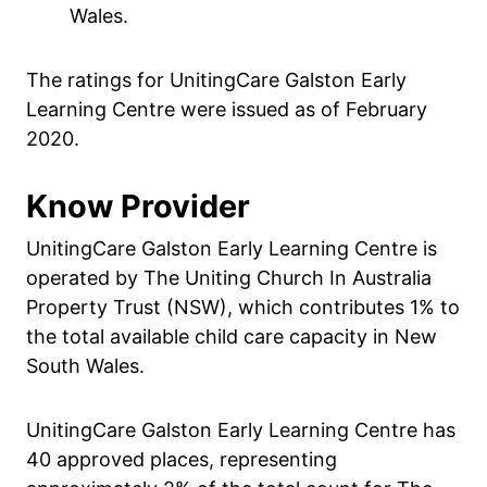
Wales.
The ratings for UnitingCare Galston Early
Learning Centre were issued as of February
2020.
Know Provider
UnitingCare Galston Early Learning Centre is
operated by The Uniting Church In Australia
Property Trust (NSW), which contributes 1% to
the total available child care capacity in New
South Wales.
UnitingCare Galston Early Learning Centre has
40 approved places, representing