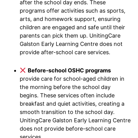
after the school day ends. These
programs offer activities such as sports,
arts, and homework support, ensuring
children are engaged and safe until their
parents can pick them up. UnitingCare
Galston Early Learning Centre does not
provide after-school care services.
Before-school OSHC programs
provide care for school-aged children in
the morning before the school day
begins. These services often include
breakfast and quiet activities, creating a
smooth transition to the school day.
UnitingCare Galston Early Learning Centre
does not provide before-school care
services.