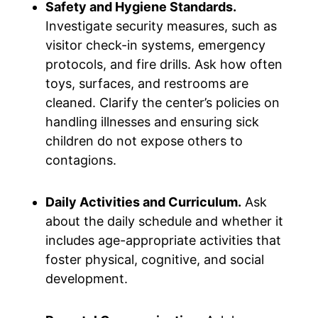
Safety and Hygiene Standards.
Investigate security measures, such as
visitor check-in systems, emergency
protocols, and fire drills. Ask how often
toys, surfaces, and restrooms are
cleaned. Clarify the center’s policies on
handling illnesses and ensuring sick
children do not expose others to
contagions.
Daily Activities and Curriculum.
Ask
about the daily schedule and whether it
includes age-appropriate activities that
foster physical, cognitive, and social
development.