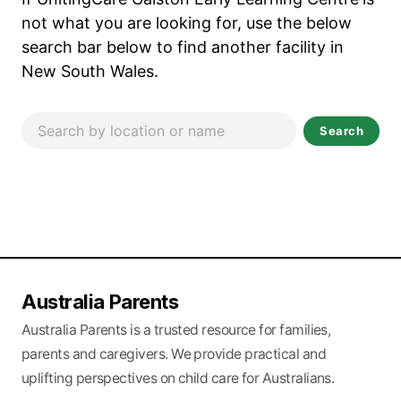
not what you are looking for, use the below
search bar below to find another facility in
New South Wales.
Search
Australia Parents
Australia Parents is a trusted resource for families,
parents and caregivers. We provide practical and
uplifting perspectives on child care for Australians.