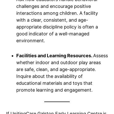
challenges and encourage positive
interactions among children. A facility
with a clear, consistent, and age-
appropriate discipline policy is often a
good indicator of a well-managed
environment.
Facilities and Learning Resources.
Assess
whether indoor and outdoor play areas
are safe, clean, and age-appropriate.
Inquire about the availability of
educational materials and toys that
promote learning and engagement.
If UnitingCare Galston Early Learning Centre
is