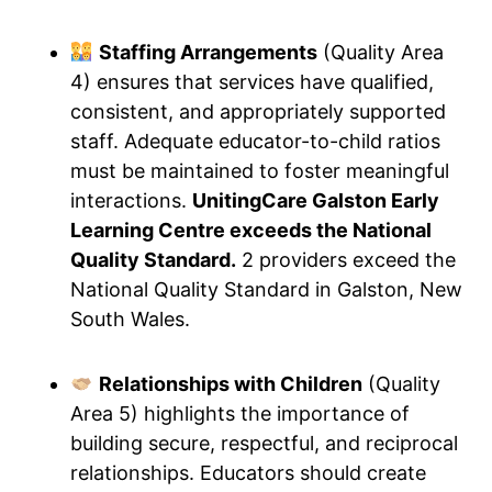
Staffing Arrangements
(Quality Area
4) ensures that services have qualified,
consistent, and appropriately supported
staff. Adequate educator-to-child ratios
must be maintained to foster meaningful
interactions.
UnitingCare Galston Early
Learning Centre exceeds the National
Quality Standard.
2 providers exceed the
National Quality Standard in Galston, New
South Wales.
Relationships with Children
(Quality
Area 5) highlights the importance of
building secure, respectful, and reciprocal
relationships. Educators should create