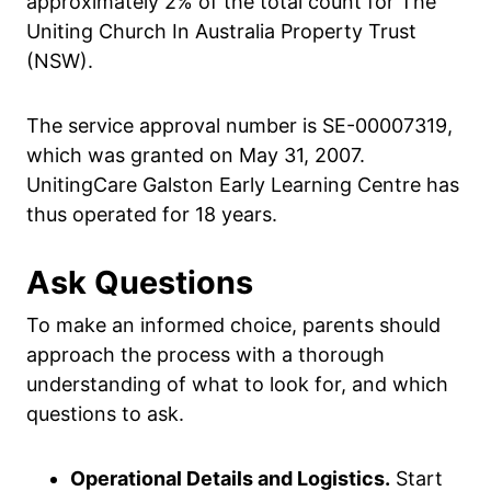
approximately 2% of the total count for The
Uniting Church In Australia Property Trust
(NSW).
The service approval number is SE-00007319,
which was granted on May 31, 2007.
UnitingCare Galston Early Learning Centre has
thus operated for 18 years.
Ask Questions
To make an informed choice, parents should
approach the process with a thorough
understanding of what to look for, and which
questions to ask.
Operational Details and Logistics.
Start