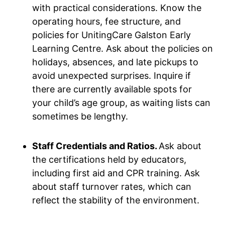
with practical considerations. Know the
operating hours, fee structure, and
policies for UnitingCare Galston Early
Learning Centre. Ask about the policies on
holidays, absences, and late pickups to
avoid unexpected surprises. Inquire if
there are currently available spots for
your child’s age group, as waiting lists can
sometimes be lengthy.
Staff Credentials and Ratios.
Ask about
the certifications held by educators,
including first aid and CPR training. Ask
about staff turnover rates, which can
reflect the stability of the environment.