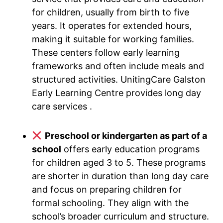
for children, usually from birth to five
years. It operates for extended hours,
making it suitable for working families.
These centers follow early learning
frameworks and often include meals and
structured activities. UnitingCare Galston
Early Learning Centre provides long day
care services .
Preschool or kindergarten as part of a
school
offers early education programs
for children aged 3 to 5. These programs
are shorter in duration than long day care
and focus on preparing children for
formal schooling. They align with the
school’s broader curriculum and structure.