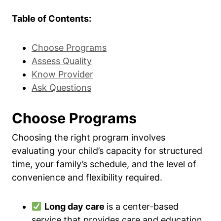
Table of Contents:
Choose Programs
Assess Quality
Know Provider
Ask Questions
Choose Programs
Choosing the right program involves
evaluating your child’s capacity for structured
time, your family’s schedule, and the level of
convenience and flexibility required.
Long day care
is a center-based
service that provides care and education