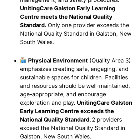
UnitingCare Galston Early Learning
Centre meets the National Quality
Standard.
Only one provider exceeds the
National Quality Standard in Galston, New
South Wales.
Physical Environment
(Quality Area 3)
emphasizes creating safe, engaging, and
sustainable spaces for children. Facilities
and resources should be well-maintained,
age-appropriate, and encourage
exploration and play.
UnitingCare Galston
Early Learning Centre exceeds the
National Quality Standard.
2 providers
exceed the National Quality Standard in
Galston, New South Wales.