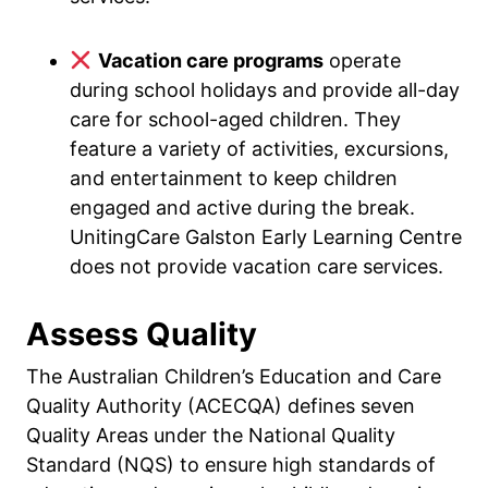
Vacation care programs
operate
during school holidays and provide all-day
care for school-aged children. They
feature a variety of activities, excursions,
and entertainment to keep children
engaged and active during the break.
UnitingCare Galston Early Learning Centre
does not provide vacation care services.
Assess Quality
The Australian Children’s Education and Care
Quality Authority (ACECQA) defines seven
Quality Areas under the National Quality
Standard (NQS) to ensure high standards of