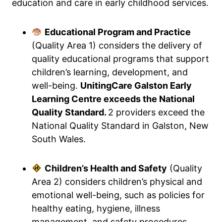
education and care in early childhood services.
Educational Program and Practice
(Quality Area 1) considers the delivery of
quality educational programs that support
children’s learning, development, and
well-being.
UnitingCare Galston Early
Learning Centre exceeds the National
Quality Standard.
2 providers exceed the
National Quality Standard in Galston, New
South Wales.
Children’s Health and Safety
(Quality
Area 2) considers children’s physical and
emotional well-being, such as policies for
healthy eating, hygiene, illness
management, and safety procedures.