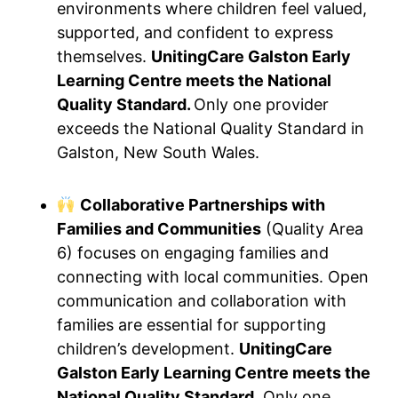
environments where children feel valued,
supported, and confident to express
themselves.
UnitingCare Galston Early
Learning Centre meets the National
Quality Standard.
Only one provider
exceeds the National Quality Standard in
Galston, New South Wales.
Collaborative Partnerships with
Families and Communities
(Quality Area
6) focuses on engaging families and
connecting with local communities. Open
communication and collaboration with
families are essential for supporting
children’s development.
UnitingCare
Galston Early Learning Centre meets the
National Quality Standard.
Only one