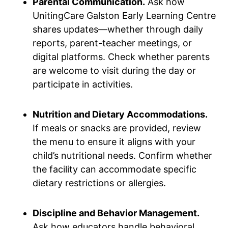
Parental Communication.
Ask how
UnitingCare Galston Early Learning Centre
shares updates—whether through daily
reports, parent-teacher meetings, or
digital platforms. Check whether parents
are welcome to visit during the day or
participate in activities.
Nutrition and Dietary Accommodations.
If meals or snacks are provided, review
the menu to ensure it aligns with your
child’s nutritional needs. Confirm whether
the facility can accommodate specific
dietary restrictions or allergies.
Discipline and Behavior Management.
Ask how educators handle behavioral