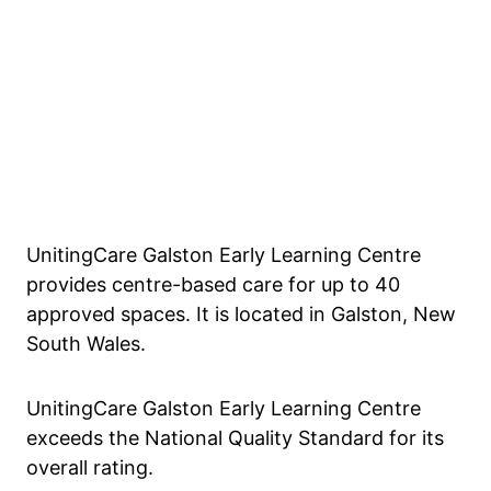
UnitingCare Galston Early Learning Centre
provides centre-based care for up to 40
approved spaces. It is located in Galston, New
South Wales.
UnitingCare Galston Early Learning Centre
exceeds the National Quality Standard for its
overall rating.