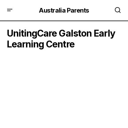
Australia Parents
UnitingCare Galston Early
Learning Centre