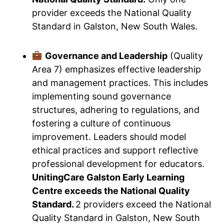
provider exceeds the National Quality
Standard in Galston, New South Wales.
Governance and Leadership
(Quality
Area 7) emphasizes effective leadership
and management practices. This includes
implementing sound governance
structures, adhering to regulations, and
fostering a culture of continuous
improvement. Leaders should model
ethical practices and support reflective
professional development for educators.
UnitingCare Galston Early Learning
Centre exceeds the National Quality
Standard.
2 providers exceed the National
Quality Standard in Galston, New South