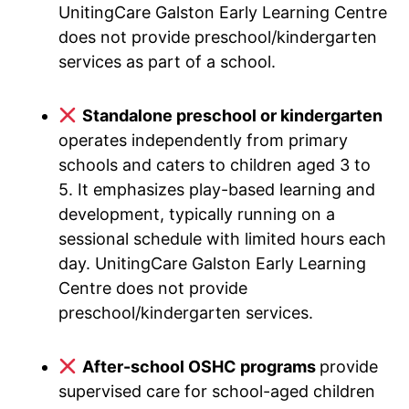
UnitingCare Galston Early Learning Centre
does not provide preschool/kindergarten
services as part of a school.
Standalone preschool or kindergarten
operates independently from primary
schools and caters to children aged 3 to
5. It emphasizes play-based learning and
development, typically running on a
sessional schedule with limited hours each
day. UnitingCare Galston Early Learning
Centre does not provide
preschool/kindergarten services.
After-school OSHC programs
provide
supervised care for school-aged children