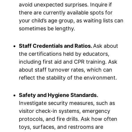
avoid unexpected surprises. Inquire if
there are currently available spots for
your child’s age group, as waiting lists can
sometimes be lengthy.
Staff Credentials and Ratios.
Ask about
the certifications held by educators,
including first aid and CPR training. Ask
about staff turnover rates, which can
reflect the stability of the environment.
Safety and Hygiene Standards.
Investigate security measures, such as
visitor check-in systems, emergency
protocols, and fire drills. Ask how often
toys, surfaces, and restrooms are