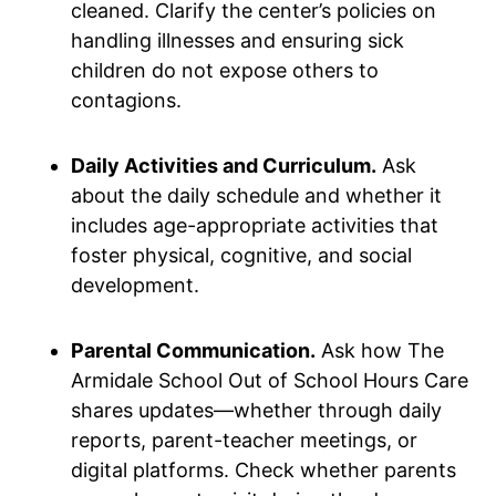
cleaned. Clarify the center’s policies on
handling illnesses and ensuring sick
children do not expose others to
contagions.
Daily Activities and Curriculum.
Ask
about the daily schedule and whether it
includes age-appropriate activities that
foster physical, cognitive, and social
development.
Parental Communication.
Ask how The
Armidale School Out of School Hours Care
shares updates—whether through daily
reports, parent-teacher meetings, or
digital platforms. Check whether parents