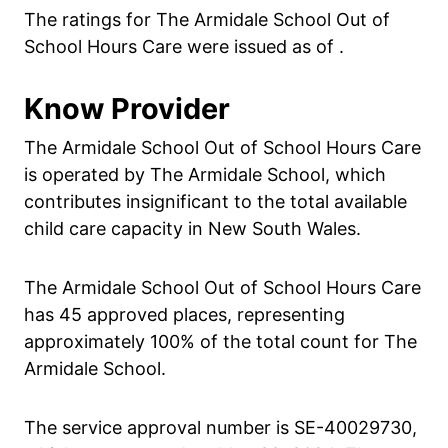
The ratings for The Armidale School Out of
School Hours Care were issued as of .
Know Provider
The Armidale School Out of School Hours Care
is operated by The Armidale School, which
contributes insignificant to the total available
child care capacity in New South Wales.
The Armidale School Out of School Hours Care
has 45 approved places, representing
approximately 100% of the total count for The
Armidale School.
The service approval number is SE-40029730,