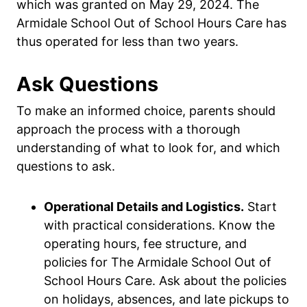
which was granted on May 29, 2024. The
Armidale School Out of School Hours Care has
thus operated for less than two years.
Ask Questions
To make an informed choice, parents should
approach the process with a thorough
understanding of what to look for, and which
questions to ask.
Operational Details and Logistics.
Start
with practical considerations. Know the
operating hours, fee structure, and
policies for The Armidale School Out of
School Hours Care. Ask about the policies
on holidays, absences, and late pickups to