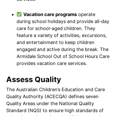
Vacation care programs
operate
during school holidays and provide all-day
care for school-aged children. They
feature a variety of activities, excursions,
and entertainment to keep children
engaged and active during the break. The
Armidale School Out of School Hours Care
provides vacation care services.
Assess Quality
The Australian Children’s Education and Care
Quality Authority (ACECQA) defines seven
Quality Areas under the National Quality
Standard (NQS) to ensure high standards of