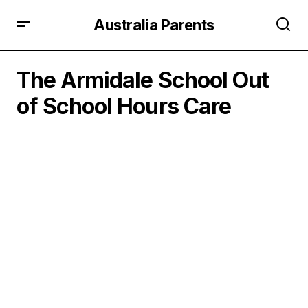
Australia Parents
The Armidale School Out
of School Hours Care