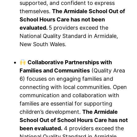
supported, and confident to express
themselves.
The Armidale School Out of
School Hours Care has not been
evaluated.
5 providers exceed the
National Quality Standard in Armidale,
New South Wales.
Collaborative Partnerships with
Families and Communities
(Quality Area
6) focuses on engaging families and
connecting with local communities. Open
communication and collaboration with
families are essential for supporting
children’s development.
The Armidale
School Out of School Hours Care has not
been evaluated.
4 providers exceed the
National Quality Standard in Armidale,