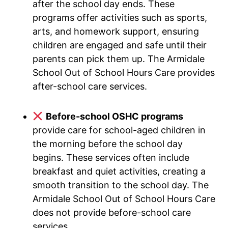
after the school day ends. These
programs offer activities such as sports,
arts, and homework support, ensuring
children are engaged and safe until their
parents can pick them up. The Armidale
School Out of School Hours Care provides
after-school care services.
Before-school OSHC programs
provide care for school-aged children in
the morning before the school day
begins. These services often include
breakfast and quiet activities, creating a
smooth transition to the school day. The
Armidale School Out of School Hours Care
does not provide before-school care
services.