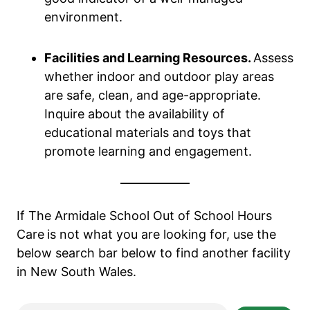
environment.
Facilities and Learning Resources.
Assess
whether indoor and outdoor play areas
are safe, clean, and age-appropriate.
Inquire about the availability of
educational materials and toys that
promote learning and engagement.
If The Armidale School Out of School Hours
Care
is not what you are looking for, use the
below search bar below to find another facility
in New South Wales.