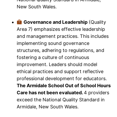
New South Wales.
Governance and Leadership
(Quality
Area 7) emphasizes effective leadership
and management practices. This includes
implementing sound governance
structures, adhering to regulations, and
fostering a culture of continuous
improvement. Leaders should model
ethical practices and support reflective
professional development for educators.
The Armidale School Out of School Hours
Care has not been evaluated.
4 providers
exceed the National Quality Standard in
Armidale, New South Wales.