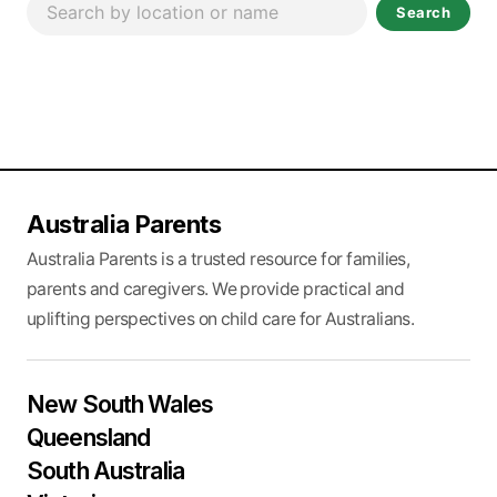
Search
Australia Parents
Australia Parents is a trusted resource for families,
parents and caregivers. We provide practical and
uplifting perspectives on child care for Australians.
New South Wales
Queensland
South Australia