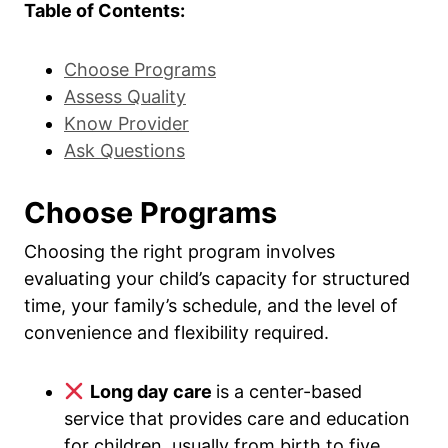
Table of Contents:
Choose Programs
Assess Quality
Know Provider
Ask Questions
Choose Programs
Choosing the right program involves
evaluating your child’s capacity for structured
time, your family’s schedule, and the level of
convenience and flexibility required.
Long day care
is a center-based
service that provides care and education
for children, usually from birth to five