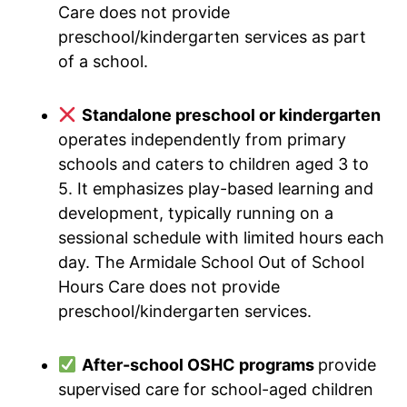
Care does not provide
preschool/kindergarten services as part
of a school.
Standalone preschool or kindergarten
operates independently from primary
schools and caters to children aged 3 to
5. It emphasizes play-based learning and
development, typically running on a
sessional schedule with limited hours each
day. The Armidale School Out of School
Hours Care does not provide
preschool/kindergarten services.
After-school OSHC programs
provide
supervised care for school-aged children