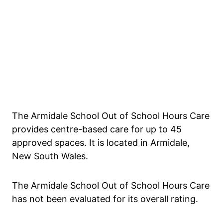
The Armidale School Out of School Hours Care
provides centre-based care for up to 45
approved spaces. It is located in Armidale,
New South Wales.
The Armidale School Out of School Hours Care
has not been evaluated for its overall rating.