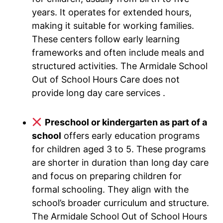
years. It operates for extended hours,
making it suitable for working families.
These centers follow early learning
frameworks and often include meals and
structured activities. The Armidale School
Out of School Hours Care does not
provide long day care services .
Preschool or kindergarten as part of a
school
offers early education programs
for children aged 3 to 5. These programs
are shorter in duration than long day care
and focus on preparing children for
formal schooling. They align with the
school’s broader curriculum and structure.
The Armidale School Out of School Hours