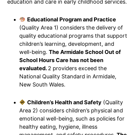
education and care in early childhood services.
Educational Program and Practice
(Quality Area 1) considers the delivery of
quality educational programs that support
children’s learning, development, and
well-being.
The Armidale School Out of
School Hours Care has not been
evaluated.
2 providers exceed the
National Quality Standard in Armidale,
New South Wales.
Children’s Health and Safety
(Quality
Area 2) considers children’s physical and
emotional well-being, such as policies for
healthy eating, hygiene, illness
management, and safety procedures.
The