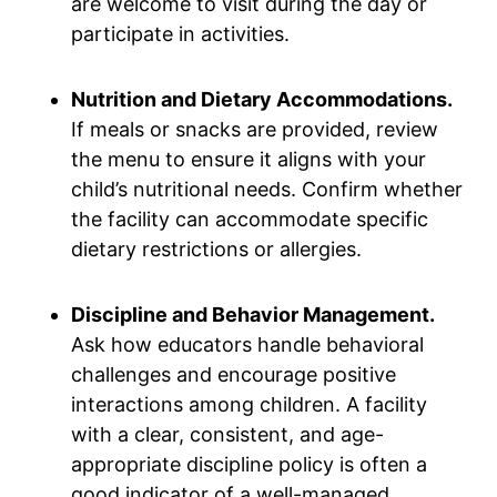
are welcome to visit during the day or
participate in activities.
Nutrition and Dietary Accommodations.
If meals or snacks are provided, review
the menu to ensure it aligns with your
child’s nutritional needs. Confirm whether
the facility can accommodate specific
dietary restrictions or allergies.
Discipline and Behavior Management.
Ask how educators handle behavioral
challenges and encourage positive
interactions among children. A facility
with a clear, consistent, and age-
appropriate discipline policy is often a
good indicator of a well-managed