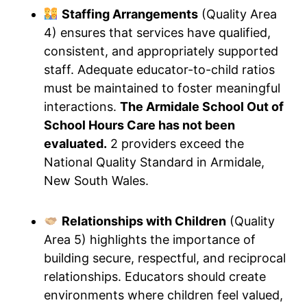
Staffing Arrangements
(Quality Area
4) ensures that services have qualified,
consistent, and appropriately supported
staff. Adequate educator-to-child ratios
must be maintained to foster meaningful
interactions.
The Armidale School Out of
School Hours Care has not been
evaluated.
2 providers exceed the
National Quality Standard in Armidale,
New South Wales.
Relationships with Children
(Quality
Area 5) highlights the importance of
building secure, respectful, and reciprocal
relationships. Educators should create
environments where children feel valued,