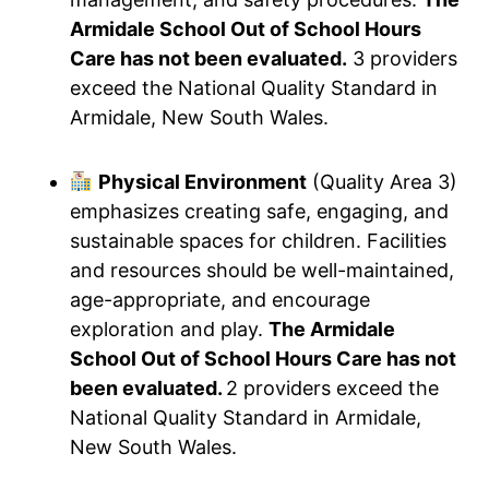
Armidale School Out of School Hours
Care has not been evaluated.
3 providers
exceed the National Quality Standard in
Armidale, New South Wales.
Physical Environment
(Quality Area 3)
emphasizes creating safe, engaging, and
sustainable spaces for children. Facilities
and resources should be well-maintained,
age-appropriate, and encourage
exploration and play.
The Armidale
School Out of School Hours Care has not
been evaluated.
2 providers exceed the
National Quality Standard in Armidale,
New South Wales.