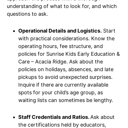
understanding of what to look for, and which
questions to ask.
Operational Details and Logistics.
Start
with practical considerations. Know the
operating hours, fee structure, and
policies for Sunrise Kids Early Education &
Care – Acacia Ridge. Ask about the
policies on holidays, absences, and late
pickups to avoid unexpected surprises.
Inquire if there are currently available
spots for your child’s age group, as
waiting lists can sometimes be lengthy.
Staff Credentials and Ratios.
Ask about
the certifications held by educators,