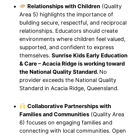
Relationships with Children
(Quality
Area 5) highlights the importance of
building secure, respectful, and reciprocal
relationships. Educators should create
environments where children feel valued,
supported, and confident to express
themselves.
Sunrise Kids Early Education
& Care – Acacia Ridge is working toward
the National Quality Standard.
No
provider exceeds the National Quality
Standard in Acacia Ridge, Queensland.
Collaborative Partnerships with
Families and Communities
(Quality Area
6) focuses on engaging families and
connecting with local communities. Open