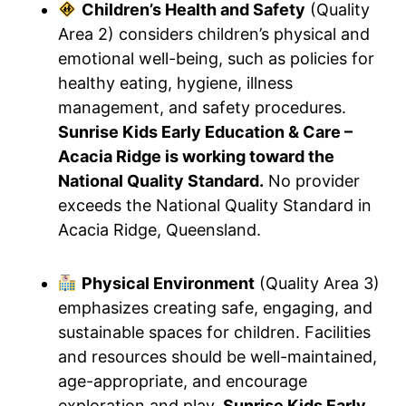
Children’s Health and Safety
(Quality
Area 2) considers children’s physical and
emotional well-being, such as policies for
healthy eating, hygiene, illness
management, and safety procedures.
Sunrise Kids Early Education & Care –
Acacia Ridge is working toward the
National Quality Standard.
No provider
exceeds the National Quality Standard in
Acacia Ridge, Queensland.
Physical Environment
(Quality Area 3)
emphasizes creating safe, engaging, and
sustainable spaces for children. Facilities
and resources should be well-maintained,
age-appropriate, and encourage
exploration and play.
Sunrise Kids Early