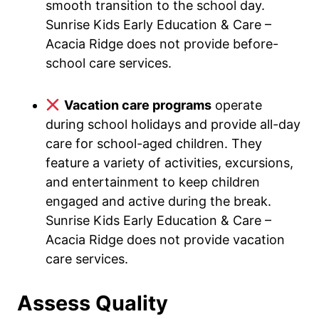
smooth transition to the school day.
Sunrise Kids Early Education & Care –
Acacia Ridge does not provide before-
school care services.
Vacation care programs
operate
during school holidays and provide all-day
care for school-aged children. They
feature a variety of activities, excursions,
and entertainment to keep children
engaged and active during the break.
Sunrise Kids Early Education & Care –
Acacia Ridge does not provide vacation
care services.
Assess Quality