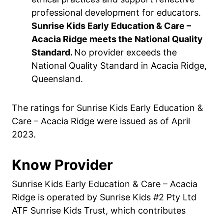
professional development for educators.
Sunrise Kids Early Education & Care –
Acacia Ridge meets the National Quality
Standard.
No provider exceeds the
National Quality Standard in Acacia Ridge,
Queensland.
The ratings for Sunrise Kids Early Education &
Care – Acacia Ridge were issued as of April
2023.
Know Provider
Sunrise Kids Early Education & Care – Acacia
Ridge is operated by Sunrise Kids #2 Pty Ltd
ATF Sunrise Kids Trust, which contributes