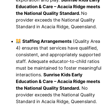
Education & Care – Acacia Ridge meets
the National Quality Standard.
No
provider exceeds the National Quality
Standard in Acacia Ridge, Queensland.
Staffing Arrangements
(Quality Area
4) ensures that services have qualified,
consistent, and appropriately supported
staff. Adequate educator-to-child ratios
must be maintained to foster meaningful
interactions.
Sunrise Kids Early
Education & Care – Acacia Ridge meets
the National Quality Standard.
No
provider exceeds the National Quality
Standard in Acacia Ridge, Queensland.