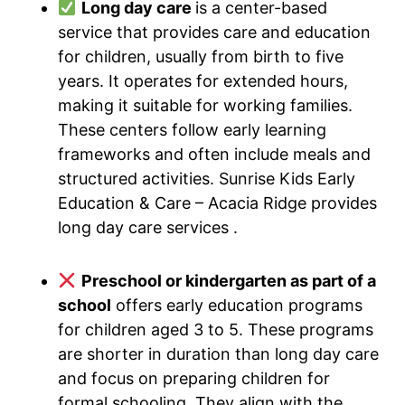
Long day care
is a center-based
service that provides care and education
for children, usually from birth to five
years. It operates for extended hours,
making it suitable for working families.
These centers follow early learning
frameworks and often include meals and
structured activities. Sunrise Kids Early
Education & Care – Acacia Ridge provides
long day care services .
Preschool or kindergarten as part of a
school
offers early education programs
for children aged 3 to 5. These programs
are shorter in duration than long day care
and focus on preparing children for
formal schooling. They align with the