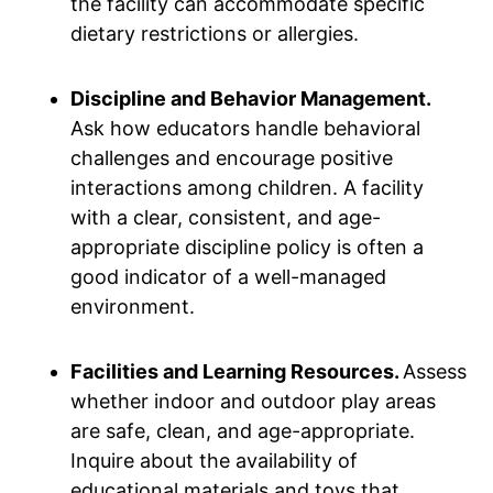
the facility can accommodate specific
dietary restrictions or allergies.
Discipline and Behavior Management.
Ask how educators handle behavioral
challenges and encourage positive
interactions among children. A facility
with a clear, consistent, and age-
appropriate discipline policy is often a
good indicator of a well-managed
environment.
Facilities and Learning Resources.
Assess
whether indoor and outdoor play areas
are safe, clean, and age-appropriate.
Inquire about the availability of
educational materials and toys that