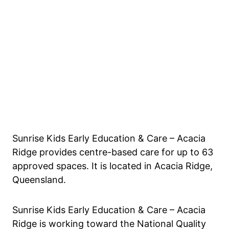
Sunrise Kids Early Education & Care – Acacia
Ridge provides centre-based care for up to 63
approved spaces. It is located in Acacia Ridge,
Queensland.
Sunrise Kids Early Education & Care – Acacia
Ridge is working toward the National Quality