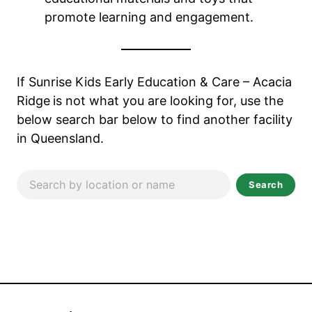
promote learning and engagement.
If Sunrise Kids Early Education & Care – Acacia
Ridge
is not what you are looking for, use the
below search bar below to find another facility
in Queensland.
Search