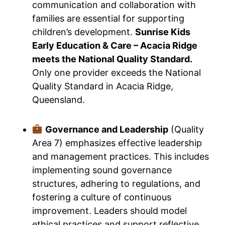
communication and collaboration with
families are essential for supporting
children’s development.
Sunrise Kids
Early Education & Care – Acacia Ridge
meets the National Quality Standard.
Only one provider exceeds the National
Quality Standard in Acacia Ridge,
Queensland.
Governance and Leadership
(Quality
Area 7) emphasizes effective leadership
and management practices. This includes
implementing sound governance
structures, adhering to regulations, and
fostering a culture of continuous
improvement. Leaders should model
ethical practices and support reflective