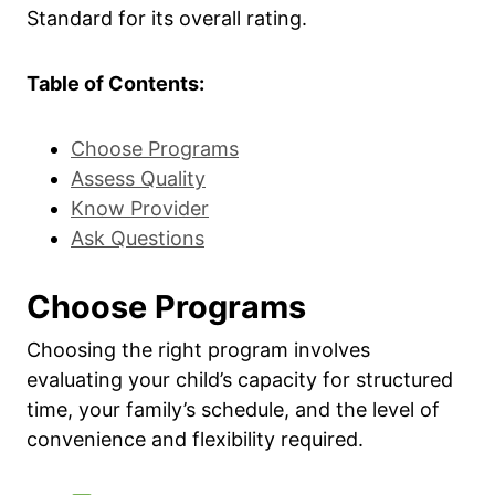
Standard for its overall rating.
Table of Contents:
Choose Programs
Assess Quality
Know Provider
Ask Questions
Choose Programs
Choosing the right program involves
evaluating your child’s capacity for structured
time, your family’s schedule, and the level of
convenience and flexibility required.