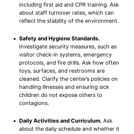
including first aid and CPR training. Ask
about staff turnover rates, which can
reflect the stability of the environment.
Safety and Hygiene Standards.
Investigate security measures, such as
visitor check-in systems, emergency
protocols, and fire drills. Ask how often
toys, surfaces, and restrooms are
cleaned. Clarify the center’s policies on
handling illnesses and ensuring sick
children do not expose others to
contagions.
Daily Activities and Curriculum.
Ask
about the daily schedule and whether it