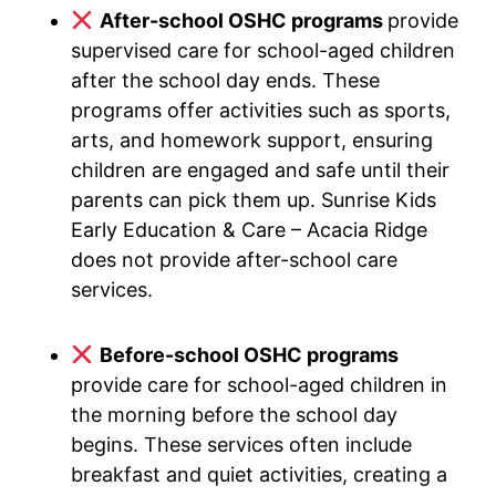
After-school OSHC programs
provide
supervised care for school-aged children
after the school day ends. These
programs offer activities such as sports,
arts, and homework support, ensuring
children are engaged and safe until their
parents can pick them up. Sunrise Kids
Early Education & Care – Acacia Ridge
does not provide after-school care
services.
Before-school OSHC programs
provide care for school-aged children in
the morning before the school day
begins. These services often include
breakfast and quiet activities, creating a