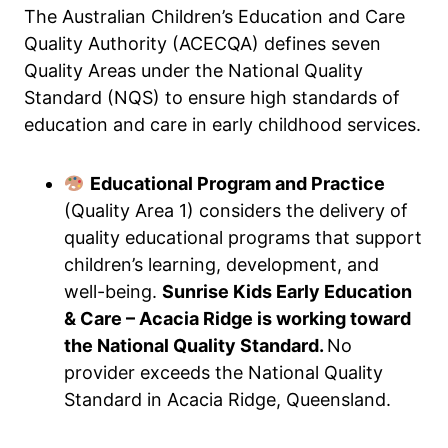
The Australian Children’s Education and Care
Quality Authority (ACECQA) defines seven
Quality Areas under the National Quality
Standard (NQS) to ensure high standards of
education and care in early childhood services.
Educational Program and Practice
(Quality Area 1) considers the delivery of
quality educational programs that support
children’s learning, development, and
well-being.
Sunrise Kids Early Education
& Care – Acacia Ridge is working toward
the National Quality Standard.
No
provider exceeds the National Quality
Standard in Acacia Ridge, Queensland.