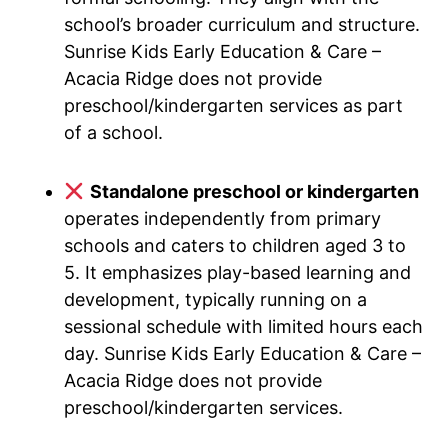
school’s broader curriculum and structure.
Sunrise Kids Early Education & Care –
Acacia Ridge does not provide
preschool/kindergarten services as part
of a school.
Standalone preschool or kindergarten
operates independently from primary
schools and caters to children aged 3 to
5. It emphasizes play-based learning and
development, typically running on a
sessional schedule with limited hours each
day. Sunrise Kids Early Education & Care –
Acacia Ridge does not provide
preschool/kindergarten services.