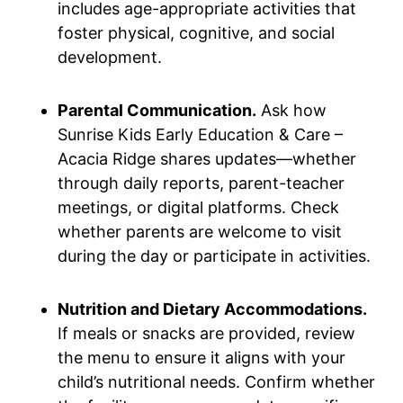
includes age-appropriate activities that
foster physical, cognitive, and social
development.
Parental Communication.
Ask how
Sunrise Kids Early Education & Care –
Acacia Ridge shares updates—whether
through daily reports, parent-teacher
meetings, or digital platforms. Check
whether parents are welcome to visit
during the day or participate in activities.
Nutrition and Dietary Accommodations.
If meals or snacks are provided, review
the menu to ensure it aligns with your
child’s nutritional needs. Confirm whether