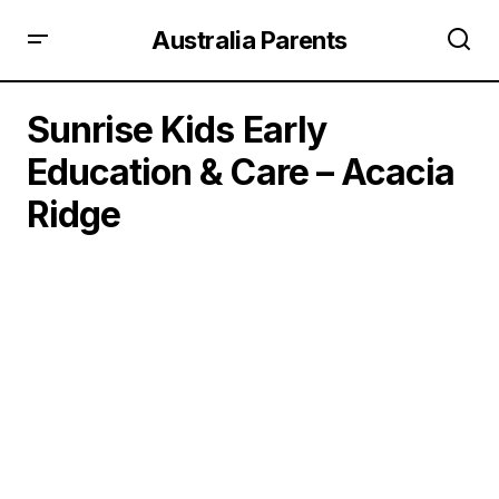
Australia Parents
Sunrise Kids Early
Education & Care – Acacia
Ridge