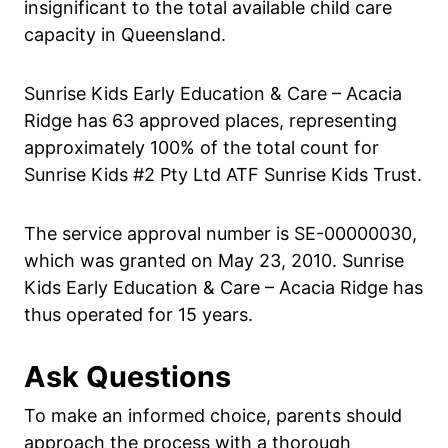
insignificant to the total available child care
capacity in Queensland.
Sunrise Kids Early Education & Care – Acacia
Ridge has 63 approved places, representing
approximately 100% of the total count for
Sunrise Kids #2 Pty Ltd ATF Sunrise Kids Trust.
The service approval number is SE-00000030,
which was granted on May 23, 2010. Sunrise
Kids Early Education & Care – Acacia Ridge has
thus operated for 15 years.
Ask Questions
To make an informed choice, parents should
approach the process with a thorough