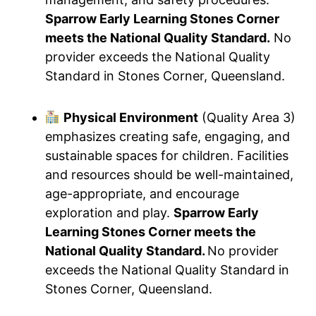
Sparrow Early Learning Stones Corner
meets the National Quality Standard.
No
provider exceeds the National Quality
Standard in Stones Corner, Queensland.
Physical Environment
(Quality Area 3)
emphasizes creating safe, engaging, and
sustainable spaces for children. Facilities
and resources should be well-maintained,
age-appropriate, and encourage
exploration and play.
Sparrow Early
Learning Stones Corner meets the
National Quality Standard.
No provider
exceeds the National Quality Standard in
Stones Corner, Queensland.