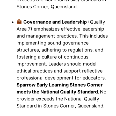
Stones Corner, Queensland.
Governance and Leadership
(Quality
Area 7) emphasizes effective leadership
and management practices. This includes
implementing sound governance
structures, adhering to regulations, and
fostering a culture of continuous
improvement. Leaders should model
ethical practices and support reflective
professional development for educators.
Sparrow Early Learning Stones Corner
meets the National Quality Standard.
No
provider exceeds the National Quality
Standard in Stones Corner, Queensland.