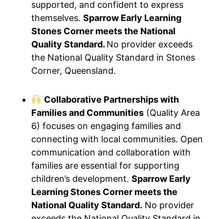
supported, and confident to express
themselves.
Sparrow Early Learning
Stones Corner meets the National
Quality Standard.
No provider exceeds
the National Quality Standard in Stones
Corner, Queensland.
Collaborative Partnerships with
Families and Communities
(Quality Area
6) focuses on engaging families and
connecting with local communities. Open
communication and collaboration with
families are essential for supporting
children’s development.
Sparrow Early
Learning Stones Corner meets the
National Quality Standard.
No provider
exceeds the National Quality Standard in