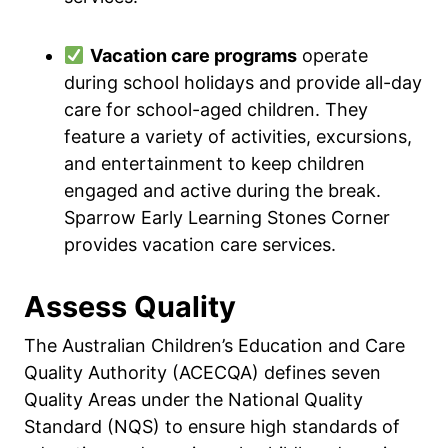
Vacation care programs
operate
during school holidays and provide all-day
care for school-aged children. They
feature a variety of activities, excursions,
and entertainment to keep children
engaged and active during the break.
Sparrow Early Learning Stones Corner
provides vacation care services.
Assess Quality
The Australian Children’s Education and Care
Quality Authority (ACECQA) defines seven
Quality Areas under the National Quality
Standard (NQS) to ensure high standards of