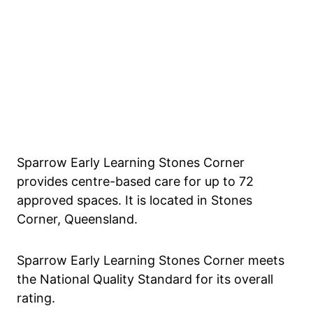
Sparrow Early Learning Stones Corner
provides centre-based care for up to 72
approved spaces. It is located in Stones
Corner, Queensland.
Sparrow Early Learning Stones Corner meets
the National Quality Standard for its overall
rating.