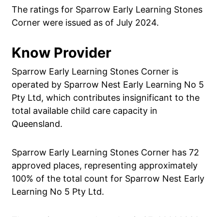
The ratings for Sparrow Early Learning Stones
Corner were issued as of July 2024.
Know Provider
Sparrow Early Learning Stones Corner is
operated by Sparrow Nest Early Learning No 5
Pty Ltd, which contributes insignificant to the
total available child care capacity in
Queensland.
Sparrow Early Learning Stones Corner has 72
approved places, representing approximately
100% of the total count for Sparrow Nest Early
Learning No 5 Pty Ltd.