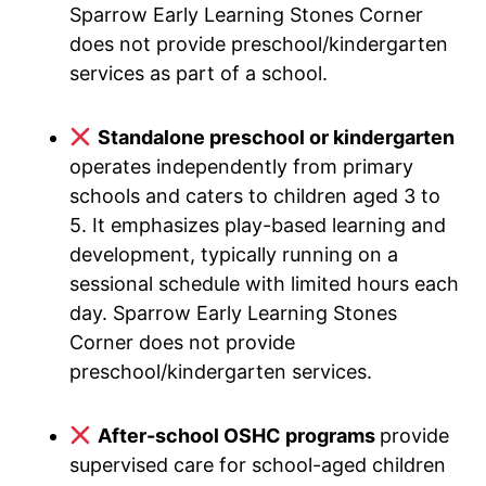
Sparrow Early Learning Stones Corner
does not provide preschool/kindergarten
services as part of a school.
Standalone preschool or kindergarten
operates independently from primary
schools and caters to children aged 3 to
5. It emphasizes play-based learning and
development, typically running on a
sessional schedule with limited hours each
day. Sparrow Early Learning Stones
Corner does not provide
preschool/kindergarten services.
After-school OSHC programs
provide
supervised care for school-aged children