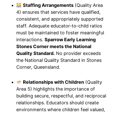
Staffing Arrangements
(Quality Area
4) ensures that services have qualified,
consistent, and appropriately supported
staff. Adequate educator-to-child ratios
must be maintained to foster meaningful
interactions.
Sparrow Early Learning
Stones Corner meets the National
Quality Standard.
No provider exceeds
the National Quality Standard in Stones
Corner, Queensland.
Relationships with Children
(Quality
Area 5) highlights the importance of
building secure, respectful, and reciprocal
relationships. Educators should create
environments where children feel valued,