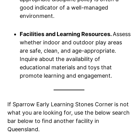
good indicator of a well-managed
environment.
Facilities and Learning Resources.
Assess
whether indoor and outdoor play areas
are safe, clean, and age-appropriate.
Inquire about the availability of
educational materials and toys that
promote learning and engagement.
If Sparrow Early Learning Stones Corner
is not
what you are looking for, use the below search
bar below to find another facility in
Queensland.