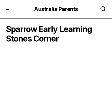
Australia Parents
Sparrow Early Learning
Stones Corner