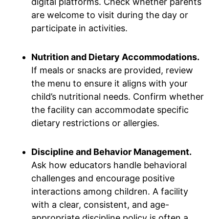
digital platforms. Check whether parents
are welcome to visit during the day or
participate in activities.
Nutrition and Dietary Accommodations.
If meals or snacks are provided, review
the menu to ensure it aligns with your
child’s nutritional needs. Confirm whether
the facility can accommodate specific
dietary restrictions or allergies.
Discipline and Behavior Management.
Ask how educators handle behavioral
challenges and encourage positive
interactions among children. A facility
with a clear, consistent, and age-
appropriate discipline policy is often a