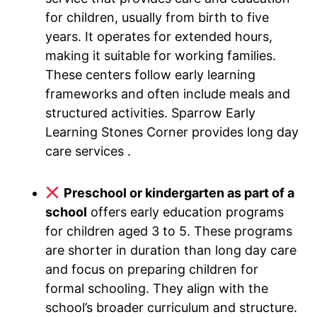
for children, usually from birth to five
years. It operates for extended hours,
making it suitable for working families.
These centers follow early learning
frameworks and often include meals and
structured activities. Sparrow Early
Learning Stones Corner provides long day
care services .
Preschool or kindergarten as part of a
school
offers early education programs
for children aged 3 to 5. These programs
are shorter in duration than long day care
and focus on preparing children for
formal schooling. They align with the
school’s broader curriculum and structure.