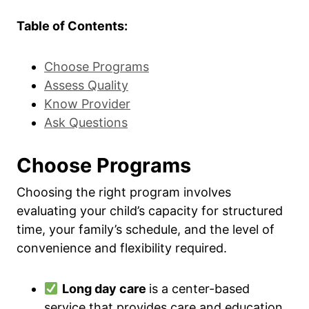
Table of Contents:
Choose Programs
Assess Quality
Know Provider
Ask Questions
Choose Programs
Choosing the right program involves
evaluating your child’s capacity for structured
time, your family’s schedule, and the level of
convenience and flexibility required.
Long day care
is a center-based
service that provides care and education