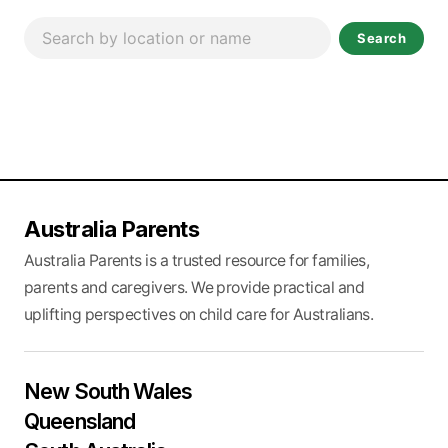
Search
Australia Parents
Australia Parents is a trusted resource for families,
parents and caregivers. We provide practical and
uplifting perspectives on child care for Australians.
New South Wales
Queensland