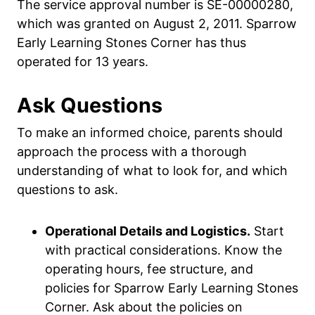
The service approval number is SE-00000280,
which was granted on August 2, 2011. Sparrow
Early Learning Stones Corner has thus
operated for 13 years.
Ask Questions
To make an informed choice, parents should
approach the process with a thorough
understanding of what to look for, and which
questions to ask.
Operational Details and Logistics.
Start
with practical considerations. Know the
operating hours, fee structure, and
policies for Sparrow Early Learning Stones
Corner. Ask about the policies on