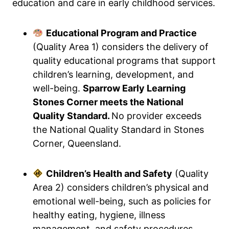
education and care in early childhood services.
Educational Program and Practice
(Quality Area 1) considers the delivery of
quality educational programs that support
children’s learning, development, and
well-being.
Sparrow Early Learning
Stones Corner meets the National
Quality Standard.
No provider exceeds
the National Quality Standard in Stones
Corner, Queensland.
Children’s Health and Safety
(Quality
Area 2) considers children’s physical and
emotional well-being, such as policies for
healthy eating, hygiene, illness
management, and safety procedures.