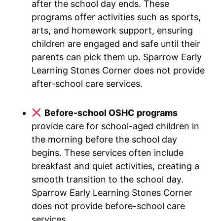
after the school day ends. These
programs offer activities such as sports,
arts, and homework support, ensuring
children are engaged and safe until their
parents can pick them up. Sparrow Early
Learning Stones Corner does not provide
after-school care services.
Before-school OSHC programs
provide care for school-aged children in
the morning before the school day
begins. These services often include
breakfast and quiet activities, creating a
smooth transition to the school day.
Sparrow Early Learning Stones Corner
does not provide before-school care
services.