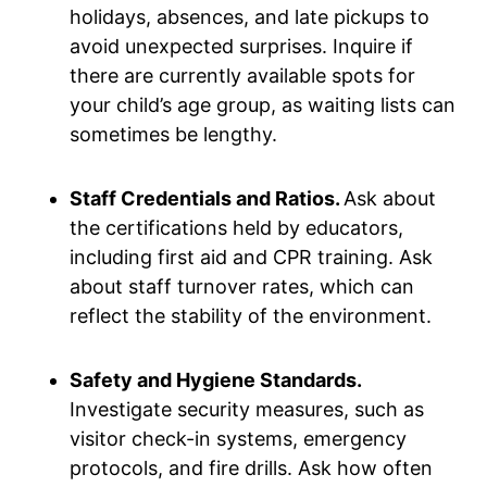
holidays, absences, and late pickups to
avoid unexpected surprises. Inquire if
there are currently available spots for
your child’s age group, as waiting lists can
sometimes be lengthy.
Staff Credentials and Ratios.
Ask about
the certifications held by educators,
including first aid and CPR training. Ask
about staff turnover rates, which can
reflect the stability of the environment.
Safety and Hygiene Standards.
Investigate security measures, such as
visitor check-in systems, emergency
protocols, and fire drills. Ask how often