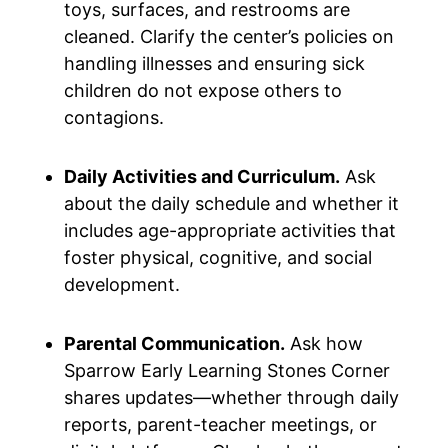
toys, surfaces, and restrooms are
cleaned. Clarify the center’s policies on
handling illnesses and ensuring sick
children do not expose others to
contagions.
Daily Activities and Curriculum.
Ask
about the daily schedule and whether it
includes age-appropriate activities that
foster physical, cognitive, and social
development.
Parental Communication.
Ask how
Sparrow Early Learning Stones Corner
shares updates—whether through daily
reports, parent-teacher meetings, or