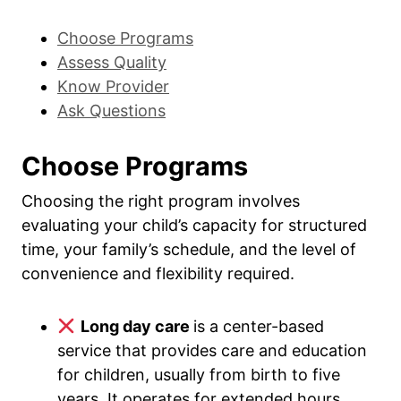
Choose Programs
Assess Quality
Know Provider
Ask Questions
Choose Programs
Choosing the right program involves
evaluating your child’s capacity for structured
time, your family’s schedule, and the level of
convenience and flexibility required.
Long day care
is a center-based
service that provides care and education
for children, usually from birth to five
years. It operates for extended hours,