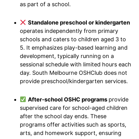
as part of a school.
Standalone preschool or kindergarten
operates independently from primary
schools and caters to children aged 3 to
5. It emphasizes play-based learning and
development, typically running on a
sessional schedule with limited hours each
day. South Melbourne OSHClub does not
provide preschool/kindergarten services.
After-school OSHC programs
provide
supervised care for school-aged children
after the school day ends. These
programs offer activities such as sports,
arts, and homework support, ensuring