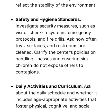
reflect the stability of the environment.
Safety and Hygiene Standards.
Investigate security measures, such as
visitor check-in systems, emergency
protocols, and fire drills. Ask how often
toys, surfaces, and restrooms are
cleaned. Clarify the center’s policies on
handling illnesses and ensuring sick
children do not expose others to
contagions.
Daily Activities and Curriculum.
Ask
about the daily schedule and whether it
includes age-appropriate activities that
foster physical, cognitive, and social