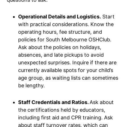
Operational Details and Logistics.
Start
with practical considerations. Know the
operating hours, fee structure, and
policies for South Melbourne OSHClub.
Ask about the policies on holidays,
absences, and late pickups to avoid
unexpected surprises. Inquire if there are
currently available spots for your child’s
age group, as waiting lists can sometimes
be lengthy.
Staff Credentials and Ratios.
Ask about
the certifications held by educators,
including first aid and CPR training. Ask
about staff turnover rates, which can