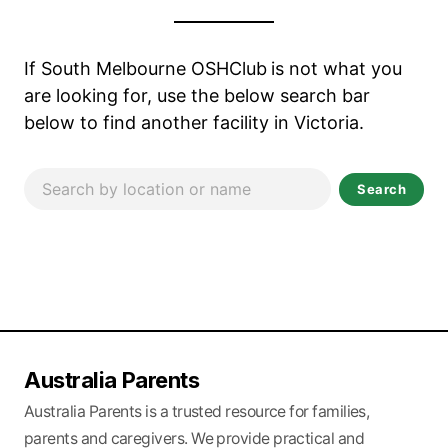
If South Melbourne OSHClub
is not what you
are looking for, use the below search bar
below to find another facility in Victoria.
Search
Australia Parents
Australia Parents is a trusted resource for families,
parents and caregivers. We provide practical and