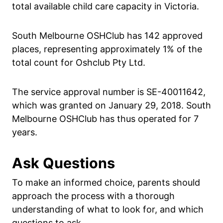
total available child care capacity in Victoria.
South Melbourne OSHClub has 142 approved
places, representing approximately 1% of the
total count for Oshclub Pty Ltd.
The service approval number is SE-40011642,
which was granted on January 29, 2018. South
Melbourne OSHClub has thus operated for 7
years.
Ask Questions
To make an informed choice, parents should
approach the process with a thorough
understanding of what to look for, and which
questions to ask.