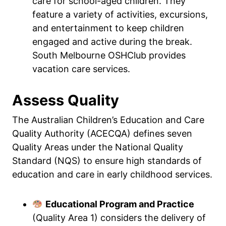
care for school-aged children. They
feature a variety of activities, excursions,
and entertainment to keep children
engaged and active during the break.
South Melbourne OSHClub provides
vacation care services.
Assess Quality
The Australian Children’s Education and Care
Quality Authority (ACECQA) defines seven
Quality Areas under the National Quality
Standard (NQS) to ensure high standards of
education and care in early childhood services.
Educational Program and Practice
(Quality Area 1) considers the delivery of