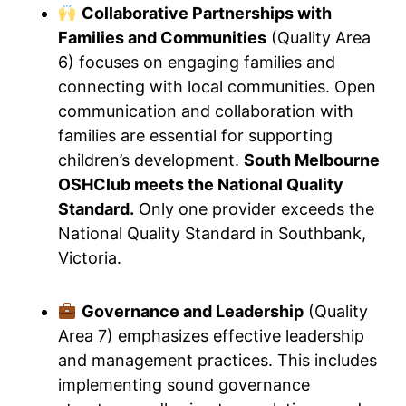
Collaborative Partnerships with
Families and Communities
(Quality Area
6) focuses on engaging families and
connecting with local communities. Open
communication and collaboration with
families are essential for supporting
children’s development.
South Melbourne
OSHClub meets the National Quality
Standard.
Only one provider exceeds the
National Quality Standard in Southbank,
Victoria.
Governance and Leadership
(Quality
Area 7) emphasizes effective leadership
and management practices. This includes
implementing sound governance