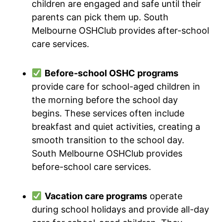
children are engaged and safe until their
parents can pick them up. South
Melbourne OSHClub provides after-school
care services.
Before-school OSHC programs
provide care for school-aged children in
the morning before the school day
begins. These services often include
breakfast and quiet activities, creating a
smooth transition to the school day.
South Melbourne OSHClub provides
before-school care services.
Vacation care programs
operate
during school holidays and provide all-day