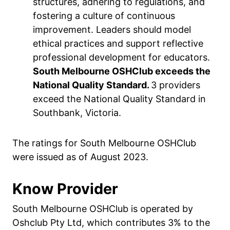
structures, adhering to regulations, and
fostering a culture of continuous
improvement. Leaders should model
ethical practices and support reflective
professional development for educators.
South Melbourne OSHClub exceeds the
National Quality Standard.
3 providers
exceed the National Quality Standard in
Southbank, Victoria.
The ratings for South Melbourne OSHClub
were issued as of August 2023.
Know Provider
South Melbourne OSHClub is operated by
Oshclub Pty Ltd, which contributes 3% to the