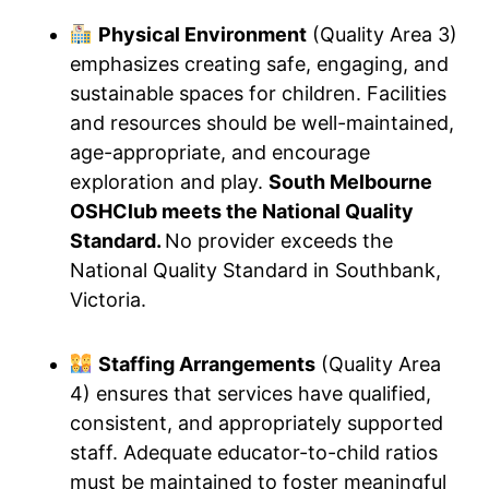
Physical Environment
(Quality Area 3)
emphasizes creating safe, engaging, and
sustainable spaces for children. Facilities
and resources should be well-maintained,
age-appropriate, and encourage
exploration and play.
South Melbourne
OSHClub meets the National Quality
Standard.
No provider exceeds the
National Quality Standard in Southbank,
Victoria.
Staffing Arrangements
(Quality Area
4) ensures that services have qualified,
consistent, and appropriately supported
staff. Adequate educator-to-child ratios
must be maintained to foster meaningful