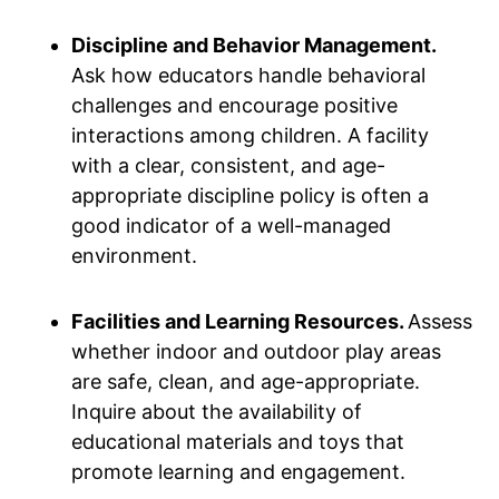
Discipline and Behavior Management.
Ask how educators handle behavioral
challenges and encourage positive
interactions among children. A facility
with a clear, consistent, and age-
appropriate discipline policy is often a
good indicator of a well-managed
environment.
Facilities and Learning Resources.
Assess
whether indoor and outdoor play areas
are safe, clean, and age-appropriate.
Inquire about the availability of
educational materials and toys that
promote learning and engagement.