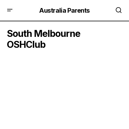
Australia Parents
South Melbourne
OSHClub