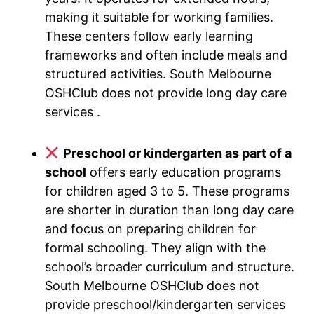
making it suitable for working families.
These centers follow early learning
frameworks and often include meals and
structured activities. South Melbourne
OSHClub does not provide long day care
services .
Preschool or kindergarten as part of a
school
offers early education programs
for children aged 3 to 5. These programs
are shorter in duration than long day care
and focus on preparing children for
formal schooling. They align with the
school’s broader curriculum and structure.
South Melbourne OSHClub does not
provide preschool/kindergarten services