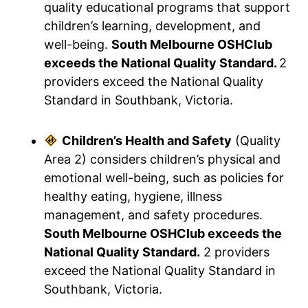
quality educational programs that support
children’s learning, development, and
well-being.
South Melbourne OSHClub
exceeds the National Quality Standard.
2
providers exceed the National Quality
Standard in Southbank, Victoria.
Children’s Health and Safety
(Quality
Area 2) considers children’s physical and
emotional well-being, such as policies for
healthy eating, hygiene, illness
management, and safety procedures.
South Melbourne OSHClub exceeds the
National Quality Standard.
2 providers
exceed the National Quality Standard in
Southbank, Victoria.