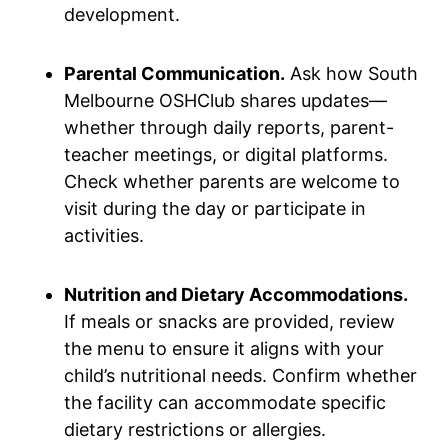
development.
Parental Communication.
Ask how South
Melbourne OSHClub shares updates—
whether through daily reports, parent-
teacher meetings, or digital platforms.
Check whether parents are welcome to
visit during the day or participate in
activities.
Nutrition and Dietary Accommodations.
If meals or snacks are provided, review
the menu to ensure it aligns with your
child’s nutritional needs. Confirm whether
the facility can accommodate specific
dietary restrictions or allergies.