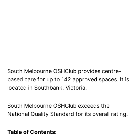
South Melbourne OSHClub provides centre-
based care for up to 142 approved spaces. It is
located in Southbank, Victoria.
South Melbourne OSHClub exceeds the
National Quality Standard for its overall rating.
Table of Contents: