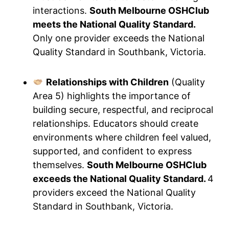
interactions.
South Melbourne OSHClub
meets the National Quality Standard.
Only one provider exceeds the National
Quality Standard in Southbank, Victoria.
Relationships with Children
(Quality
Area 5) highlights the importance of
building secure, respectful, and reciprocal
relationships. Educators should create
environments where children feel valued,
supported, and confident to express
themselves.
South Melbourne OSHClub
exceeds the National Quality Standard.
4
providers exceed the National Quality
Standard in Southbank, Victoria.