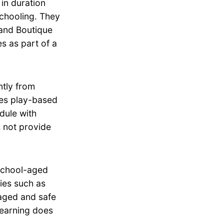
in duration
schooling. They
land Boutique
s as part of a
tly from
zes play-based
dule with
 not provide
school-aged
ties such as
aged and safe
Learning does