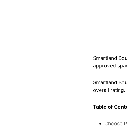
Smartland Bou
approved spac
Smartland Bout
overall rating.
Table of Cont
Choose P