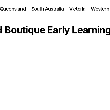
Queensland
South Australia
Victoria
Western 
 Boutique Early Learnin