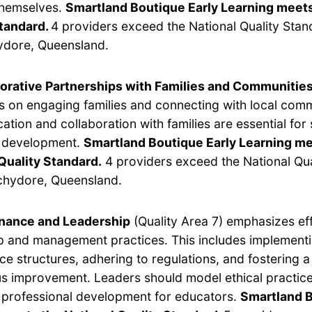
themselves.
Smartland Boutique Early Learning meets
Standard.
4 providers exceed the National Quality Stan
dore, Queensland.
orative Partnerships with Families and Communitie
s on engaging families and connecting with local com
tion and collaboration with families are essential for
s development.
Smartland Boutique Early Learning me
Quality Standard.
4 providers exceed the National Qua
chydore, Queensland.
nance and Leadership
(Quality Area 7) emphasizes ef
p and management practices. This includes implement
e structures, adhering to regulations, and fostering a 
s improvement. Leaders should model ethical practic
e professional development for educators.
Smartland B