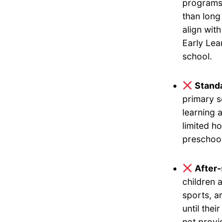
programs 
than long
align wit
Early Lea
school.
Standa
primary s
learning 
limited h
preschool
After
children 
sports, a
until the
not provi