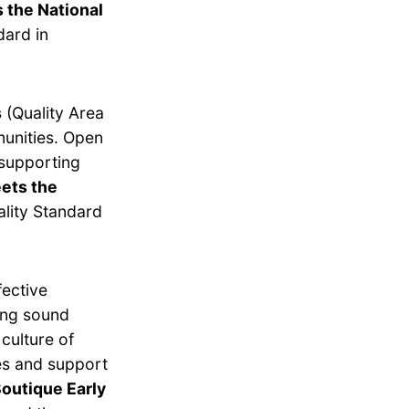
 the National
dard in
s
(Quality Area
munities. Open
 supporting
ets the
lity Standard
fective
ing sound
culture of
es and support
outique Early