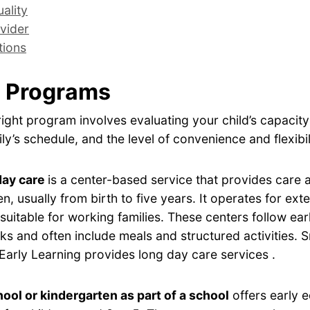
ality
vider
tions
 Programs
ight program involves evaluating your child’s capacity
ly’s schedule, and the level of convenience and flexibil
day care
is a center-based service that provides care
en, usually from birth to five years. It operates for ex
 suitable for working families. These centers follow ear
s and often include meals and structured activities. 
Early Learning provides long day care services .
ool or kindergarten as part of a school
offers early 