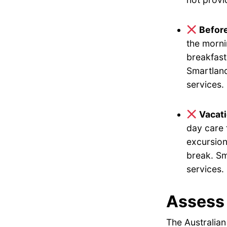
Befor
the morni
breakfast
Smartland
services.
Vacat
day care 
excursion
break. Sm
services.
Assess 
The Australian