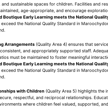
 and sustainable spaces for children. Facilities and r
aintained, age-appropriate, and encourage exploratio
d Boutique Early Learning meets the National Qualit
 exceed the National Quality Standard in Maroochydo
nd.
ing Arrangements
(Quality Area 4) ensures that servic
, consistent, and appropriately supported staff. Adequ
ratios must be maintained to foster meaningful interacti
 Boutique Early Learning meets the National Qualit
 exceed the National Quality Standard in Maroochydo
nd.
onships with Children
(Quality Area 5) highlights the 
secure, respectful, and reciprocal relationships. Educa
vironments where children feel valued, supported, and