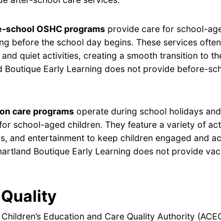
e-school OSHC programs
provide care for school-age
ng before the school day begins. These services often
 and quiet activities, creating a smooth transition to t
 Boutique Early Learning does not provide before-sc
ion care programs
operate during school holidays and 
for school-aged children. They feature a variety of acti
s, and entertainment to keep children engaged and ac
artland Boutique Early Learning does not provide vac
Quality
 Children’s Education and Care Quality Authority (ACE