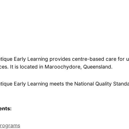
tique Early Learning provides centre-based care for u
es. It is located in Maroochydore, Queensland.
ique Early Learning meets the National Quality Standar
ents:
rograms