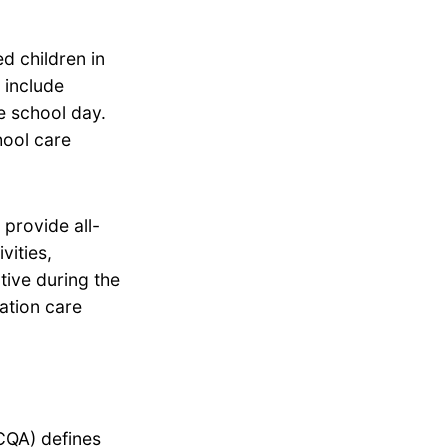
d children in
 include
he school day.
hool care
provide all-
vities,
tive during the
ation care
CQA) defines