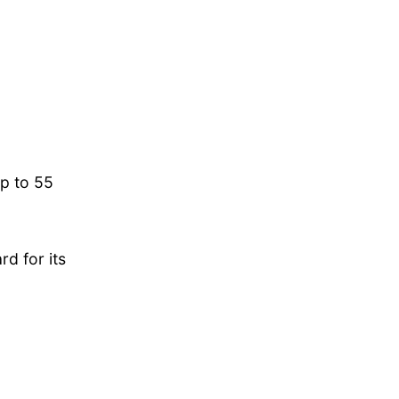
p to 55
d for its