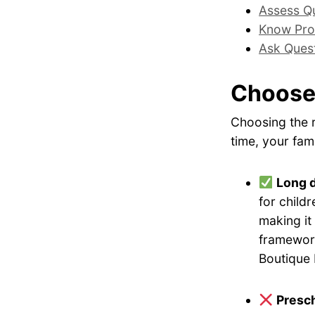
Assess Qu
Know Pro
Ask Ques
Choose
Choosing the r
time, your fami
Long 
for childr
making it
framework
Boutique 
Presch