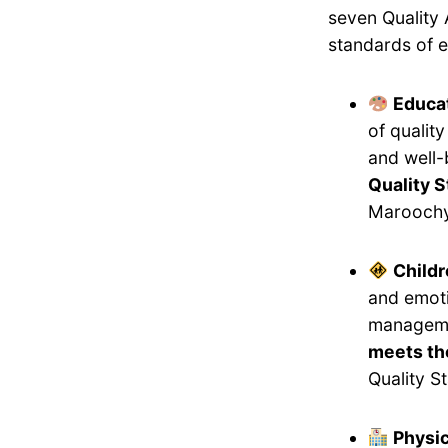
seven Quality 
standards of e
Educat
of qualit
and well-
Quality 
Maroochy
Childr
and emoti
manageme
meets the
Quality S
Physi