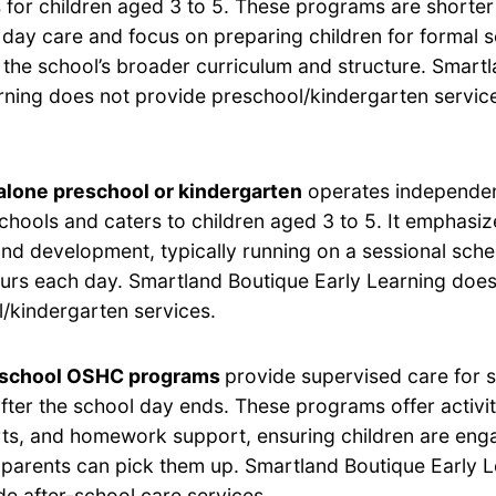
for children aged 3 to 5. These programs are shorter 
 day care and focus on preparing children for formal 
h the school’s broader curriculum and structure. Smart
rning does not provide preschool/kindergarten service
lone preschool or kindergarten
operates independen
chools and caters to children aged 3 to 5. It emphasi
and development, typically running on a sessional sche
ours each day. Smartland Boutique Early Learning does
/kindergarten services.
-school OSHC programs
provide supervised care for 
after the school day ends. These programs offer activi
rts, and homework support, ensuring children are eng
ir parents can pick them up. Smartland Boutique Early 
de after-school care services.