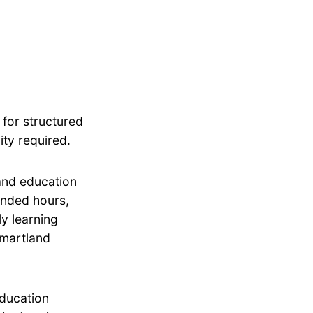
 for structured
ity required.
 and education
tended hours,
ly learning
Smartland
education