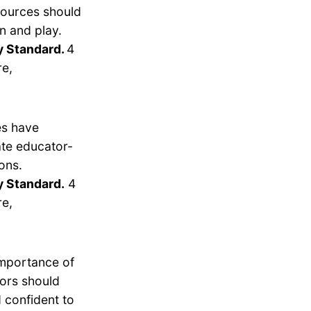
esources should
n and play.
y Standard.
4
re,
es have
ate educator-
ons.
y Standard.
4
re,
importance of
tors should
 confident to