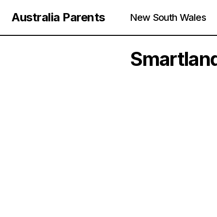
Australia Parents
New South Wales
Smartland