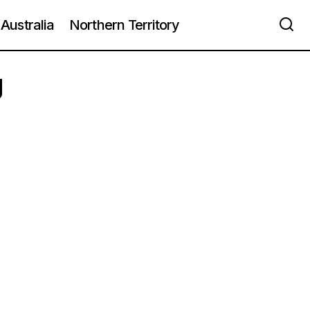
Australia
Northern Territory
g