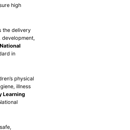
sure high
 the delivery
g, development,
National
dard in
dren’s physical
giene, illness
y Learning
ational
safe,