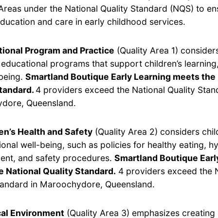
Areas under the National Quality Standard (NQS) to en
ducation and care in early childhood services.
ional Program and Practice
(Quality Area 1) considers
y educational programs that support children’s learnin
being.
Smartland Boutique Early Learning meets the 
Standard.
4 providers exceed the National Quality Stan
dore, Queensland.
en’s Health and Safety
(Quality Area 2) considers chil
onal well-being, such as policies for healthy eating, hy
nt, and safety procedures.
Smartland Boutique Earl
 National Quality Standard.
4 providers exceed the N
tandard in Maroochydore, Queensland.
cal Environment
(Quality Area 3) emphasizes creating 