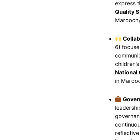
express 
Quality 
Maroochy
Collab
6) focuse
communica
children’
National 
in Maroo
Gover
leadershi
governanc
continuou
reflectiv