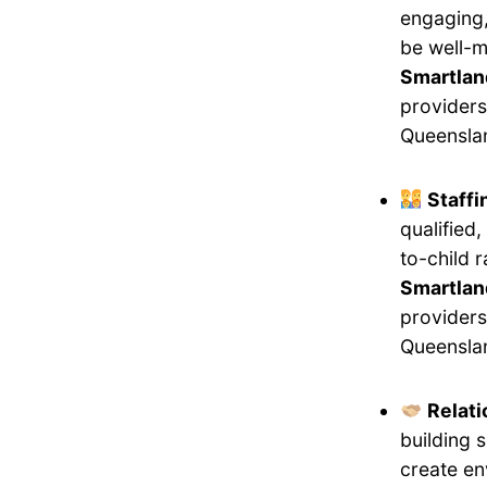
engaging,
be well-m
Smartlan
providers
Queensla
Staff
qualified
to-child 
Smartland
providers
Queensla
Relati
building 
create en