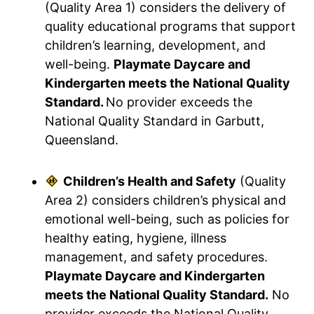
(Quality Area 1) considers the delivery of
quality educational programs that support
children’s learning, development, and
well-being.
Playmate Daycare and
Kindergarten meets the National Quality
Standard.
No provider exceeds the
National Quality Standard in Garbutt,
Queensland.
Children’s Health and Safety
(Quality
Area 2) considers children’s physical and
emotional well-being, such as policies for
healthy eating, hygiene, illness
management, and safety procedures.
Playmate Daycare and Kindergarten
meets the National Quality Standard.
No
provider exceeds the National Quality