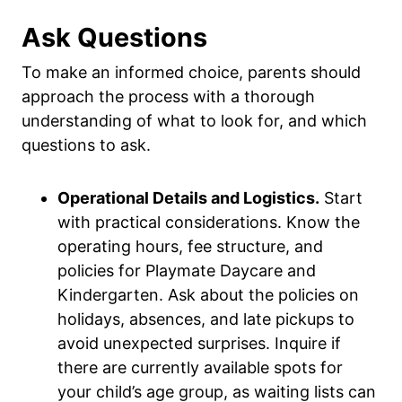
Ask Questions
To make an informed choice, parents should
approach the process with a thorough
understanding of what to look for, and which
questions to ask.
Operational Details and Logistics.
Start
with practical considerations. Know the
operating hours, fee structure, and
policies for Playmate Daycare and
Kindergarten. Ask about the policies on
holidays, absences, and late pickups to
avoid unexpected surprises. Inquire if
there are currently available spots for
your child’s age group, as waiting lists can