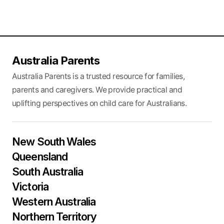
Australia Parents
Australia Parents is a trusted resource for families,
parents and caregivers. We provide practical and
uplifting perspectives on child care for Australians.
New South Wales
Queensland
South Australia
Victoria
Western Australia
Northern Territory