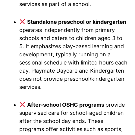
services as part of a school.
Standalone preschool or kindergarten
operates independently from primary
schools and caters to children aged 3 to
5. It emphasizes play-based learning and
development, typically running on a
sessional schedule with limited hours each
day. Playmate Daycare and Kindergarten
does not provide preschool/kindergarten
services.
After-school OSHC programs
provide
supervised care for school-aged children
after the school day ends. These
programs offer activities such as sports,