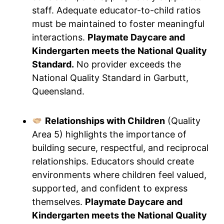
staff. Adequate educator-to-child ratios
must be maintained to foster meaningful
interactions.
Playmate Daycare and
Kindergarten meets the National Quality
Standard.
No provider exceeds the
National Quality Standard in Garbutt,
Queensland.
Relationships with Children
(Quality
Area 5) highlights the importance of
building secure, respectful, and reciprocal
relationships. Educators should create
environments where children feel valued,
supported, and confident to express
themselves.
Playmate Daycare and
Kindergarten meets the National Quality