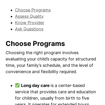
Choose Programs
Assess Quality
Know Provider
Ask Questions
Choose Programs
Choosing the right program involves
evaluating your child’s capacity for structured
time, your family’s schedule, and the level of
convenience and flexibility required.
Long day care
is a center-based
service that provides care and education
for children, usually from birth to five
years. It operates for extended hours,