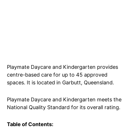
Playmate Daycare and Kindergarten provides
centre-based care for up to 45 approved
spaces. It is located in Garbutt, Queensland.
Playmate Daycare and Kindergarten meets the
National Quality Standard for its overall rating.
Table of Contents: