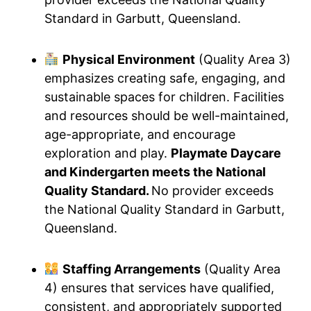
Standard in Garbutt, Queensland.
Physical Environment
(Quality Area 3)
emphasizes creating safe, engaging, and
sustainable spaces for children. Facilities
and resources should be well-maintained,
age-appropriate, and encourage
exploration and play.
Playmate Daycare
and Kindergarten meets the National
Quality Standard.
No provider exceeds
the National Quality Standard in Garbutt,
Queensland.
Staffing Arrangements
(Quality Area
4) ensures that services have qualified,
consistent, and appropriately supported