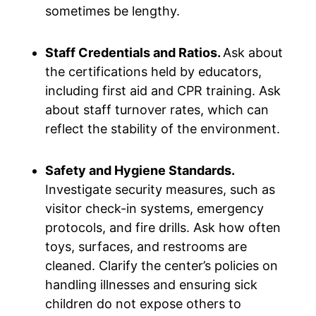
sometimes be lengthy.
Staff Credentials and Ratios.
Ask about
the certifications held by educators,
including first aid and CPR training. Ask
about staff turnover rates, which can
reflect the stability of the environment.
Safety and Hygiene Standards.
Investigate security measures, such as
visitor check-in systems, emergency
protocols, and fire drills. Ask how often
toys, surfaces, and restrooms are
cleaned. Clarify the center’s policies on
handling illnesses and ensuring sick
children do not expose others to