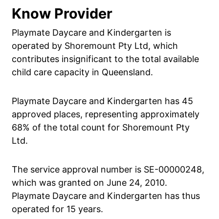
Know Provider
Playmate Daycare and Kindergarten is
operated by Shoremount Pty Ltd, which
contributes insignificant to the total available
child care capacity in Queensland.
Playmate Daycare and Kindergarten has 45
approved places, representing approximately
68% of the total count for Shoremount Pty
Ltd.
The service approval number is SE-00000248,
which was granted on June 24, 2010.
Playmate Daycare and Kindergarten has thus
operated for 15 years.