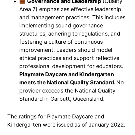
Governance and Leadership
(Quality
Area 7) emphasizes effective leadership
and management practices. This includes
implementing sound governance
structures, adhering to regulations, and
fostering a culture of continuous
improvement. Leaders should model
ethical practices and support reflective
professional development for educators.
Playmate Daycare and Kindergarten
meets the National Quality Standard.
No
provider exceeds the National Quality
Standard in Garbutt, Queensland.
The ratings for Playmate Daycare and
Kindergarten were issued as of January 2022.