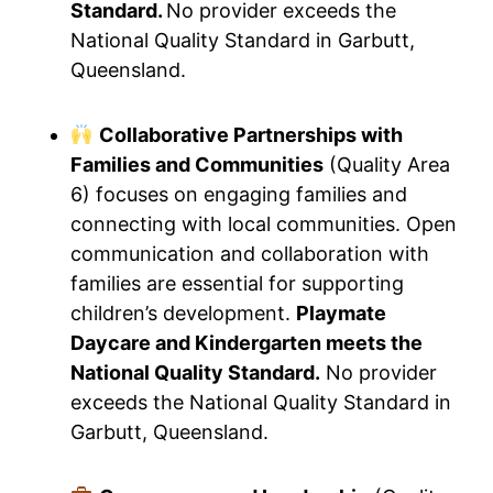
Standard.
No provider exceeds the
National Quality Standard in Garbutt,
Queensland.
Collaborative Partnerships with
Families and Communities
(Quality Area
6) focuses on engaging families and
connecting with local communities. Open
communication and collaboration with
families are essential for supporting
children’s development.
Playmate
Daycare and Kindergarten meets the
National Quality Standard.
No provider
exceeds the National Quality Standard in
Garbutt, Queensland.