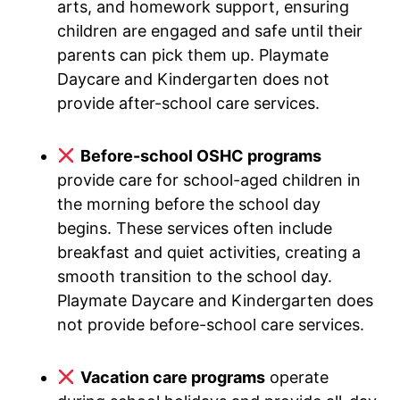
arts, and homework support, ensuring
children are engaged and safe until their
parents can pick them up. Playmate
Daycare and Kindergarten does not
provide after-school care services.
Before-school OSHC programs
provide care for school-aged children in
the morning before the school day
begins. These services often include
breakfast and quiet activities, creating a
smooth transition to the school day.
Playmate Daycare and Kindergarten does
not provide before-school care services.
Vacation care programs
operate