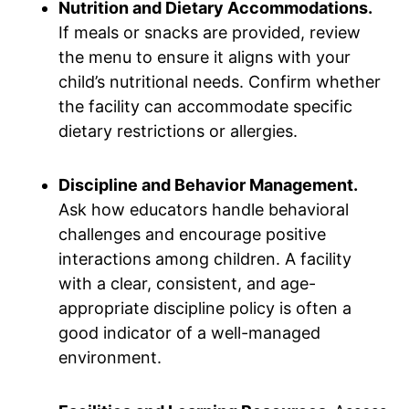
Nutrition and Dietary Accommodations.
If meals or snacks are provided, review
the menu to ensure it aligns with your
child’s nutritional needs. Confirm whether
the facility can accommodate specific
dietary restrictions or allergies.
Discipline and Behavior Management.
Ask how educators handle behavioral
challenges and encourage positive
interactions among children. A facility
with a clear, consistent, and age-
appropriate discipline policy is often a
good indicator of a well-managed
environment.