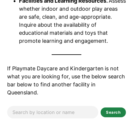
Facilities and Learning Resources.
Assess
whether indoor and outdoor play areas
are safe, clean, and age-appropriate.
Inquire about the availability of
educational materials and toys that
promote learning and engagement.
If Playmate Daycare and Kindergarten
is not
what you are looking for, use the below search
bar below to find another facility in
Queensland.
Search