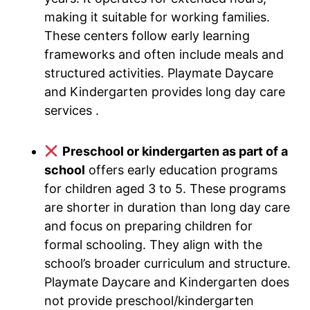
making it suitable for working families.
These centers follow early learning
frameworks and often include meals and
structured activities. Playmate Daycare
and Kindergarten provides long day care
services .
Preschool or kindergarten as part of a
school
offers early education programs
for children aged 3 to 5. These programs
are shorter in duration than long day care
and focus on preparing children for
formal schooling. They align with the
school’s broader curriculum and structure.
Playmate Daycare and Kindergarten does
not provide preschool/kindergarten