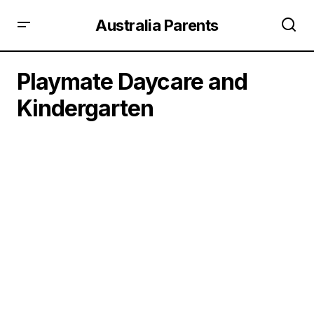
Australia Parents
Playmate Daycare and
Kindergarten