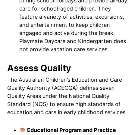
during school holidays and provide all-day
care for school-aged children. They
feature a variety of activities, excursions,
and entertainment to keep children
engaged and active during the break.
Playmate Daycare and Kindergarten does
not provide vacation care services.
Assess Quality
The Australian Children’s Education and Care
Quality Authority (ACECQA) defines seven
Quality Areas under the National Quality
Standard (NQS) to ensure high standards of
education and care in early childhood services.
Educational Program and Practice