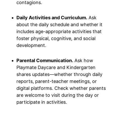
contagions.
Daily Activities and Curriculum.
Ask
about the daily schedule and whether it
includes age-appropriate activities that
foster physical, cognitive, and social
development.
Parental Communication.
Ask how
Playmate Daycare and Kindergarten
shares updates—whether through daily
reports, parent-teacher meetings, or
digital platforms. Check whether parents
are welcome to visit during the day or
participate in activities.