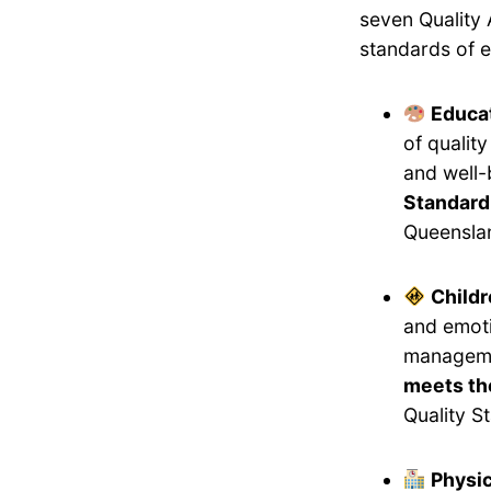
seven Quality 
standards of e
Educat
of qualit
and well-
Standard
Queensla
Childr
and emoti
manageme
meets the
Quality S
Physi