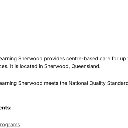
Learning Sherwood provides centre-based care for up 
es. It is located in Sherwood, Queensland.
Learning Sherwood meets the National Quality Standard 
ents:
rograms