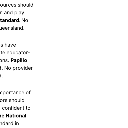
esources should
n and play.
Standard.
No
ueensland.
es have
ate educator-
ions.
Papilio
d.
No provider
d.
importance of
tors should
 confident to
he National
ndard in