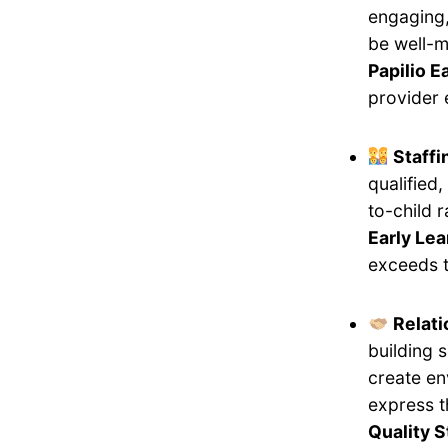
engaging,
be well-m
Papilio E
provider 
Staff
qualified
to-child 
Early Le
exceeds t
Relati
building 
create en
express 
Quality 