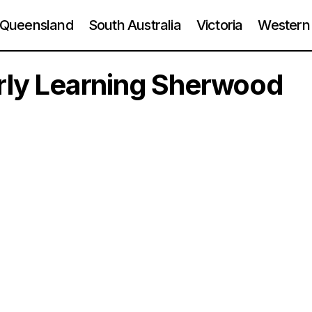
Queensland
South Australia
Victoria
Western 
arly Learning Sherwood