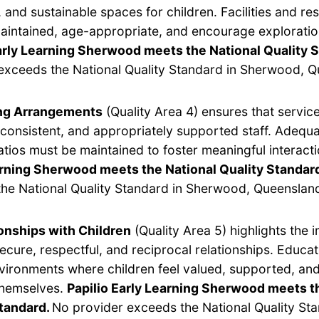
 and sustainable spaces for children. Facilities and r
aintained, age-appropriate, and encourage exploratio
arly Learning Sherwood meets the National Quality 
exceeds the National Quality Standard in Sherwood, Q
ing Arrangements
(Quality Area 4) ensures that servic
, consistent, and appropriately supported staff. Adequ
ratios must be maintained to foster meaningful interact
arning Sherwood meets the National Quality Standar
he National Quality Standard in Sherwood, Queenslan
onships with Children
(Quality Area 5) highlights the 
secure, respectful, and reciprocal relationships. Educa
vironments where children feel valued, supported, and
themselves.
Papilio Early Learning Sherwood meets t
Standard.
No provider exceeds the National Quality Sta