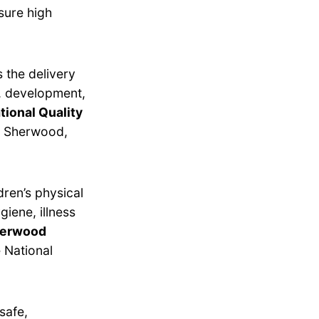
sure high
 the delivery
g, development,
tional Quality
n Sherwood,
dren’s physical
giene, illness
Sherwood
 National
safe,