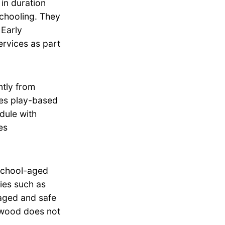
in duration
schooling. They
 Early
rvices as part
tly from
zes play-based
dule with
es
school-aged
ties such as
aged and safe
erwood does not