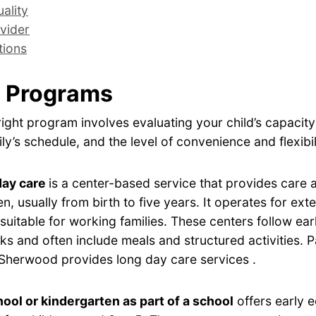
ality
vider
tions
 Programs
ight program involves evaluating your child’s capacity
ly’s schedule, and the level of convenience and flexibil
day care
is a center-based service that provides care
en, usually from birth to five years. It operates for ex
 suitable for working families. These centers follow ear
s and often include meals and structured activities. Pa
Sherwood provides long day care services .
ool or kindergarten as part of a school
offers early 