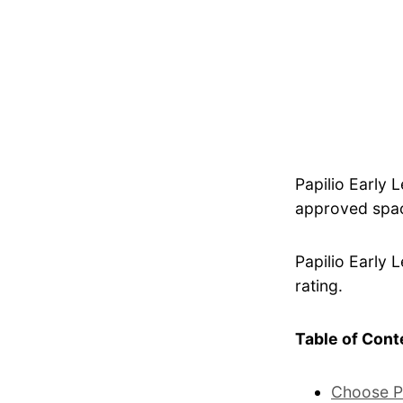
Papilio Early 
approved spac
Papilio Early 
rating.
Table of Cont
Choose P