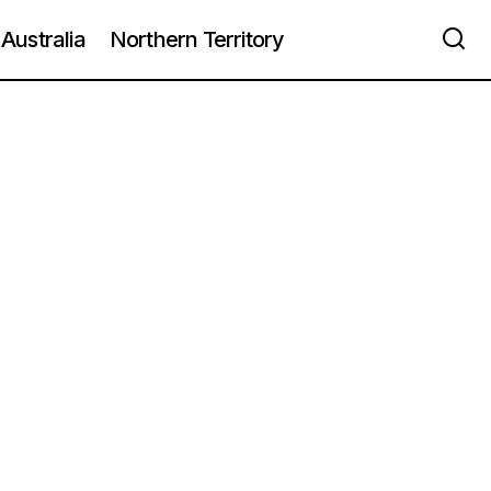
Australia
Northern Territory