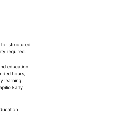
 for structured
ity required.
 and education
tended hours,
ly learning
pilio Early
education