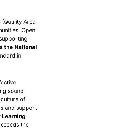
s
(Quality Area
munities. Open
 supporting
s the National
ndard in
fective
ing sound
culture of
es and support
y Learning
exceeds the