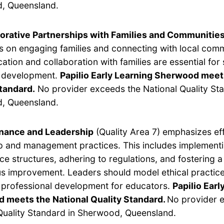
, Queensland.
orative Partnerships with Families and Communitie
s on engaging families and connecting with local com
tion and collaboration with families are essential for
s development.
Papilio Early Learning Sherwood meet
tandard.
No provider exceeds the National Quality Sta
, Queensland.
nance and Leadership
(Quality Area 7) emphasizes ef
p and management practices. This includes implement
e structures, adhering to regulations, and fostering a 
s improvement. Leaders should model ethical practic
e professional development for educators.
Papilio Earl
 meets the National Quality Standard.
No provider 
Quality Standard in Sherwood, Queensland.