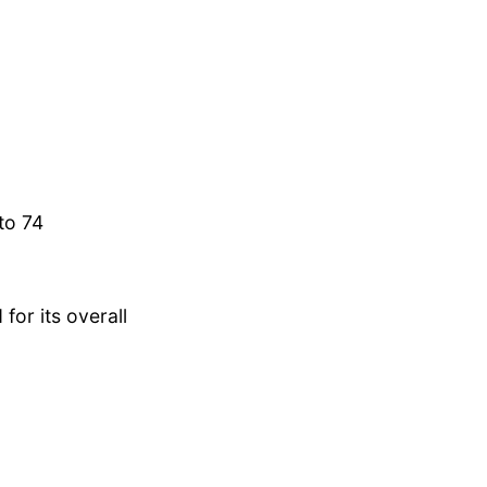
to 74
for its overall