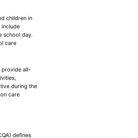
d children in
 include
he school day.
ol care
provide all-
vities,
tive during the
ion care
CQA) defines