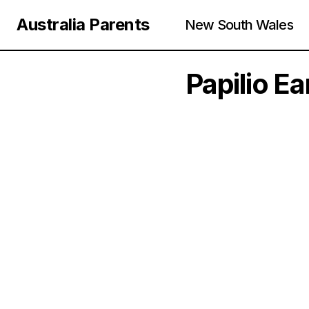
Australia Parents
New South Wales
Papilio E