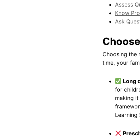
Assess Qu
Know Pro
Ask Ques
Choose
Choosing the r
time, your fami
Long 
for childr
making it
framework
Learning 
Presch