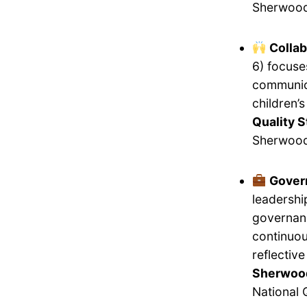
Sherwood
Collab
6) focuse
communica
children’
Quality S
Sherwood
Gover
leadershi
governanc
continuou
reflectiv
Sherwood
National 