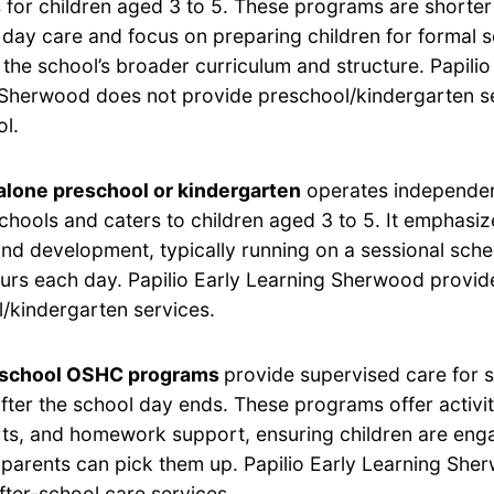
for children aged 3 to 5. These programs are shorter 
 day care and focus on preparing children for formal 
h the school’s broader curriculum and structure. Papilio
Sherwood does not provide preschool/kindergarten se
ol.
lone preschool or kindergarten
operates independen
chools and caters to children aged 3 to 5. It emphasi
and development, typically running on a sessional sche
ours each day. Papilio Early Learning Sherwood provid
/kindergarten services.
-school OSHC programs
provide supervised care for 
after the school day ends. These programs offer activi
rts, and homework support, ensuring children are eng
ir parents can pick them up. Papilio Early Learning Sh
fter-school care services.