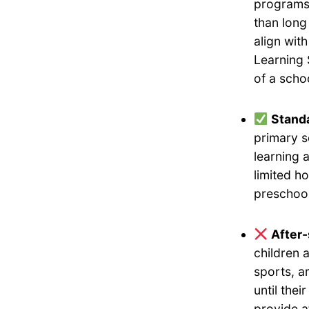
programs 
than long
align wit
Learning 
of a scho
Standa
primary s
learning 
limited h
preschool
After
children 
sports, a
until the
provide a