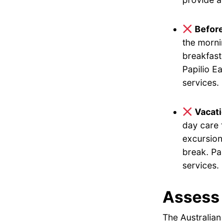
Befor
the morni
breakfast
Papilio E
services.
Vacat
day care 
excursion
break. Pa
services.
Assess 
The Australian