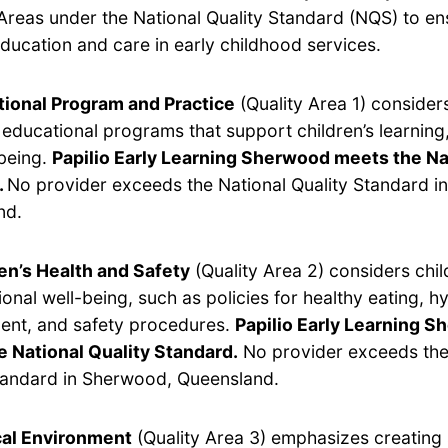
Areas under the National Quality Standard (NQS) to en
ducation and care in early childhood services.
ional Program and Practice
(Quality Area 1) considers
y educational programs that support children’s learnin
being.
Papilio Early Learning Sherwood meets the Na
.
No provider exceeds the National Quality Standard i
nd.
en’s Health and Safety
(Quality Area 2) considers chil
onal well-being, such as policies for healthy eating, hy
nt, and safety procedures.
Papilio Early Learning 
 National Quality Standard.
No provider exceeds the
tandard in Sherwood, Queensland.
cal Environment
(Quality Area 3) emphasizes creating 