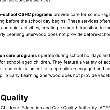
e-school OSHC programs
provide care for school-age
ng before the school day begins. These services often
 and quiet activities, creating a smooth transition to t
arly Learning Sherwood does not provide before-scho
ion care programs
operate during school holidays and 
for school-aged children. They feature a variety of acti
s, and entertainment to keep children engaged and ac
pilio Early Learning Sherwood does not provide vacat
Quality
 Children’s Education and Care Quality Authority (ACE