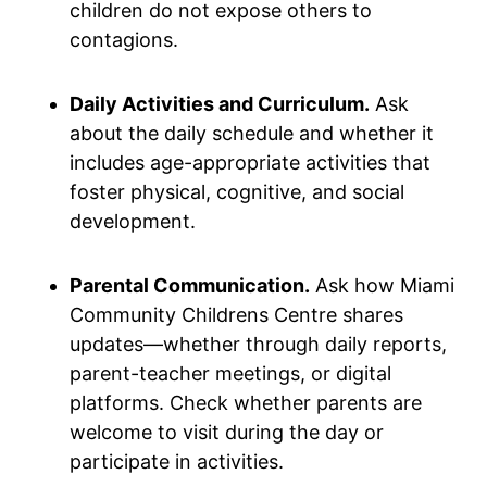
children do not expose others to
contagions.
Daily Activities and Curriculum.
Ask
about the daily schedule and whether it
includes age-appropriate activities that
foster physical, cognitive, and social
development.
Parental Communication.
Ask how Miami
Community Childrens Centre shares
updates—whether through daily reports,
parent-teacher meetings, or digital
platforms. Check whether parents are
welcome to visit during the day or
participate in activities.