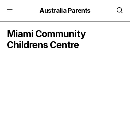
Australia Parents
Miami Community
Childrens Centre