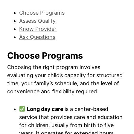
Choose Programs
Assess Quality
Know Provider
Ask Questions
Choose Programs
Choosing the right program involves
evaluating your child’s capacity for structured
time, your family’s schedule, and the level of
convenience and flexibility required.
Long day care
is a center-based
service that provides care and education
for children, usually from birth to five
years. It operates for extended hours,