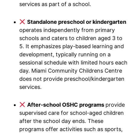
services as part of a school.
Standalone preschool or kindergarten
operates independently from primary
schools and caters to children aged 3 to
5. It emphasizes play-based learning and
development, typically running on a
sessional schedule with limited hours each
day. Miami Community Childrens Centre
does not provide preschool/kindergarten
services.
After-school OSHC programs
provide
supervised care for school-aged children
after the school day ends. These
programs offer activities such as sports,