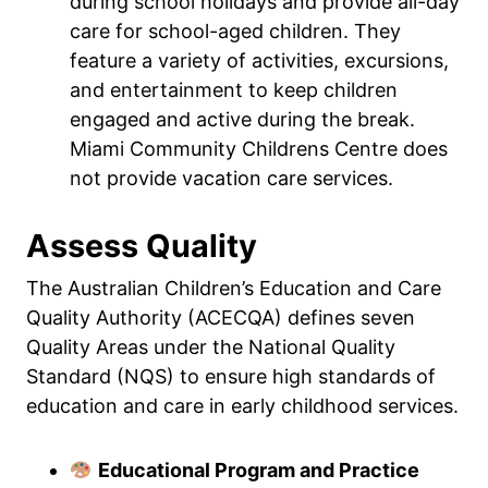
during school holidays and provide all-day
care for school-aged children. They
feature a variety of activities, excursions,
and entertainment to keep children
engaged and active during the break.
Miami Community Childrens Centre does
not provide vacation care services.
Assess Quality
The Australian Children’s Education and Care
Quality Authority (ACECQA) defines seven
Quality Areas under the National Quality
Standard (NQS) to ensure high standards of
education and care in early childhood services.
Educational Program and Practice