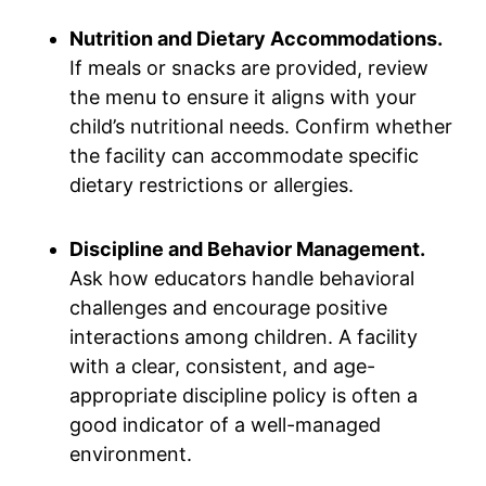
Nutrition and Dietary Accommodations.
If meals or snacks are provided, review
the menu to ensure it aligns with your
child’s nutritional needs. Confirm whether
the facility can accommodate specific
dietary restrictions or allergies.
Discipline and Behavior Management.
Ask how educators handle behavioral
challenges and encourage positive
interactions among children. A facility
with a clear, consistent, and age-
appropriate discipline policy is often a
good indicator of a well-managed
environment.