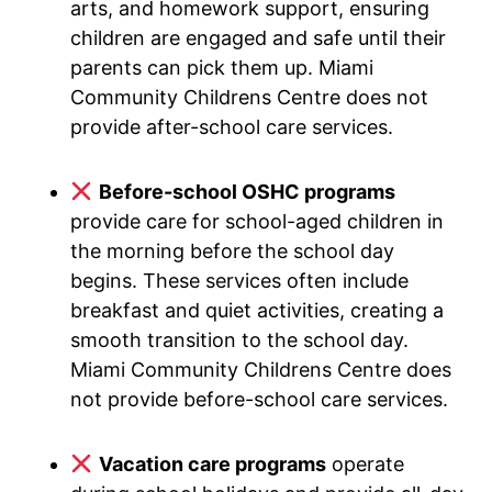
arts, and homework support, ensuring
children are engaged and safe until their
parents can pick them up. Miami
Community Childrens Centre does not
provide after-school care services.
Before-school OSHC programs
provide care for school-aged children in
the morning before the school day
begins. These services often include
breakfast and quiet activities, creating a
smooth transition to the school day.
Miami Community Childrens Centre does
not provide before-school care services.
Vacation care programs
operate