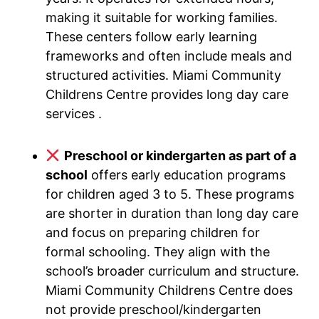
making it suitable for working families.
These centers follow early learning
frameworks and often include meals and
structured activities. Miami Community
Childrens Centre provides long day care
services .
Preschool or kindergarten as part of a
school
offers early education programs
for children aged 3 to 5. These programs
are shorter in duration than long day care
and focus on preparing children for
formal schooling. They align with the
school’s broader curriculum and structure.
Miami Community Childrens Centre does
not provide preschool/kindergarten