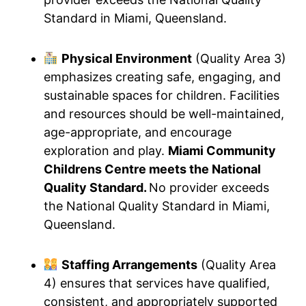
Standard in Miami, Queensland.
Physical Environment
(Quality Area 3)
emphasizes creating safe, engaging, and
sustainable spaces for children. Facilities
and resources should be well-maintained,
age-appropriate, and encourage
exploration and play.
Miami Community
Childrens Centre meets the National
Quality Standard.
No provider exceeds
the National Quality Standard in Miami,
Queensland.
Staffing Arrangements
(Quality Area
4) ensures that services have qualified,
consistent, and appropriately supported