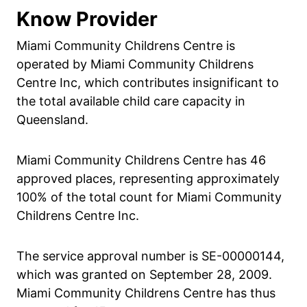
Know Provider
Miami Community Childrens Centre is
operated by Miami Community Childrens
Centre Inc, which contributes insignificant to
the total available child care capacity in
Queensland.
Miami Community Childrens Centre has 46
approved places, representing approximately
100% of the total count for Miami Community
Childrens Centre Inc.
The service approval number is SE-00000144,
which was granted on September 28, 2009.
Miami Community Childrens Centre has thus