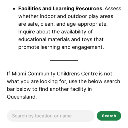
Facilities and Learning Resources.
Assess
whether indoor and outdoor play areas
are safe, clean, and age-appropriate.
Inquire about the availability of
educational materials and toys that
promote learning and engagement.
If Miami Community Childrens Centre
is not
what you are looking for, use the below search
bar below to find another facility in
Queensland.
Search