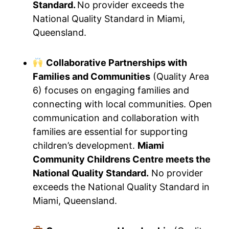
Standard.
No provider exceeds the
National Quality Standard in Miami,
Queensland.
Collaborative Partnerships with
Families and Communities
(Quality Area
6) focuses on engaging families and
connecting with local communities. Open
communication and collaboration with
families are essential for supporting
children’s development.
Miami
Community Childrens Centre meets the
National Quality Standard.
No provider
exceeds the National Quality Standard in
Miami, Queensland.