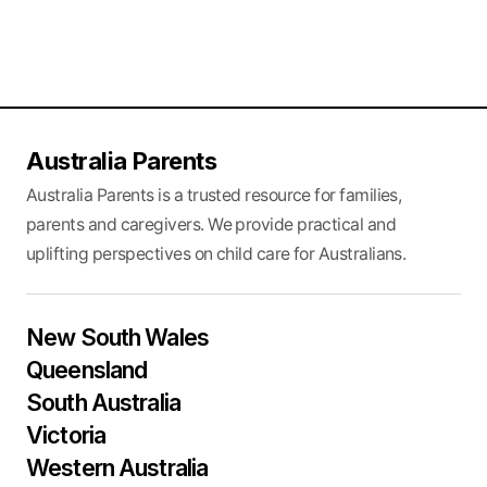
Australia Parents
Australia Parents is a trusted resource for families,
parents and caregivers. We provide practical and
uplifting perspectives on child care for Australians.
New South Wales
Queensland
South Australia
Victoria
Western Australia