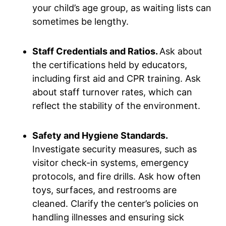
your child’s age group, as waiting lists can
sometimes be lengthy.
Staff Credentials and Ratios.
Ask about
the certifications held by educators,
including first aid and CPR training. Ask
about staff turnover rates, which can
reflect the stability of the environment.
Safety and Hygiene Standards.
Investigate security measures, such as
visitor check-in systems, emergency
protocols, and fire drills. Ask how often
toys, surfaces, and restrooms are
cleaned. Clarify the center’s policies on
handling illnesses and ensuring sick