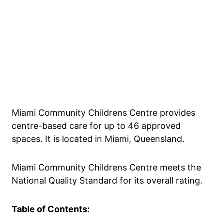
Miami Community Childrens Centre provides
centre-based care for up to 46 approved
spaces. It is located in Miami, Queensland.
Miami Community Childrens Centre meets the
National Quality Standard for its overall rating.
Table of Contents: