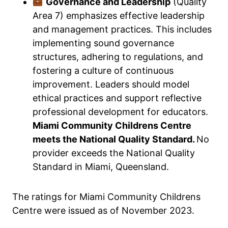
Governance and Leadership
(Quality
Area 7) emphasizes effective leadership
and management practices. This includes
implementing sound governance
structures, adhering to regulations, and
fostering a culture of continuous
improvement. Leaders should model
ethical practices and support reflective
professional development for educators.
Miami Community Childrens Centre
meets the National Quality Standard.
No
provider exceeds the National Quality
Standard in Miami, Queensland.
The ratings for Miami Community Childrens
Centre were issued as of November 2023.