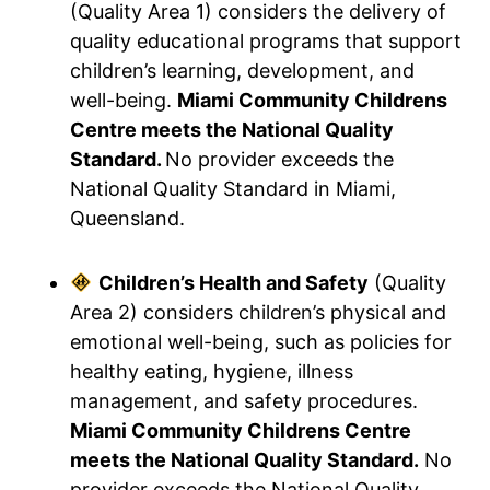
(Quality Area 1) considers the delivery of
quality educational programs that support
children’s learning, development, and
well-being.
Miami Community Childrens
Centre meets the National Quality
Standard.
No provider exceeds the
National Quality Standard in Miami,
Queensland.
Children’s Health and Safety
(Quality
Area 2) considers children’s physical and
emotional well-being, such as policies for
healthy eating, hygiene, illness
management, and safety procedures.
Miami Community Childrens Centre
meets the National Quality Standard.
No
provider exceeds the National Quality