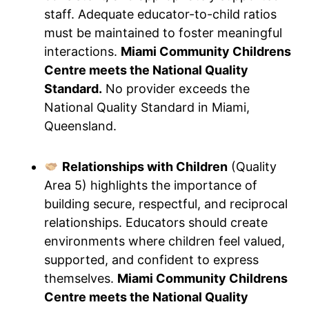
staff. Adequate educator-to-child ratios
must be maintained to foster meaningful
interactions.
Miami Community Childrens
Centre meets the National Quality
Standard.
No provider exceeds the
National Quality Standard in Miami,
Queensland.
Relationships with Children
(Quality
Area 5) highlights the importance of
building secure, respectful, and reciprocal
relationships. Educators should create
environments where children feel valued,
supported, and confident to express
themselves.
Miami Community Childrens
Centre meets the National Quality