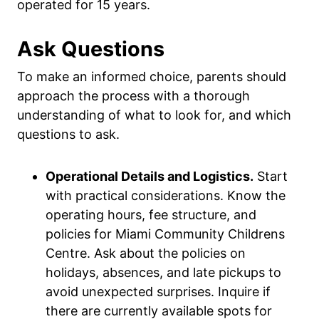
operated for 15 years.
Ask Questions
To make an informed choice, parents should
approach the process with a thorough
understanding of what to look for, and which
questions to ask.
Operational Details and Logistics.
Start
with practical considerations. Know the
operating hours, fee structure, and
policies for Miami Community Childrens
Centre. Ask about the policies on
holidays, absences, and late pickups to
avoid unexpected surprises. Inquire if
there are currently available spots for