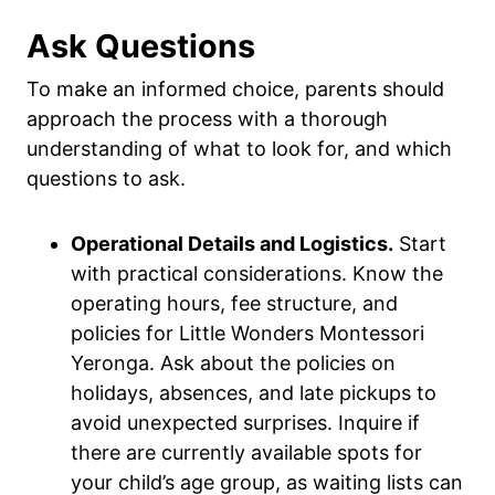
Ask Questions
To make an informed choice, parents should
approach the process with a thorough
understanding of what to look for, and which
questions to ask.
Operational Details and Logistics.
Start
with practical considerations. Know the
operating hours, fee structure, and
policies for Little Wonders Montessori
Yeronga. Ask about the policies on
holidays, absences, and late pickups to
avoid unexpected surprises. Inquire if
there are currently available spots for
your child’s age group, as waiting lists can