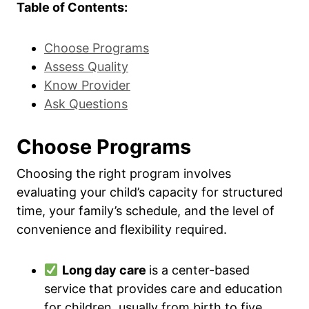
Table of Contents:
Choose Programs
Assess Quality
Know Provider
Ask Questions
Choose Programs
Choosing the right program involves
evaluating your child’s capacity for structured
time, your family’s schedule, and the level of
convenience and flexibility required.
Long day care
is a center-based
service that provides care and education
for children, usually from birth to five