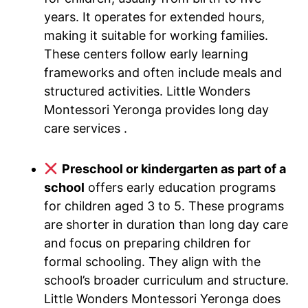
years. It operates for extended hours,
making it suitable for working families.
These centers follow early learning
frameworks and often include meals and
structured activities. Little Wonders
Montessori Yeronga provides long day
care services .
Preschool or kindergarten as part of a
school
offers early education programs
for children aged 3 to 5. These programs
are shorter in duration than long day care
and focus on preparing children for
formal schooling. They align with the
school’s broader curriculum and structure.
Little Wonders Montessori Yeronga does