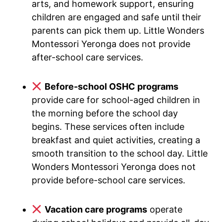
arts, and homework support, ensuring
children are engaged and safe until their
parents can pick them up. Little Wonders
Montessori Yeronga does not provide
after-school care services.
Before-school OSHC programs
provide care for school-aged children in
the morning before the school day
begins. These services often include
breakfast and quiet activities, creating a
smooth transition to the school day. Little
Wonders Montessori Yeronga does not
provide before-school care services.
Vacation care programs
operate