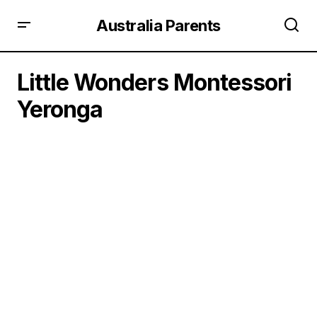
Australia Parents
Little Wonders Montessori
Yeronga