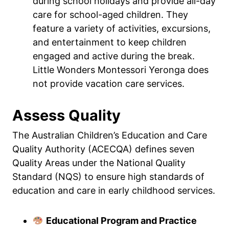
during school holidays and provide all-day
care for school-aged children. They
feature a variety of activities, excursions,
and entertainment to keep children
engaged and active during the break.
Little Wonders Montessori Yeronga does
not provide vacation care services.
Assess Quality
The Australian Children’s Education and Care
Quality Authority (ACECQA) defines seven
Quality Areas under the National Quality
Standard (NQS) to ensure high standards of
education and care in early childhood services.
Educational Program and Practice