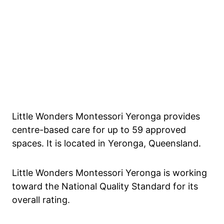
Little Wonders Montessori Yeronga provides
centre-based care for up to 59 approved
spaces. It is located in Yeronga, Queensland.
Little Wonders Montessori Yeronga is working
toward the National Quality Standard for its
overall rating.