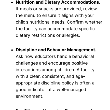
Nutrition and Dietary Accommodations.
If meals or snacks are provided, review
the menu to ensure it aligns with your
child’s nutritional needs. Confirm whether
the facility can accommodate specific
dietary restrictions or allergies.
Discipline and Behavior Management.
Ask how educators handle behavioral
challenges and encourage positive
interactions among children. A facility
with a clear, consistent, and age-
appropriate discipline policy is often a
good indicator of a well-managed
environment.