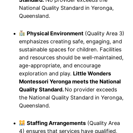
National Quality Standard in Yeronga,
Queensland.
Physical Environment
(Quality Area 3)
emphasizes creating safe, engaging, and
sustainable spaces for children. Facilities
and resources should be well-maintained,
age-appropriate, and encourage
exploration and play.
Little Wonders
Montessori Yeronga meets the National
Quality Standard.
No provider exceeds
the National Quality Standard in Yeronga,
Queensland.
Staffing Arrangements
(Quality Area
4) ensures that services have qualified,