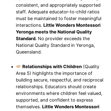
consistent, and appropriately supported
staff. Adequate educator-to-child ratios
must be maintained to foster meaningful
interactions.
Little Wonders Montessori
Yeronga meets the National Quality
Standard.
No provider exceeds the
National Quality Standard in Yeronga,
Queensland.
Relationships with Children
(Quality
Area 5) highlights the importance of
building secure, respectful, and reciprocal
relationships. Educators should create
environments where children feel valued,
supported, and confident to express
themselves.
Little Wonders Montessori