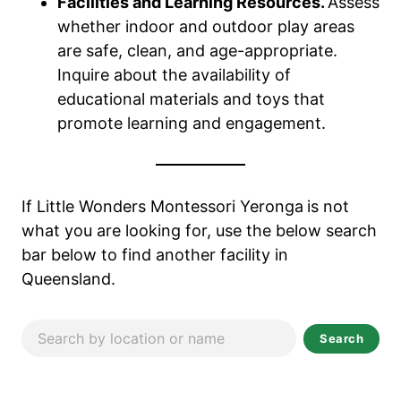
Facilities and Learning Resources.
Assess
whether indoor and outdoor play areas
are safe, clean, and age-appropriate.
Inquire about the availability of
educational materials and toys that
promote learning and engagement.
If Little Wonders Montessori Yeronga
is not
what you are looking for, use the below search
bar below to find another facility in
Queensland.
Search