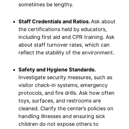
sometimes be lengthy.
Staff Credentials and Ratios.
Ask about
the certifications held by educators,
including first aid and CPR training. Ask
about staff turnover rates, which can
reflect the stability of the environment.
Safety and Hygiene Standards.
Investigate security measures, such as
visitor check-in systems, emergency
protocols, and fire drills. Ask how often
toys, surfaces, and restrooms are
cleaned. Clarify the center’s policies on
handling illnesses and ensuring sick
children do not expose others to