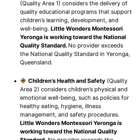
(Quality Area 1) considers the delivery of
quality educational programs that support
children’s learning, development, and
well-being.
Little Wonders Montessori
Yeronga is working toward the National
Quality Standard.
No provider exceeds
the National Quality Standard in Yeronga,
Queensland.
Children’s Health and Safety
(Quality
Area 2) considers children’s physical and
emotional well-being, such as policies for
healthy eating, hygiene, illness
management, and safety procedures.
Little Wonders Montessori Yeronga is
working toward the National Quality
Standard.
No provider exceeds the