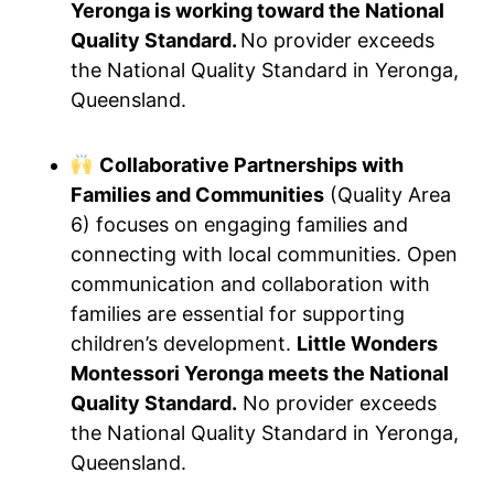
Yeronga is working toward the National
Quality Standard.
No provider exceeds
the National Quality Standard in Yeronga,
Queensland.
Collaborative Partnerships with
Families and Communities
(Quality Area
6) focuses on engaging families and
connecting with local communities. Open
communication and collaboration with
families are essential for supporting
children’s development.
Little Wonders
Montessori Yeronga meets the National
Quality Standard.
No provider exceeds
the National Quality Standard in Yeronga,
Queensland.