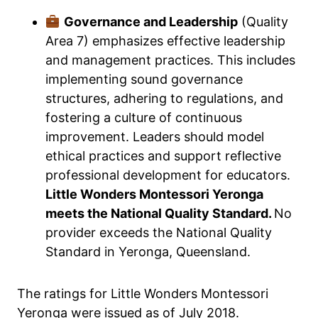
Governance and Leadership
(Quality
Area 7) emphasizes effective leadership
and management practices. This includes
implementing sound governance
structures, adhering to regulations, and
fostering a culture of continuous
improvement. Leaders should model
ethical practices and support reflective
professional development for educators.
Little Wonders Montessori Yeronga
meets the National Quality Standard.
No
provider exceeds the National Quality
Standard in Yeronga, Queensland.
The ratings for Little Wonders Montessori
Yeronga were issued as of July 2018.