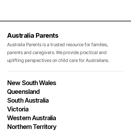
Australia Parents
Australia Parents is a trusted resource for families,
parents and caregivers. We provide practical and
uplifting perspectives on child care for Australians.
New South Wales
Queensland
South Australia
Victoria
Western Australia
Northern Territory