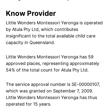
Know Provider
Little Wonders Montessori Yeronga is operated
by Atula Pty Ltd, which contributes
insignificant to the total available child care
capacity in Queensland.
Little Wonders Montessori Yeronga has 59
approved places, representing approximately
54% of the total count for Atula Pty Ltd.
The service approval number is SE-00000107,
which was granted on September 7, 2009.
Little Wonders Montessori Yeronga has thus
operated for 15 years.