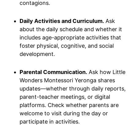
contagions.
Daily Activities and Curriculum.
Ask
about the daily schedule and whether it
includes age-appropriate activities that
foster physical, cognitive, and social
development.
Parental Communication.
Ask how Little
Wonders Montessori Yeronga shares
updates—whether through daily reports,
parent-teacher meetings, or digital
platforms. Check whether parents are
welcome to visit during the day or
participate in activities.