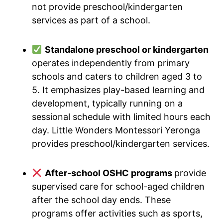
not provide preschool/kindergarten
services as part of a school.
Standalone preschool or kindergarten
operates independently from primary
schools and caters to children aged 3 to
5. It emphasizes play-based learning and
development, typically running on a
sessional schedule with limited hours each
day. Little Wonders Montessori Yeronga
provides preschool/kindergarten services.
After-school OSHC programs
provide
supervised care for school-aged children
after the school day ends. These
programs offer activities such as sports,