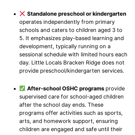
Standalone preschool or kindergarten
operates independently from primary
schools and caters to children aged 3 to
5. It emphasizes play-based learning and
development, typically running on a
sessional schedule with limited hours each
day. Little Locals Bracken Ridge does not
provide preschool/kindergarten services.
After-school OSHC programs
provide
supervised care for school-aged children
after the school day ends. These
programs offer activities such as sports,
arts, and homework support, ensuring
children are engaged and safe until their