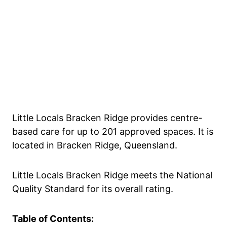
Little Locals Bracken Ridge provides centre-
based care for up to 201 approved spaces. It is
located in Bracken Ridge, Queensland.
Little Locals Bracken Ridge meets the National
Quality Standard for its overall rating.
Table of Contents: