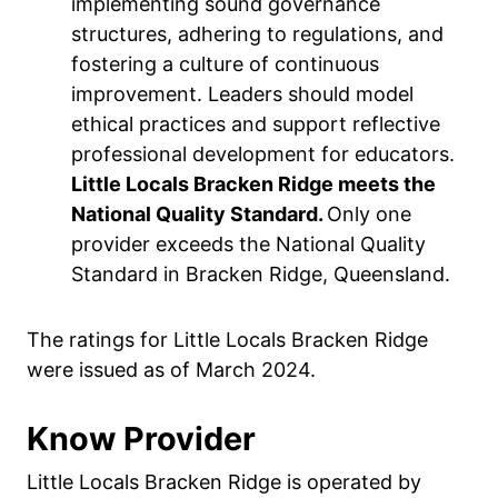
implementing sound governance
structures, adhering to regulations, and
fostering a culture of continuous
improvement. Leaders should model
ethical practices and support reflective
professional development for educators.
Little Locals Bracken Ridge meets the
National Quality Standard.
Only one
provider exceeds the National Quality
Standard in Bracken Ridge, Queensland.
The ratings for Little Locals Bracken Ridge
were issued as of March 2024.
Know Provider
Little Locals Bracken Ridge is operated by