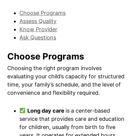
Choose Programs
Assess Quality
Know Provider
Ask Questions
Choose Programs
Choosing the right program involves
evaluating your child’s capacity for structured
time, your family’s schedule, and the level of
convenience and flexibility required.
Long day care
is a center-based
service that provides care and education
for children, usually from birth to five
years. It operates for extended hours,