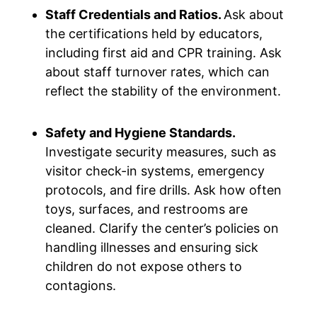
Staff Credentials and Ratios.
Ask about
the certifications held by educators,
including first aid and CPR training. Ask
about staff turnover rates, which can
reflect the stability of the environment.
Safety and Hygiene Standards.
Investigate security measures, such as
visitor check-in systems, emergency
protocols, and fire drills. Ask how often
toys, surfaces, and restrooms are
cleaned. Clarify the center’s policies on
handling illnesses and ensuring sick
children do not expose others to
contagions.