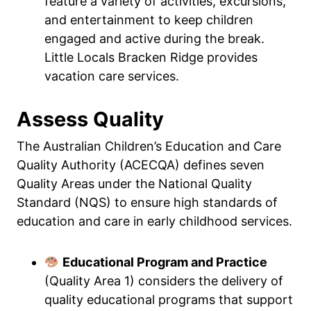
feature a variety of activities, excursions,
and entertainment to keep children
engaged and active during the break.
Little Locals Bracken Ridge provides
vacation care services.
Assess Quality
The Australian Children’s Education and Care
Quality Authority (ACECQA) defines seven
Quality Areas under the National Quality
Standard (NQS) to ensure high standards of
education and care in early childhood services.
Educational Program and Practice
(Quality Area 1) considers the delivery of
quality educational programs that support