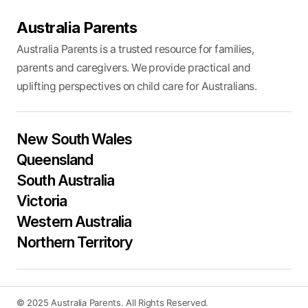
Australia Parents
Australia Parents is a trusted resource for families,
parents and caregivers. We provide practical and
uplifting perspectives on child care for Australians.
New South Wales
Queensland
South Australia
Victoria
Western Australia
Northern Territory
© 2025 Australia Parents. All Rights Reserved.