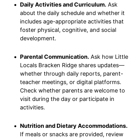
Daily Activities and Curriculum.
Ask
about the daily schedule and whether it
includes age-appropriate activities that
foster physical, cognitive, and social
development.
Parental Communication.
Ask how Little
Locals Bracken Ridge shares updates—
whether through daily reports, parent-
teacher meetings, or digital platforms.
Check whether parents are welcome to
visit during the day or participate in
activities.
Nutrition and Dietary Accommodations.
If meals or snacks are provided, review