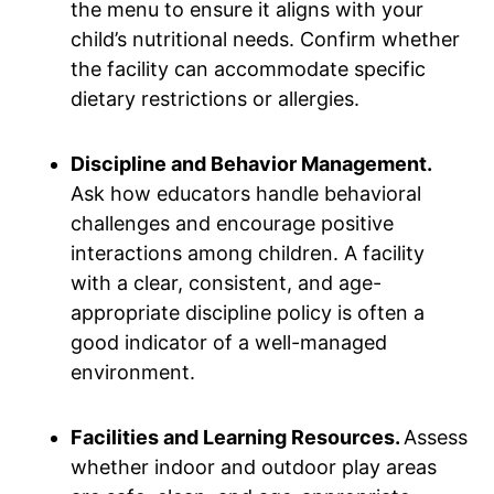
the menu to ensure it aligns with your
child’s nutritional needs. Confirm whether
the facility can accommodate specific
dietary restrictions or allergies.
Discipline and Behavior Management.
Ask how educators handle behavioral
challenges and encourage positive
interactions among children. A facility
with a clear, consistent, and age-
appropriate discipline policy is often a
good indicator of a well-managed
environment.
Facilities and Learning Resources.
Assess
whether indoor and outdoor play areas