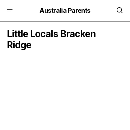
Australia Parents
Little Locals Bracken
Ridge