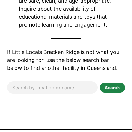
are safe, clean, and age-appropriate.
Inquire about the availability of
educational materials and toys that
promote learning and engagement.
If Little Locals Bracken Ridge
is not what you
are looking for, use the below search bar
below to find another facility in Queensland.
Search