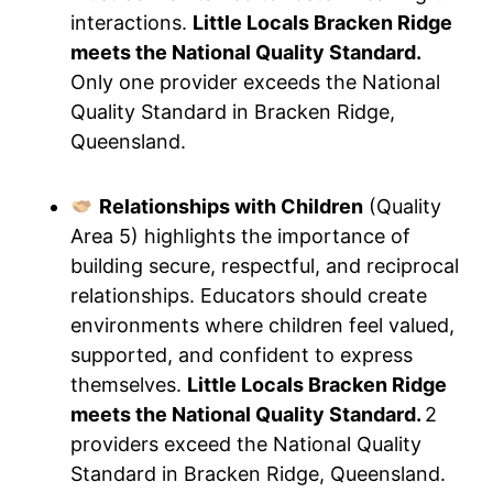
interactions.
Little Locals Bracken Ridge
meets the National Quality Standard.
Only one provider exceeds the National
Quality Standard in Bracken Ridge,
Queensland.
Relationships with Children
(Quality
Area 5) highlights the importance of
building secure, respectful, and reciprocal
relationships. Educators should create
environments where children feel valued,
supported, and confident to express
themselves.
Little Locals Bracken Ridge
meets the National Quality Standard.
2
providers exceed the National Quality
Standard in Bracken Ridge, Queensland.