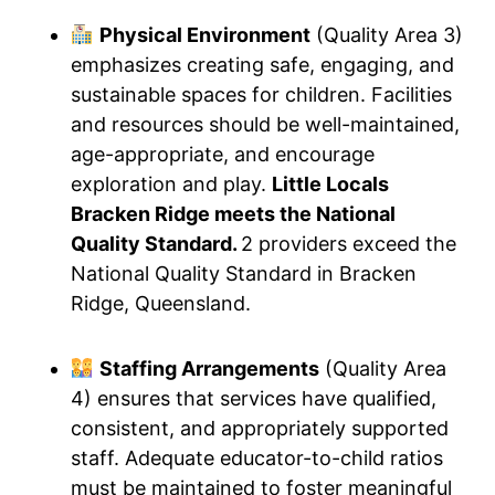
Physical Environment
(Quality Area 3)
emphasizes creating safe, engaging, and
sustainable spaces for children. Facilities
and resources should be well-maintained,
age-appropriate, and encourage
exploration and play.
Little Locals
Bracken Ridge meets the National
Quality Standard.
2 providers exceed the
National Quality Standard in Bracken
Ridge, Queensland.
Staffing Arrangements
(Quality Area
4) ensures that services have qualified,
consistent, and appropriately supported
staff. Adequate educator-to-child ratios
must be maintained to foster meaningful