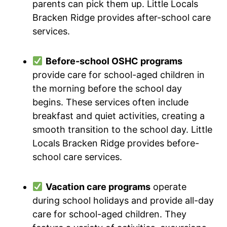
parents can pick them up. Little Locals
Bracken Ridge provides after-school care
services.
Before-school OSHC programs
provide care for school-aged children in
the morning before the school day
begins. These services often include
breakfast and quiet activities, creating a
smooth transition to the school day. Little
Locals Bracken Ridge provides before-
school care services.
Vacation care programs
operate
during school holidays and provide all-day
care for school-aged children. They