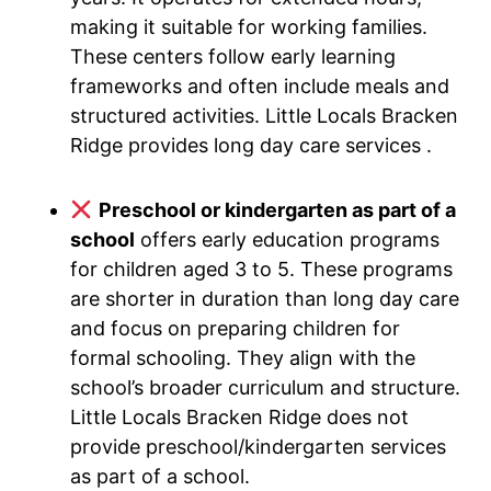
making it suitable for working families.
These centers follow early learning
frameworks and often include meals and
structured activities. Little Locals Bracken
Ridge provides long day care services .
Preschool or kindergarten as part of a
school
offers early education programs
for children aged 3 to 5. These programs
are shorter in duration than long day care
and focus on preparing children for
formal schooling. They align with the
school’s broader curriculum and structure.
Little Locals Bracken Ridge does not
provide preschool/kindergarten services
as part of a school.