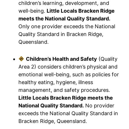
children’s learning, development, and
well-being.
Little Locals Bracken Ridge
meets the National Quality Standard.
Only one provider exceeds the National
Quality Standard in Bracken Ridge,
Queensland.
Children’s Health and Safety
(Quality
Area 2) considers children’s physical and
emotional well-being, such as policies for
healthy eating, hygiene, illness
management, and safety procedures.
Little Locals Bracken Ridge meets the
National Quality Standard.
No provider
exceeds the National Quality Standard in
Bracken Ridge, Queensland.