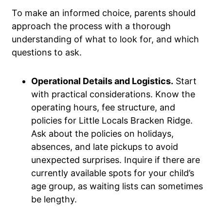
To make an informed choice, parents should
approach the process with a thorough
understanding of what to look for, and which
questions to ask.
Operational Details and Logistics.
Start
with practical considerations. Know the
operating hours, fee structure, and
policies for Little Locals Bracken Ridge.
Ask about the policies on holidays,
absences, and late pickups to avoid
unexpected surprises. Inquire if there are
currently available spots for your child’s
age group, as waiting lists can sometimes
be lengthy.