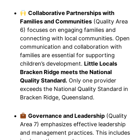
Collaborative Partnerships with
Families and Communities
(Quality Area
6) focuses on engaging families and
connecting with local communities. Open
communication and collaboration with
families are essential for supporting
children’s development.
Little Locals
Bracken Ridge meets the National
Quality Standard.
Only one provider
exceeds the National Quality Standard in
Bracken Ridge, Queensland.
Governance and Leadership
(Quality
Area 7) emphasizes effective leadership
and management practices. This includes