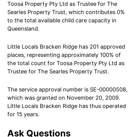
Toosa Property Pty Ltd as Trustee for The
Searles Property Trust, which contributes 0%
to the total available child care capacity in
Queensland.
Little Locals Bracken Ridge has 201 approved
places, representing approximately 100% of
the total count for Toosa Property Pty Ltd as
Trustee for The Searles Property Trust.
The service approval number is SE-00000508,
which was granted on November 20, 2009.
Little Locals Bracken Ridge has thus operated
for 15 years.
Ask Questions