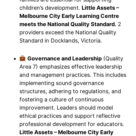
children’s development.
Little Assets –
Melbourne City Early Learning Centre
meets the National Quality Standard.
2
providers exceed the National Quality
Standard in Docklands, Victoria.
Governance and Leadership
(Quality
Area 7) emphasizes effective leadership
and management practices. This includes
implementing sound governance
structures, adhering to regulations, and
fostering a culture of continuous
improvement. Leaders should model
ethical practices and support reflective
professional development for educators.
Little Assets – Melbourne City Early