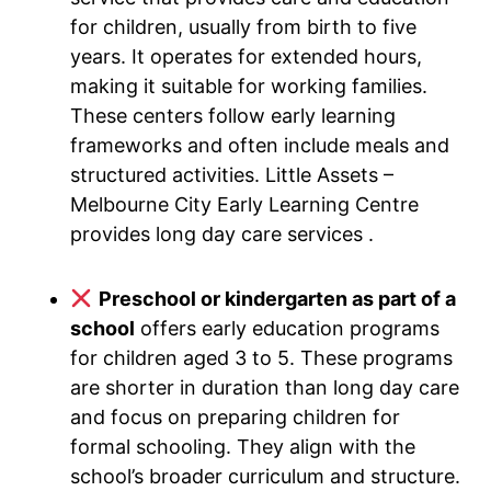
for children, usually from birth to five
years. It operates for extended hours,
making it suitable for working families.
These centers follow early learning
frameworks and often include meals and
structured activities. Little Assets –
Melbourne City Early Learning Centre
provides long day care services .
Preschool or kindergarten as part of a
school
offers early education programs
for children aged 3 to 5. These programs
are shorter in duration than long day care
and focus on preparing children for
formal schooling. They align with the
school’s broader curriculum and structure.