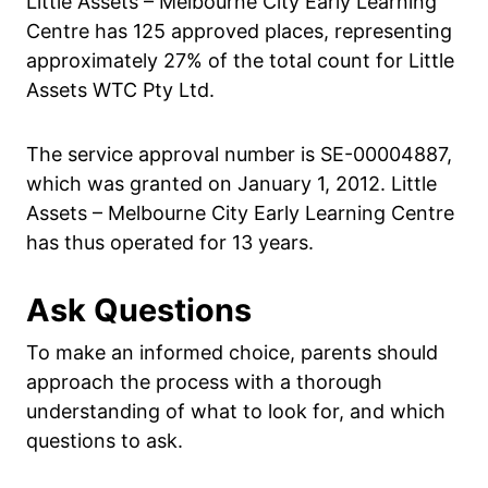
Little Assets – Melbourne City Early Learning
Centre has 125 approved places, representing
approximately 27% of the total count for Little
Assets WTC Pty Ltd.
The service approval number is SE-00004887,
which was granted on January 1, 2012. Little
Assets – Melbourne City Early Learning Centre
has thus operated for 13 years.
Ask Questions
To make an informed choice, parents should
approach the process with a thorough
understanding of what to look for, and which
questions to ask.