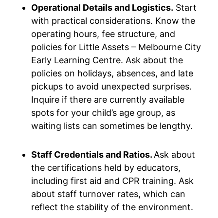
Operational Details and Logistics.
Start
with practical considerations. Know the
operating hours, fee structure, and
policies for Little Assets – Melbourne City
Early Learning Centre. Ask about the
policies on holidays, absences, and late
pickups to avoid unexpected surprises.
Inquire if there are currently available
spots for your child’s age group, as
waiting lists can sometimes be lengthy.
Staff Credentials and Ratios.
Ask about
the certifications held by educators,
including first aid and CPR training. Ask
about staff turnover rates, which can
reflect the stability of the environment.