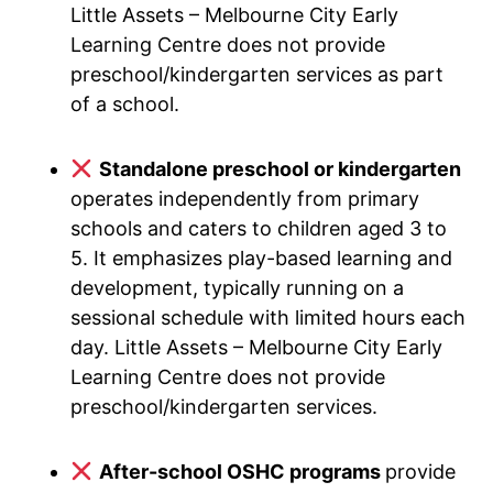
Little Assets – Melbourne City Early
Learning Centre does not provide
preschool/kindergarten services as part
of a school.
Standalone preschool or kindergarten
operates independently from primary
schools and caters to children aged 3 to
5. It emphasizes play-based learning and
development, typically running on a
sessional schedule with limited hours each
day. Little Assets – Melbourne City Early
Learning Centre does not provide
preschool/kindergarten services.
After-school OSHC programs
provide