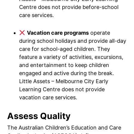
Centre does not provide before-school
care services.
Vacation care programs
operate
during school holidays and provide all-day
care for school-aged children. They
feature a variety of activities, excursions,
and entertainment to keep children
engaged and active during the break.
Little Assets – Melbourne City Early
Learning Centre does not provide
vacation care services.
Assess Quality
The Australian Children’s Education and Care