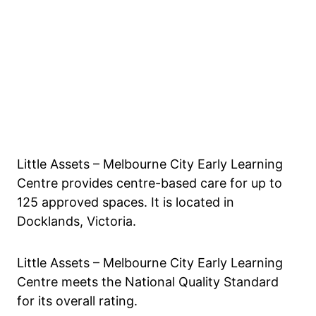
Little Assets – Melbourne City Early Learning
Centre provides centre-based care for up to
125 approved spaces. It is located in
Docklands, Victoria.
Little Assets – Melbourne City Early Learning
Centre meets the National Quality Standard
for its overall rating.