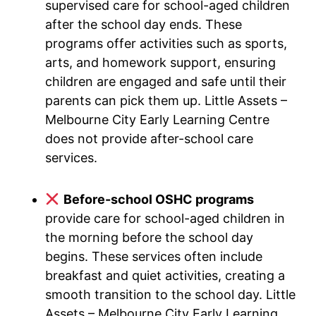
supervised care for school-aged children
after the school day ends. These
programs offer activities such as sports,
arts, and homework support, ensuring
children are engaged and safe until their
parents can pick them up. Little Assets –
Melbourne City Early Learning Centre
does not provide after-school care
services.
Before-school OSHC programs
provide care for school-aged children in
the morning before the school day
begins. These services often include
breakfast and quiet activities, creating a
smooth transition to the school day. Little
Assets – Melbourne City Early Learning