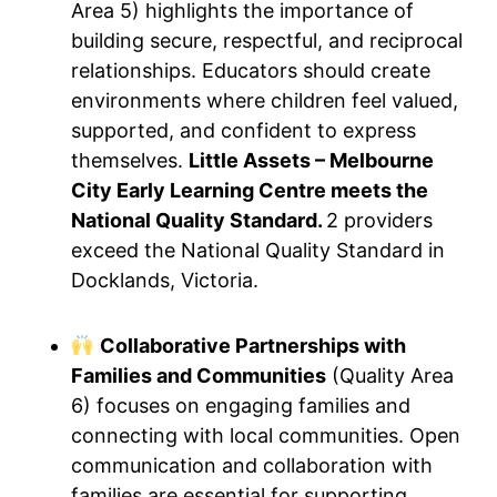
Area 5) highlights the importance of
building secure, respectful, and reciprocal
relationships. Educators should create
environments where children feel valued,
supported, and confident to express
themselves.
Little Assets – Melbourne
City Early Learning Centre meets the
National Quality Standard.
2 providers
exceed the National Quality Standard in
Docklands, Victoria.
Collaborative Partnerships with
Families and Communities
(Quality Area
6) focuses on engaging families and
connecting with local communities. Open
communication and collaboration with
families are essential for supporting