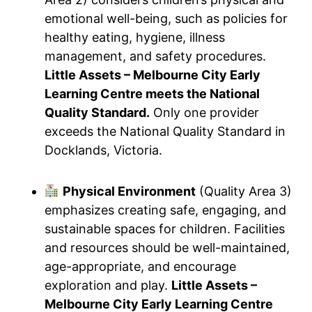
emotional well-being, such as policies for
healthy eating, hygiene, illness
management, and safety procedures.
Little Assets – Melbourne City Early
Learning Centre meets the National
Quality Standard.
Only one provider
exceeds the National Quality Standard in
Docklands, Victoria.
Physical Environment
(Quality Area 3)
emphasizes creating safe, engaging, and
sustainable spaces for children. Facilities
and resources should be well-maintained,
age-appropriate, and encourage
exploration and play.
Little Assets –
Melbourne City Early Learning Centre