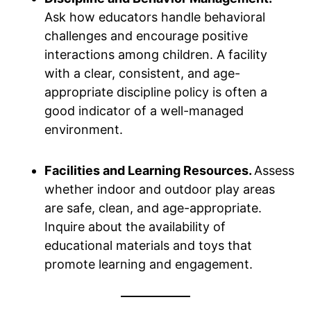
Ask how educators handle behavioral
challenges and encourage positive
interactions among children. A facility
with a clear, consistent, and age-
appropriate discipline policy is often a
good indicator of a well-managed
environment.
Facilities and Learning Resources.
Assess
whether indoor and outdoor play areas
are safe, clean, and age-appropriate.
Inquire about the availability of
educational materials and toys that
promote learning and engagement.