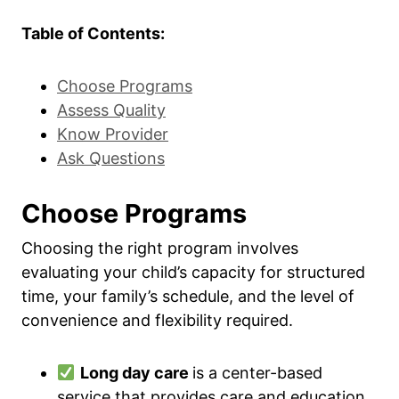
Table of Contents:
Choose Programs
Assess Quality
Know Provider
Ask Questions
Choose Programs
Choosing the right program involves
evaluating your child’s capacity for structured
time, your family’s schedule, and the level of
convenience and flexibility required.
Long day care
is a center-based
service that provides care and education