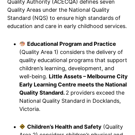
Quality Authority (ACECQA) defines seven
Quality Areas under the National Quality
Standard (NQS) to ensure high standards of
education and care in early childhood services.
Educational Program and Practice
(Quality Area 1) considers the delivery of
quality educational programs that support
children’s learning, development, and
well-being.
Little Assets – Melbourne City
Early Learning Centre meets the National
Quality Standard.
2 providers exceed the
National Quality Standard in Docklands,
Victoria.
Children’s Health and Safety
(Quality
Area 2) considers children’s physical and