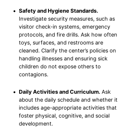
Safety and Hygiene Standards.
Investigate security measures, such as
visitor check-in systems, emergency
protocols, and fire drills. Ask how often
toys, surfaces, and restrooms are
cleaned. Clarify the center’s policies on
handling illnesses and ensuring sick
children do not expose others to
contagions.
Daily Activities and Curriculum.
Ask
about the daily schedule and whether it
includes age-appropriate activities that
foster physical, cognitive, and social
development.