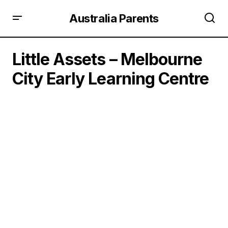
Australia Parents
Little Assets – Melbourne
City Early Learning Centre