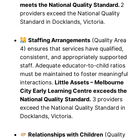
meets the National Quality Standard.
2
providers exceed the National Quality
Standard in Docklands, Victoria.
Staffing Arrangements
(Quality Area
4) ensures that services have qualified,
consistent, and appropriately supported
staff. Adequate educator-to-child ratios
must be maintained to foster meaningful
interactions.
Little Assets – Melbourne
City Early Learning Centre exceeds the
National Quality Standard.
3 providers
exceed the National Quality Standard in
Docklands, Victoria.
Relationships with Children
(Quality