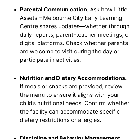
Parental Communication.
Ask how Little
Assets – Melbourne City Early Learning
Centre shares updates—whether through
daily reports, parent-teacher meetings, or
digital platforms. Check whether parents
are welcome to visit during the day or
participate in activities.
Nutrition and Dietary Accommodations.
If meals or snacks are provided, review
the menu to ensure it aligns with your
child’s nutritional needs. Confirm whether
the facility can accommodate specific
dietary restrictions or allergies.
Discipline and Behavior Management.