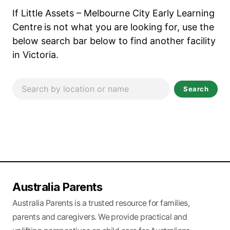
If Little Assets – Melbourne City Early Learning
Centre
is not what you are looking for, use the
below search bar below to find another facility
in Victoria.
Search
Australia Parents
Australia Parents is a trusted resource for families,
parents and caregivers. We provide practical and