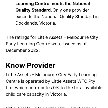
Learning Centre meets the National
Quality Standard.
Only one provider
exceeds the National Quality Standard in
Docklands, Victoria.
The ratings for Little Assets – Melbourne City
Early Learning Centre were issued as of
December 2022.
Know Provider
Little Assets – Melbourne City Early Learning
Centre is operated by Little Assets WTC Pty
Ltd, which contributes 0% to the total available
child care capacity in Victoria.