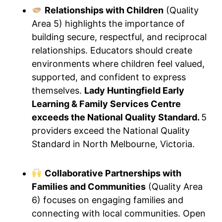
Relationships with Children
(Quality
Area 5) highlights the importance of
building secure, respectful, and reciprocal
relationships. Educators should create
environments where children feel valued,
supported, and confident to express
themselves.
Lady Huntingfield Early
Learning & Family Services Centre
exceeds the National Quality Standard.
5
providers exceed the National Quality
Standard in North Melbourne, Victoria.
Collaborative Partnerships with
Families and Communities
(Quality Area
6) focuses on engaging families and
connecting with local communities. Open