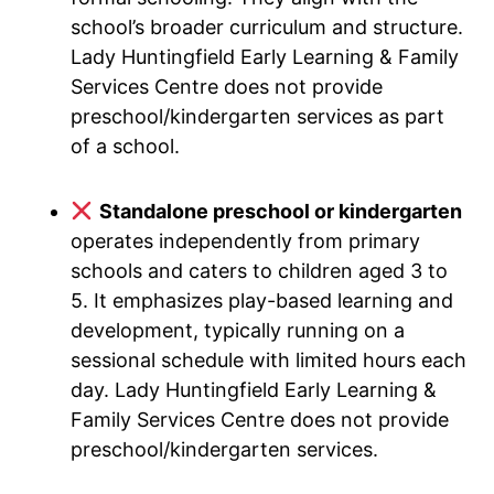
school’s broader curriculum and structure.
Lady Huntingfield Early Learning & Family
Services Centre does not provide
preschool/kindergarten services as part
of a school.
Standalone preschool or kindergarten
operates independently from primary
schools and caters to children aged 3 to
5. It emphasizes play-based learning and
development, typically running on a
sessional schedule with limited hours each
day. Lady Huntingfield Early Learning &
Family Services Centre does not provide
preschool/kindergarten services.