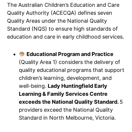
The Australian Children’s Education and Care
Quality Authority (ACECQA) defines seven
Quality Areas under the National Quality
Standard (NQS) to ensure high standards of
education and care in early childhood services.
Educational Program and Practice
(Quality Area 1) considers the delivery of
quality educational programs that support
children’s learning, development, and
well-being.
Lady Huntingfield Early
Learning & Family Services Centre
exceeds the National Quality Standard.
5
providers exceed the National Quality
Standard in North Melbourne, Victoria.