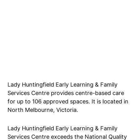
Lady Huntingfield Early Learning & Family
Services Centre provides centre-based care
for up to 106 approved spaces. It is located in
North Melbourne, Victoria.
Lady Huntingfield Early Learning & Family
Services Centre exceeds the National Quality