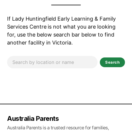
If Lady Huntingfield Early Learning & Family
Services Centre
is not what you are looking
for, use the below search bar below to find
another facility in Victoria.
Search
Australia Parents
Australia Parents is a trusted resource for families,