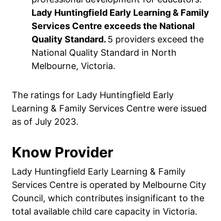
Lady Huntingfield Early Learning & Family
Services Centre exceeds the National
Quality Standard.
5 providers exceed the
National Quality Standard in North
Melbourne, Victoria.
The ratings for Lady Huntingfield Early
Learning & Family Services Centre were issued
as of July 2023.
Know Provider
Lady Huntingfield Early Learning & Family
Services Centre is operated by Melbourne City
Council, which contributes insignificant to the
total available child care capacity in Victoria.