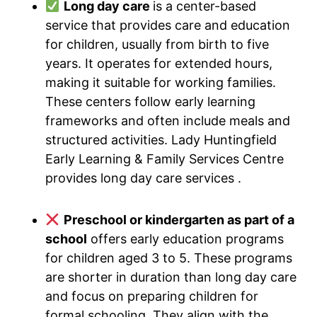
Long day care
is a center-based
service that provides care and education
for children, usually from birth to five
years. It operates for extended hours,
making it suitable for working families.
These centers follow early learning
frameworks and often include meals and
structured activities. Lady Huntingfield
Early Learning & Family Services Centre
provides long day care services .
Preschool or kindergarten as part of a
school
offers early education programs
for children aged 3 to 5. These programs
are shorter in duration than long day care
and focus on preparing children for
formal schooling. They align with the