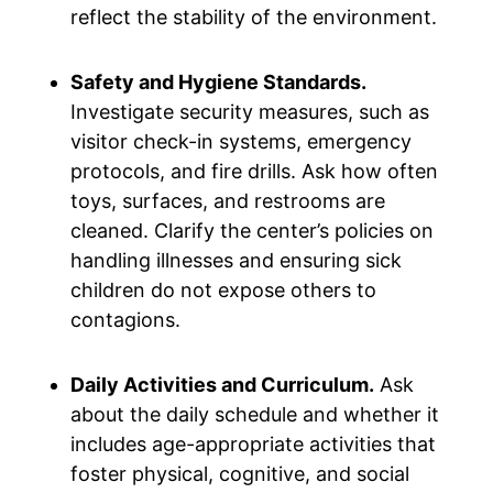
reflect the stability of the environment.
Safety and Hygiene Standards.
Investigate security measures, such as
visitor check-in systems, emergency
protocols, and fire drills. Ask how often
toys, surfaces, and restrooms are
cleaned. Clarify the center’s policies on
handling illnesses and ensuring sick
children do not expose others to
contagions.
Daily Activities and Curriculum.
Ask
about the daily schedule and whether it
includes age-appropriate activities that
foster physical, cognitive, and social