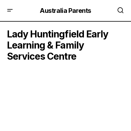
Australia Parents
Lady Huntingfield Early
Learning & Family
Services Centre