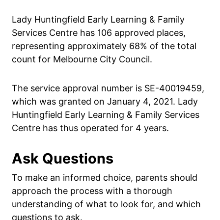
Lady Huntingfield Early Learning & Family
Services Centre has 106 approved places,
representing approximately 68% of the total
count for Melbourne City Council.
The service approval number is SE-40019459,
which was granted on January 4, 2021. Lady
Huntingfield Early Learning & Family Services
Centre has thus operated for 4 years.
Ask Questions
To make an informed choice, parents should
approach the process with a thorough
understanding of what to look for, and which
questions to ask.