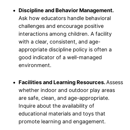
Discipline and Behavior Management.
Ask how educators handle behavioral
challenges and encourage positive
interactions among children. A facility
with a clear, consistent, and age-
appropriate discipline policy is often a
good indicator of a well-managed
environment.
Facilities and Learning Resources.
Assess
whether indoor and outdoor play areas
are safe, clean, and age-appropriate.
Inquire about the availability of
educational materials and toys that
promote learning and engagement.