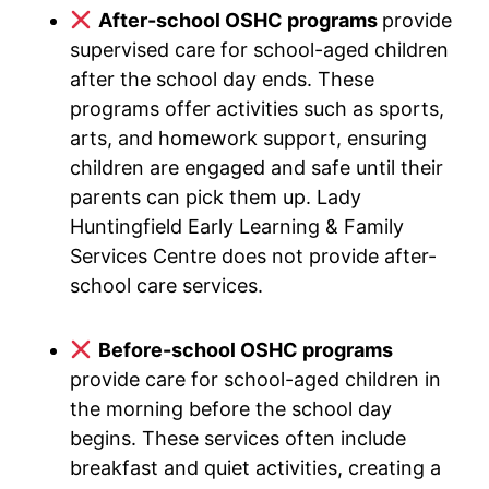
After-school OSHC programs
provide
supervised care for school-aged children
after the school day ends. These
programs offer activities such as sports,
arts, and homework support, ensuring
children are engaged and safe until their
parents can pick them up. Lady
Huntingfield Early Learning & Family
Services Centre does not provide after-
school care services.
Before-school OSHC programs
provide care for school-aged children in
the morning before the school day
begins. These services often include
breakfast and quiet activities, creating a