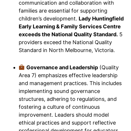
communication and collaboration with
families are essential for supporting
children’s development.
Lady Huntingfield
Early Learning & Family Services Centre
exceeds the National Quality Standard.
5
providers exceed the National Quality
Standard in North Melbourne, Victoria.
Governance and Leadership
(Quality
Area 7) emphasizes effective leadership
and management practices. This includes
implementing sound governance
structures, adhering to regulations, and
fostering a culture of continuous
improvement. Leaders should model
ethical practices and support reflective
professional development for educators.