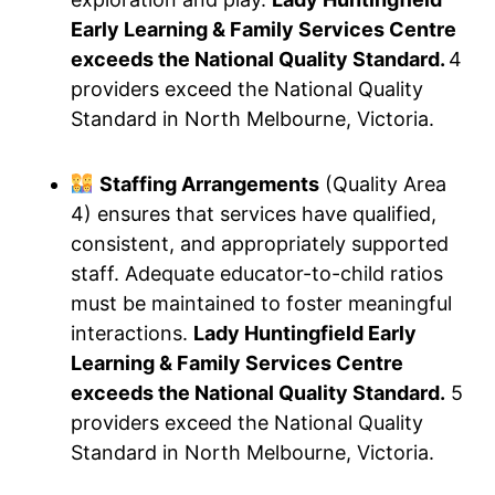
Early Learning & Family Services Centre
exceeds the National Quality Standard.
4
providers exceed the National Quality
Standard in North Melbourne, Victoria.
Staffing Arrangements
(Quality Area
4) ensures that services have qualified,
consistent, and appropriately supported
staff. Adequate educator-to-child ratios
must be maintained to foster meaningful
interactions.
Lady Huntingfield Early
Learning & Family Services Centre
exceeds the National Quality Standard.
5
providers exceed the National Quality
Standard in North Melbourne, Victoria.