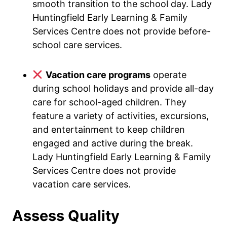
smooth transition to the school day. Lady
Huntingfield Early Learning & Family
Services Centre does not provide before-
school care services.
Vacation care programs
operate
during school holidays and provide all-day
care for school-aged children. They
feature a variety of activities, excursions,
and entertainment to keep children
engaged and active during the break.
Lady Huntingfield Early Learning & Family
Services Centre does not provide
vacation care services.
Assess Quality