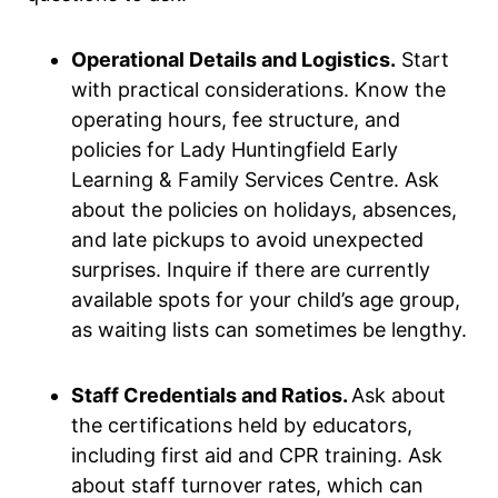
Operational Details and Logistics.
Start
with practical considerations. Know the
operating hours, fee structure, and
policies for Lady Huntingfield Early
Learning & Family Services Centre. Ask
about the policies on holidays, absences,
and late pickups to avoid unexpected
surprises. Inquire if there are currently
available spots for your child’s age group,
as waiting lists can sometimes be lengthy.
Staff Credentials and Ratios.
Ask about
the certifications held by educators,
including first aid and CPR training. Ask
about staff turnover rates, which can