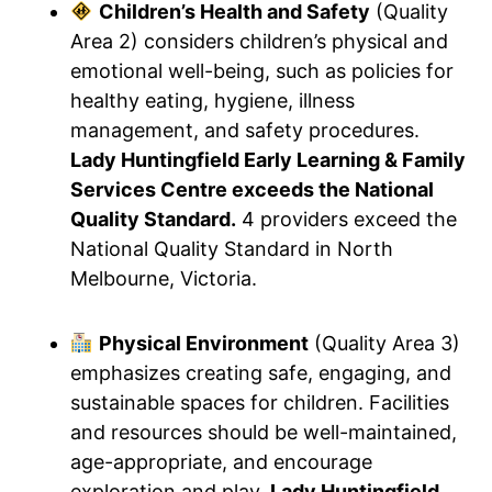
Children’s Health and Safety
(Quality
Area 2) considers children’s physical and
emotional well-being, such as policies for
healthy eating, hygiene, illness
management, and safety procedures.
Lady Huntingfield Early Learning & Family
Services Centre exceeds the National
Quality Standard.
4 providers exceed the
National Quality Standard in North
Melbourne, Victoria.
Physical Environment
(Quality Area 3)
emphasizes creating safe, engaging, and
sustainable spaces for children. Facilities
and resources should be well-maintained,
age-appropriate, and encourage
exploration and play.
Lady Huntingfield