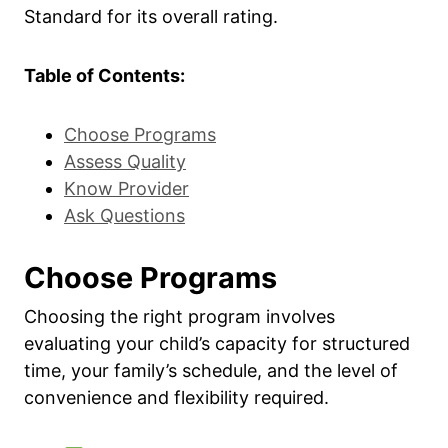
Standard for its overall rating.
Table of Contents:
Choose Programs
Assess Quality
Know Provider
Ask Questions
Choose Programs
Choosing the right program involves
evaluating your child’s capacity for structured
time, your family’s schedule, and the level of
convenience and flexibility required.