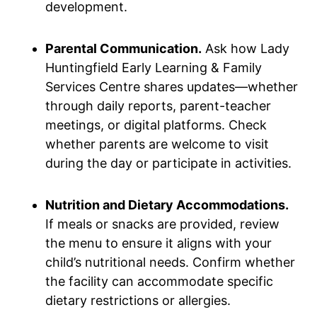
development.
Parental Communication.
Ask how Lady
Huntingfield Early Learning & Family
Services Centre shares updates—whether
through daily reports, parent-teacher
meetings, or digital platforms. Check
whether parents are welcome to visit
during the day or participate in activities.
Nutrition and Dietary Accommodations.
If meals or snacks are provided, review
the menu to ensure it aligns with your
child’s nutritional needs. Confirm whether
the facility can accommodate specific
dietary restrictions or allergies.