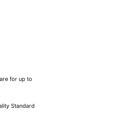
re for up to
lity Standard