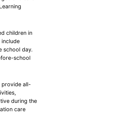
 Learning
d children in
 include
he school day.
efore-school
provide all-
vities,
tive during the
ation care