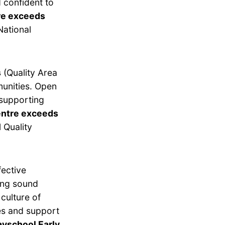
 confident to
re exceeds
National
s
(Quality Area
munities. Open
 supporting
entre exceeds
 Quality
fective
ing sound
culture of
es and support
ayschool Early