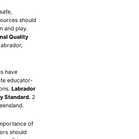
safe,
esources should
n and play.
nal Quality
Labrador,
es have
ate educator-
ions.
Labrador
ty Standard.
2
ueensland.
importance of
tors should