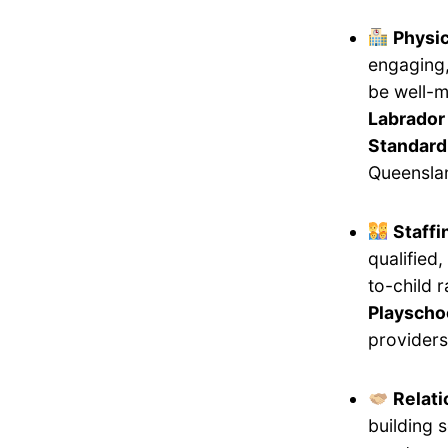
Physi
engaging,
be well-m
Labrador 
Standard
Queensla
Staff
qualified
to-child 
Playschoo
providers
Relati
building 