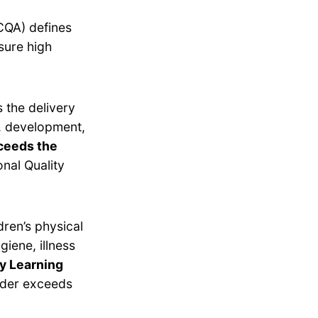
CQA) defines
sure high
 the delivery
g, development,
ceeds the
nal Quality
dren’s physical
giene, illness
ly Learning
ider exceeds