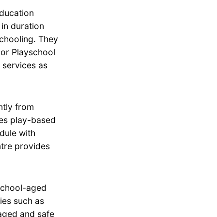
education
in duration
schooling. They
dor Playschool
 services as
tly from
zes play-based
dule with
ntre provides
school-aged
ties such as
aged and safe