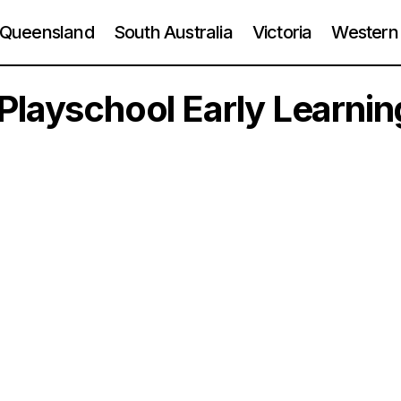
Queensland
South Australia
Victoria
Western 
Playschool Early Learnin