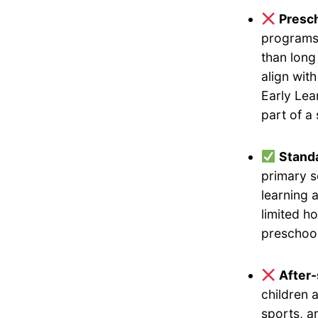
Presch
programs 
than long
align wit
Early Lea
part of a
Standa
primary s
learning 
limited h
preschool
After
children 
sports, a