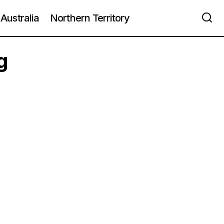
Australia
Northern Territory
g