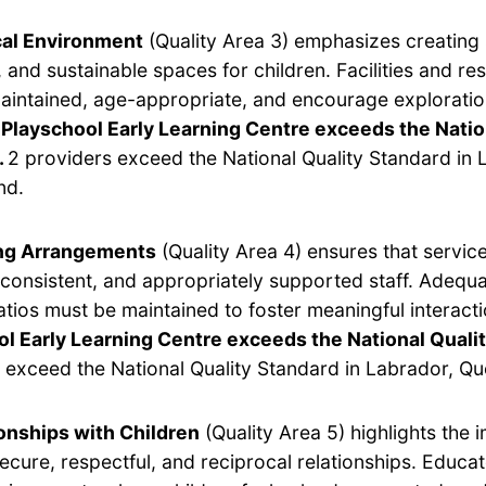
cal Environment
(Quality Area 3) emphasizes creating 
 and sustainable spaces for children. Facilities and r
aintained, age-appropriate, and encourage exploratio
Playschool Early Learning Centre exceeds the Natio
.
2 providers exceed the National Quality Standard in 
nd.
ing Arrangements
(Quality Area 4) ensures that servic
, consistent, and appropriately supported staff. Adequ
ratios must be maintained to foster meaningful interact
l Early Learning Centre exceeds the National Quali
 exceed the National Quality Standard in Labrador, Q
onships with Children
(Quality Area 5) highlights the 
secure, respectful, and reciprocal relationships. Educa