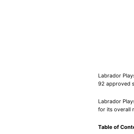
Labrador Play
92 approved sp
Labrador Play
for its overall 
Table of Cont