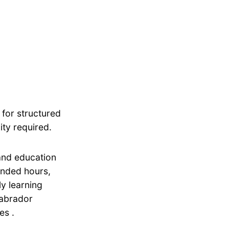
 for structured
ity required.
 and education
tended hours,
ly learning
Labrador
es .