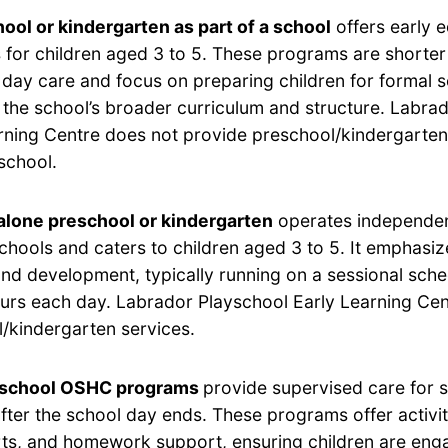
ool or kindergarten as part of a school
offers early 
for children aged 3 to 5. These programs are shorter 
 day care and focus on preparing children for formal 
h the school’s broader curriculum and structure. Labra
rning Centre does not provide preschool/kindergarten
 school.
lone preschool or kindergarten
operates independen
chools and caters to children aged 3 to 5. It emphasi
and development, typically running on a sessional sche
ours each day. Labrador Playschool Early Learning Ce
/kindergarten services.
-school OSHC programs
provide supervised care for 
after the school day ends. These programs offer activi
rts, and homework support, ensuring children are eng