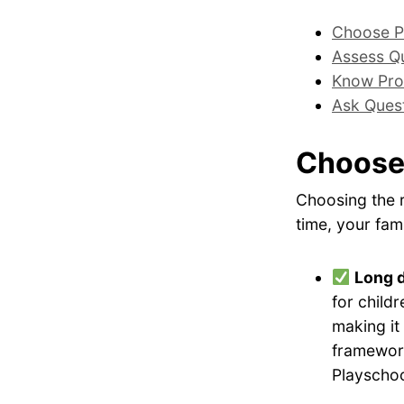
Choose P
Assess Qu
Know Pro
Ask Ques
Choose
Choosing the r
time, your fami
Long 
for childr
making it
framework
Playschoo