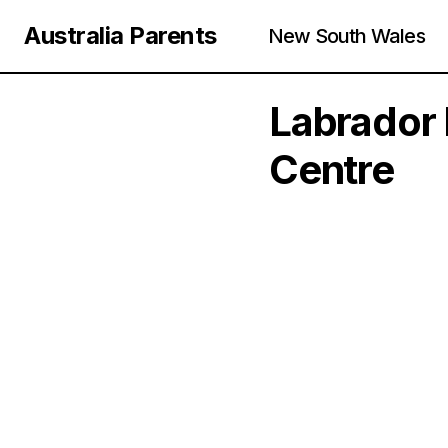
Australia Parents
New South Wales
Labrador 
Centre