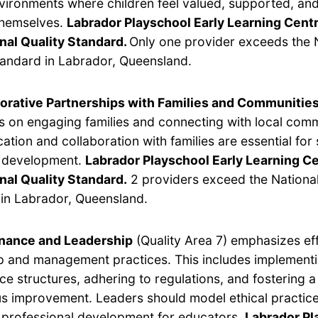
vironments where children feel valued, supported, and
themselves.
Labrador Playschool Early Learning Cent
nal Quality Standard.
Only one provider exceeds the 
tandard in Labrador, Queensland.
orative Partnerships with Families and Communitie
s on engaging families and connecting with local com
tion and collaboration with families are essential for
s development.
Labrador Playschool Early Learning C
nal Quality Standard.
2 providers exceed the National
in Labrador, Queensland.
nance and Leadership
(Quality Area 7) emphasizes ef
p and management practices. This includes implement
e structures, adhering to regulations, and fostering a 
s improvement. Leaders should model ethical practic
e professional development for educators.
Labrador Pl