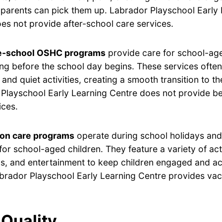
ir parents can pick them up. Labrador Playschool Early
es not provide after-school care services.
e-school OSHC programs
provide care for school-age
ng before the school day begins. These services often
 and quiet activities, creating a smooth transition to t
Playschool Early Learning Centre does not provide b
ices.
ion care programs
operate during school holidays and 
for school-aged children. They feature a variety of acti
s, and entertainment to keep children engaged and ac
brador Playschool Early Learning Centre provides vac
Quality