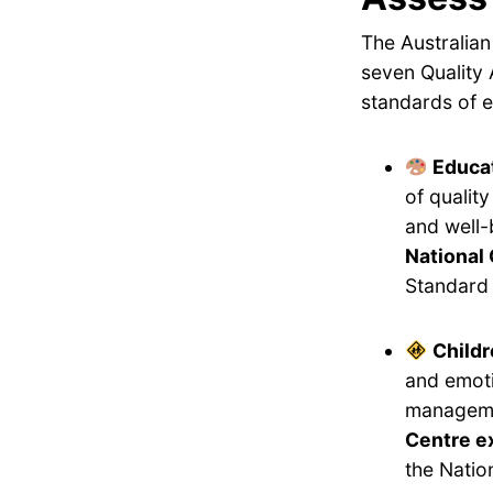
The Australian
seven Quality 
standards of e
Educat
of qualit
and well-
National 
Standard 
Childr
and emoti
manageme
Centre e
the Natio