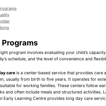
rograms
ality
vider
tions
 Programs
ight program involves evaluating your child’s capacity
ly’s schedule, and the level of convenience and flexibil
day care
is a center-based service that provides care
en, usually from birth to five years. It operates for ex
 suitable for working families. These centers follow ear
s and often include meals and structured activities. 
l Early Learning Centre provides long day care servic