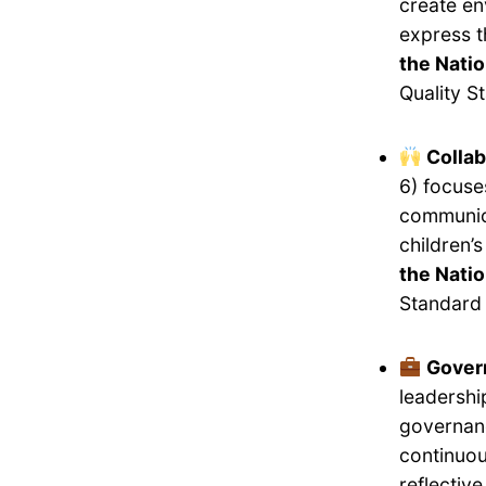
create en
express 
the Natio
Quality S
Collab
6) focuse
communica
children’
the Natio
Standard 
Gover
leadershi
governanc
continuou
reflectiv