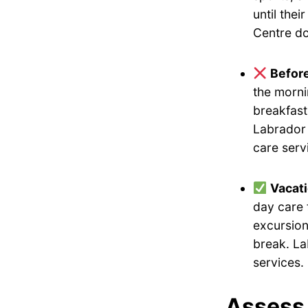
until the
Centre do
Befor
the morni
breakfast
Labrador 
care serv
Vacat
day care 
excursion
break. La
services.
Assess 