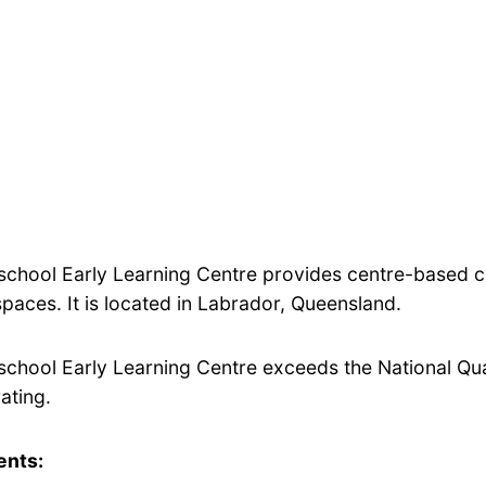
school Early Learning Centre provides centre-based ca
aces. It is located in Labrador, Queensland.
school Early Learning Centre exceeds the National Qua
rating.
ents: