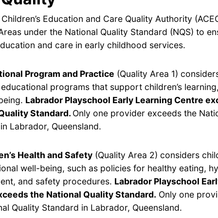
 Children’s Education and Care Quality Authority (ACE
Areas under the National Quality Standard (NQS) to en
ducation and care in early childhood services.
ional Program and Practice
(Quality Area 1) considers
y educational programs that support children’s learnin
being.
Labrador Playschool Early Learning Centre ex
Quality Standard.
Only one provider exceeds the Natio
in Labrador, Queensland.
en’s Health and Safety
(Quality Area 2) considers chil
onal well-being, such as policies for healthy eating, hy
nt, and safety procedures.
Labrador Playschool Ear
xceeds the National Quality Standard.
Only one prov
nal Quality Standard in Labrador, Queensland.