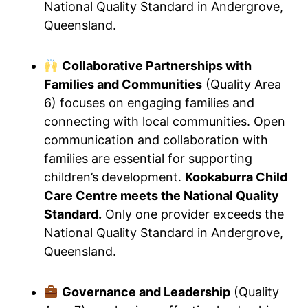
National Quality Standard in Andergrove,
Queensland.
Collaborative Partnerships with
Families and Communities
(Quality Area
6) focuses on engaging families and
connecting with local communities. Open
communication and collaboration with
families are essential for supporting
children’s development.
Kookaburra Child
Care Centre meets the National Quality
Standard.
Only one provider exceeds the
National Quality Standard in Andergrove,
Queensland.
Governance and Leadership
(Quality