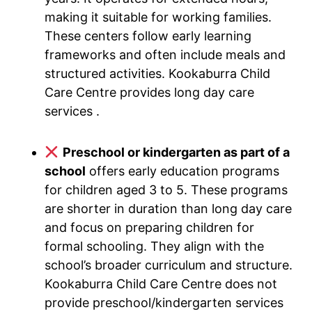
making it suitable for working families.
These centers follow early learning
frameworks and often include meals and
structured activities. Kookaburra Child
Care Centre provides long day care
services .
Preschool or kindergarten as part of a
school
offers early education programs
for children aged 3 to 5. These programs
are shorter in duration than long day care
and focus on preparing children for
formal schooling. They align with the
school’s broader curriculum and structure.
Kookaburra Child Care Centre does not
provide preschool/kindergarten services