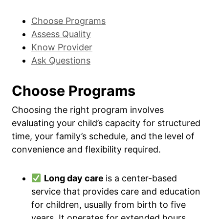
Choose Programs
Assess Quality
Know Provider
Ask Questions
Choose Programs
Choosing the right program involves
evaluating your child’s capacity for structured
time, your family’s schedule, and the level of
convenience and flexibility required.
Long day care
is a center-based
service that provides care and education
for children, usually from birth to five
years. It operates for extended hours,