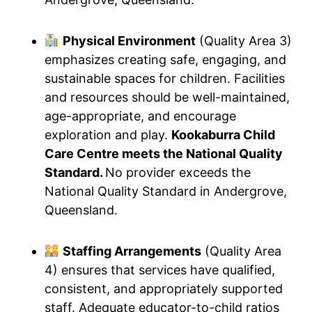
Physical Environment
(Quality Area 3)
emphasizes creating safe, engaging, and
sustainable spaces for children. Facilities
and resources should be well-maintained,
age-appropriate, and encourage
exploration and play.
Kookaburra Child
Care Centre meets the National Quality
Standard.
No provider exceeds the
National Quality Standard in Andergrove,
Queensland.
Staffing Arrangements
(Quality Area
4) ensures that services have qualified,
consistent, and appropriately supported
staff. Adequate educator-to-child ratios