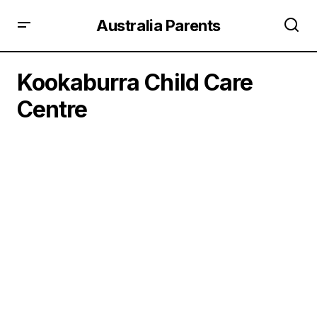
Australia Parents
Kookaburra Child Care
Centre