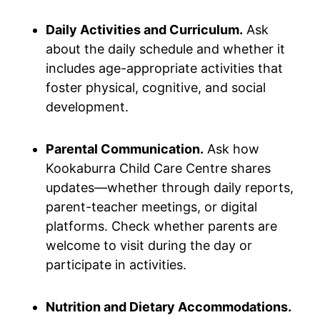
Daily Activities and Curriculum.
Ask
about the daily schedule and whether it
includes age-appropriate activities that
foster physical, cognitive, and social
development.
Parental Communication.
Ask how
Kookaburra Child Care Centre shares
updates—whether through daily reports,
parent-teacher meetings, or digital
platforms. Check whether parents are
welcome to visit during the day or
participate in activities.
Nutrition and Dietary Accommodations.