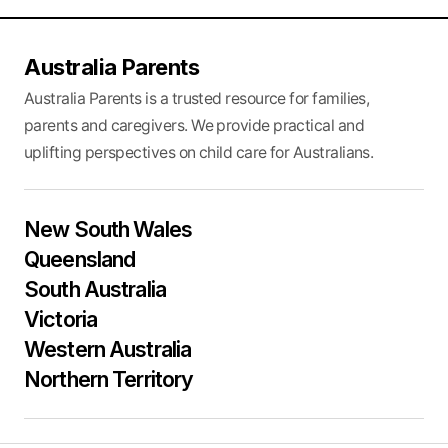
Australia Parents
Australia Parents is a trusted resource for families,
parents and caregivers. We provide practical and
uplifting perspectives on child care for Australians.
New South Wales
Queensland
South Australia
Victoria
Western Australia
Northern Territory