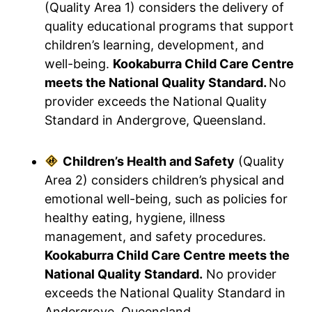
(Quality Area 1) considers the delivery of
quality educational programs that support
children’s learning, development, and
well-being.
Kookaburra Child Care Centre
meets the National Quality Standard.
No
provider exceeds the National Quality
Standard in Andergrove, Queensland.
Children’s Health and Safety
(Quality
Area 2) considers children’s physical and
emotional well-being, such as policies for
healthy eating, hygiene, illness
management, and safety procedures.
Kookaburra Child Care Centre meets the
National Quality Standard.
No provider
exceeds the National Quality Standard in
Andergrove, Queensland.