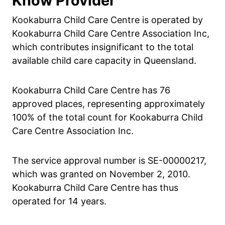
Know Provider
Kookaburra Child Care Centre is operated by
Kookaburra Child Care Centre Association Inc,
which contributes insignificant to the total
available child care capacity in Queensland.
Kookaburra Child Care Centre has 76
approved places, representing approximately
100% of the total count for Kookaburra Child
Care Centre Association Inc.
The service approval number is SE-00000217,
which was granted on November 2, 2010.
Kookaburra Child Care Centre has thus
operated for 14 years.