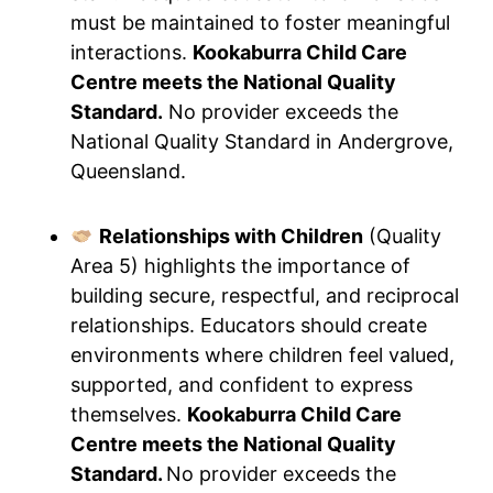
must be maintained to foster meaningful
interactions.
Kookaburra Child Care
Centre meets the National Quality
Standard.
No provider exceeds the
National Quality Standard in Andergrove,
Queensland.
Relationships with Children
(Quality
Area 5) highlights the importance of
building secure, respectful, and reciprocal
relationships. Educators should create
environments where children feel valued,
supported, and confident to express
themselves.
Kookaburra Child Care
Centre meets the National Quality
Standard.
No provider exceeds the