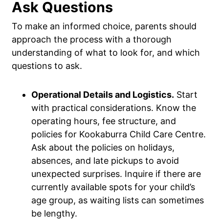
Ask Questions
To make an informed choice, parents should
approach the process with a thorough
understanding of what to look for, and which
questions to ask.
Operational Details and Logistics.
Start
with practical considerations. Know the
operating hours, fee structure, and
policies for Kookaburra Child Care Centre.
Ask about the policies on holidays,
absences, and late pickups to avoid
unexpected surprises. Inquire if there are
currently available spots for your child’s
age group, as waiting lists can sometimes
be lengthy.