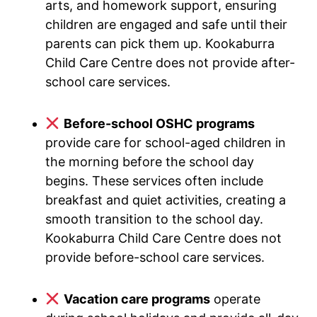
arts, and homework support, ensuring
children are engaged and safe until their
parents can pick them up. Kookaburra
Child Care Centre does not provide after-
school care services.
Before-school OSHC programs
provide care for school-aged children in
the morning before the school day
begins. These services often include
breakfast and quiet activities, creating a
smooth transition to the school day.
Kookaburra Child Care Centre does not
provide before-school care services.
Vacation care programs
operate