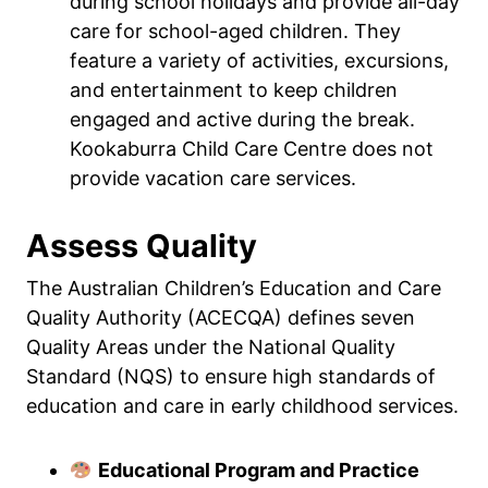
during school holidays and provide all-day
care for school-aged children. They
feature a variety of activities, excursions,
and entertainment to keep children
engaged and active during the break.
Kookaburra Child Care Centre does not
provide vacation care services.
Assess Quality
The Australian Children’s Education and Care
Quality Authority (ACECQA) defines seven
Quality Areas under the National Quality
Standard (NQS) to ensure high standards of
education and care in early childhood services.
Educational Program and Practice