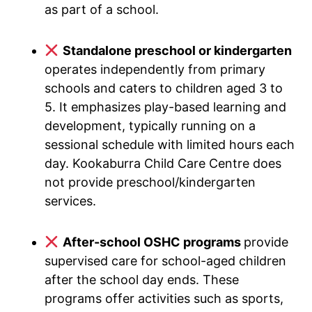
as part of a school.
Standalone preschool or kindergarten
operates independently from primary
schools and caters to children aged 3 to
5. It emphasizes play-based learning and
development, typically running on a
sessional schedule with limited hours each
day. Kookaburra Child Care Centre does
not provide preschool/kindergarten
services.
After-school OSHC programs
provide
supervised care for school-aged children
after the school day ends. These
programs offer activities such as sports,