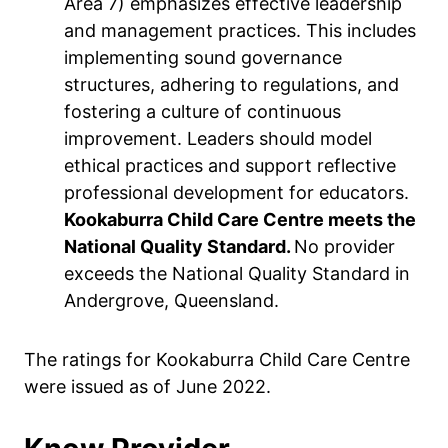
Area 7) emphasizes effective leadership
and management practices. This includes
implementing sound governance
structures, adhering to regulations, and
fostering a culture of continuous
improvement. Leaders should model
ethical practices and support reflective
professional development for educators.
Kookaburra Child Care Centre meets the
National Quality Standard.
No provider
exceeds the National Quality Standard in
Andergrove, Queensland.
The ratings for Kookaburra Child Care Centre
were issued as of June 2022.