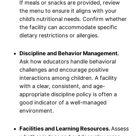
If meals or snacks are provided, review
the menu to ensure it aligns with your
child’s nutritional needs. Confirm whether
the facility can accommodate specific
dietary restrictions or allergies.
Discipline and Behavior Management.
Ask how educators handle behavioral
challenges and encourage positive
interactions among children. A facility
with a clear, consistent, and age-
appropriate discipline policy is often a
good indicator of a well-managed
environment.
Facilities and Learning Resources.
Assess