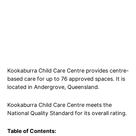
Kookaburra Child Care Centre provides centre-
based care for up to 76 approved spaces. It is
located in Andergrove, Queensland.
Kookaburra Child Care Centre meets the
National Quality Standard for its overall rating.
Table of Contents: