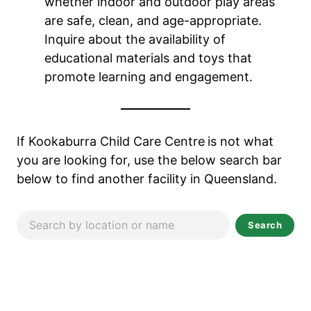
whether indoor and outdoor play areas
are safe, clean, and age-appropriate.
Inquire about the availability of
educational materials and toys that
promote learning and engagement.
If Kookaburra Child Care Centre
is not what
you are looking for, use the below search bar
below to find another facility in Queensland.
Search