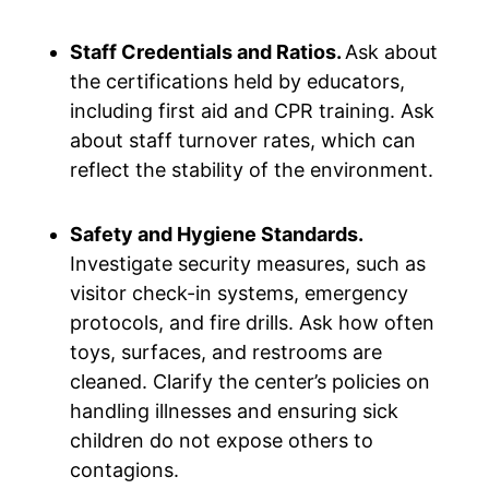
Staff Credentials and Ratios.
Ask about
the certifications held by educators,
including first aid and CPR training. Ask
about staff turnover rates, which can
reflect the stability of the environment.
Safety and Hygiene Standards.
Investigate security measures, such as
visitor check-in systems, emergency
protocols, and fire drills. Ask how often
toys, surfaces, and restrooms are
cleaned. Clarify the center’s policies on
handling illnesses and ensuring sick
children do not expose others to
contagions.