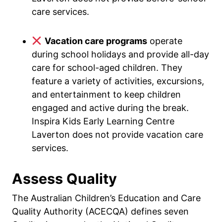
care services.
Vacation care programs
operate
during school holidays and provide all-day
care for school-aged children. They
feature a variety of activities, excursions,
and entertainment to keep children
engaged and active during the break.
Inspira Kids Early Learning Centre
Laverton does not provide vacation care
services.
Assess Quality
The Australian Children’s Education and Care
Quality Authority (ACECQA) defines seven