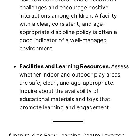
challenges and encourage positive
interactions among children. A facility
with a clear, consistent, and age-
appropriate discipline policy is often a
good indicator of a well-managed
environment.
Facilities and Learning Resources.
Assess
whether indoor and outdoor play areas
are safe, clean, and age-appropriate.
Inquire about the availability of
educational materials and toys that
promote learning and engagement.
If Inspira Kids Early Learning Centre Laverton