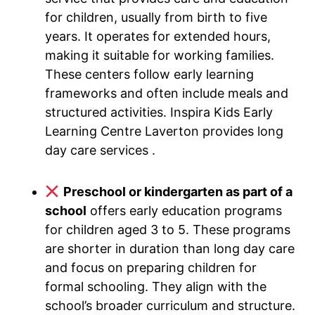
for children, usually from birth to five
years. It operates for extended hours,
making it suitable for working families.
These centers follow early learning
frameworks and often include meals and
structured activities. Inspira Kids Early
Learning Centre Laverton provides long
day care services .
Preschool or kindergarten as part of a
school
offers early education programs
for children aged 3 to 5. These programs
are shorter in duration than long day care
and focus on preparing children for
formal schooling. They align with the
school’s broader curriculum and structure.