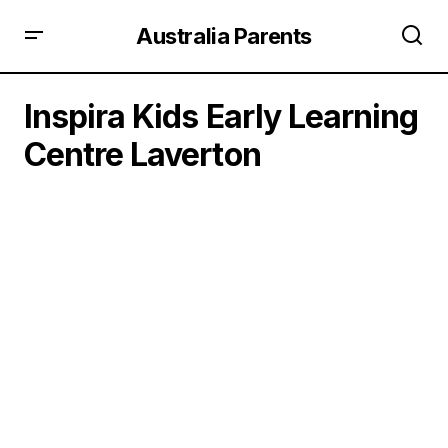
Australia Parents
Inspira Kids Early Learning
Centre Laverton