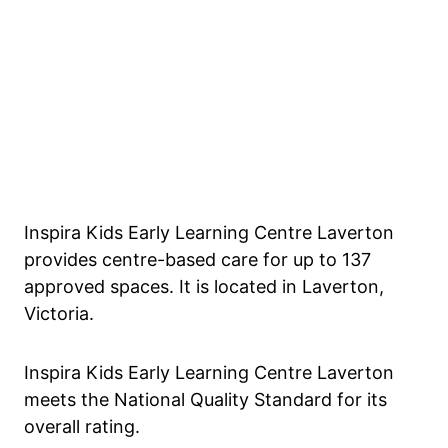
Inspira Kids Early Learning Centre Laverton
provides centre-based care for up to 137
approved spaces. It is located in Laverton,
Victoria.
Inspira Kids Early Learning Centre Laverton
meets the National Quality Standard for its
overall rating.