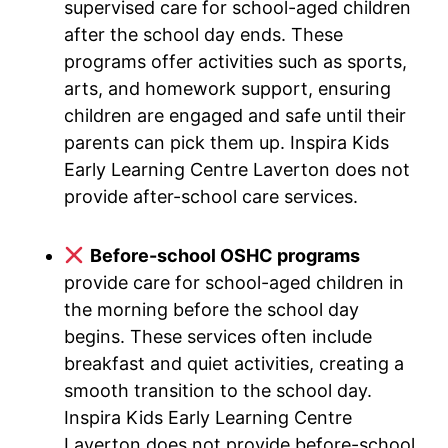
supervised care for school-aged children
after the school day ends. These
programs offer activities such as sports,
arts, and homework support, ensuring
children are engaged and safe until their
parents can pick them up. Inspira Kids
Early Learning Centre Laverton does not
provide after-school care services.
Before-school OSHC programs
provide care for school-aged children in
the morning before the school day
begins. These services often include
breakfast and quiet activities, creating a
smooth transition to the school day.
Inspira Kids Early Learning Centre
Laverton does not provide before-school