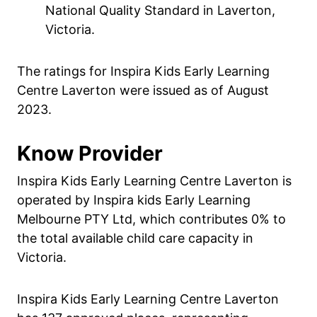
National Quality Standard in Laverton,
Victoria.
The ratings for Inspira Kids Early Learning
Centre Laverton were issued as of August
2023.
Know Provider
Inspira Kids Early Learning Centre Laverton is
operated by Inspira kids Early Learning
Melbourne PTY Ltd, which contributes 0% to
the total available child care capacity in
Victoria.
Inspira Kids Early Learning Centre Laverton