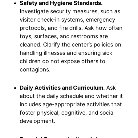
Safety and Hygiene Standards.
Investigate security measures, such as
visitor check-in systems, emergency
protocols, and fire drills. Ask how often
toys, surfaces, and restrooms are
cleaned. Clarify the center’s policies on
handling illnesses and ensuring sick
children do not expose others to
contagions.
Daily Activities and Curriculum.
Ask
about the daily schedule and whether it
includes age-appropriate activities that
foster physical, cognitive, and social
development.