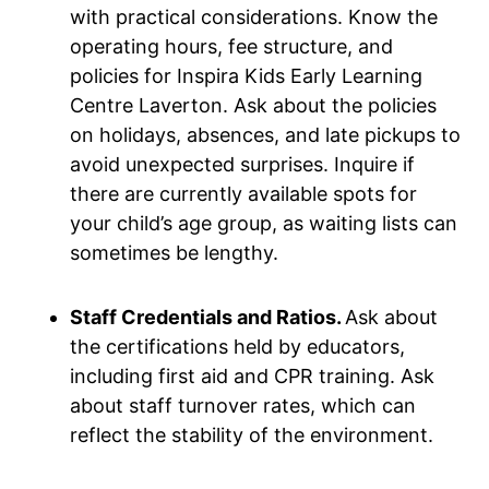
with practical considerations. Know the
operating hours, fee structure, and
policies for Inspira Kids Early Learning
Centre Laverton. Ask about the policies
on holidays, absences, and late pickups to
avoid unexpected surprises. Inquire if
there are currently available spots for
your child’s age group, as waiting lists can
sometimes be lengthy.
Staff Credentials and Ratios.
Ask about
the certifications held by educators,
including first aid and CPR training. Ask
about staff turnover rates, which can
reflect the stability of the environment.