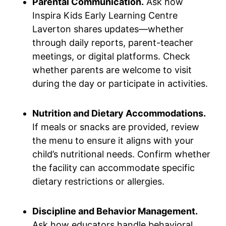
Parental Communication.
Ask how
Inspira Kids Early Learning Centre
Laverton shares updates—whether
through daily reports, parent-teacher
meetings, or digital platforms. Check
whether parents are welcome to visit
during the day or participate in activities.
Nutrition and Dietary Accommodations.
If meals or snacks are provided, review
the menu to ensure it aligns with your
child’s nutritional needs. Confirm whether
the facility can accommodate specific
dietary restrictions or allergies.
Discipline and Behavior Management.
Ask how educators handle behavioral