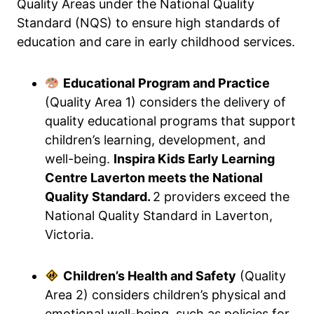
Quality Areas under the National Quality
Standard (NQS) to ensure high standards of
education and care in early childhood services.
Educational Program and Practice
(Quality Area 1) considers the delivery of
quality educational programs that support
children’s learning, development, and
well-being.
Inspira Kids Early Learning
Centre Laverton meets the National
Quality Standard.
2 providers exceed the
National Quality Standard in Laverton,
Victoria.
Children’s Health and Safety
(Quality
Area 2) considers children’s physical and
emotional well-being, such as policies for