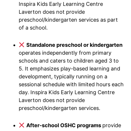
Inspira Kids Early Learning Centre
Laverton does not provide
preschool/kindergarten services as part
of a school.
Standalone preschool or kindergarten
operates independently from primary
schools and caters to children aged 3 to
5. It emphasizes play-based learning and
development, typically running on a
sessional schedule with limited hours each
day. Inspira Kids Early Learning Centre
Laverton does not provide
preschool/kindergarten services.
After-school OSHC programs
provide