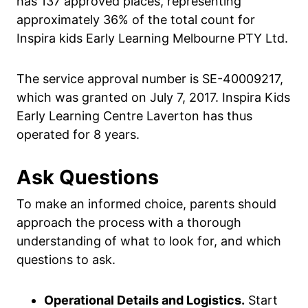
has 137 approved places, representing
approximately 36% of the total count for
Inspira kids Early Learning Melbourne PTY Ltd.
The service approval number is SE-40009217,
which was granted on July 7, 2017. Inspira Kids
Early Learning Centre Laverton has thus
operated for 8 years.
Ask Questions
To make an informed choice, parents should
approach the process with a thorough
understanding of what to look for, and which
questions to ask.
Operational Details and Logistics.
Start