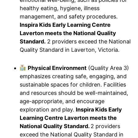
healthy eating, hygiene, illness
management, and safety procedures.
Inspira Kids Early Learning Centre
Laverton meets the National Quality
Standard.
2 providers exceed the National
Quality Standard in Laverton, Victoria.
Physical Environment
(Quality Area 3)
emphasizes creating safe, engaging, and
sustainable spaces for children. Facilities
and resources should be well-maintained,
age-appropriate, and encourage
exploration and play.
Inspira Kids Early
Learning Centre Laverton meets the
National Quality Standard.
2 providers
exceed the National Quality Standard in