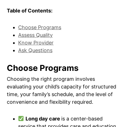
Table of Contents:
Choose Programs
Assess Quality
Know Provider
Ask Questions
Choose Programs
Choosing the right program involves
evaluating your child’s capacity for structured
time, your family’s schedule, and the level of
convenience and flexibility required.
Long day care
is a center-based
service that provides care and education