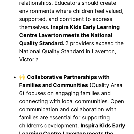
relationships. Educators should create
environments where children feel valued,
supported, and confident to express
themselves.
Inspira Kids Early Learning
Centre Laverton meets the National
Quality Standard.
2 providers exceed the
National Quality Standard in Laverton,
Victoria.
Collaborative Partnerships with
Families and Communities
(Quality Area
6) focuses on engaging families and
connecting with local communities. Open
communication and collaboration with
families are essential for supporting
children’s development.
Inspira Kids Early
Learning Centre Laverton meets the