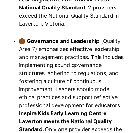
National Quality Standard.
2 providers
exceed the National Quality Standard in
Laverton, Victoria.
Governance and Leadership
(Quality
Area 7) emphasizes effective leadership
and management practices. This includes
implementing sound governance
structures, adhering to regulations, and
fostering a culture of continuous
improvement. Leaders should model
ethical practices and support reflective
professional development for educators.
Inspira Kids Early Learning Centre
Laverton meets the National Quality
Standard.
Only one provider exceeds the