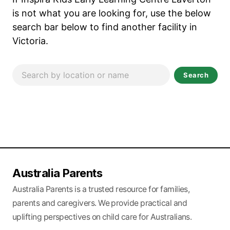
is not what you are looking for, use the below
search bar below to find another facility in
Victoria.
Search
Australia Parents
Australia Parents is a trusted resource for families,
parents and caregivers. We provide practical and
uplifting perspectives on child care for Australians.