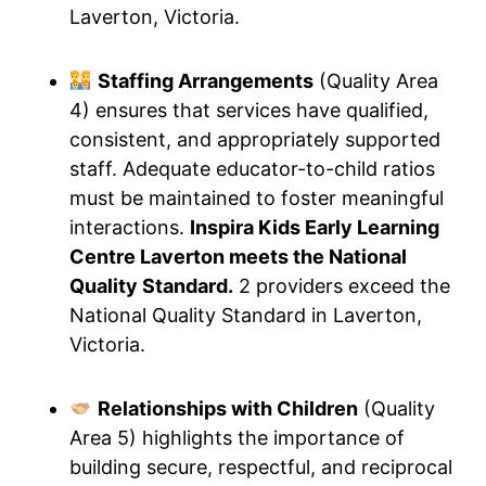
Laverton, Victoria.
Staffing Arrangements
(Quality Area
4) ensures that services have qualified,
consistent, and appropriately supported
staff. Adequate educator-to-child ratios
must be maintained to foster meaningful
interactions.
Inspira Kids Early Learning
Centre Laverton meets the National
Quality Standard.
2 providers exceed the
National Quality Standard in Laverton,
Victoria.
Relationships with Children
(Quality
Area 5) highlights the importance of
building secure, respectful, and reciprocal