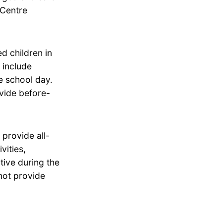
 Centre
d children in
 include
he school day.
vide before-
provide all-
vities,
tive during the
not provide