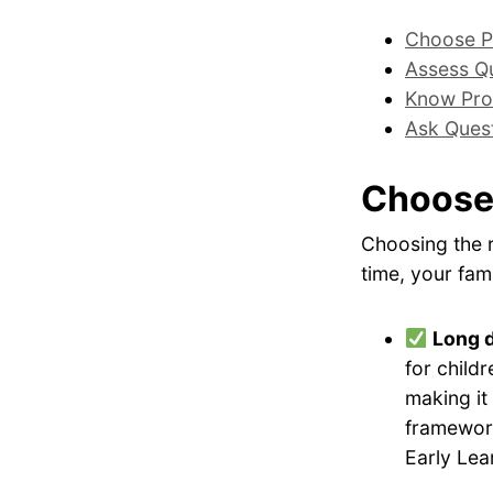
Choose P
Assess Qu
Know Pro
Ask Ques
Choose
Choosing the r
time, your fami
Long 
for childr
making it
framework
Early Lea