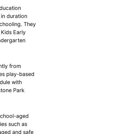
education
in duration
schooling. They
 Kids Early
ndergarten
tly from
zes play-based
dule with
stone Park
school-aged
ties such as
aged and safe