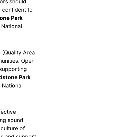
tors should
 confident to
tone Park
 National
s
(Quality Area
munities. Open
 supporting
adstone Park
 National
fective
ing sound
culture of
es and support