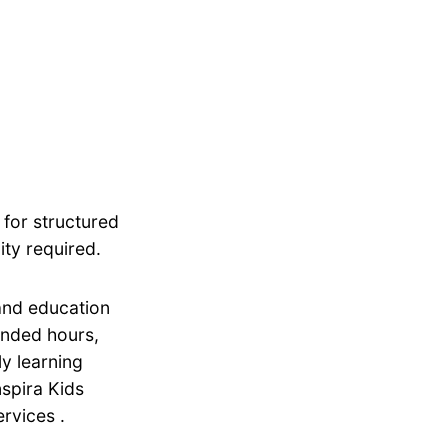
 for structured
ity required.
 and education
tended hours,
ly learning
nspira Kids
rvices .