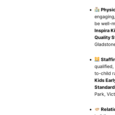
Physi
engaging,
be well-m
Inspira K
Quality 
Gladstone
Staff
qualified
to-child 
Kids Earl
Standard
Park, Vict
Relati