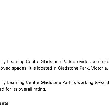
arly Learning Centre Gladstone Park provides centre-
oved spaces. It is located in Gladstone Park, Victoria.
arly Learning Centre Gladstone Park is working toward
d for its overall rating.
ents: