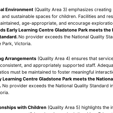
cal Environment
(Quality Area 3) emphasizes creating 
 and sustainable spaces for children. Facilities and r
aintained, age-appropriate, and encourage exploratio
ids Early Learning Centre Gladstone Park meets the 
Standard.
No provider exceeds the National Quality Sta
 Park, Victoria.
ing Arrangements
(Quality Area 4) ensures that servic
, consistent, and appropriately supported staff. Adequ
ratios must be maintained to foster meaningful interact
y Learning Centre Gladstone Park meets the Nationa
.
No provider exceeds the National Quality Standard i
oria.
onships with Children
(Quality Area 5) highlights the 