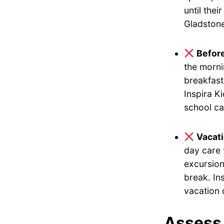
until the
Gladstone
Befor
the morni
breakfast
Inspira K
school ca
Vacat
day care 
excursion
break. In
vacation 
Assess 