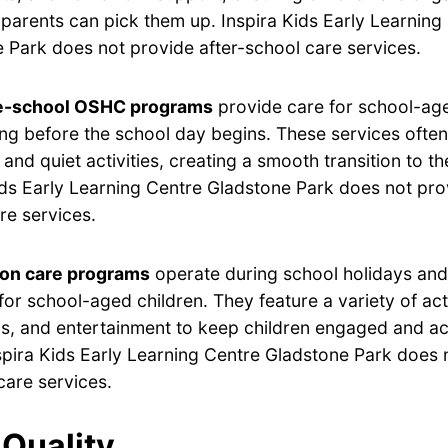
ir parents can pick them up. Inspira Kids Early Learning
 Park does not provide after-school care services.
e-school OSHC programs
provide care for school-age
ng before the school day begins. These services often
 and quiet activities, creating a smooth transition to t
ids Early Learning Centre Gladstone Park does not pro
re services.
ion care programs
operate during school holidays and 
for school-aged children. They feature a variety of acti
s, and entertainment to keep children engaged and ac
spira Kids Early Learning Centre Gladstone Park does 
care services.
Quality