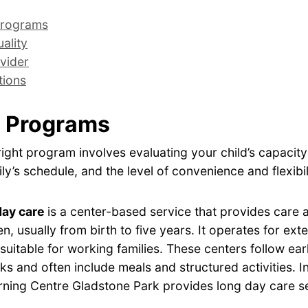
rograms
ality
vider
tions
 Programs
ight program involves evaluating your child’s capacity
ly’s schedule, and the level of convenience and flexibil
day care
is a center-based service that provides care
en, usually from birth to five years. It operates for ex
 suitable for working families. These centers follow ear
s and often include meals and structured activities. I
rning Centre Gladstone Park provides long day care se