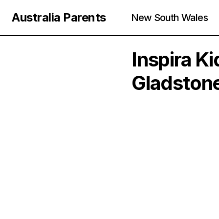
Australia Parents
New South Wales
Inspira K
Gladston