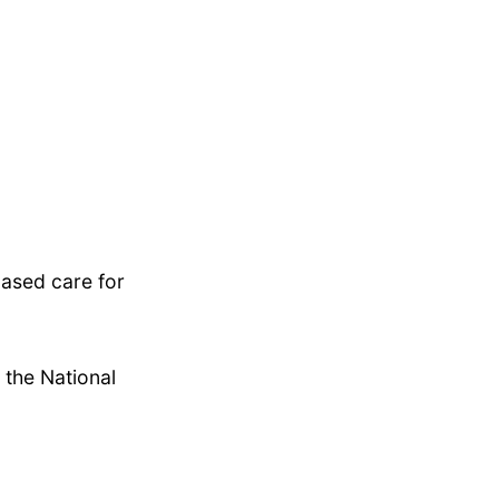
based care for
 the National