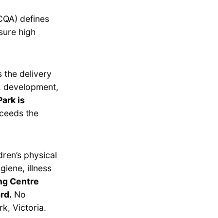
CQA) defines
sure high
 the delivery
g, development,
ark is
ceeds the
dren’s physical
giene, illness
ing Centre
rd.
No
k, Victoria.