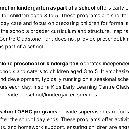
ool or kindergarten as part of a school
offers early 
for children aged 3 to 5. These programs are shorter 
 day care and focus on preparing children for formal 
h the school’s broader curriculum and structure. Inspira
Centre Gladstone Park does not provide preschool/ki
as part of a school.
lone preschool or kindergarten
operates independen
chools and caters to children aged 3 to 5. It emphasi
and development, typically running on a sessional sche
ours each day. Inspira Kids Early Learning Centre Glad
provide preschool/kindergarten services.
-school OSHC programs
provide supervised care for 
after the school day ends. These programs offer activi
rts, and homework support, ensuring children are eng