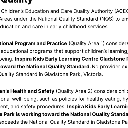
 Children’s Education and Care Quality Authority (ACE
Areas under the National Quality Standard (NQS) to en
ducation and care in early childhood services.
ional Program and Practice
(Quality Area 1) considers
y educational programs that support children’s learnin
being.
Inspira Kids Early Learning Centre Gladstone P
toward the National Quality Standard.
No provider ex
Quality Standard in Gladstone Park, Victoria.
en’s Health and Safety
(Quality Area 2) considers chil
onal well-being, such as policies for healthy eating, hy
nt, and safety procedures.
Inspira Kids Early Learn
 Park is working toward the National Quality Standa
exceeds the National Quality Standard in Gladstone Par