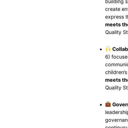
building 
create en
express 
meets th
Quality S
Collab
6) focuse
communica
children’
meets the
Quality S
Gover
leadershi
governanc
continuou