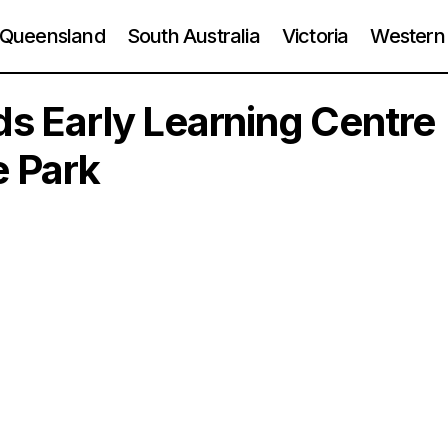
Queensland
South Australia
Victoria
Western 
ids Early Learning Centre
e Park