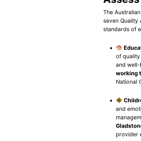
The Australian
seven Quality 
standards of e
Educat
of qualit
and well-
working 
National 
Childr
and emoti
manageme
Gladstone
provider 