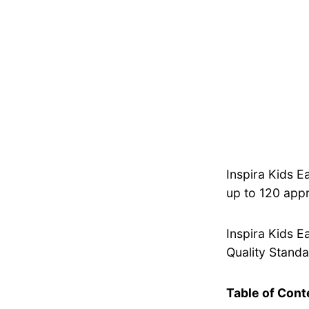
Inspira Kids E
up to 120 appr
Inspira Kids E
Quality Standar
Table of Cont