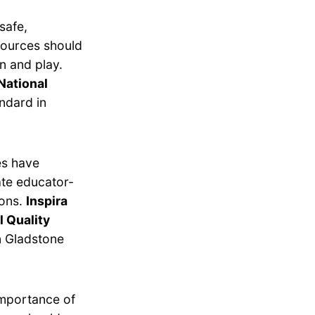
safe,
esources should
n and play.
National
ndard in
es have
ate educator-
ions.
Inspira
l Quality
n Gladstone
importance of