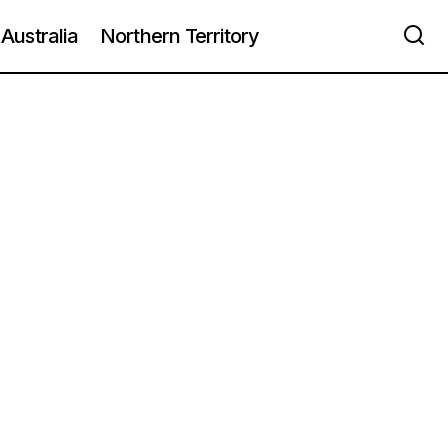
Australia
Northern Territory