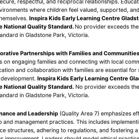
secure, respectful, and reciprocal relationships. Educa
vironments where children feel valued, supported, and
themselves.
Inspira Kids Early Learning Centre Glads
e National Quality Standard.
No provider exceeds the
tandard in Gladstone Park, Victoria.
orative Partnerships with Families and Communitie
s on engaging families and connecting with local com
tion and collaboration with families are essential for
s development.
Inspira Kids Early Learning Centre Gl
 National Quality Standard.
No provider exceeds the
tandard in Gladstone Park, Victoria.
nance and Leadership
(Quality Area 7) emphasizes ef
p and management practices. This includes implement
e structures, adhering to regulations, and fostering a 
s improvement. Leaders should model ethical practic