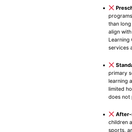
Presch
programs 
than long
align wit
Learning 
services 
Standa
primary s
learning 
limited h
does not 
After
children 
sports, a