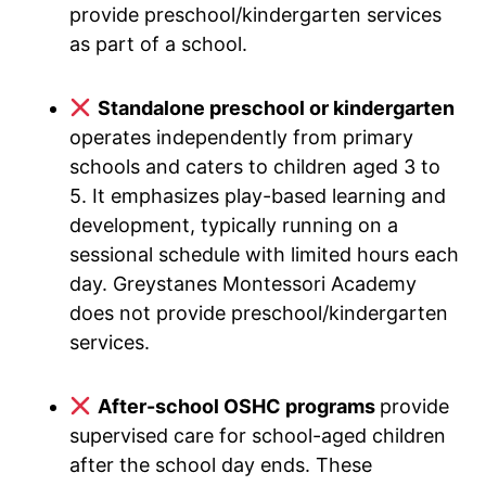
provide preschool/kindergarten services
as part of a school.
Standalone preschool or kindergarten
operates independently from primary
schools and caters to children aged 3 to
5. It emphasizes play-based learning and
development, typically running on a
sessional schedule with limited hours each
day. Greystanes Montessori Academy
does not provide preschool/kindergarten
services.
After-school OSHC programs
provide
supervised care for school-aged children
after the school day ends. These