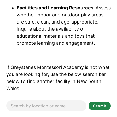
Facilities and Learning Resources.
Assess
whether indoor and outdoor play areas
are safe, clean, and age-appropriate.
Inquire about the availability of
educational materials and toys that
promote learning and engagement.
If Greystanes Montessori Academy
is not what
you are looking for, use the below search bar
below to find another facility in New South
Wales.
Search