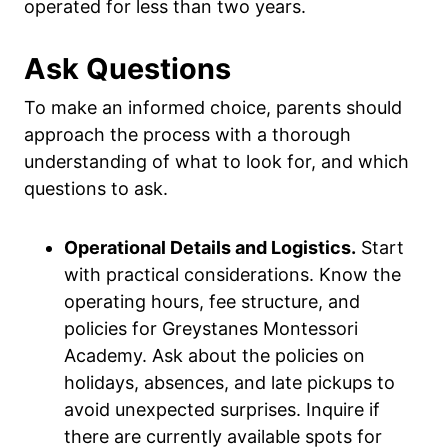
operated for less than two years.
Ask Questions
To make an informed choice, parents should
approach the process with a thorough
understanding of what to look for, and which
questions to ask.
Operational Details and Logistics.
Start
with practical considerations. Know the
operating hours, fee structure, and
policies for Greystanes Montessori
Academy. Ask about the policies on
holidays, absences, and late pickups to
avoid unexpected surprises. Inquire if
there are currently available spots for