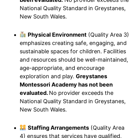
National Quality Standard in Greystanes,
New South Wales.
Physical Environment
(Quality Area 3)
emphasizes creating safe, engaging, and
sustainable spaces for children. Facilities
and resources should be well-maintained,
age-appropriate, and encourage
exploration and play.
Greystanes
Montessori Academy has not been
evaluated.
No provider exceeds the
National Quality Standard in Greystanes,
New South Wales.
Staffing Arrangements
(Quality Area
4) ensures that services have qualified,