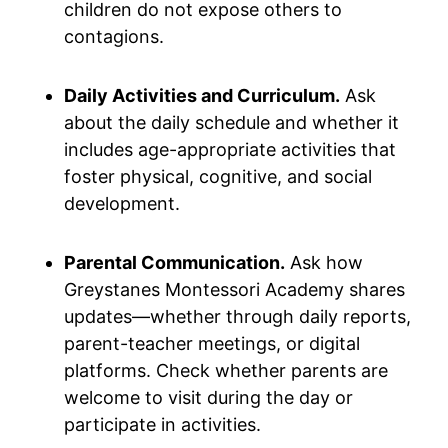
children do not expose others to
contagions.
Daily Activities and Curriculum.
Ask
about the daily schedule and whether it
includes age-appropriate activities that
foster physical, cognitive, and social
development.
Parental Communication.
Ask how
Greystanes Montessori Academy shares
updates—whether through daily reports,
parent-teacher meetings, or digital
platforms. Check whether parents are
welcome to visit during the day or
participate in activities.