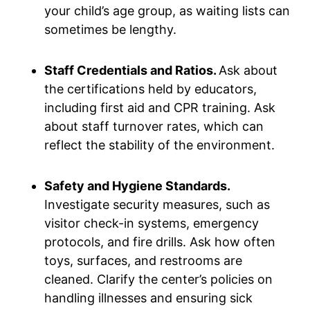
your child’s age group, as waiting lists can
sometimes be lengthy.
Staff Credentials and Ratios.
Ask about
the certifications held by educators,
including first aid and CPR training. Ask
about staff turnover rates, which can
reflect the stability of the environment.
Safety and Hygiene Standards.
Investigate security measures, such as
visitor check-in systems, emergency
protocols, and fire drills. Ask how often
toys, surfaces, and restrooms are
cleaned. Clarify the center’s policies on
handling illnesses and ensuring sick