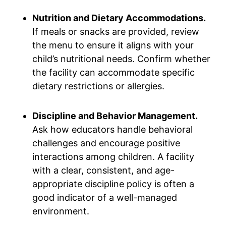
Nutrition and Dietary Accommodations.
If meals or snacks are provided, review
the menu to ensure it aligns with your
child’s nutritional needs. Confirm whether
the facility can accommodate specific
dietary restrictions or allergies.
Discipline and Behavior Management.
Ask how educators handle behavioral
challenges and encourage positive
interactions among children. A facility
with a clear, consistent, and age-
appropriate discipline policy is often a
good indicator of a well-managed
environment.