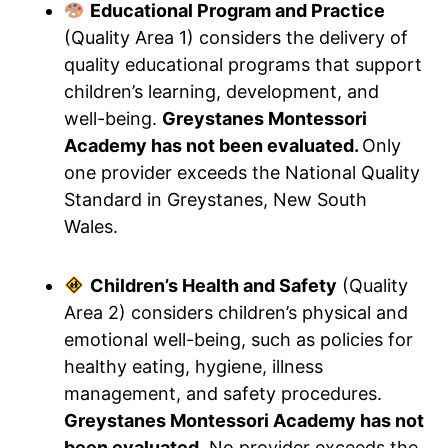
Educational Program and Practice
(Quality Area 1) considers the delivery of
quality educational programs that support
children’s learning, development, and
well-being.
Greystanes Montessori
Academy has not been evaluated.
Only
one provider exceeds the National Quality
Standard in Greystanes, New South
Wales.
Children’s Health and Safety
(Quality
Area 2) considers children’s physical and
emotional well-being, such as policies for
healthy eating, hygiene, illness
management, and safety procedures.
Greystanes Montessori Academy has not
been evaluated.
No provider exceeds the