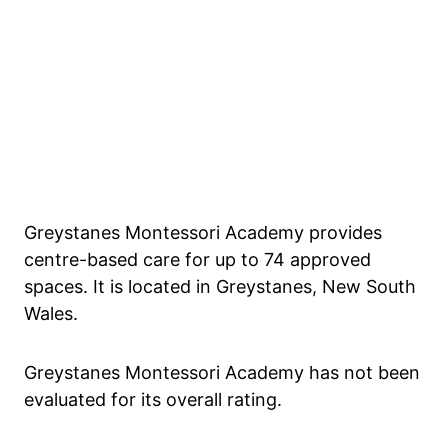
Greystanes Montessori Academy provides
centre-based care for up to 74 approved
spaces. It is located in Greystanes, New South
Wales.
Greystanes Montessori Academy has not been
evaluated for its overall rating.