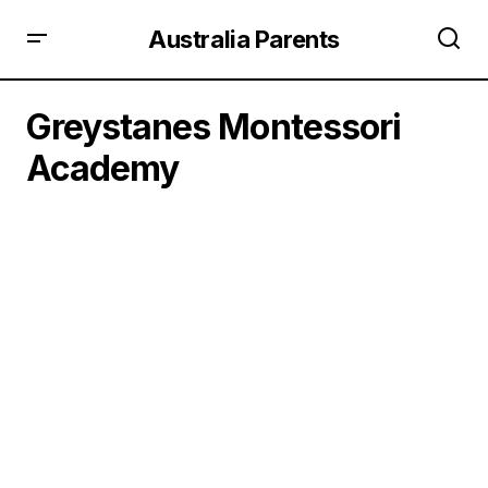
Australia Parents
Greystanes Montessori
Academy