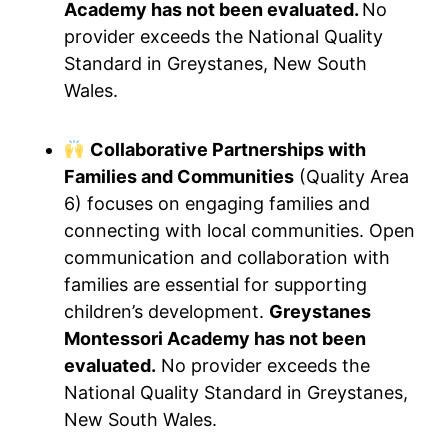
Academy has not been evaluated.
No
provider exceeds the National Quality
Standard in Greystanes, New South
Wales.
Collaborative Partnerships with
Families and Communities
(Quality Area
6) focuses on engaging families and
connecting with local communities. Open
communication and collaboration with
families are essential for supporting
children’s development.
Greystanes
Montessori Academy has not been
evaluated.
No provider exceeds the
National Quality Standard in Greystanes,
New South Wales.