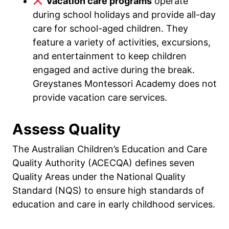
Vacation care programs
operate
during school holidays and provide all-day
care for school-aged children. They
feature a variety of activities, excursions,
and entertainment to keep children
engaged and active during the break.
Greystanes Montessori Academy does not
provide vacation care services.
Assess Quality
The Australian Children’s Education and Care
Quality Authority (ACECQA) defines seven
Quality Areas under the National Quality
Standard (NQS) to ensure high standards of
education and care in early childhood services.