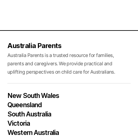
Australia Parents
Australia Parents is a trusted resource for families,
parents and caregivers. We provide practical and
uplifting perspectives on child care for Australians.
New South Wales
Queensland
South Australia
Victoria
Western Australia