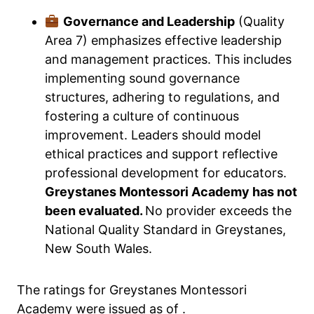
Governance and Leadership
(Quality
Area 7) emphasizes effective leadership
and management practices. This includes
implementing sound governance
structures, adhering to regulations, and
fostering a culture of continuous
improvement. Leaders should model
ethical practices and support reflective
professional development for educators.
Greystanes Montessori Academy has not
been evaluated.
No provider exceeds the
National Quality Standard in Greystanes,
New South Wales.
The ratings for Greystanes Montessori
Academy were issued as of .