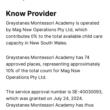
Know Provider
Greystanes Montessori Academy is operated
by Mag Nsw Operations Pty Ltd, which
contributes 0% to the total available child care
capacity in New South Wales.
Greystanes Montessori Academy has 74
approved places, representing approximately
10% of the total count for Mag Nsw
Operations Pty Ltd.
The service approval number is SE-40030093,
which was granted on July 24, 2024.
Greystanes Montessori Academy has thus