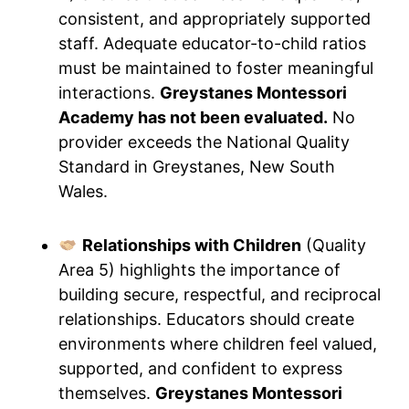
consistent, and appropriately supported
staff. Adequate educator-to-child ratios
must be maintained to foster meaningful
interactions.
Greystanes Montessori
Academy has not been evaluated.
No
provider exceeds the National Quality
Standard in Greystanes, New South
Wales.
Relationships with Children
(Quality
Area 5) highlights the importance of
building secure, respectful, and reciprocal
relationships. Educators should create
environments where children feel valued,
supported, and confident to express
themselves.
Greystanes Montessori