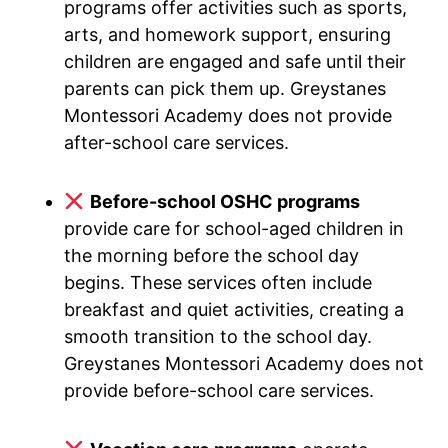
programs offer activities such as sports,
arts, and homework support, ensuring
children are engaged and safe until their
parents can pick them up. Greystanes
Montessori Academy does not provide
after-school care services.
Before-school OSHC programs
provide care for school-aged children in
the morning before the school day
begins. These services often include
breakfast and quiet activities, creating a
smooth transition to the school day.
Greystanes Montessori Academy does not
provide before-school care services.