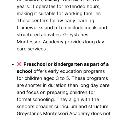
years. It operates for extended hours,
making it suitable for working families.
These centers follow early learning
frameworks and often include meals and
structured activities. Greystanes
Montessori Academy provides long day
care services .
Preschool or kindergarten as part of a
school
offers early education programs
for children aged 3 to 5. These programs
are shorter in duration than long day care
and focus on preparing children for
formal schooling. They align with the
school’s broader curriculum and structure.
Greystanes Montessori Academy does not