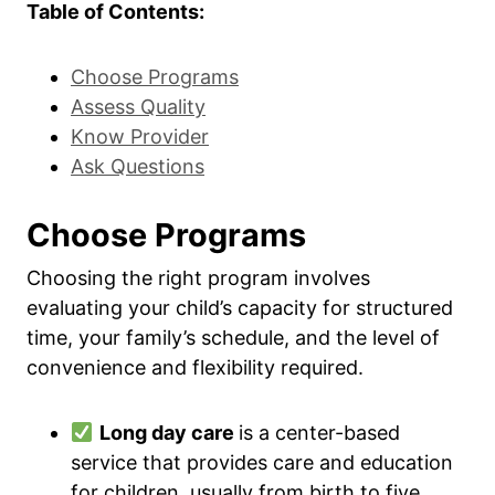
Table of Contents:
Choose Programs
Assess Quality
Know Provider
Ask Questions
Choose Programs
Choosing the right program involves
evaluating your child’s capacity for structured
time, your family’s schedule, and the level of
convenience and flexibility required.
Long day care
is a center-based
service that provides care and education
for children, usually from birth to five