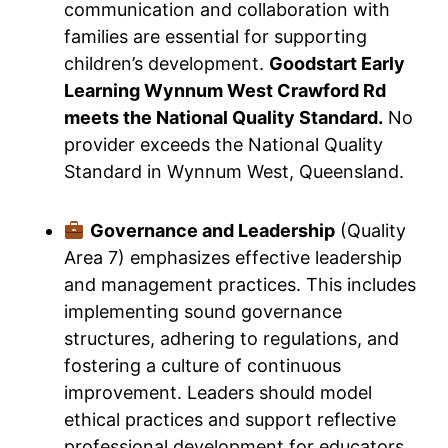
communication and collaboration with
families are essential for supporting
children’s development.
Goodstart Early
Learning Wynnum West Crawford Rd
meets the National Quality Standard.
No
provider exceeds the National Quality
Standard in Wynnum West, Queensland.
Governance and Leadership
(Quality
Area 7) emphasizes effective leadership
and management practices. This includes
implementing sound governance
structures, adhering to regulations, and
fostering a culture of continuous
improvement. Leaders should model
ethical practices and support reflective
professional development for educators.