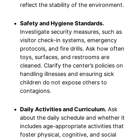
reflect the stability of the environment.
Safety and Hygiene Standards.
Investigate security measures, such as
visitor check-in systems, emergency
protocols, and fire drills. Ask how often
toys, surfaces, and restrooms are
cleaned. Clarify the center’s policies on
handling illnesses and ensuring sick
children do not expose others to
contagions.
Daily Activities and Curriculum.
Ask
about the daily schedule and whether it
includes age-appropriate activities that
foster physical, cognitive, and social