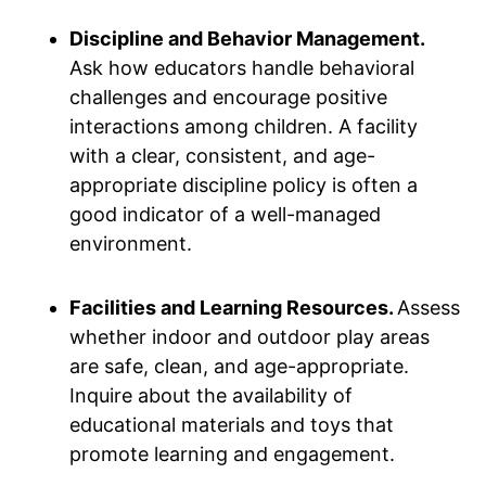
Discipline and Behavior Management.
Ask how educators handle behavioral
challenges and encourage positive
interactions among children. A facility
with a clear, consistent, and age-
appropriate discipline policy is often a
good indicator of a well-managed
environment.
Facilities and Learning Resources.
Assess
whether indoor and outdoor play areas
are safe, clean, and age-appropriate.
Inquire about the availability of
educational materials and toys that
promote learning and engagement.