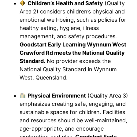
Children’s Health and Safety
(Quality
Area 2) considers children’s physical and
emotional well-being, such as policies for
healthy eating, hygiene, illness
management, and safety procedures.
Goodstart Early Learning Wynnum West
Crawford Rd meets the National Quality
Standard.
No provider exceeds the
National Quality Standard in Wynnum
West, Queensland.
Physical Environment
(Quality Area 3)
emphasizes creating safe, engaging, and
sustainable spaces for children. Facilities
and resources should be well-maintained,
age-appropriate, and encourage
exploration and play.
Goodstart Early