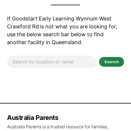
If Goodstart Early Learning Wynnum West
Crawford Rd
is not what you are looking for,
use the below search bar below to find
another facility in Queensland.
Search
Australia Parents
Australia Parents is a trusted resource for families,