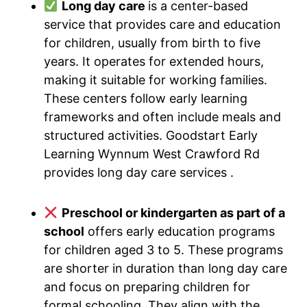
Long day care
is a center-based
service that provides care and education
for children, usually from birth to five
years. It operates for extended hours,
making it suitable for working families.
These centers follow early learning
frameworks and often include meals and
structured activities. Goodstart Early
Learning Wynnum West Crawford Rd
provides long day care services .
Preschool or kindergarten as part of a
school
offers early education programs
for children aged 3 to 5. These programs
are shorter in duration than long day care
and focus on preparing children for
formal schooling. They align with the