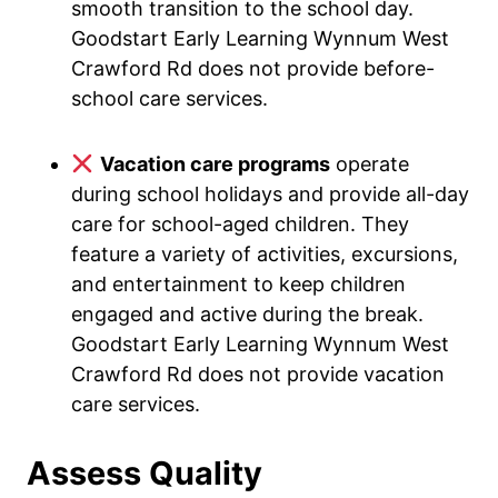
smooth transition to the school day.
Goodstart Early Learning Wynnum West
Crawford Rd does not provide before-
school care services.
Vacation care programs
operate
during school holidays and provide all-day
care for school-aged children. They
feature a variety of activities, excursions,
and entertainment to keep children
engaged and active during the break.
Goodstart Early Learning Wynnum West
Crawford Rd does not provide vacation
care services.
Assess Quality