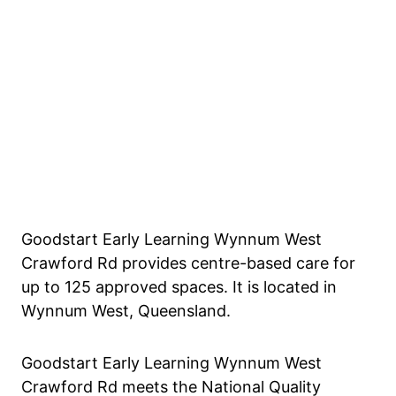
Goodstart Early Learning Wynnum West
Crawford Rd provides centre-based care for
up to 125 approved spaces. It is located in
Wynnum West, Queensland.
Goodstart Early Learning Wynnum West
Crawford Rd meets the National Quality