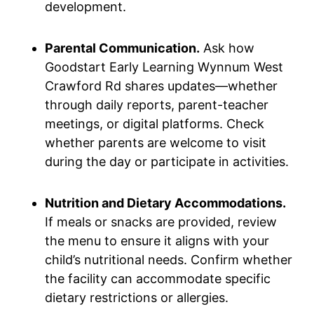
development.
Parental Communication.
Ask how
Goodstart Early Learning Wynnum West
Crawford Rd shares updates—whether
through daily reports, parent-teacher
meetings, or digital platforms. Check
whether parents are welcome to visit
during the day or participate in activities.
Nutrition and Dietary Accommodations.
If meals or snacks are provided, review
the menu to ensure it aligns with your
child’s nutritional needs. Confirm whether
the facility can accommodate specific
dietary restrictions or allergies.