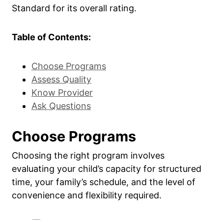
Standard for its overall rating.
Table of Contents:
Choose Programs
Assess Quality
Know Provider
Ask Questions
Choose Programs
Choosing the right program involves
evaluating your child’s capacity for structured
time, your family’s schedule, and the level of
convenience and flexibility required.