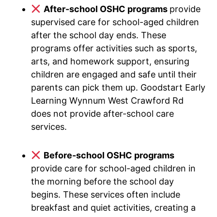
After-school OSHC programs
provide
supervised care for school-aged children
after the school day ends. These
programs offer activities such as sports,
arts, and homework support, ensuring
children are engaged and safe until their
parents can pick them up. Goodstart Early
Learning Wynnum West Crawford Rd
does not provide after-school care
services.
Before-school OSHC programs
provide care for school-aged children in
the morning before the school day
begins. These services often include
breakfast and quiet activities, creating a