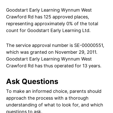
Goodstart Early Learning Wynnum West
Crawford Rd has 125 approved places,
representing approximately 0% of the total
count for Goodstart Early Learning Ltd.
The service approval number is SE-00000551,
which was granted on November 29, 2011.
Goodstart Early Learning Wynnum West
Crawford Rd has thus operated for 13 years.
Ask Questions
To make an informed choice, parents should
approach the process with a thorough
understanding of what to look for, and which
questions to ask.