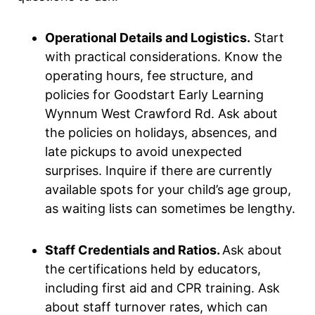
Operational Details and Logistics.
Start
with practical considerations. Know the
operating hours, fee structure, and
policies for Goodstart Early Learning
Wynnum West Crawford Rd. Ask about
the policies on holidays, absences, and
late pickups to avoid unexpected
surprises. Inquire if there are currently
available spots for your child’s age group,
as waiting lists can sometimes be lengthy.
Staff Credentials and Ratios.
Ask about
the certifications held by educators,
including first aid and CPR training. Ask
about staff turnover rates, which can