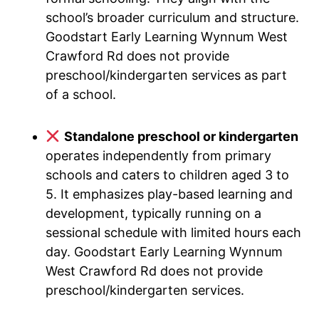
school’s broader curriculum and structure.
Goodstart Early Learning Wynnum West
Crawford Rd does not provide
preschool/kindergarten services as part
of a school.
Standalone preschool or kindergarten
operates independently from primary
schools and caters to children aged 3 to
5. It emphasizes play-based learning and
development, typically running on a
sessional schedule with limited hours each
day. Goodstart Early Learning Wynnum
West Crawford Rd does not provide
preschool/kindergarten services.