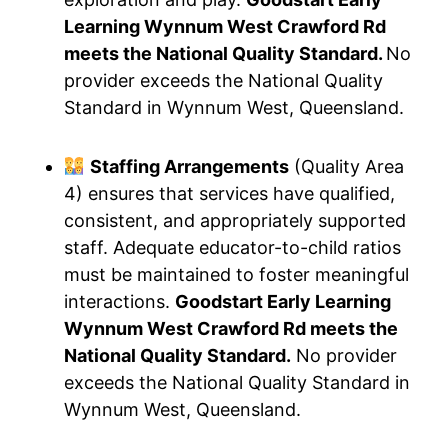
Learning Wynnum West Crawford Rd
meets the National Quality Standard.
No
provider exceeds the National Quality
Standard in Wynnum West, Queensland.
Staffing Arrangements
(Quality Area
4) ensures that services have qualified,
consistent, and appropriately supported
staff. Adequate educator-to-child ratios
must be maintained to foster meaningful
interactions.
Goodstart Early Learning
Wynnum West Crawford Rd meets the
National Quality Standard.
No provider
exceeds the National Quality Standard in
Wynnum West, Queensland.