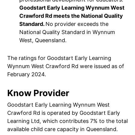
Goodstart Early Learning Wynnum West
Crawford Rd meets the National Quality
Standard.
No provider exceeds the
National Quality Standard in Wynnum
West, Queensland.
The ratings for Goodstart Early Learning
Wynnum West Crawford Rd were issued as of
February 2024.
Know Provider
Goodstart Early Learning Wynnum West
Crawford Rd is operated by Goodstart Early
Learning Ltd, which contributes 7% to the total
available child care capacity in Queensland.