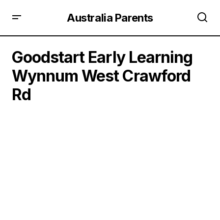
Australia Parents
Goodstart Early Learning
Wynnum West Crawford
Rd