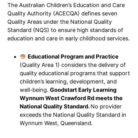
The Australian Children’s Education and Care
Quality Authority (ACECQA) defines seven
Quality Areas under the National Quality
Standard (NQS) to ensure high standards of
education and care in early childhood services.
Educational Program and Practice
(Quality Area 1) considers the delivery of
quality educational programs that support
children’s learning, development, and
well-being.
Goodstart Early Learning
Wynnum West Crawford Rd meets the
National Quality Standard.
No provider
exceeds the National Quality Standard in
Wynnum West, Queensland.