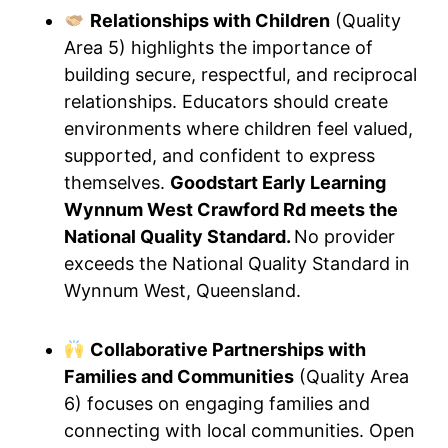
Relationships with Children
(Quality
Area 5) highlights the importance of
building secure, respectful, and reciprocal
relationships. Educators should create
environments where children feel valued,
supported, and confident to express
themselves.
Goodstart Early Learning
Wynnum West Crawford Rd meets the
National Quality Standard.
No provider
exceeds the National Quality Standard in
Wynnum West, Queensland.
Collaborative Partnerships with
Families and Communities
(Quality Area
6) focuses on engaging families and
connecting with local communities. Open