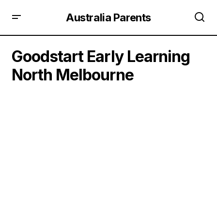
Australia Parents
Goodstart Early Learning
North Melbourne