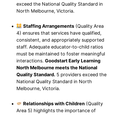
exceed the National Quality Standard in
North Melbourne, Victoria.
Staffing Arrangements
(Quality Area
4) ensures that services have qualified,
consistent, and appropriately supported
staff. Adequate educator-to-child ratios
must be maintained to foster meaningful
interactions.
Goodstart Early Learning
North Melbourne meets the National
Quality Standard.
5 providers exceed the
National Quality Standard in North
Melbourne, Victoria.
Relationships with Children
(Quality
Area 5) highlights the importance of