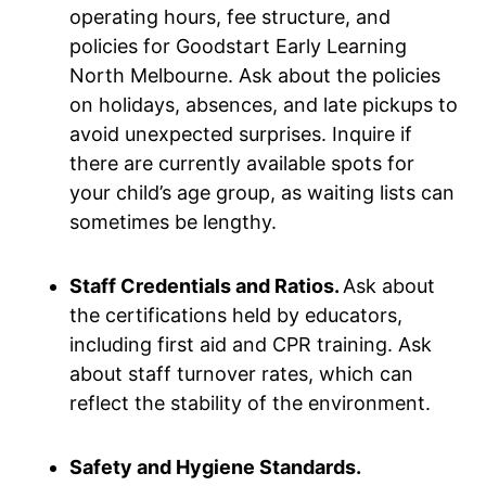
operating hours, fee structure, and
policies for Goodstart Early Learning
North Melbourne. Ask about the policies
on holidays, absences, and late pickups to
avoid unexpected surprises. Inquire if
there are currently available spots for
your child’s age group, as waiting lists can
sometimes be lengthy.
Staff Credentials and Ratios.
Ask about
the certifications held by educators,
including first aid and CPR training. Ask
about staff turnover rates, which can
reflect the stability of the environment.
Safety and Hygiene Standards.