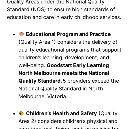
Quality Areas under the National Quality
Standard (NQS) to ensure high standards of
education and care in early childhood services.
Educational Program and Practice
(Quality Area 1) considers the delivery of
quality educational programs that support
children’s learning, development, and
well-being.
Goodstart Early Learning
North Melbourne meets the National
Quality Standard.
5 providers exceed the
National Quality Standard in North
Melbourne, Victoria.
Children’s Health and Safety
(Quality
Area 2) considers children’s physical and
emotional well-being, such as policies for