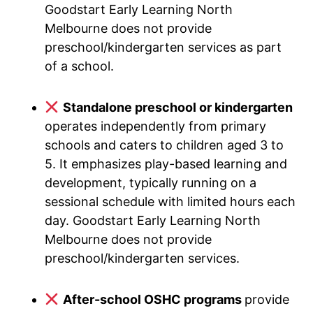
Goodstart Early Learning North
Melbourne does not provide
preschool/kindergarten services as part
of a school.
Standalone preschool or kindergarten
operates independently from primary
schools and caters to children aged 3 to
5. It emphasizes play-based learning and
development, typically running on a
sessional schedule with limited hours each
day. Goodstart Early Learning North
Melbourne does not provide
preschool/kindergarten services.
After-school OSHC programs
provide