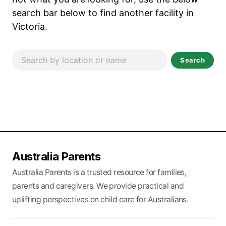
search bar below to find another facility in
Victoria.
Search
Australia Parents
Australia Parents is a trusted resource for families,
parents and caregivers. We provide practical and
uplifting perspectives on child care for Australians.