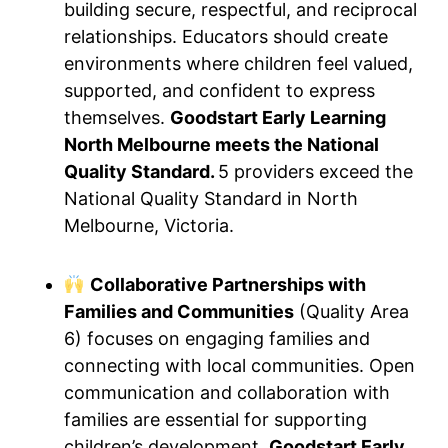
building secure, respectful, and reciprocal
relationships. Educators should create
environments where children feel valued,
supported, and confident to express
themselves.
Goodstart Early Learning
North Melbourne meets the National
Quality Standard.
5 providers exceed the
National Quality Standard in North
Melbourne, Victoria.
Collaborative Partnerships with
Families and Communities
(Quality Area
6) focuses on engaging families and
connecting with local communities. Open
communication and collaboration with
families are essential for supporting
children’s development.
Goodstart Early