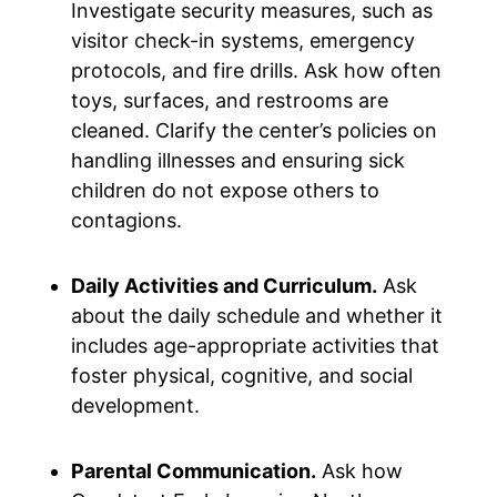
Investigate security measures, such as
visitor check-in systems, emergency
protocols, and fire drills. Ask how often
toys, surfaces, and restrooms are
cleaned. Clarify the center’s policies on
handling illnesses and ensuring sick
children do not expose others to
contagions.
Daily Activities and Curriculum.
Ask
about the daily schedule and whether it
includes age-appropriate activities that
foster physical, cognitive, and social
development.
Parental Communication.
Ask how