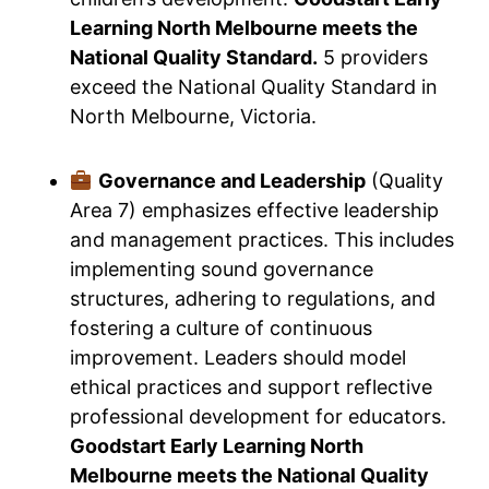
Learning North Melbourne meets the
National Quality Standard.
5 providers
exceed the National Quality Standard in
North Melbourne, Victoria.
Governance and Leadership
(Quality
Area 7) emphasizes effective leadership
and management practices. This includes
implementing sound governance
structures, adhering to regulations, and
fostering a culture of continuous
improvement. Leaders should model
ethical practices and support reflective
professional development for educators.
Goodstart Early Learning North
Melbourne meets the National Quality