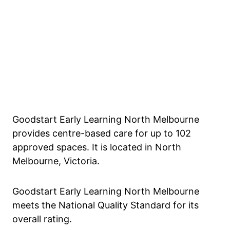
Goodstart Early Learning North Melbourne
provides centre-based care for up to 102
approved spaces. It is located in North
Melbourne, Victoria.
Goodstart Early Learning North Melbourne
meets the National Quality Standard for its
overall rating.