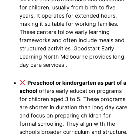
for children, usually from birth to five
years. It operates for extended hours,
making it suitable for working families.
These centers follow early learning
frameworks and often include meals and
structured activities. Goodstart Early
Learning North Melbourne provides long
day care services .
Preschool or kindergarten as part of a
school
offers early education programs
for children aged 3 to 5. These programs
are shorter in duration than long day care
and focus on preparing children for
formal schooling. They align with the
school’s broader curriculum and structure.