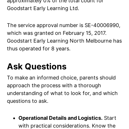
approximately 0% of the total count for
Goodstart Early Learning Ltd.
The service approval number is SE-40006990,
which was granted on February 15, 2017.
Goodstart Early Learning North Melbourne has
thus operated for 8 years.
Ask Questions
To make an informed choice, parents should
approach the process with a thorough
understanding of what to look for, and which
questions to ask.
Operational Details and Logistics.
Start
with practical considerations. Know the