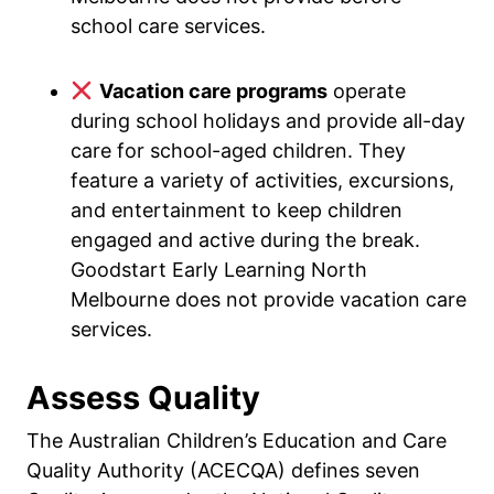
school care services.
Vacation care programs
operate
during school holidays and provide all-day
care for school-aged children. They
feature a variety of activities, excursions,
and entertainment to keep children
engaged and active during the break.
Goodstart Early Learning North
Melbourne does not provide vacation care
services.
Assess Quality
The Australian Children’s Education and Care
Quality Authority (ACECQA) defines seven