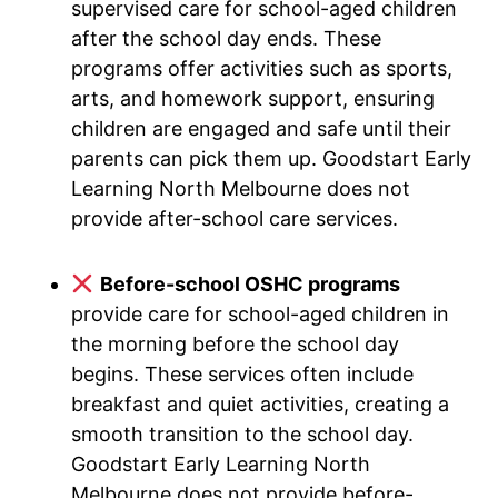
supervised care for school-aged children
after the school day ends. These
programs offer activities such as sports,
arts, and homework support, ensuring
children are engaged and safe until their
parents can pick them up. Goodstart Early
Learning North Melbourne does not
provide after-school care services.
Before-school OSHC programs
provide care for school-aged children in
the morning before the school day
begins. These services often include
breakfast and quiet activities, creating a
smooth transition to the school day.
Goodstart Early Learning North
Melbourne does not provide before-