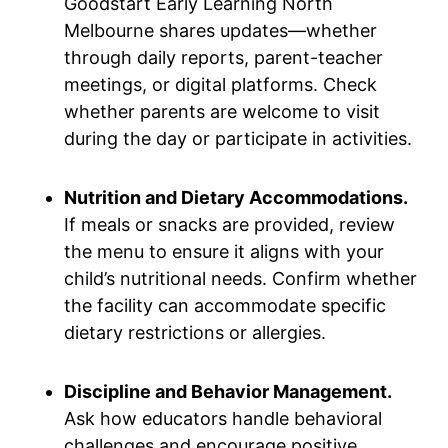
Goodstart Early Learning North
Melbourne shares updates—whether
through daily reports, parent-teacher
meetings, or digital platforms. Check
whether parents are welcome to visit
during the day or participate in activities.
Nutrition and Dietary Accommodations.
If meals or snacks are provided, review
the menu to ensure it aligns with your
child’s nutritional needs. Confirm whether
the facility can accommodate specific
dietary restrictions or allergies.
Discipline and Behavior Management.
Ask how educators handle behavioral
challenges and encourage positive