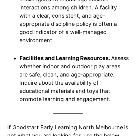
interactions among children. A facility
with a clear, consistent, and age-
appropriate discipline policy is often a
good indicator of a well-managed
environment.
Facilities and Learning Resources.
Assess
whether indoor and outdoor play areas
are safe, clean, and age-appropriate.
Inquire about the availability of
educational materials and toys that
promote learning and engagement.
If Goodstart Early Learning North Melbourne
is
not what you are looking for, use the below