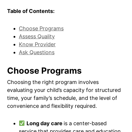
Table of Contents:
Choose Programs
Assess Quality
Know Provider
Ask Questions
Choose Programs
Choosing the right program involves
evaluating your child’s capacity for structured
time, your family’s schedule, and the level of
convenience and flexibility required.
Long day care
is a center-based
service that provides care and education