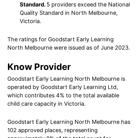
Standard.
5 providers exceed the National
Quality Standard in North Melbourne,
Victoria.
The ratings for Goodstart Early Learning
North Melbourne were issued as of June 2023.
Know Provider
Goodstart Early Learning North Melbourne is
operated by Goodstart Early Learning Ltd,
which contributes 4% to the total available
child care capacity in Victoria.
Goodstart Early Learning North Melbourne has
102 approved places, representing