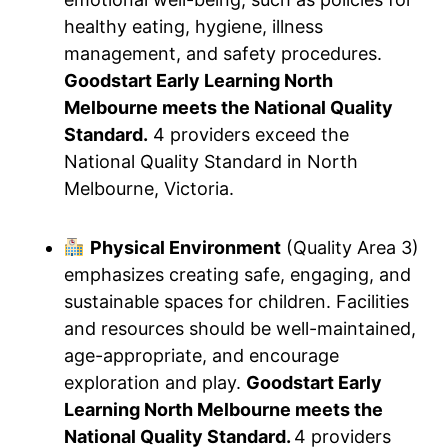
healthy eating, hygiene, illness
management, and safety procedures.
Goodstart Early Learning North
Melbourne meets the National Quality
Standard.
4 providers exceed the
National Quality Standard in North
Melbourne, Victoria.
Physical Environment
(Quality Area 3)
emphasizes creating safe, engaging, and
sustainable spaces for children. Facilities
and resources should be well-maintained,
age-appropriate, and encourage
exploration and play.
Goodstart Early
Learning North Melbourne meets the
National Quality Standard.
4 providers