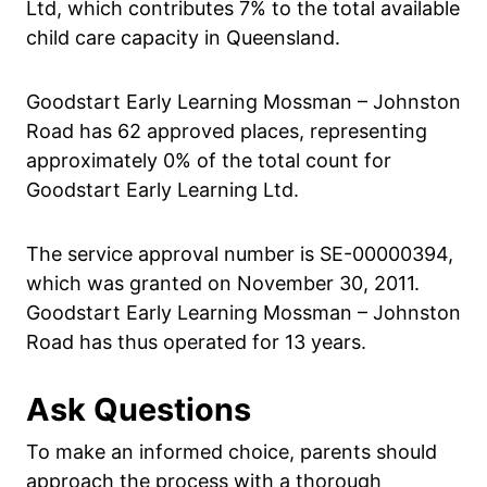
Ltd, which contributes 7% to the total available
child care capacity in Queensland.
Goodstart Early Learning Mossman – Johnston
Road has 62 approved places, representing
approximately 0% of the total count for
Goodstart Early Learning Ltd.
The service approval number is SE-00000394,
which was granted on November 30, 2011.
Goodstart Early Learning Mossman – Johnston
Road has thus operated for 13 years.
Ask Questions
To make an informed choice, parents should
approach the process with a thorough