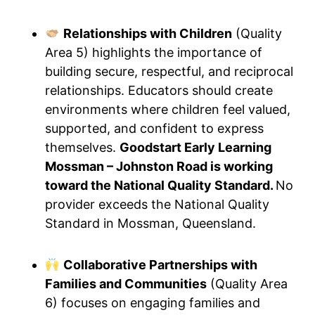
Relationships with Children
(Quality
Area 5) highlights the importance of
building secure, respectful, and reciprocal
relationships. Educators should create
environments where children feel valued,
supported, and confident to express
themselves.
Goodstart Early Learning
Mossman – Johnston Road is working
toward the National Quality Standard.
No
provider exceeds the National Quality
Standard in Mossman, Queensland.
Collaborative Partnerships with
Families and Communities
(Quality Area
6) focuses on engaging families and