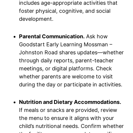
includes age-appropriate activities that
foster physical, cognitive, and social
development.
Parental Communication.
Ask how
Goodstart Early Learning Mossman –
Johnston Road shares updates—whether
through daily reports, parent-teacher
meetings, or digital platforms. Check
whether parents are welcome to visit
during the day or participate in activities.
Nutrition and Dietary Accommodations.
If meals or snacks are provided, review
the menu to ensure it aligns with your
child’s nutritional needs. Confirm whether