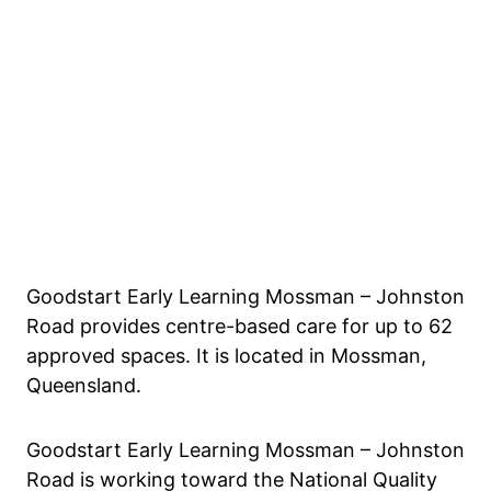
Goodstart Early Learning Mossman – Johnston
Road provides centre-based care for up to 62
approved spaces. It is located in Mossman,
Queensland.
Goodstart Early Learning Mossman – Johnston
Road is working toward the National Quality