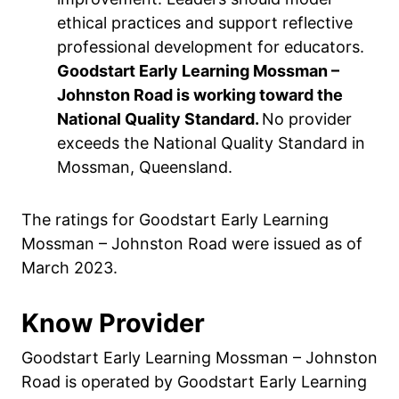
ethical practices and support reflective
professional development for educators.
Goodstart Early Learning Mossman –
Johnston Road is working toward the
National Quality Standard.
No provider
exceeds the National Quality Standard in
Mossman, Queensland.
The ratings for Goodstart Early Learning
Mossman – Johnston Road were issued as of
March 2023.
Know Provider
Goodstart Early Learning Mossman – Johnston
Road is operated by Goodstart Early Learning