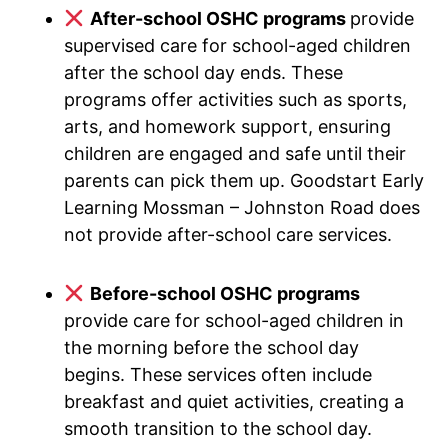
After-school OSHC programs
provide
supervised care for school-aged children
after the school day ends. These
programs offer activities such as sports,
arts, and homework support, ensuring
children are engaged and safe until their
parents can pick them up. Goodstart Early
Learning Mossman – Johnston Road does
not provide after-school care services.
Before-school OSHC programs
provide care for school-aged children in
the morning before the school day
begins. These services often include
breakfast and quiet activities, creating a
smooth transition to the school day.