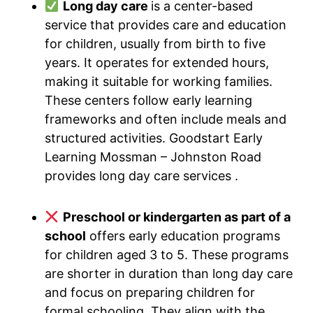
Long day care
is a center-based
service that provides care and education
for children, usually from birth to five
years. It operates for extended hours,
making it suitable for working families.
These centers follow early learning
frameworks and often include meals and
structured activities. Goodstart Early
Learning Mossman – Johnston Road
provides long day care services .
Preschool or kindergarten as part of a
school
offers early education programs
for children aged 3 to 5. These programs
are shorter in duration than long day care
and focus on preparing children for
formal schooling. They align with the