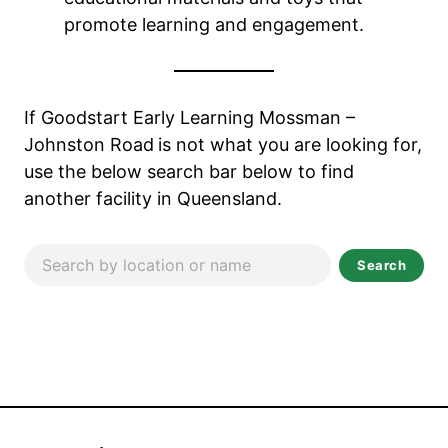
promote learning and engagement.
If Goodstart Early Learning Mossman –
Johnston Road
is not what you are looking for,
use the below search bar below to find
another facility in Queensland.
Search