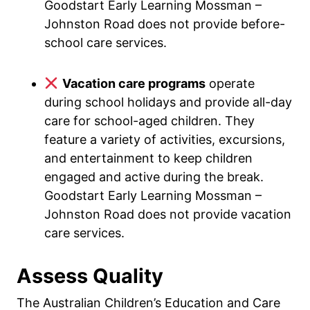
Goodstart Early Learning Mossman –
Johnston Road does not provide before-
school care services.
Vacation care programs
operate
during school holidays and provide all-day
care for school-aged children. They
feature a variety of activities, excursions,
and entertainment to keep children
engaged and active during the break.
Goodstart Early Learning Mossman –
Johnston Road does not provide vacation
care services.
Assess Quality
The Australian Children’s Education and Care