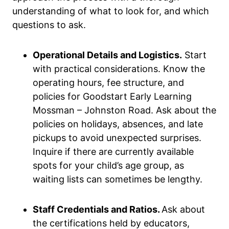
understanding of what to look for, and which
questions to ask.
Operational Details and Logistics.
Start
with practical considerations. Know the
operating hours, fee structure, and
policies for Goodstart Early Learning
Mossman – Johnston Road. Ask about the
policies on holidays, absences, and late
pickups to avoid unexpected surprises.
Inquire if there are currently available
spots for your child’s age group, as
waiting lists can sometimes be lengthy.
Staff Credentials and Ratios.
Ask about
the certifications held by educators,