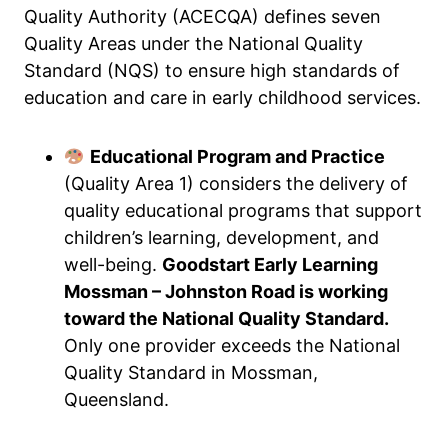
Quality Authority (ACECQA) defines seven
Quality Areas under the National Quality
Standard (NQS) to ensure high standards of
education and care in early childhood services.
Educational Program and Practice
(Quality Area 1) considers the delivery of
quality educational programs that support
children’s learning, development, and
well-being.
Goodstart Early Learning
Mossman – Johnston Road is working
toward the National Quality Standard.
Only one provider exceeds the National
Quality Standard in Mossman,
Queensland.