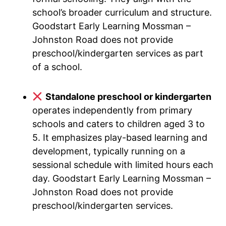
school’s broader curriculum and structure.
Goodstart Early Learning Mossman –
Johnston Road does not provide
preschool/kindergarten services as part
of a school.
Standalone preschool or kindergarten
operates independently from primary
schools and caters to children aged 3 to
5. It emphasizes play-based learning and
development, typically running on a
sessional schedule with limited hours each
day. Goodstart Early Learning Mossman –
Johnston Road does not provide
preschool/kindergarten services.