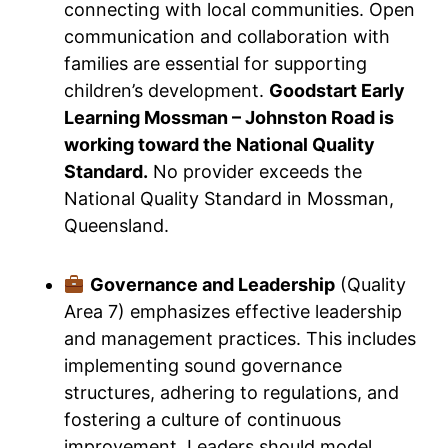
connecting with local communities. Open
communication and collaboration with
families are essential for supporting
children’s development.
Goodstart Early
Learning Mossman – Johnston Road is
working toward the National Quality
Standard.
No provider exceeds the
National Quality Standard in Mossman,
Queensland.
Governance and Leadership
(Quality
Area 7) emphasizes effective leadership
and management practices. This includes
implementing sound governance
structures, adhering to regulations, and
fostering a culture of continuous
improvement. Leaders should model