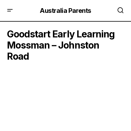
Australia Parents
Goodstart Early Learning
Mossman – Johnston
Road