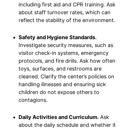
including first aid and CPR training. Ask
about staff turnover rates, which can
reflect the stability of the environment.
Safety and Hygiene Standards.
Investigate security measures, such as
visitor check-in systems, emergency
protocols, and fire drills. Ask how often
toys, surfaces, and restrooms are
cleaned. Clarify the center’s policies on
handling illnesses and ensuring sick
children do not expose others to
contagions.
Daily Activities and Curriculum.
Ask
about the daily schedule and whether it