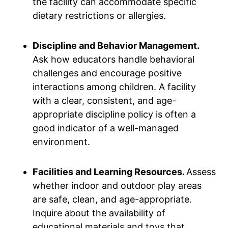
the facility can accommodate specific
dietary restrictions or allergies.
Discipline and Behavior Management.
Ask how educators handle behavioral
challenges and encourage positive
interactions among children. A facility
with a clear, consistent, and age-
appropriate discipline policy is often a
good indicator of a well-managed
environment.
Facilities and Learning Resources.
Assess
whether indoor and outdoor play areas
are safe, clean, and age-appropriate.
Inquire about the availability of
educational materials and toys that