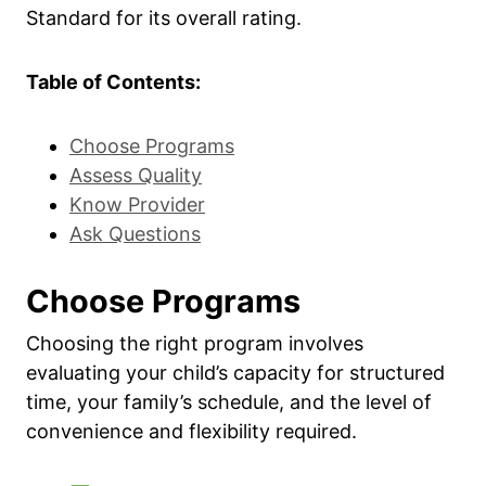
Standard for its overall rating.
Table of Contents:
Choose Programs
Assess Quality
Know Provider
Ask Questions
Choose Programs
Choosing the right program involves
evaluating your child’s capacity for structured
time, your family’s schedule, and the level of
convenience and flexibility required.