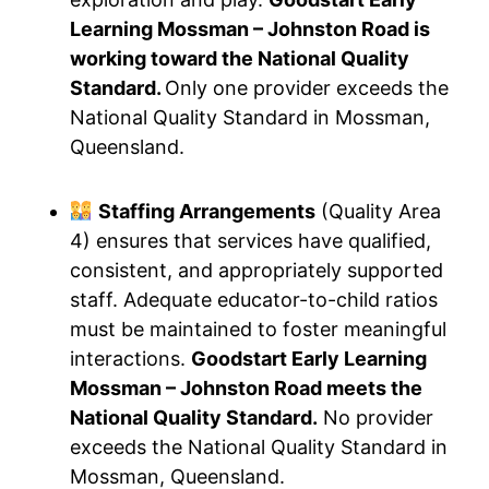
Learning Mossman – Johnston Road is
working toward the National Quality
Standard.
Only one provider exceeds the
National Quality Standard in Mossman,
Queensland.
Staffing Arrangements
(Quality Area
4) ensures that services have qualified,
consistent, and appropriately supported
staff. Adequate educator-to-child ratios
must be maintained to foster meaningful
interactions.
Goodstart Early Learning
Mossman – Johnston Road meets the
National Quality Standard.
No provider
exceeds the National Quality Standard in
Mossman, Queensland.