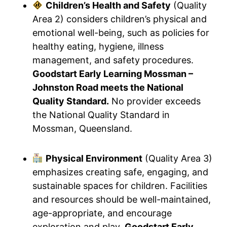
Children’s Health and Safety
(Quality
Area 2) considers children’s physical and
emotional well-being, such as policies for
healthy eating, hygiene, illness
management, and safety procedures.
Goodstart Early Learning Mossman –
Johnston Road meets the National
Quality Standard.
No provider exceeds
the National Quality Standard in
Mossman, Queensland.
Physical Environment
(Quality Area 3)
emphasizes creating safe, engaging, and
sustainable spaces for children. Facilities
and resources should be well-maintained,
age-appropriate, and encourage
exploration and play.
Goodstart Early