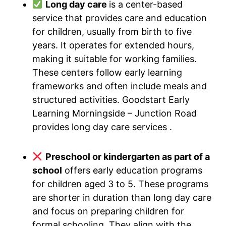
Long day care
is a center-based
service that provides care and education
for children, usually from birth to five
years. It operates for extended hours,
making it suitable for working families.
These centers follow early learning
frameworks and often include meals and
structured activities. Goodstart Early
Learning Morningside – Junction Road
provides long day care services .
Preschool or kindergarten as part of a
school
offers early education programs
for children aged 3 to 5. These programs
are shorter in duration than long day care
and focus on preparing children for
formal schooling. They align with the