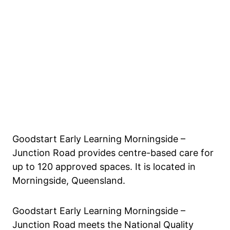
Goodstart Early Learning Morningside –
Junction Road provides centre-based care for
up to 120 approved spaces. It is located in
Morningside, Queensland.
Goodstart Early Learning Morningside –
Junction Road meets the National Quality