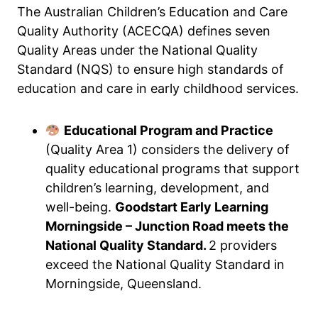
The Australian Children’s Education and Care
Quality Authority (ACECQA) defines seven
Quality Areas under the National Quality
Standard (NQS) to ensure high standards of
education and care in early childhood services.
Educational Program and Practice
(Quality Area 1) considers the delivery of
quality educational programs that support
children’s learning, development, and
well-being.
Goodstart Early Learning
Morningside – Junction Road meets the
National Quality Standard.
2 providers
exceed the National Quality Standard in
Morningside, Queensland.