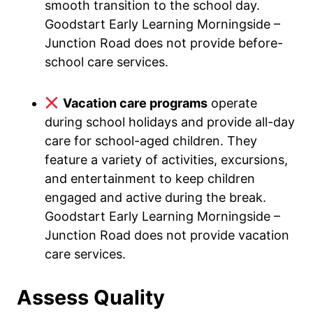
smooth transition to the school day.
Goodstart Early Learning Morningside –
Junction Road does not provide before-
school care services.
Vacation care programs
operate
during school holidays and provide all-day
care for school-aged children. They
feature a variety of activities, excursions,
and entertainment to keep children
engaged and active during the break.
Goodstart Early Learning Morningside –
Junction Road does not provide vacation
care services.
Assess Quality