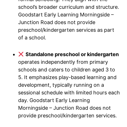
school’s broader curriculum and structure.
Goodstart Early Learning Morningside –
Junction Road does not provide
preschool/kindergarten services as part
of a school.
Standalone preschool or kindergarten
operates independently from primary
schools and caters to children aged 3 to
5. It emphasizes play-based learning and
development, typically running on a
sessional schedule with limited hours each
day. Goodstart Early Learning
Morningside – Junction Road does not
provide preschool/kindergarten services.