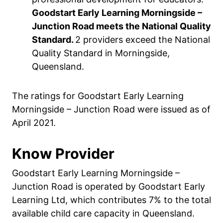
Goodstart Early Learning Morningside –
Junction Road meets the National Quality
Standard.
2 providers exceed the National
Quality Standard in Morningside,
Queensland.
The ratings for Goodstart Early Learning
Morningside – Junction Road were issued as of
April 2021.
Know Provider
Goodstart Early Learning Morningside –
Junction Road is operated by Goodstart Early
Learning Ltd, which contributes 7% to the total
available child care capacity in Queensland.