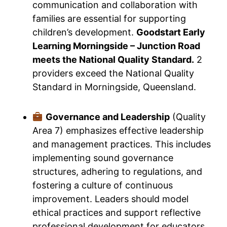
communication and collaboration with
families are essential for supporting
children’s development.
Goodstart Early
Learning Morningside – Junction Road
meets the National Quality Standard.
2
providers exceed the National Quality
Standard in Morningside, Queensland.
Governance and Leadership
(Quality
Area 7) emphasizes effective leadership
and management practices. This includes
implementing sound governance
structures, adhering to regulations, and
fostering a culture of continuous
improvement. Leaders should model
ethical practices and support reflective
professional development for educators.