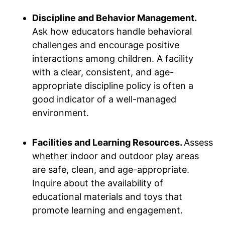
Discipline and Behavior Management.
Ask how educators handle behavioral
challenges and encourage positive
interactions among children. A facility
with a clear, consistent, and age-
appropriate discipline policy is often a
good indicator of a well-managed
environment.
Facilities and Learning Resources.
Assess
whether indoor and outdoor play areas
are safe, clean, and age-appropriate.
Inquire about the availability of
educational materials and toys that
promote learning and engagement.