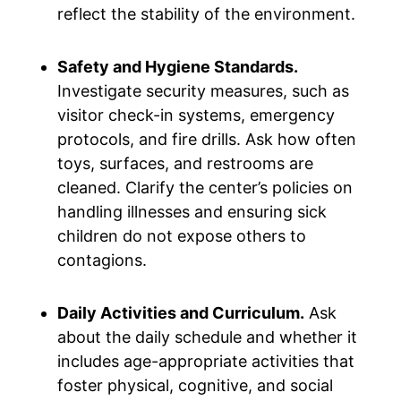
reflect the stability of the environment.
Safety and Hygiene Standards.
Investigate security measures, such as
visitor check-in systems, emergency
protocols, and fire drills. Ask how often
toys, surfaces, and restrooms are
cleaned. Clarify the center’s policies on
handling illnesses and ensuring sick
children do not expose others to
contagions.
Daily Activities and Curriculum.
Ask
about the daily schedule and whether it
includes age-appropriate activities that
foster physical, cognitive, and social