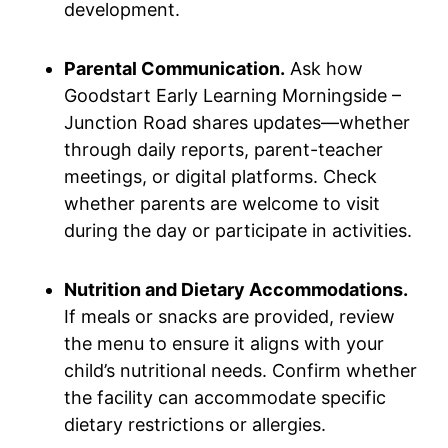
development.
Parental Communication.
Ask how
Goodstart Early Learning Morningside –
Junction Road shares updates—whether
through daily reports, parent-teacher
meetings, or digital platforms. Check
whether parents are welcome to visit
during the day or participate in activities.
Nutrition and Dietary Accommodations.
If meals or snacks are provided, review
the menu to ensure it aligns with your
child’s nutritional needs. Confirm whether
the facility can accommodate specific
dietary restrictions or allergies.