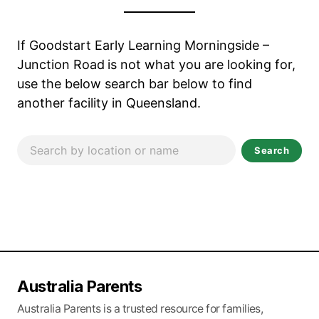
If Goodstart Early Learning Morningside –
Junction Road
is not what you are looking for,
use the below search bar below to find
another facility in Queensland.
Search
Australia Parents
Australia Parents is a trusted resource for families,