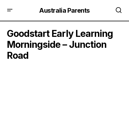
Australia Parents
Goodstart Early Learning
Morningside – Junction
Road