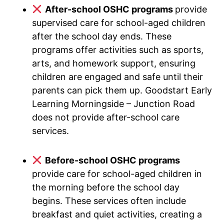
After-school OSHC programs
provide
supervised care for school-aged children
after the school day ends. These
programs offer activities such as sports,
arts, and homework support, ensuring
children are engaged and safe until their
parents can pick them up. Goodstart Early
Learning Morningside – Junction Road
does not provide after-school care
services.
Before-school OSHC programs
provide care for school-aged children in
the morning before the school day
begins. These services often include
breakfast and quiet activities, creating a