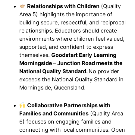
Relationships with Children
(Quality
Area 5) highlights the importance of
building secure, respectful, and reciprocal
relationships. Educators should create
environments where children feel valued,
supported, and confident to express
themselves.
Goodstart Early Learning
Morningside – Junction Road meets the
National Quality Standard.
No provider
exceeds the National Quality Standard in
Morningside, Queensland.
Collaborative Partnerships with
Families and Communities
(Quality Area
6) focuses on engaging families and
connecting with local communities. Open