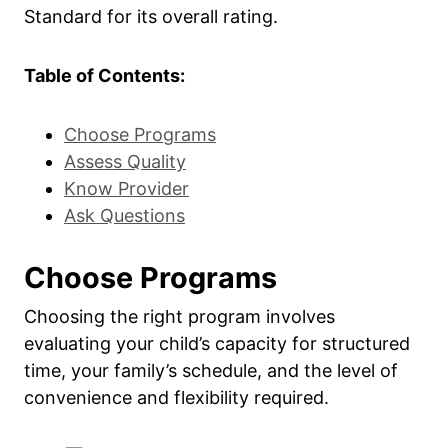
Standard for its overall rating.
Table of Contents:
Choose Programs
Assess Quality
Know Provider
Ask Questions
Choose Programs
Choosing the right program involves
evaluating your child’s capacity for structured
time, your family’s schedule, and the level of
convenience and flexibility required.