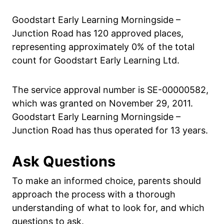
Goodstart Early Learning Morningside –
Junction Road has 120 approved places,
representing approximately 0% of the total
count for Goodstart Early Learning Ltd.
The service approval number is SE-00000582,
which was granted on November 29, 2011.
Goodstart Early Learning Morningside –
Junction Road has thus operated for 13 years.
Ask Questions
To make an informed choice, parents should
approach the process with a thorough
understanding of what to look for, and which
questions to ask.