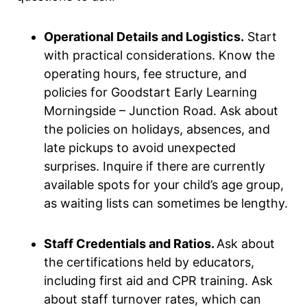
Operational Details and Logistics.
Start
with practical considerations. Know the
operating hours, fee structure, and
policies for Goodstart Early Learning
Morningside – Junction Road. Ask about
the policies on holidays, absences, and
late pickups to avoid unexpected
surprises. Inquire if there are currently
available spots for your child’s age group,
as waiting lists can sometimes be lengthy.
Staff Credentials and Ratios.
Ask about
the certifications held by educators,
including first aid and CPR training. Ask
about staff turnover rates, which can