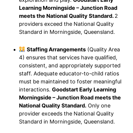
Learning Morningside – Junction Road
meets the National Quality Standard.
2
providers exceed the National Quality
Standard in Morningside, Queensland.
Staffing Arrangements
(Quality Area
4) ensures that services have qualified,
consistent, and appropriately supported
staff. Adequate educator-to-child ratios
must be maintained to foster meaningful
interactions.
Goodstart Early Learning
Morningside – Junction Road meets the
National Quality Standard.
Only one
provider exceeds the National Quality
Standard in Morningside, Queensland.