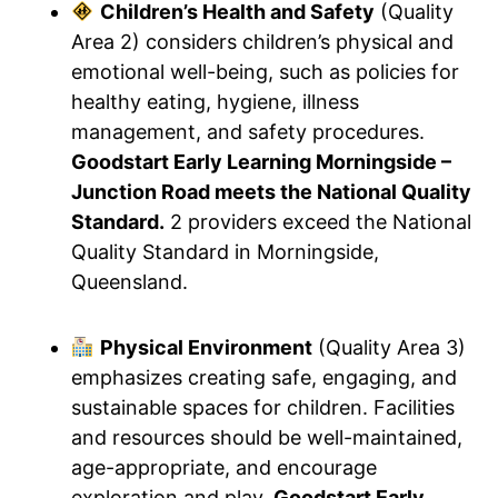
Children’s Health and Safety
(Quality
Area 2) considers children’s physical and
emotional well-being, such as policies for
healthy eating, hygiene, illness
management, and safety procedures.
Goodstart Early Learning Morningside –
Junction Road meets the National Quality
Standard.
2 providers exceed the National
Quality Standard in Morningside,
Queensland.
Physical Environment
(Quality Area 3)
emphasizes creating safe, engaging, and
sustainable spaces for children. Facilities
and resources should be well-maintained,
age-appropriate, and encourage
exploration and play.
Goodstart Early