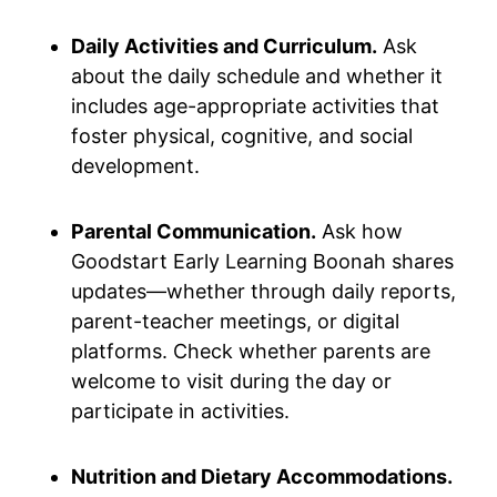
Daily Activities and Curriculum.
Ask
about the daily schedule and whether it
includes age-appropriate activities that
foster physical, cognitive, and social
development.
Parental Communication.
Ask how
Goodstart Early Learning Boonah shares
updates—whether through daily reports,
parent-teacher meetings, or digital
platforms. Check whether parents are
welcome to visit during the day or
participate in activities.
Nutrition and Dietary Accommodations.