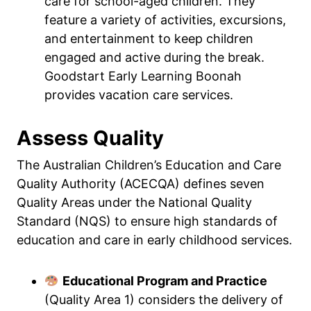
care for school-aged children. They
feature a variety of activities, excursions,
and entertainment to keep children
engaged and active during the break.
Goodstart Early Learning Boonah
provides vacation care services.
Assess Quality
The Australian Children’s Education and Care
Quality Authority (ACECQA) defines seven
Quality Areas under the National Quality
Standard (NQS) to ensure high standards of
education and care in early childhood services.
Educational Program and Practice
(Quality Area 1) considers the delivery of