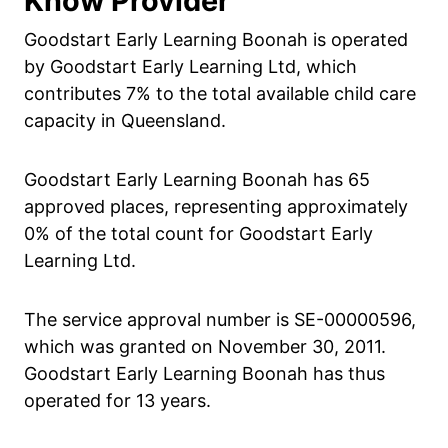
Know Provider
Goodstart Early Learning Boonah is operated
by Goodstart Early Learning Ltd, which
contributes 7% to the total available child care
capacity in Queensland.
Goodstart Early Learning Boonah has 65
approved places, representing approximately
0% of the total count for Goodstart Early
Learning Ltd.
The service approval number is SE-00000596,
which was granted on November 30, 2011.
Goodstart Early Learning Boonah has thus
operated for 13 years.