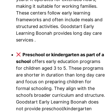
making it suitable for working families.
These centers follow early learning
frameworks and often include meals and
structured activities. Goodstart Early
Learning Boonah provides long day care
services .
Preschool or kindergarten as part of a
school
offers early education programs
for children aged 3 to 5. These programs
are shorter in duration than long day care
and focus on preparing children for
formal schooling. They align with the
school’s broader curriculum and structure.
Goodstart Early Learning Boonah does
not provide preschool/kindergarten