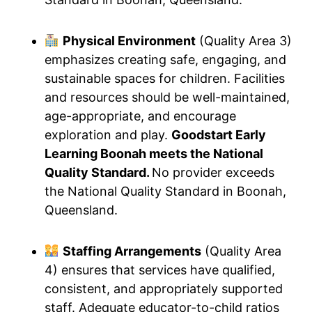
Physical Environment
(Quality Area 3)
emphasizes creating safe, engaging, and
sustainable spaces for children. Facilities
and resources should be well-maintained,
age-appropriate, and encourage
exploration and play.
Goodstart Early
Learning Boonah meets the National
Quality Standard.
No provider exceeds
the National Quality Standard in Boonah,
Queensland.
Staffing Arrangements
(Quality Area
4) ensures that services have qualified,
consistent, and appropriately supported
staff. Adequate educator-to-child ratios