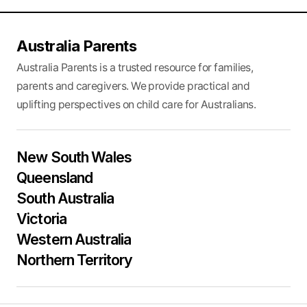
Australia Parents
Australia Parents is a trusted resource for families,
parents and caregivers. We provide practical and
uplifting perspectives on child care for Australians.
New South Wales
Queensland
South Australia
Victoria
Western Australia
Northern Territory