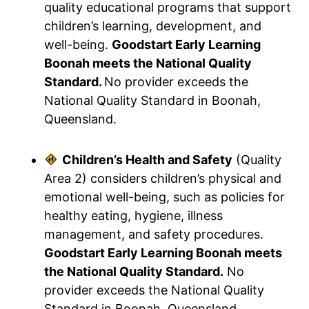
quality educational programs that support
children’s learning, development, and
well-being.
Goodstart Early Learning
Boonah meets the National Quality
Standard.
No provider exceeds the
National Quality Standard in Boonah,
Queensland.
Children’s Health and Safety
(Quality
Area 2) considers children’s physical and
emotional well-being, such as policies for
healthy eating, hygiene, illness
management, and safety procedures.
Goodstart Early Learning Boonah meets
the National Quality Standard.
No
provider exceeds the National Quality
Standard in Boonah, Queensland.