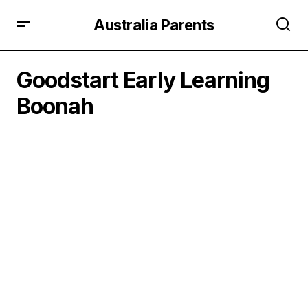
Australia Parents
Goodstart Early Learning
Boonah