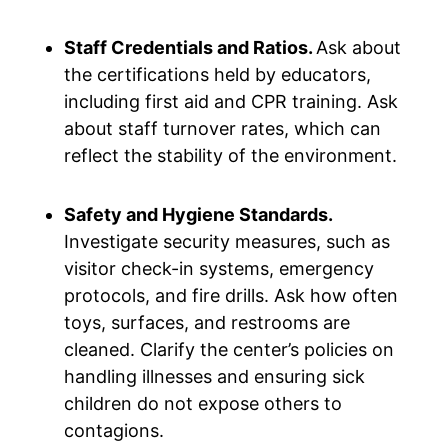
Staff Credentials and Ratios.
Ask about
the certifications held by educators,
including first aid and CPR training. Ask
about staff turnover rates, which can
reflect the stability of the environment.
Safety and Hygiene Standards.
Investigate security measures, such as
visitor check-in systems, emergency
protocols, and fire drills. Ask how often
toys, surfaces, and restrooms are
cleaned. Clarify the center’s policies on
handling illnesses and ensuring sick
children do not expose others to
contagions.