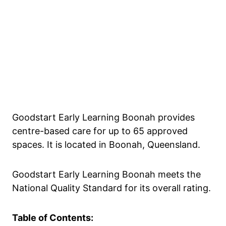
Goodstart Early Learning Boonah provides
centre-based care for up to 65 approved
spaces. It is located in Boonah, Queensland.
Goodstart Early Learning Boonah meets the
National Quality Standard for its overall rating.
Table of Contents: