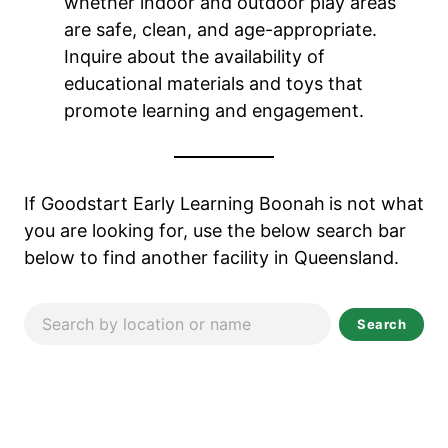
whether indoor and outdoor play areas
are safe, clean, and age-appropriate.
Inquire about the availability of
educational materials and toys that
promote learning and engagement.
If Goodstart Early Learning Boonah
is not what
you are looking for, use the below search bar
below to find another facility in Queensland.
Search