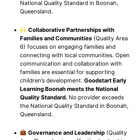
National Quality Standard in Boonah,
Queensland.
Collaborative Partnerships with
Families and Communities
(Quality Area
6) focuses on engaging families and
connecting with local communities. Open
communication and collaboration with
families are essential for supporting
children’s development.
Goodstart Early
Learning Boonah meets the National
Quality Standard.
No provider exceeds
the National Quality Standard in Boonah,
Queensland.
Governance and Leadership
(Quality