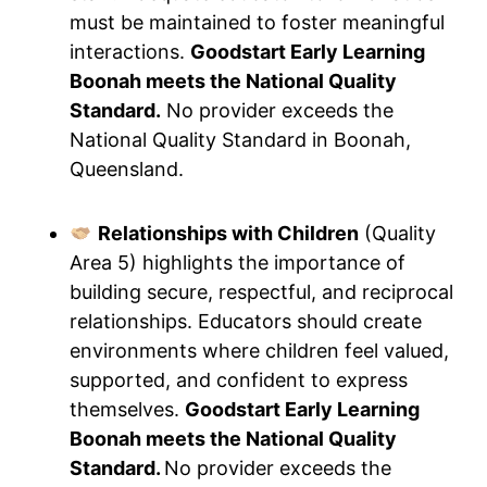
must be maintained to foster meaningful
interactions.
Goodstart Early Learning
Boonah meets the National Quality
Standard.
No provider exceeds the
National Quality Standard in Boonah,
Queensland.
Relationships with Children
(Quality
Area 5) highlights the importance of
building secure, respectful, and reciprocal
relationships. Educators should create
environments where children feel valued,
supported, and confident to express
themselves.
Goodstart Early Learning
Boonah meets the National Quality
Standard.
No provider exceeds the