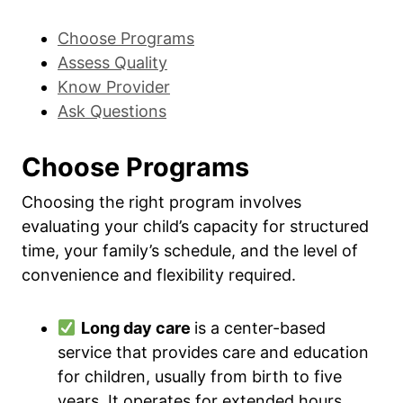
Choose Programs
Assess Quality
Know Provider
Ask Questions
Choose Programs
Choosing the right program involves
evaluating your child’s capacity for structured
time, your family’s schedule, and the level of
convenience and flexibility required.
Long day care
is a center-based
service that provides care and education
for children, usually from birth to five
years. It operates for extended hours,