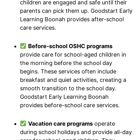
children are engaged and safe until their
parents can pick them up. Goodstart Early
Learning Boonah provides after-school
care services.
Before-school OSHC programs
provide care for school-aged children in
the morning before the school day
begins. These services often include
breakfast and quiet activities, creating a
smooth transition to the school day.
Goodstart Early Learning Boonah
provides before-school care services.
Vacation care programs
operate
during school holidays and provide all-day