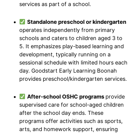
services as part of a school.
Standalone preschool or kindergarten
operates independently from primary
schools and caters to children aged 3 to
5. It emphasizes play-based learning and
development, typically running on a
sessional schedule with limited hours each
day. Goodstart Early Learning Boonah
provides preschool/kindergarten services.
After-school OSHC programs
provide
supervised care for school-aged children
after the school day ends. These
programs offer activities such as sports,
arts, and homework support, ensuring