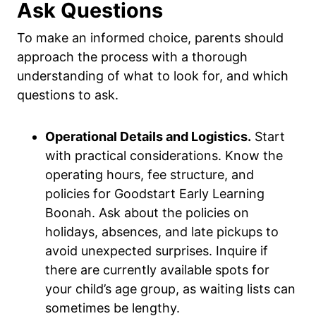
Ask Questions
To make an informed choice, parents should
approach the process with a thorough
understanding of what to look for, and which
questions to ask.
Operational Details and Logistics.
Start
with practical considerations. Know the
operating hours, fee structure, and
policies for Goodstart Early Learning
Boonah. Ask about the policies on
holidays, absences, and late pickups to
avoid unexpected surprises. Inquire if
there are currently available spots for
your child’s age group, as waiting lists can
sometimes be lengthy.