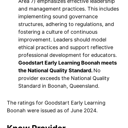
Area 7) emphasizes effective leadership
and management practices. This includes
implementing sound governance
structures, adhering to regulations, and
fostering a culture of continuous
improvement. Leaders should model
ethical practices and support reflective
professional development for educators.
Goodstart Early Learning Boonah meets
the National Quality Standard.
No
provider exceeds the National Quality
Standard in Boonah, Queensland.
The ratings for Goodstart Early Learning
Boonah were issued as of June 2024.