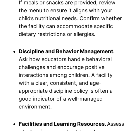
If meals or snacks are provided, review
the menu to ensure it aligns with your
child’s nutritional needs. Confirm whether
the facility can accommodate specific
dietary restrictions or allergies.
Discipline and Behavior Management.
Ask how educators handle behavioral
challenges and encourage positive
interactions among children. A facility
with a clear, consistent, and age-
appropriate discipline policy is often a
good indicator of a well-managed
environment.
Facilities and Learning Resources.
Assess