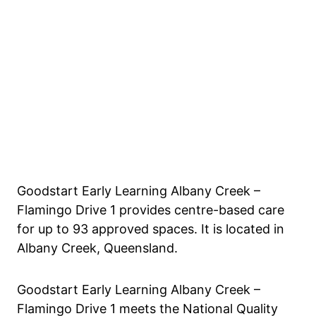
Goodstart Early Learning Albany Creek –
Flamingo Drive 1 provides centre-based care
for up to 93 approved spaces. It is located in
Albany Creek, Queensland.
Goodstart Early Learning Albany Creek –
Flamingo Drive 1 meets the National Quality