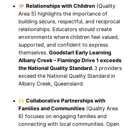
Relationships with Children
(Quality
Area 5) highlights the importance of
building secure, respectful, and reciprocal
relationships. Educators should create
environments where children feel valued,
supported, and confident to express
themselves.
Goodstart Early Learning
Albany Creek – Flamingo Drive 1 exceeds
the National Quality Standard.
3 providers
exceed the National Quality Standard in
Albany Creek, Queensland.
Collaborative Partnerships with
Families and Communities
(Quality Area
6) focuses on engaging families and
connecting with local communities. Open