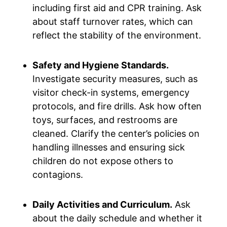
including first aid and CPR training. Ask
about staff turnover rates, which can
reflect the stability of the environment.
Safety and Hygiene Standards.
Investigate security measures, such as
visitor check-in systems, emergency
protocols, and fire drills. Ask how often
toys, surfaces, and restrooms are
cleaned. Clarify the center’s policies on
handling illnesses and ensuring sick
children do not expose others to
contagions.
Daily Activities and Curriculum.
Ask
about the daily schedule and whether it