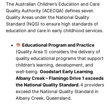
The Australian Children’s Education and Care
Quality Authority (ACECQA) defines seven
Quality Areas under the National Quality
Standard (NQS) to ensure high standards of
education and care in early childhood services.
Educational Program and Practice
(Quality Area 1) considers the delivery of
quality educational programs that support
children’s learning, development, and
well-being.
Goodstart Early Learning
Albany Creek – Flamingo Drive 1 exceeds
the National Quality Standard.
4 providers
exceed the National Quality Standard in
Albany Creek, Queensland.