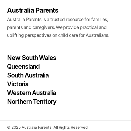
Australia Parents
Australia Parents is a trusted resource for families,
parents and caregivers. We provide practical and
uplifting perspectives on child care for Australians.
New South Wales
Queensland
South Australia
Victoria
Western Australia
Northern Territory
© 2025 Australia Parents. All Rights Reserved.