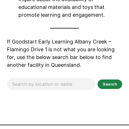
educational materials and toys that
promote learning and engagement.
If Goodstart Early Learning Albany Creek –
Flamingo Drive 1
is not what you are looking
for, use the below search bar below to find
another facility in Queensland.
Search