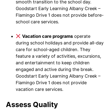
smooth transition to the school day.
Goodstart Early Learning Albany Creek –
Flamingo Drive 1 does not provide before-
school care services.
Vacation care programs
operate
during school holidays and provide all-day
care for school-aged children. They
feature a variety of activities, excursions,
and entertainment to keep children
engaged and active during the break.
Goodstart Early Learning Albany Creek –
Flamingo Drive 1 does not provide
vacation care services.
Assess Quality