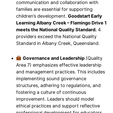
communication and collaboration with
families are essential for supporting
children’s development.
Goodstart Early
Learning Albany Creek – Flamingo Drive 1
meets the National Quality Standard.
4
providers exceed the National Quality
Standard in Albany Creek, Queensland.
Governance and Leadership
(Quality
Area 7) emphasizes effective leadership
and management practices. This includes
implementing sound governance
structures, adhering to regulations, and
fostering a culture of continuous
improvement. Leaders should model
ethical practices and support reflective
professional development for educators.