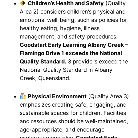
Children’s Health and Safety
(Quality
Area 2) considers children’s physical and
emotional well-being, such as policies for
healthy eating, hygiene, illness
management, and safety procedures.
Goodstart Early Learning Albany Creek –
Flamingo Drive 1 exceeds the National
Quality Standard.
3 providers exceed the
National Quality Standard in Albany
Creek, Queensland.
Physical Environment
(Quality Area 3)
emphasizes creating safe, engaging, and
sustainable spaces for children. Facilities
and resources should be well-maintained,
age-appropriate, and encourage
exploration and play.
Goodstart Early