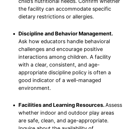
child’s nutritional needs. Confirm whether
the facility can accommodate specific
dietary restrictions or allergies.
Discipline and Behavior Management.
Ask how educators handle behavioral
challenges and encourage positive
interactions among children. A facility
with a clear, consistent, and age-
appropriate discipline policy is often a
good indicator of a well-managed
environment.
Facilities and Learning Resources.
Assess
whether indoor and outdoor play areas
are safe, clean, and age-appropriate.
Inquire about the availability of