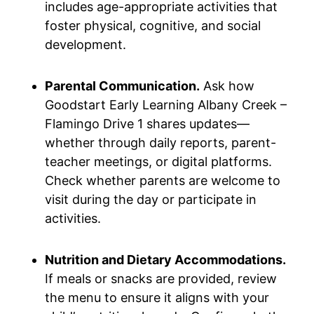
includes age-appropriate activities that
foster physical, cognitive, and social
development.
Parental Communication.
Ask how
Goodstart Early Learning Albany Creek –
Flamingo Drive 1 shares updates—
whether through daily reports, parent-
teacher meetings, or digital platforms.
Check whether parents are welcome to
visit during the day or participate in
activities.
Nutrition and Dietary Accommodations.
If meals or snacks are provided, review
the menu to ensure it aligns with your