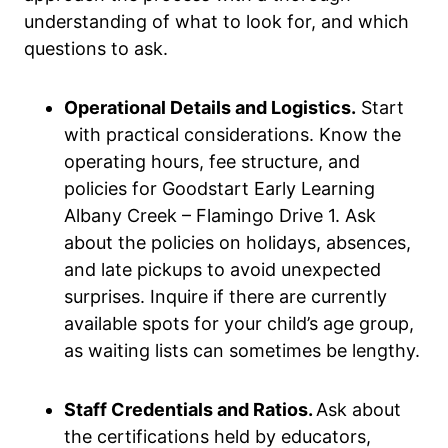
understanding of what to look for, and which
questions to ask.
Operational Details and Logistics.
Start
with practical considerations. Know the
operating hours, fee structure, and
policies for Goodstart Early Learning
Albany Creek – Flamingo Drive 1. Ask
about the policies on holidays, absences,
and late pickups to avoid unexpected
surprises. Inquire if there are currently
available spots for your child’s age group,
as waiting lists can sometimes be lengthy.
Staff Credentials and Ratios.
Ask about
the certifications held by educators,