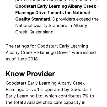
Goodstart Early Learning Albany Creek –
Flamingo Drive 1 meets the National
Quality Standard.
3 providers exceed the
National Quality Standard in Albany
Creek, Queensland.
The ratings for Goodstart Early Learning
Albany Creek – Flamingo Drive 1 were issued
as of June 2018.
Know Provider
Goodstart Early Learning Albany Creek –
Flamingo Drive 1 is operated by Goodstart
Early Learning Ltd, which contributes 7% to
the total available child care capacity in