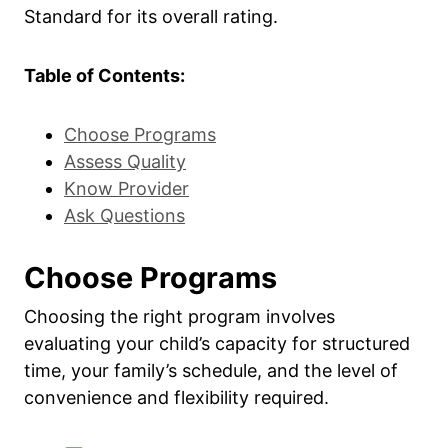
Standard for its overall rating.
Table of Contents:
Choose Programs
Assess Quality
Know Provider
Ask Questions
Choose Programs
Choosing the right program involves
evaluating your child’s capacity for structured
time, your family’s schedule, and the level of
convenience and flexibility required.