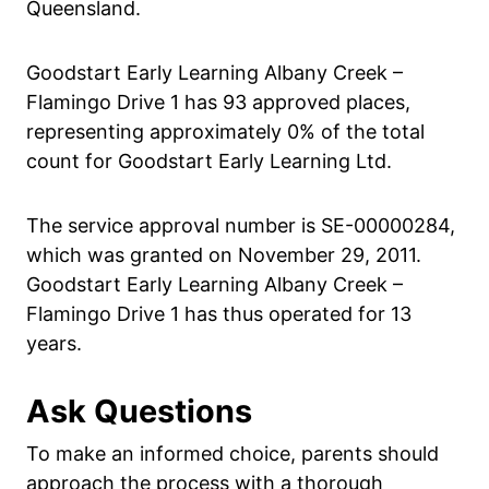
Queensland.
Goodstart Early Learning Albany Creek –
Flamingo Drive 1 has 93 approved places,
representing approximately 0% of the total
count for Goodstart Early Learning Ltd.
The service approval number is SE-00000284,
which was granted on November 29, 2011.
Goodstart Early Learning Albany Creek –
Flamingo Drive 1 has thus operated for 13
years.
Ask Questions
To make an informed choice, parents should
approach the process with a thorough