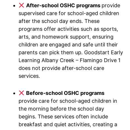
After-school OSHC programs
provide
supervised care for school-aged children
after the school day ends. These
programs offer activities such as sports,
arts, and homework support, ensuring
children are engaged and safe until their
parents can pick them up. Goodstart Early
Learning Albany Creek – Flamingo Drive 1
does not provide after-school care
services.
Before-school OSHC programs
provide care for school-aged children in
the morning before the school day
begins. These services often include
breakfast and quiet activities, creating a