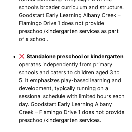
school’s broader curriculum and structure.
Goodstart Early Learning Albany Creek –
Flamingo Drive 1 does not provide
preschool/kindergarten services as part
of a school.
Standalone preschool or kindergarten
operates independently from primary
schools and caters to children aged 3 to
5. It emphasizes play-based learning and
development, typically running on a
sessional schedule with limited hours each
day. Goodstart Early Learning Albany
Creek – Flamingo Drive 1 does not provide
preschool/kindergarten services.