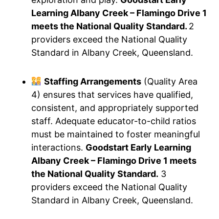
Learning Albany Creek – Flamingo Drive 1
meets the National Quality Standard.
2
providers exceed the National Quality
Standard in Albany Creek, Queensland.
Staffing Arrangements
(Quality Area
4) ensures that services have qualified,
consistent, and appropriately supported
staff. Adequate educator-to-child ratios
must be maintained to foster meaningful
interactions.
Goodstart Early Learning
Albany Creek – Flamingo Drive 1 meets
the National Quality Standard.
3
providers exceed the National Quality
Standard in Albany Creek, Queensland.