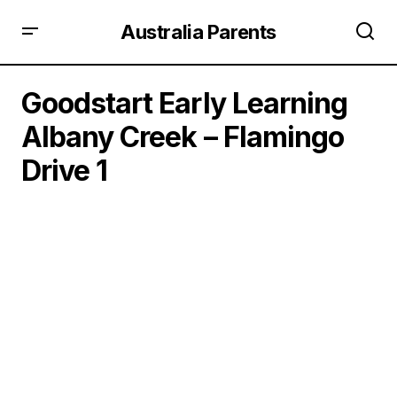
Australia Parents
Goodstart Early Learning
Albany Creek – Flamingo
Drive 1