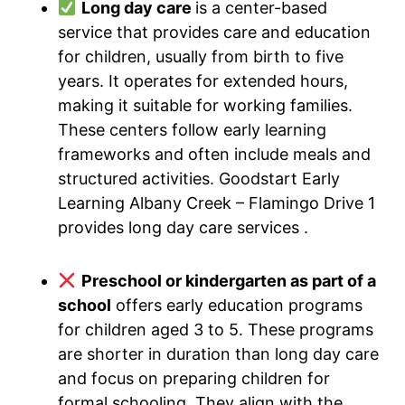
Long day care
is a center-based
service that provides care and education
for children, usually from birth to five
years. It operates for extended hours,
making it suitable for working families.
These centers follow early learning
frameworks and often include meals and
structured activities. Goodstart Early
Learning Albany Creek – Flamingo Drive 1
provides long day care services .
Preschool or kindergarten as part of a
school
offers early education programs
for children aged 3 to 5. These programs
are shorter in duration than long day care
and focus on preparing children for
formal schooling. They align with the