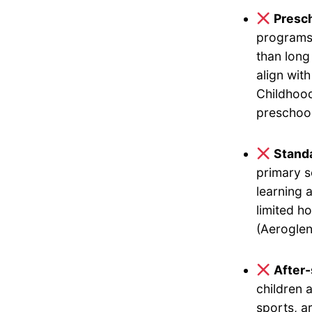
Presch
programs 
than long
align wit
Childhood
preschool
Standa
primary s
learning 
limited h
(Aeroglen
After
children 
sports, a