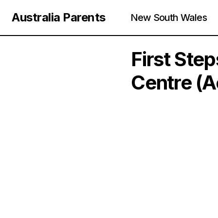
Australia Parents
New South Wales
First Ste
Centre (A