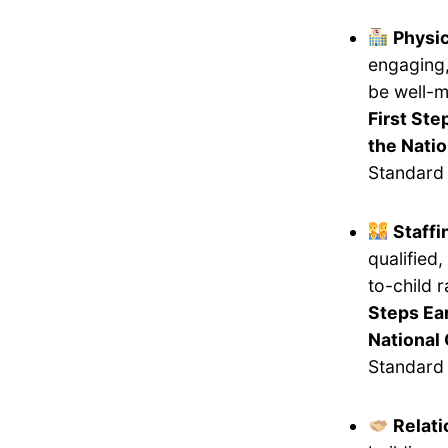
Physi
engaging,
be well-m
First Ste
the Natio
Standard 
Staff
qualified
to-child 
Steps Ea
National 
Standard 
Relati