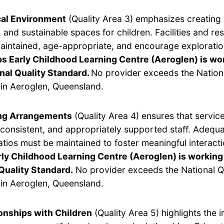
cal Environment
(Quality Area 3) emphasizes creating 
 and sustainable spaces for children. Facilities and r
aintained, age-appropriate, and encourage exploratio
ps Early Childhood Learning Centre (Aeroglen) is w
nal Quality Standard.
No provider exceeds the Nationa
in Aeroglen, Queensland.
ing Arrangements
(Quality Area 4) ensures that servic
, consistent, and appropriately supported staff. Adequ
ratios must be maintained to foster meaningful interact
rly Childhood Learning Centre (Aeroglen) is working
Quality Standard.
No provider exceeds the National Q
in Aeroglen, Queensland.
onships with Children
(Quality Area 5) highlights the 