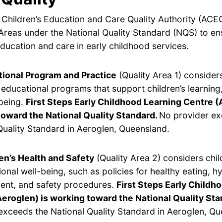
 Children’s Education and Care Quality Authority (ACE
Areas under the National Quality Standard (NQS) to en
ducation and care in early childhood services.
ional Program and Practice
(Quality Area 1) considers
y educational programs that support children’s learnin
being.
First Steps Early Childhood Learning Centre (
toward the National Quality Standard.
No provider ex
Quality Standard in Aeroglen, Queensland.
en’s Health and Safety
(Quality Area 2) considers chil
onal well-being, such as policies for healthy eating, hy
nt, and safety procedures.
First Steps Early Childh
eroglen) is working toward the National Quality Sta
exceeds the National Quality Standard in Aeroglen, Qu