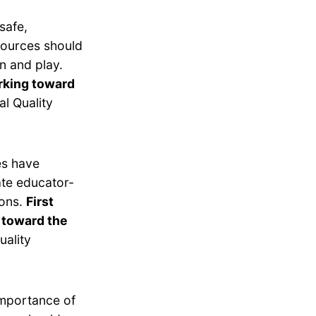
safe,
esources should
n and play.
orking toward
l Quality
es have
ate educator-
ions.
First
 toward the
uality
importance of