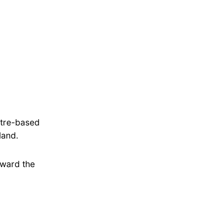
ntre-based
land.
oward the