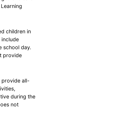
d Learning
d children in
 include
he school day.
t provide
provide all-
vities,
tive during the
does not