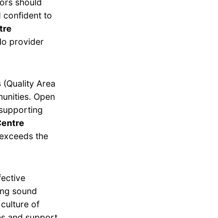
tors should
 confident to
tre
o provider
s
(Quality Area
munities. Open
 supporting
Centre
exceeds the
fective
ing sound
culture of
es and support