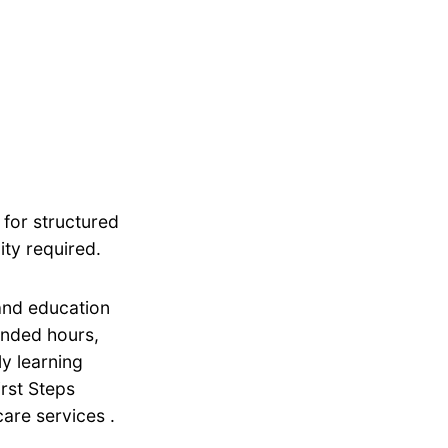
 for structured
ity required.
 and education
tended hours,
ly learning
irst Steps
are services .