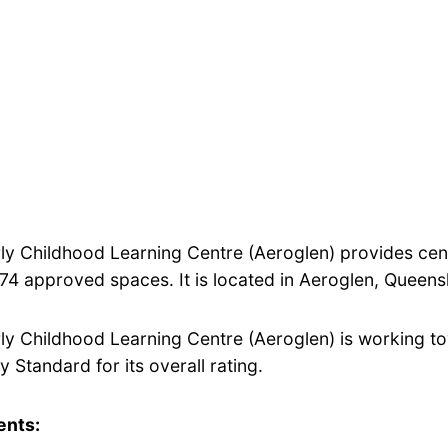
rly Childhood Learning Centre (Aeroglen) provides ce
 74 approved spaces. It is located in Aeroglen, Queens
rly Childhood Learning Centre (Aeroglen) is working t
y Standard for its overall rating.
ents: