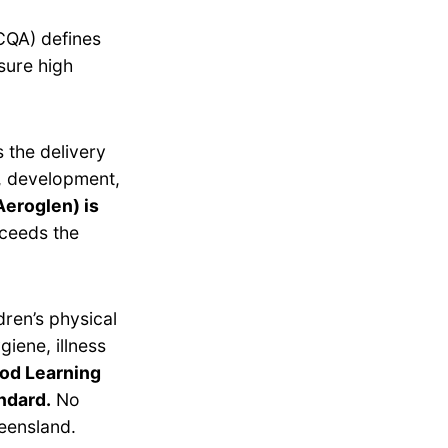
CQA) defines
sure high
 the delivery
g, development,
Aeroglen) is
ceeds the
dren’s physical
giene, illness
ood Learning
ndard.
No
eensland.