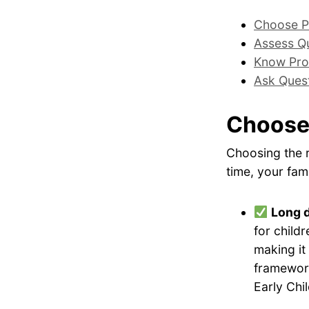
Choose P
Assess Qu
Know Pro
Ask Ques
Choose
Choosing the r
time, your fami
Long 
for childr
making it
framework
Early Chi