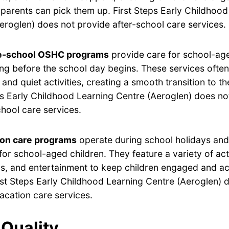
ir parents can pick them up. First Steps Early Childhoo
eroglen) does not provide after-school care services.
e-school OSHC programs
provide care for school-age
ng before the school day begins. These services often
 and quiet activities, creating a smooth transition to t
ps Early Childhood Learning Centre (Aeroglen) does no
hool care services.
ion care programs
operate during school holidays and 
for school-aged children. They feature a variety of acti
s, and entertainment to keep children engaged and ac
rst Steps Early Childhood Learning Centre (Aeroglen) 
acation care services.
Quality