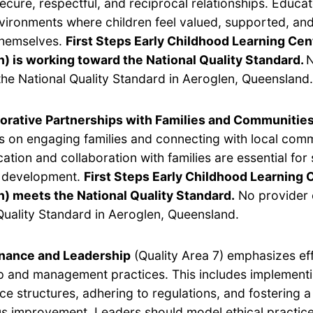
secure, respectful, and reciprocal relationships. Educa
vironments where children feel valued, supported, and
themselves.
First Steps Early Childhood Learning Cen
) is working toward the National Quality Standard.
N
he National Quality Standard in Aeroglen, Queensland.
orative Partnerships with Families and Communitie
s on engaging families and connecting with local com
tion and collaboration with families are essential for
s development.
First Steps Early Childhood Learning 
) meets the National Quality Standard.
No provider 
Quality Standard in Aeroglen, Queensland.
nance and Leadership
(Quality Area 7) emphasizes ef
p and management practices. This includes implement
e structures, adhering to regulations, and fostering a 
s improvement. Leaders should model ethical practic