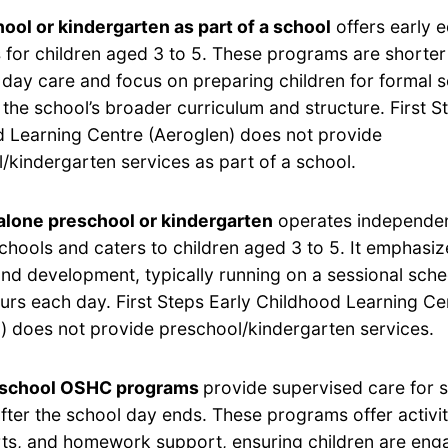
ool or kindergarten as part of a school
offers early 
for children aged 3 to 5. These programs are shorter 
 day care and focus on preparing children for formal 
h the school’s broader curriculum and structure. First S
 Learning Centre (Aeroglen) does not provide
/kindergarten services as part of a school.
lone preschool or kindergarten
operates independen
chools and caters to children aged 3 to 5. It emphasi
and development, typically running on a sessional sche
ours each day. First Steps Early Childhood Learning Ce
) does not provide preschool/kindergarten services.
-school OSHC programs
provide supervised care for 
after the school day ends. These programs offer activi
rts, and homework support, ensuring children are eng