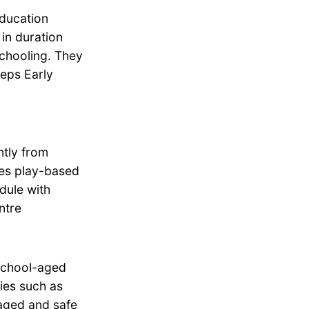
education
in duration
schooling. They
teps Early
tly from
zes play-based
dule with
ntre
school-aged
ties such as
aged and safe