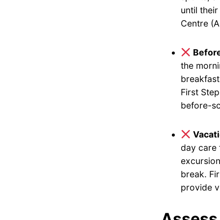
until the
Centre (A
Befor
the morni
breakfast
First Ste
before-sc
Vacat
day care 
excursion
break. Fi
provide v
Assess 