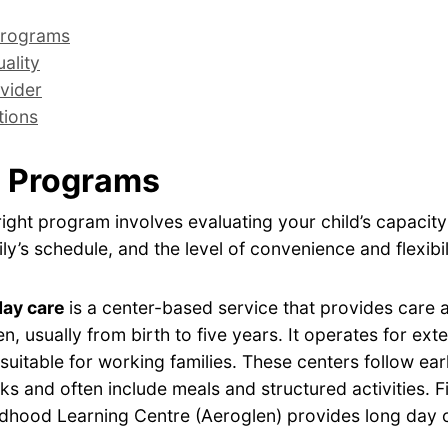
rograms
ality
vider
tions
 Programs
ight program involves evaluating your child’s capacity
ly’s schedule, and the level of convenience and flexibil
day care
is a center-based service that provides care
en, usually from birth to five years. It operates for ex
 suitable for working families. These centers follow ear
s and often include meals and structured activities. F
ldhood Learning Centre (Aeroglen) provides long day c