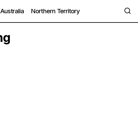
Australia
Northern Territory
ng