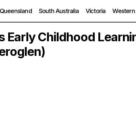
Queensland
South Australia
Victoria
Western 
ps Early Childhood Learni
eroglen)