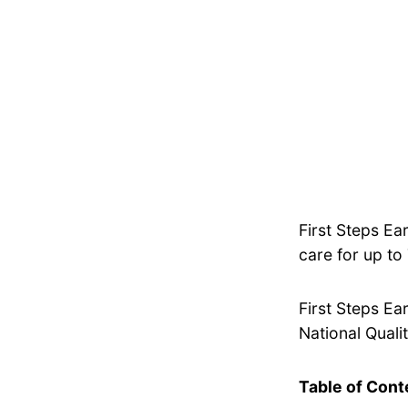
First Steps Ea
care for up to
First Steps Ea
National Qualit
Table of Cont