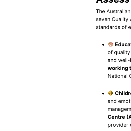
The Australian
seven Quality 
standards of e
Educat
of qualit
and well-
working 
National 
Childr
and emoti
manageme
Centre (A
provider 