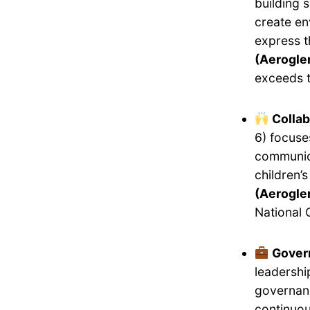
building 
create en
express 
(Aeroglen
exceeds t
Collab
6) focuse
communica
children’
(Aeroglen
National 
Gover
leadershi
governanc
continuou