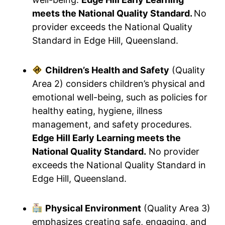
meets the National Quality Standard.
No
provider exceeds the National Quality
Standard in Edge Hill, Queensland.
Children’s Health and Safety
(Quality
Area 2) considers children’s physical and
emotional well-being, such as policies for
healthy eating, hygiene, illness
management, and safety procedures.
Edge Hill Early Learning meets the
National Quality Standard.
No provider
exceeds the National Quality Standard in
Edge Hill, Queensland.
Physical Environment
(Quality Area 3)
emphasizes creating safe, engaging, and