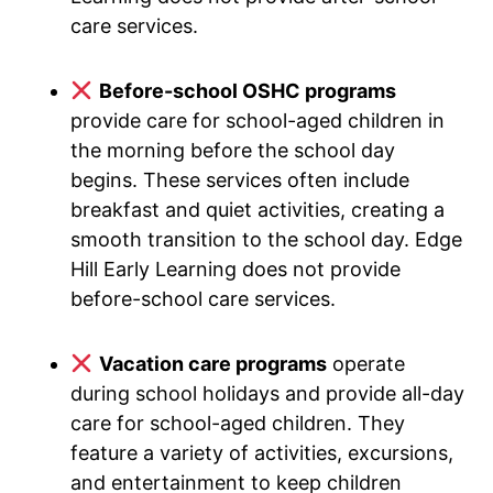
care services.
Before-school OSHC programs
provide care for school-aged children in
the morning before the school day
begins. These services often include
breakfast and quiet activities, creating a
smooth transition to the school day. Edge
Hill Early Learning does not provide
before-school care services.
Vacation care programs
operate
during school holidays and provide all-day
care for school-aged children. They
feature a variety of activities, excursions,
and entertainment to keep children