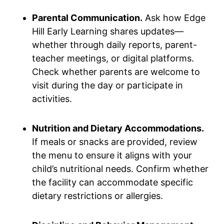
Parental Communication.
Ask how Edge
Hill Early Learning shares updates—
whether through daily reports, parent-
teacher meetings, or digital platforms.
Check whether parents are welcome to
visit during the day or participate in
activities.
Nutrition and Dietary Accommodations.
If meals or snacks are provided, review
the menu to ensure it aligns with your
child’s nutritional needs. Confirm whether
the facility can accommodate specific
dietary restrictions or allergies.