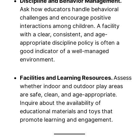
Discipline and Behavior Management.
Ask how educators handle behavioral
challenges and encourage positive
interactions among children. A facility
with a clear, consistent, and age-
appropriate discipline policy is often a
good indicator of a well-managed
environment.
Facilities and Learning Resources.
Assess
whether indoor and outdoor play areas
are safe, clean, and age-appropriate.
Inquire about the availability of
educational materials and toys that
promote learning and engagement.