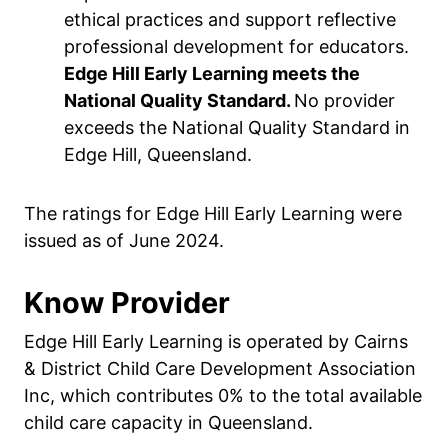
ethical practices and support reflective
professional development for educators.
Edge Hill Early Learning meets the
National Quality Standard.
No provider
exceeds the National Quality Standard in
Edge Hill, Queensland.
The ratings for Edge Hill Early Learning were
issued as of June 2024.
Know Provider
Edge Hill Early Learning is operated by Cairns
& District Child Care Development Association
Inc, which contributes 0% to the total available
child care capacity in Queensland.