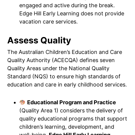
engaged and active during the break.
Edge Hill Early Learning does not provide
vacation care services.
Assess Quality
The Australian Children’s Education and Care
Quality Authority (ACECQA) defines seven
Quality Areas under the National Quality
Standard (NQS) to ensure high standards of
education and care in early childhood services.
Educational Program and Practice
(Quality Area 1) considers the delivery of
quality educational programs that support
children’s learning, development, and
well-being.
Edge Hill Early Learning