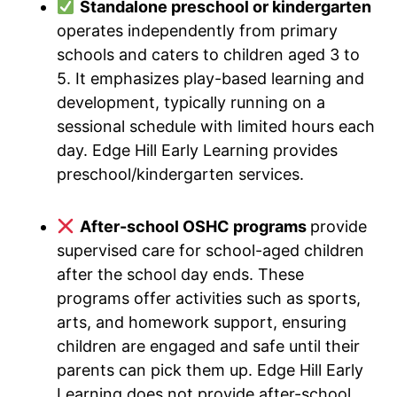
Standalone preschool or kindergarten
operates independently from primary
schools and caters to children aged 3 to
5. It emphasizes play-based learning and
development, typically running on a
sessional schedule with limited hours each
day. Edge Hill Early Learning provides
preschool/kindergarten services.
After-school OSHC programs
provide
supervised care for school-aged children
after the school day ends. These
programs offer activities such as sports,
arts, and homework support, ensuring
children are engaged and safe until their
parents can pick them up. Edge Hill Early
Learning does not provide after-school