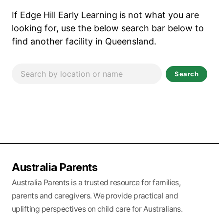
If Edge Hill Early Learning
is not what you are
looking for, use the below search bar below to
find another facility in Queensland.
Search
Australia Parents
Australia Parents is a trusted resource for families,
parents and caregivers. We provide practical and
uplifting perspectives on child care for Australians.