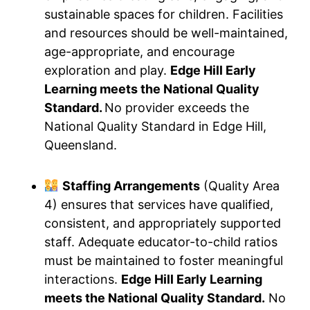
sustainable spaces for children. Facilities
and resources should be well-maintained,
age-appropriate, and encourage
exploration and play.
Edge Hill Early
Learning meets the National Quality
Standard.
No provider exceeds the
National Quality Standard in Edge Hill,
Queensland.
Staffing Arrangements
(Quality Area
4) ensures that services have qualified,
consistent, and appropriately supported
staff. Adequate educator-to-child ratios
must be maintained to foster meaningful
interactions.
Edge Hill Early Learning
meets the National Quality Standard.
No