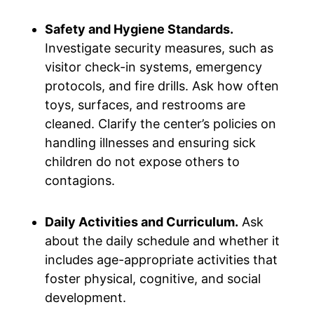
Safety and Hygiene Standards.
Investigate security measures, such as
visitor check-in systems, emergency
protocols, and fire drills. Ask how often
toys, surfaces, and restrooms are
cleaned. Clarify the center’s policies on
handling illnesses and ensuring sick
children do not expose others to
contagions.
Daily Activities and Curriculum.
Ask
about the daily schedule and whether it
includes age-appropriate activities that
foster physical, cognitive, and social
development.