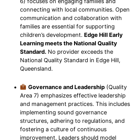
6) focuses on engaging families and
connecting with local communities. Open
communication and collaboration with
families are essential for supporting
children’s development.
Edge Hill Early
Learning meets the National Quality
Standard.
No provider exceeds the
National Quality Standard in Edge Hill,
Queensland.
Governance and Leadership
(Quality
Area 7) emphasizes effective leadership
and management practices. This includes
implementing sound governance
structures, adhering to regulations, and
fostering a culture of continuous
improvement. Leaders should model