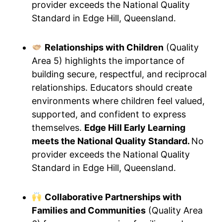
provider exceeds the National Quality
Standard in Edge Hill, Queensland.
Relationships with Children
(Quality
Area 5) highlights the importance of
building secure, respectful, and reciprocal
relationships. Educators should create
environments where children feel valued,
supported, and confident to express
themselves.
Edge Hill Early Learning
meets the National Quality Standard.
No
provider exceeds the National Quality
Standard in Edge Hill, Queensland.
Collaborative Partnerships with
Families and Communities
(Quality Area