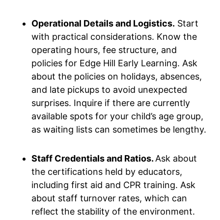
Operational Details and Logistics.
Start
with practical considerations. Know the
operating hours, fee structure, and
policies for Edge Hill Early Learning. Ask
about the policies on holidays, absences,
and late pickups to avoid unexpected
surprises. Inquire if there are currently
available spots for your child’s age group,
as waiting lists can sometimes be lengthy.
Staff Credentials and Ratios.
Ask about
the certifications held by educators,
including first aid and CPR training. Ask
about staff turnover rates, which can
reflect the stability of the environment.