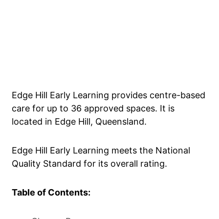
Edge Hill Early Learning provides centre-based
care for up to 36 approved spaces. It is
located in Edge Hill, Queensland.
Edge Hill Early Learning meets the National
Quality Standard for its overall rating.
Table of Contents: