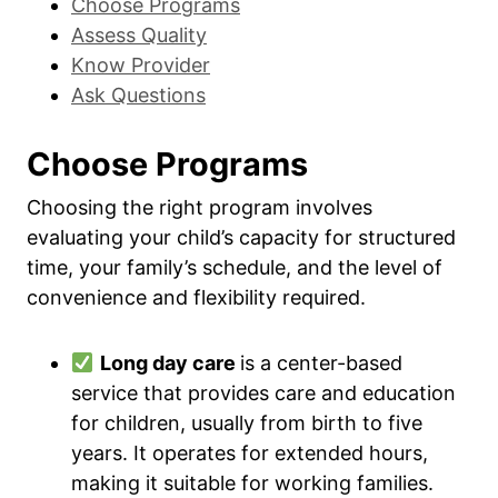
Choose Programs
Assess Quality
Know Provider
Ask Questions
Choose Programs
Choosing the right program involves
evaluating your child’s capacity for structured
time, your family’s schedule, and the level of
convenience and flexibility required.
Long day care
is a center-based
service that provides care and education
for children, usually from birth to five
years. It operates for extended hours,
making it suitable for working families.