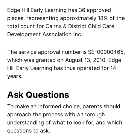
Edge Hill Early Learning has 36 approved
places, representing approximately 18% of the
total count for Cairns & District Child Care
Development Association Inc.
The service approval number is SE-00000465,
which was granted on August 13, 2010. Edge
Hill Early Learning has thus operated for 14
years.
Ask Questions
To make an informed choice, parents should
approach the process with a thorough
understanding of what to look for, and which
questions to ask.