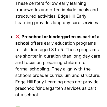
These centers follow early learning
frameworks and often include meals and
structured activities. Edge Hill Early
Learning provides long day care services .
Preschool or kindergarten as part of a
school
offers early education programs
for children aged 3 to 5. These programs
are shorter in duration than long day care
and focus on preparing children for
formal schooling. They align with the
school’s broader curriculum and structure.
Edge Hill Early Learning does not provide
preschool/kindergarten services as part
of a school.