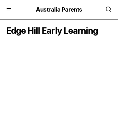
Australia Parents
Edge Hill Early Learning