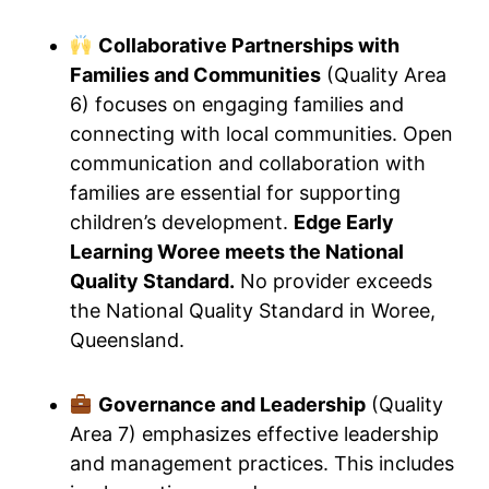
Collaborative Partnerships with
Families and Communities
(Quality Area
6) focuses on engaging families and
connecting with local communities. Open
communication and collaboration with
families are essential for supporting
children’s development.
Edge Early
Learning Woree meets the National
Quality Standard.
No provider exceeds
the National Quality Standard in Woree,
Queensland.
Governance and Leadership
(Quality
Area 7) emphasizes effective leadership
and management practices. This includes