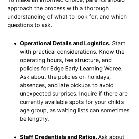
approach the process with a thorough
understanding of what to look for, and which
questions to ask.
Operational Details and Logistics.
Start
with practical considerations. Know the
operating hours, fee structure, and
policies for Edge Early Learning Woree.
Ask about the policies on holidays,
absences, and late pickups to avoid
unexpected surprises. Inquire if there are
currently available spots for your child’s
age group, as waiting lists can sometimes
be lengthy.
Staff Credentials and Ratios.
Ask about