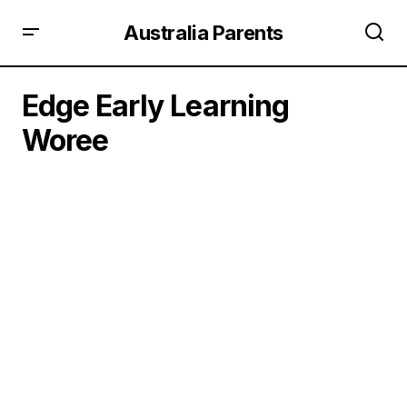
Australia Parents
Edge Early Learning
Woree