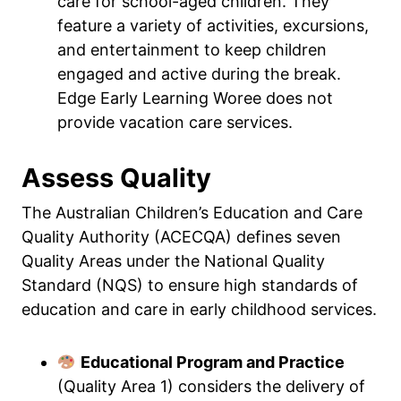
care for school-aged children. They
feature a variety of activities, excursions,
and entertainment to keep children
engaged and active during the break.
Edge Early Learning Woree does not
provide vacation care services.
Assess Quality
The Australian Children’s Education and Care
Quality Authority (ACECQA) defines seven
Quality Areas under the National Quality
Standard (NQS) to ensure high standards of
education and care in early childhood services.
Educational Program and Practice
(Quality Area 1) considers the delivery of