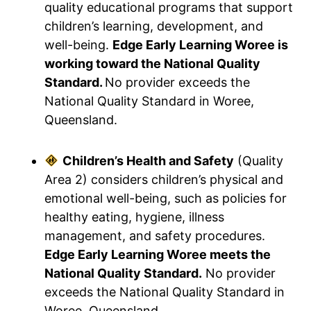
quality educational programs that support
children’s learning, development, and
well-being.
Edge Early Learning Woree is
working toward the National Quality
Standard.
No provider exceeds the
National Quality Standard in Woree,
Queensland.
Children’s Health and Safety
(Quality
Area 2) considers children’s physical and
emotional well-being, such as policies for
healthy eating, hygiene, illness
management, and safety procedures.
Edge Early Learning Woree meets the
National Quality Standard.
No provider
exceeds the National Quality Standard in
Woree, Queensland.