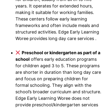
years. It operates for extended hours,
making it suitable for working families.
These centers follow early learning
frameworks and often include meals and
structured activities. Edge Early Learning
Woree provides long day care services .
Preschool or kindergarten as part of a
school
offers early education programs
for children aged 3 to 5. These programs
are shorter in duration than long day care
and focus on preparing children for
formal schooling. They align with the
school’s broader curriculum and structure.
Edge Early Learning Woree does not
provide preschool/kindergarten services