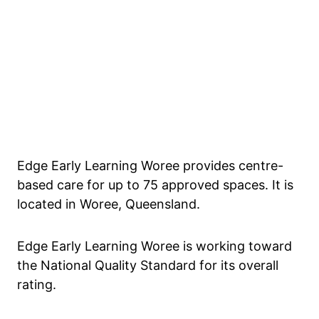
Edge Early Learning Woree provides centre-
based care for up to 75 approved spaces. It is
located in Woree, Queensland.
Edge Early Learning Woree is working toward
the National Quality Standard for its overall
rating.