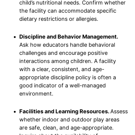
child’s nutritional needs. Confirm whether
the facility can accommodate specific
dietary restrictions or allergies.
Discipline and Behavior Management.
Ask how educators handle behavioral
challenges and encourage positive
interactions among children. A facility
with a clear, consistent, and age-
appropriate discipline policy is often a
good indicator of a well-managed
environment.
Facilities and Learning Resources.
Assess
whether indoor and outdoor play areas
are safe, clean, and age-appropriate.