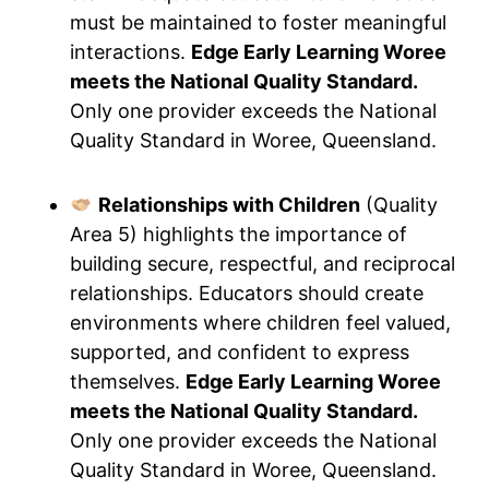
must be maintained to foster meaningful
interactions.
Edge Early Learning Woree
meets the National Quality Standard.
Only one provider exceeds the National
Quality Standard in Woree, Queensland.
Relationships with Children
(Quality
Area 5) highlights the importance of
building secure, respectful, and reciprocal
relationships. Educators should create
environments where children feel valued,
supported, and confident to express
themselves.
Edge Early Learning Woree
meets the National Quality Standard.
Only one provider exceeds the National
Quality Standard in Woree, Queensland.