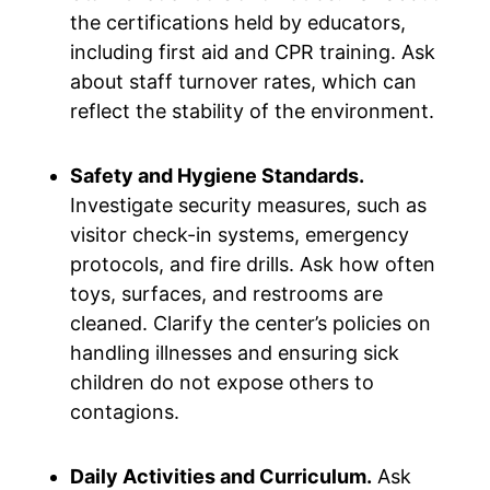
the certifications held by educators,
including first aid and CPR training. Ask
about staff turnover rates, which can
reflect the stability of the environment.
Safety and Hygiene Standards.
Investigate security measures, such as
visitor check-in systems, emergency
protocols, and fire drills. Ask how often
toys, surfaces, and restrooms are
cleaned. Clarify the center’s policies on
handling illnesses and ensuring sick
children do not expose others to
contagions.
Daily Activities and Curriculum.
Ask