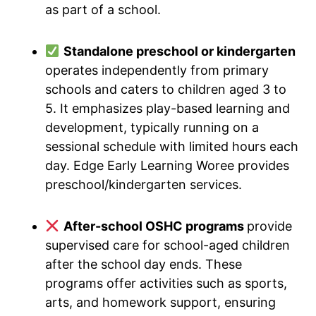
as part of a school.
Standalone preschool or kindergarten
operates independently from primary
schools and caters to children aged 3 to
5. It emphasizes play-based learning and
development, typically running on a
sessional schedule with limited hours each
day. Edge Early Learning Woree provides
preschool/kindergarten services.
After-school OSHC programs
provide
supervised care for school-aged children
after the school day ends. These
programs offer activities such as sports,
arts, and homework support, ensuring