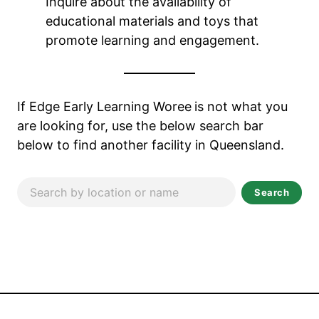
Inquire about the availability of
educational materials and toys that
promote learning and engagement.
If Edge Early Learning Woree
is not what you
are looking for, use the below search bar
below to find another facility in Queensland.
Search