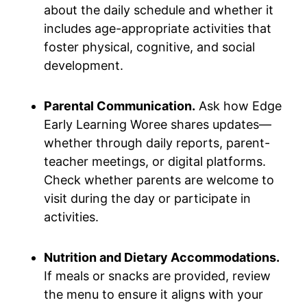
about the daily schedule and whether it
includes age-appropriate activities that
foster physical, cognitive, and social
development.
Parental Communication.
Ask how Edge
Early Learning Woree shares updates—
whether through daily reports, parent-
teacher meetings, or digital platforms.
Check whether parents are welcome to
visit during the day or participate in
activities.
Nutrition and Dietary Accommodations.
If meals or snacks are provided, review
the menu to ensure it aligns with your