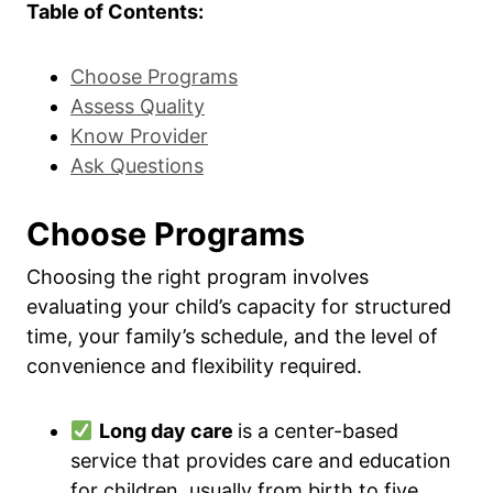
Table of Contents:
Choose Programs
Assess Quality
Know Provider
Ask Questions
Choose Programs
Choosing the right program involves
evaluating your child’s capacity for structured
time, your family’s schedule, and the level of
convenience and flexibility required.
Long day care
is a center-based
service that provides care and education
for children, usually from birth to five