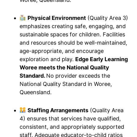
Physical Environment
(Quality Area 3)
emphasizes creating safe, engaging, and
sustainable spaces for children. Facilities
and resources should be well-maintained,
age-appropriate, and encourage
exploration and play.
Edge Early Learning
Woree meets the National Quality
Standard.
No provider exceeds the
National Quality Standard in Woree,
Queensland.
Staffing Arrangements
(Quality Area
4) ensures that services have qualified,
consistent, and appropriately supported
staff. Adequate educator-to-child ratios