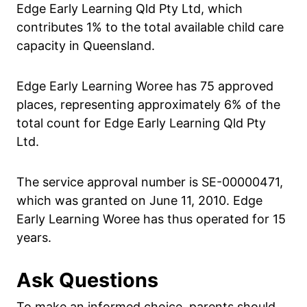
Edge Early Learning Qld Pty Ltd, which
contributes 1% to the total available child care
capacity in Queensland.
Edge Early Learning Woree has 75 approved
places, representing approximately 6% of the
total count for Edge Early Learning Qld Pty
Ltd.
The service approval number is SE-00000471,
which was granted on June 11, 2010. Edge
Early Learning Woree has thus operated for 15
years.
Ask Questions
To make an informed choice, parents should