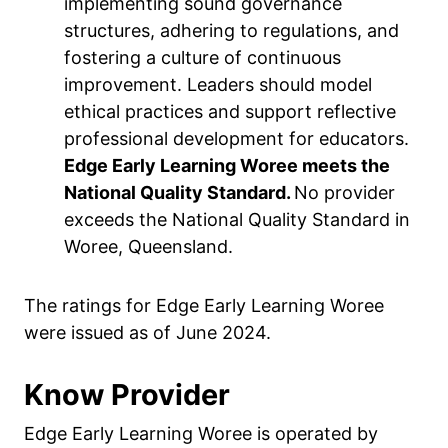
implementing sound governance
structures, adhering to regulations, and
fostering a culture of continuous
improvement. Leaders should model
ethical practices and support reflective
professional development for educators.
Edge Early Learning Woree meets the
National Quality Standard.
No provider
exceeds the National Quality Standard in
Woree, Queensland.
The ratings for Edge Early Learning Woree
were issued as of June 2024.
Know Provider
Edge Early Learning Woree is operated by