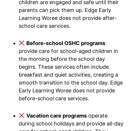
children are engaged and safe until their
parents can pick them up. Edge Early
Learning Woree does not provide after-
school care services.
Before-school OSHC programs
provide care for school-aged children in
the morning before the school day
begins. These services often include
breakfast and quiet activities, creating a
smooth transition to the school day. Edge
Early Learning Woree does not provide
before-school care services.
Vacation care programs
operate
during school holidays and provide all-day