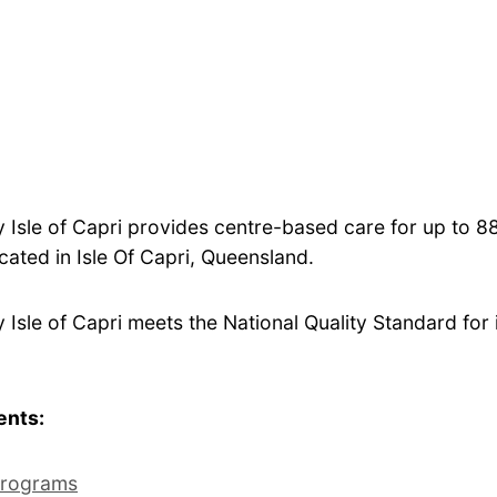
Isle of Capri provides centre-based care for up to 
ocated in Isle Of Capri, Queensland.
sle of Capri meets the National Quality Standard for i
ents:
rograms