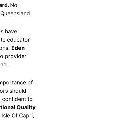
ard.
No
, Queensland.
es have
ate educator-
ions.
Eden
o provider
and.
importance of
tors should
 confident to
tional Quality
Isle Of Capri,