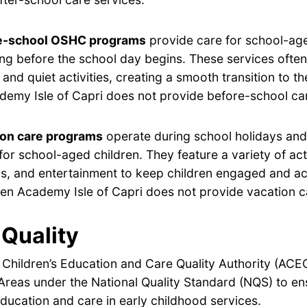
e-school OSHC programs
provide care for school-age
ng before the school day begins. These services often
 and quiet activities, creating a smooth transition to t
emy Isle of Capri does not provide before-school car
ion care programs
operate during school holidays and 
for school-aged children. They feature a variety of acti
s, and entertainment to keep children engaged and ac
en Academy Isle of Capri does not provide vacation c
Quality
 Children’s Education and Care Quality Authority (ACE
Areas under the National Quality Standard (NQS) to en
ducation and care in early childhood services.