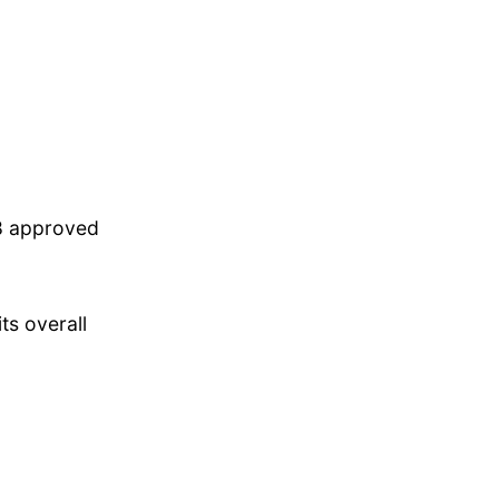
88 approved
ts overall