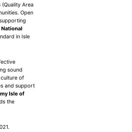
s
(Quality Area
munities. Open
 supporting
 National
ndard in Isle
fective
ing sound
culture of
es and support
y Isle of
ds the
021.