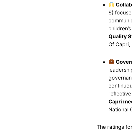
Collab
6) focuse
communica
children’
Quality S
Of Capri,
Gover
leadershi
governanc
continuou
reflectiv
Capri mee
National 
The ratings fo