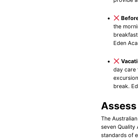
Befor
the morni
breakfast
Eden Acad
Vacat
day care 
excursion
break. Ed
Assess 
The Australian
seven Quality 
standards of e