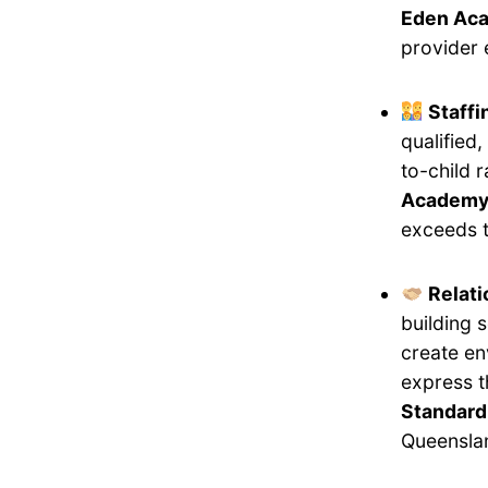
Eden Aca
provider 
Staff
qualified
to-child 
Academy I
exceeds t
Relati
building 
create en
express 
Standard
Queensla