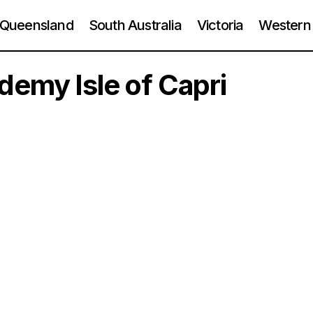
Queensland
South Australia
Victoria
Western 
emy Isle of Capri