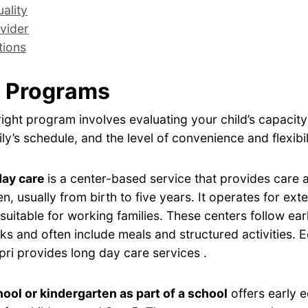
ality
vider
tions
 Programs
ight program involves evaluating your child’s capacity
ly’s schedule, and the level of convenience and flexibil
day care
is a center-based service that provides care
en, usually from birth to five years. It operates for ex
 suitable for working families. These centers follow ear
s and often include meals and structured activities.
apri provides long day care services .
ool or kindergarten as part of a school
offers early 