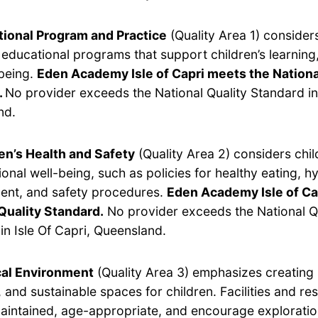
ional Program and Practice
(Quality Area 1) considers
y educational programs that support children’s learnin
being.
Eden Academy Isle of Capri meets the Nationa
.
No provider exceeds the National Quality Standard in 
nd.
en’s Health and Safety
(Quality Area 2) considers chil
onal well-being, such as policies for healthy eating, hy
nt, and safety procedures.
Eden Academy Isle of Ca
Quality Standard.
No provider exceeds the National Q
in Isle Of Capri, Queensland.
cal Environment
(Quality Area 3) emphasizes creating 
 and sustainable spaces for children. Facilities and r
aintained, age-appropriate, and encourage exploratio