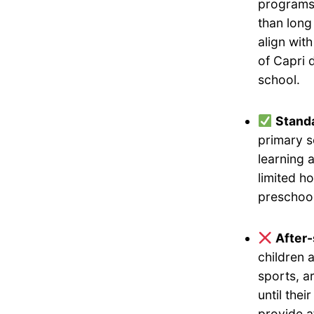
programs 
than long
align wit
of Capri 
school.
Standa
primary s
learning 
limited h
preschool
After
children 
sports, a
until the
provide a