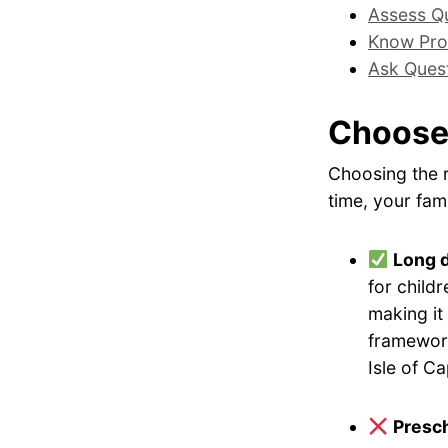
Assess Qu
Know Pro
Ask Ques
Choose
Choosing the r
time, your fami
Long 
for childr
making it
framework
Isle of C
Presch