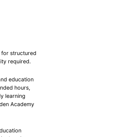
 for structured
ity required.
 and education
tended hours,
ly learning
 Eden Academy
education