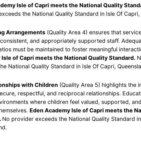
demy Isle of Capri meets the National Quality Stand
exceeds the National Quality Standard in Isle Of Capri
ing Arrangements
(Quality Area 4) ensures that servic
, consistent, and appropriately supported staff. Adequ
ratios must be maintained to foster meaningful interact
sle of Capri meets the National Quality Standard.
N
he National Quality Standard in Isle Of Capri, Queensl
onships with Children
(Quality Area 5) highlights the 
secure, respectful, and reciprocal relationships. Educa
vironments where children feel valued, supported, and
themselves.
Eden Academy Isle of Capri meets the Na
.
No provider exceeds the National Quality Standard in 
nd.