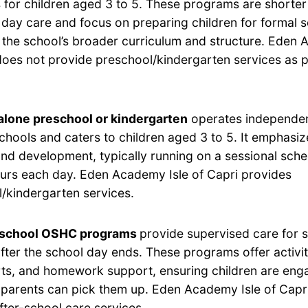
for children aged 3 to 5. These programs are shorter 
 day care and focus on preparing children for formal 
h the school’s broader curriculum and structure. Eden 
does not provide preschool/kindergarten services as p
lone preschool or kindergarten
operates independen
chools and caters to children aged 3 to 5. It emphasi
and development, typically running on a sessional sche
ours each day. Eden Academy Isle of Capri provides
/kindergarten services.
-school OSHC programs
provide supervised care for 
after the school day ends. These programs offer activi
rts, and homework support, ensuring children are eng
ir parents can pick them up. Eden Academy Isle of Capr
fter-school care services.