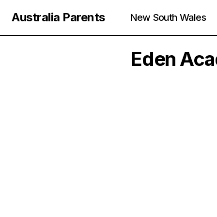
Australia Parents
New South Wales
Eden Acad