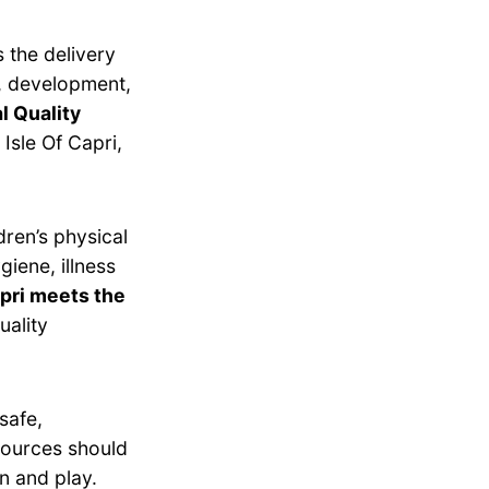
 the delivery
g, development,
l Quality
Isle Of Capri,
dren’s physical
giene, illness
pri meets the
uality
safe,
esources should
n and play.