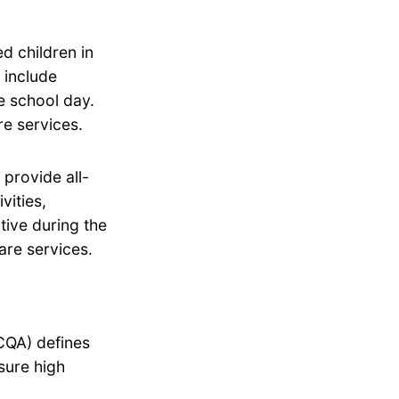
d children in
 include
he school day.
e services.
provide all-
vities,
tive during the
are services.
CQA) defines
sure high