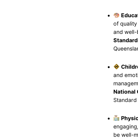
Educat
of qualit
and well-
Standard
Queensla
Childr
and emoti
manageme
National 
Standard 
Physi
engaging,
be well-m