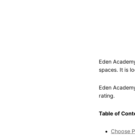
Eden Academy 
spaces. It is l
Eden Academy I
rating.
Table of Cont
Choose P