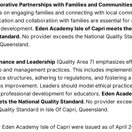
orative Partnerships with Families and Communitie
s on engaging families and connecting with local com
tion and collaboration with families are essential for
s development.
Eden Academy Isle of Capri meets the
tandard.
No provider exceeds the National Quality Sta
 Queensland.
nance and Leadership
(Quality Area 7) emphasizes ef
p and management practices. This includes implement
e structures, adhering to regulations, and fostering a 
s improvement. Leaders should model ethical practic
e professional development for educators.
Eden Academ
ts the National Quality Standard.
No provider excee
Quality Standard in Isle Of Capri, Queensland.
r Eden Academy Isle of Capri were issued as of April 2