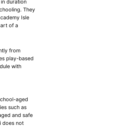
in duration
schooling. They
Academy Isle
art of a
tly from
zes play-based
dule with
school-aged
ties such as
aged and safe
i does not