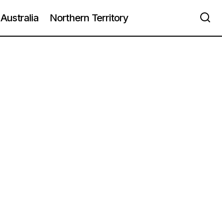
Australia
Northern Territory