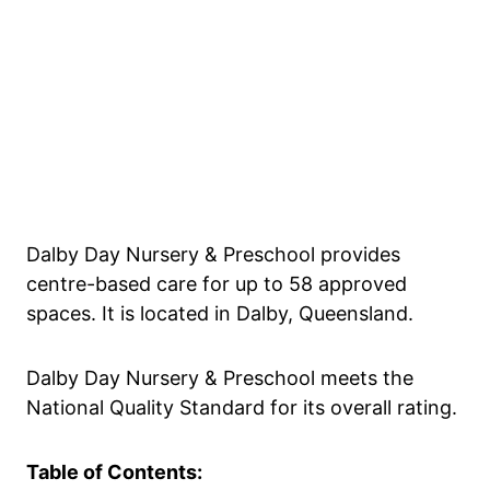
Dalby Day Nursery & Preschool provides
centre-based care for up to 58 approved
spaces. It is located in Dalby, Queensland.
Dalby Day Nursery & Preschool meets the
National Quality Standard for its overall rating.
Table of Contents: