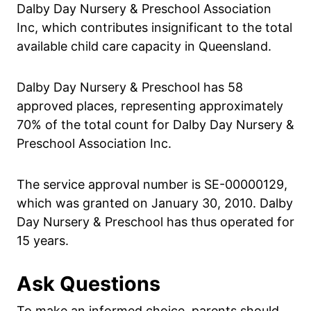
Dalby Day Nursery & Preschool Association
Inc, which contributes insignificant to the total
available child care capacity in Queensland.
Dalby Day Nursery & Preschool has 58
approved places, representing approximately
70% of the total count for Dalby Day Nursery &
Preschool Association Inc.
The service approval number is SE-00000129,
which was granted on January 30, 2010. Dalby
Day Nursery & Preschool has thus operated for
15 years.
Ask Questions
To make an informed choice, parents should