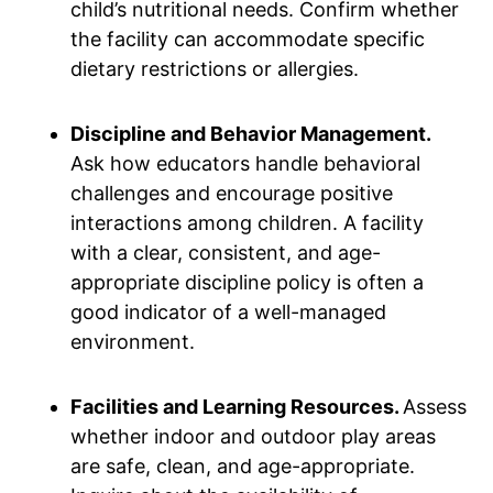
child’s nutritional needs. Confirm whether
the facility can accommodate specific
dietary restrictions or allergies.
Discipline and Behavior Management.
Ask how educators handle behavioral
challenges and encourage positive
interactions among children. A facility
with a clear, consistent, and age-
appropriate discipline policy is often a
good indicator of a well-managed
environment.
Facilities and Learning Resources.
Assess
whether indoor and outdoor play areas
are safe, clean, and age-appropriate.