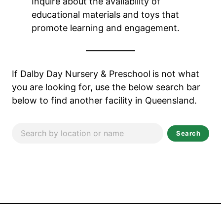
Inquire about the availability of
educational materials and toys that
promote learning and engagement.
If Dalby Day Nursery & Preschool
is not what
you are looking for, use the below search bar
below to find another facility in Queensland.
Search