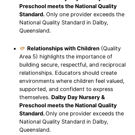
Preschool meets the National Quality
Standard.
Only one provider exceeds the
National Quality Standard in Dalby,
Queensland.
Relationships with Children
(Quality
Area 5) highlights the importance of
building secure, respectful, and reciprocal
relationships. Educators should create
environments where children feel valued,
supported, and confident to express
themselves.
Dalby Day Nursery &
Preschool meets the National Quality
Standard.
Only one provider exceeds the
National Quality Standard in Dalby,
Queensland.