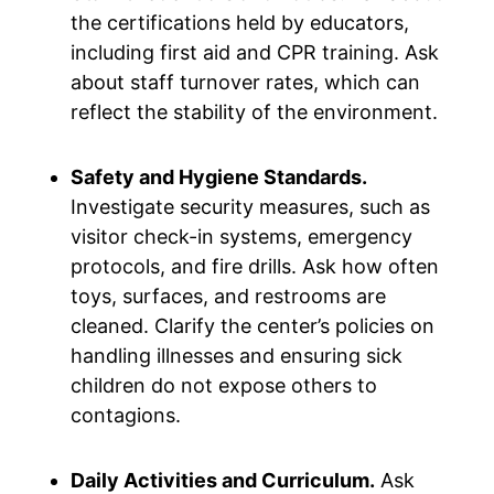
the certifications held by educators,
including first aid and CPR training. Ask
about staff turnover rates, which can
reflect the stability of the environment.
Safety and Hygiene Standards.
Investigate security measures, such as
visitor check-in systems, emergency
protocols, and fire drills. Ask how often
toys, surfaces, and restrooms are
cleaned. Clarify the center’s policies on
handling illnesses and ensuring sick
children do not expose others to
contagions.
Daily Activities and Curriculum.
Ask