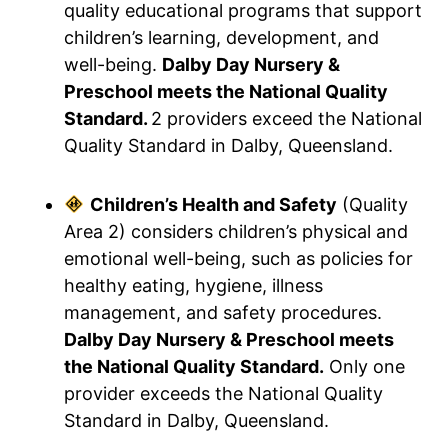
quality educational programs that support
children’s learning, development, and
well-being.
Dalby Day Nursery &
Preschool meets the National Quality
Standard.
2 providers exceed the National
Quality Standard in Dalby, Queensland.
Children’s Health and Safety
(Quality
Area 2) considers children’s physical and
emotional well-being, such as policies for
healthy eating, hygiene, illness
management, and safety procedures.
Dalby Day Nursery & Preschool meets
the National Quality Standard.
Only one
provider exceeds the National Quality
Standard in Dalby, Queensland.