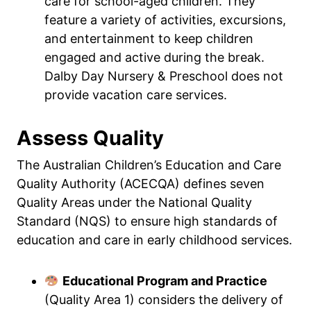
care for school-aged children. They
feature a variety of activities, excursions,
and entertainment to keep children
engaged and active during the break.
Dalby Day Nursery & Preschool does not
provide vacation care services.
Assess Quality
The Australian Children’s Education and Care
Quality Authority (ACECQA) defines seven
Quality Areas under the National Quality
Standard (NQS) to ensure high standards of
education and care in early childhood services.
Educational Program and Practice
(Quality Area 1) considers the delivery of