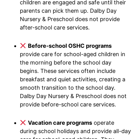
children are engaged and safe until their
parents can pick them up. Dalby Day
Nursery & Preschool does not provide
after-school care services.
Before-school OSHC programs
provide care for school-aged children in
the morning before the school day
begins. These services often include
breakfast and quiet activities, creating a
smooth transition to the school day.
Dalby Day Nursery & Preschool does not
provide before-school care services.
Vacation care programs
operate
during school holidays and provide all-day