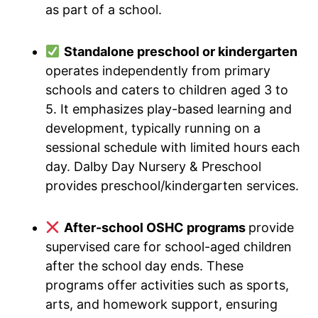
as part of a school.
Standalone preschool or kindergarten
operates independently from primary
schools and caters to children aged 3 to
5. It emphasizes play-based learning and
development, typically running on a
sessional schedule with limited hours each
day. Dalby Day Nursery & Preschool
provides preschool/kindergarten services.
After-school OSHC programs
provide
supervised care for school-aged children
after the school day ends. These
programs offer activities such as sports,
arts, and homework support, ensuring