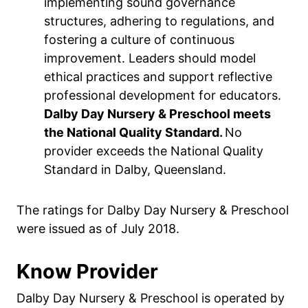
implementing sound governance
structures, adhering to regulations, and
fostering a culture of continuous
improvement. Leaders should model
ethical practices and support reflective
professional development for educators.
Dalby Day Nursery & Preschool meets
the National Quality Standard.
No
provider exceeds the National Quality
Standard in Dalby, Queensland.
The ratings for Dalby Day Nursery & Preschool
were issued as of July 2018.
Know Provider
Dalby Day Nursery & Preschool is operated by