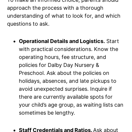
approach the process with a thorough
understanding of what to look for, and which
questions to ask.
Operational Details and Logistics.
Start
with practical considerations. Know the
operating hours, fee structure, and
policies for Dalby Day Nursery &
Preschool. Ask about the policies on
holidays, absences, and late pickups to
avoid unexpected surprises. Inquire if
there are currently available spots for
your child’s age group, as waiting lists can
sometimes be lengthy.
Staff Credentials and Ratios.
Ask about