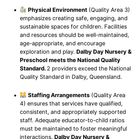
Physical Environment
(Quality Area 3)
emphasizes creating safe, engaging, and
sustainable spaces for children. Facilities
and resources should be well-maintained,
age-appropriate, and encourage
exploration and play.
Dalby Day Nursery &
Preschool meets the National Quality
Standard.
2 providers exceed the National
Quality Standard in Dalby, Queensland.
Staffing Arrangements
(Quality Area
4) ensures that services have qualified,
consistent, and appropriately supported
staff. Adequate educator-to-child ratios
must be maintained to foster meaningful
interactions.
Dalby Day Nursery &