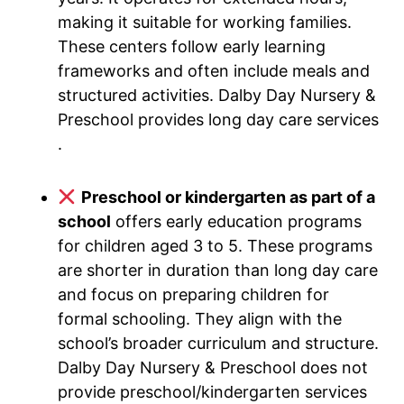
making it suitable for working families.
These centers follow early learning
frameworks and often include meals and
structured activities. Dalby Day Nursery &
Preschool provides long day care services
.
Preschool or kindergarten as part of a
school
offers early education programs
for children aged 3 to 5. These programs
are shorter in duration than long day care
and focus on preparing children for
formal schooling. They align with the
school’s broader curriculum and structure.
Dalby Day Nursery & Preschool does not
provide preschool/kindergarten services