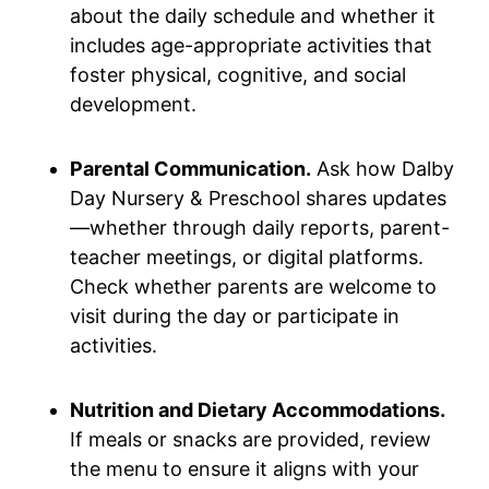
about the daily schedule and whether it
includes age-appropriate activities that
foster physical, cognitive, and social
development.
Parental Communication.
Ask how Dalby
Day Nursery & Preschool shares updates
—whether through daily reports, parent-
teacher meetings, or digital platforms.
Check whether parents are welcome to
visit during the day or participate in
activities.
Nutrition and Dietary Accommodations.
If meals or snacks are provided, review
the menu to ensure it aligns with your