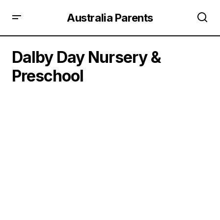
Australia Parents
Dalby Day Nursery &
Preschool