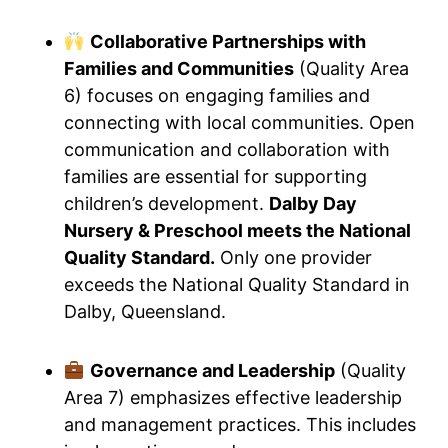
Collaborative Partnerships with
Families and Communities
(Quality Area
6) focuses on engaging families and
connecting with local communities. Open
communication and collaboration with
families are essential for supporting
children’s development.
Dalby Day
Nursery & Preschool meets the National
Quality Standard.
Only one provider
exceeds the National Quality Standard in
Dalby, Queensland.
Governance and Leadership
(Quality
Area 7) emphasizes effective leadership
and management practices. This includes