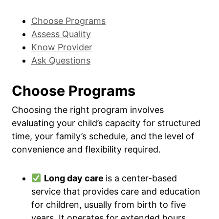
Choose Programs
Assess Quality
Know Provider
Ask Questions
Choose Programs
Choosing the right program involves
evaluating your child’s capacity for structured
time, your family’s schedule, and the level of
convenience and flexibility required.
Long day care
is a center-based
service that provides care and education
for children, usually from birth to five
years. It operates for extended hours,