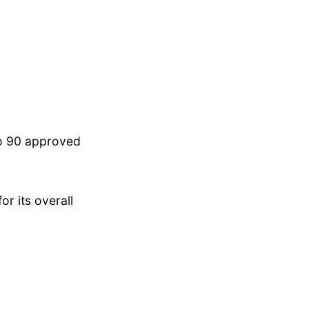
to 90 approved
r its overall