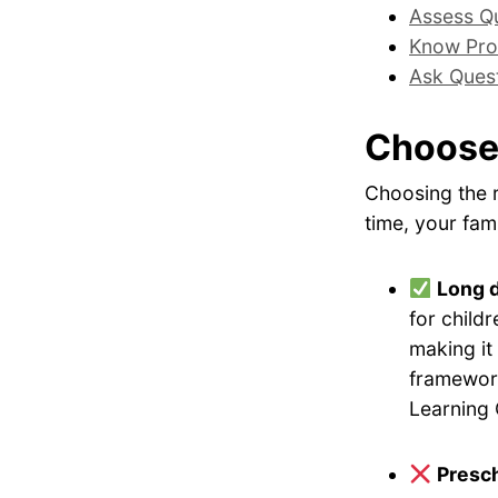
Assess Qu
Know Pro
Ask Ques
Choose
Choosing the r
time, your fami
Long 
for childr
making it
framework
Learning 
Presch