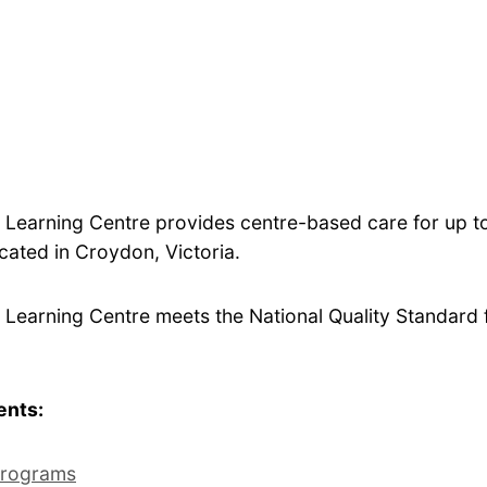
 Learning Centre provides centre-based care for up 
ocated in Croydon, Victoria.
Learning Centre meets the National Quality Standard fo
ents:
rograms