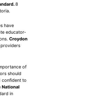
andard.
8
oria.
es have
ate educator-
ions.
Croydon
providers
importance of
tors should
 confident to
 National
dard in