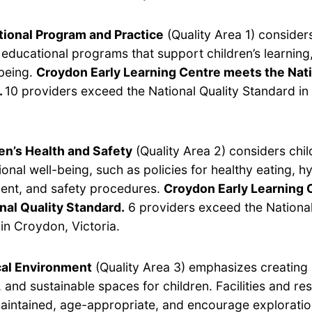
ional Program and Practice
(Quality Area 1) considers
y educational programs that support children’s learnin
being.
Croydon Early Learning Centre meets the Nati
.
10 providers exceed the National Quality Standard i
en’s Health and Safety
(Quality Area 2) considers chil
onal well-being, such as policies for healthy eating, hy
nt, and safety procedures.
Croydon Early Learning 
nal Quality Standard.
6 providers exceed the National
in Croydon, Victoria.
cal Environment
(Quality Area 3) emphasizes creating 
 and sustainable spaces for children. Facilities and r
aintained, age-appropriate, and encourage exploratio