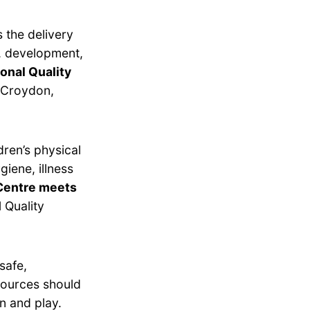
 the delivery
g, development,
onal Quality
n Croydon,
dren’s physical
giene, illness
Centre meets
 Quality
safe,
esources should
n and play.