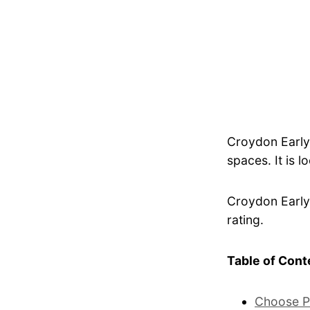
Croydon Early
spaces. It is l
Croydon Early 
rating.
Table of Cont
Choose P