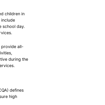
d children in
 include
he school day.
rvices.
provide all-
vities,
tive during the
ervices.
CQA) defines
sure high