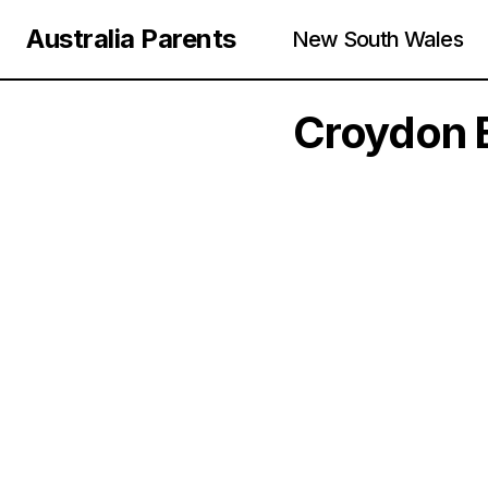
Australia Parents
New South Wales
Croydon E