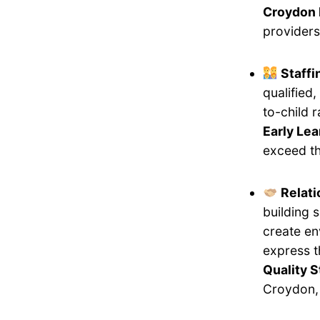
Croydon 
providers
Staff
qualified
to-child 
Early Lea
exceed th
Relati
building 
create en
express 
Quality 
Croydon, 