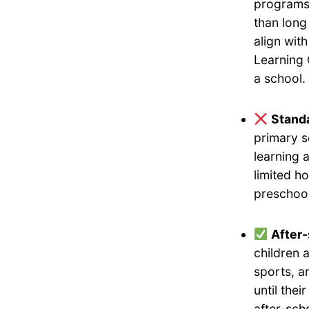
programs 
than long
align wit
Learning 
a school.
Standa
primary s
learning 
limited h
preschool
After
children 
sports, a
until the
after-sch