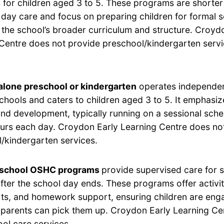
for children aged 3 to 5. These programs are shorter 
 day care and focus on preparing children for formal 
h the school’s broader curriculum and structure. Croyd
Centre does not provide preschool/kindergarten servi
lone preschool or kindergarten
operates independen
chools and caters to children aged 3 to 5. It emphasi
and development, typically running on a sessional sche
ours each day. Croydon Early Learning Centre does no
/kindergarten services.
-school OSHC programs
provide supervised care for 
after the school day ends. These programs offer activi
rts, and homework support, ensuring children are eng
ir parents can pick them up. Croydon Early Learning C
ool care services.