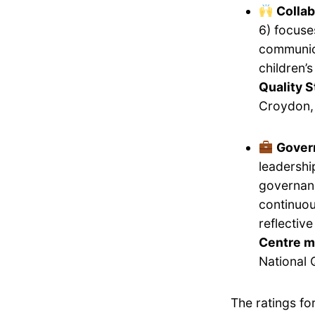
Collab
6) focuse
communica
children’
Quality S
Croydon, 
Gover
leadershi
governanc
continuou
reflectiv
Centre m
National 
The ratings f