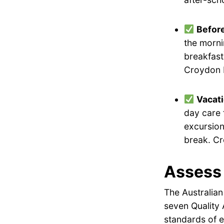
Befor
the morni
breakfast
Croydon E
Vacat
day care 
excursion
break. Cr
Assess 
The Australian
seven Quality 
standards of e