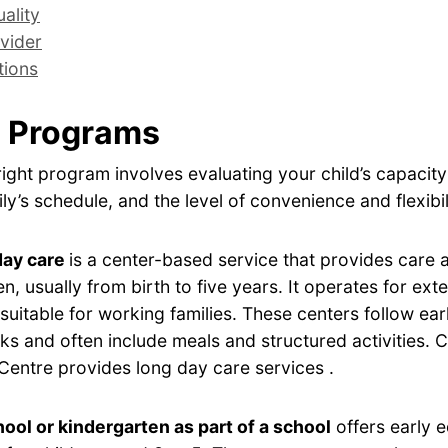
ality
vider
tions
 Programs
ight program involves evaluating your child’s capacity
ly’s schedule, and the level of convenience and flexibil
day care
is a center-based service that provides care
en, usually from birth to five years. It operates for ex
 suitable for working families. These centers follow ear
s and often include meals and structured activities. 
Centre provides long day care services .
ool or kindergarten as part of a school
offers early 