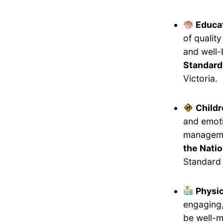
Educat
of qualit
and well-
Standard
Victoria.
Childr
and emoti
manageme
the Natio
Standard 
Physi
engaging,
be well-m