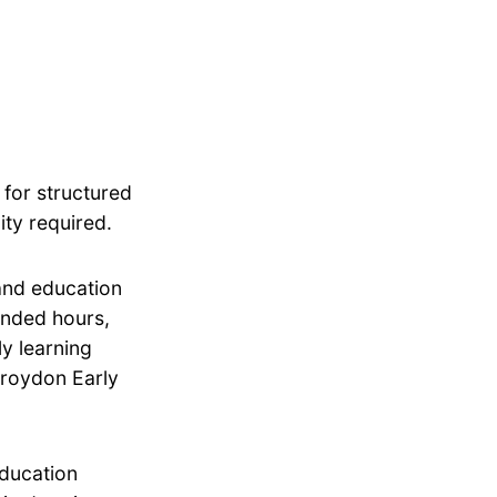
 for structured
ity required.
 and education
tended hours,
ly learning
Croydon Early
education