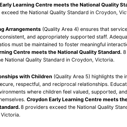
Early Learning Centre meets the National Quality St
 exceed the National Quality Standard in Croydon, Vict
ing Arrangements
(Quality Area 4) ensures that servic
, consistent, and appropriately supported staff. Adequ
ratios must be maintained to foster meaningful interact
rning Centre meets the National Quality Standard.
8 
e National Quality Standard in Croydon, Victoria.
onships with Children
(Quality Area 5) highlights the 
secure, respectful, and reciprocal relationships. Educa
vironments where children feel valued, supported, and
themselves.
Croydon Early Learning Centre meets the
Standard.
8 providers exceed the National Quality Stan
Victoria.