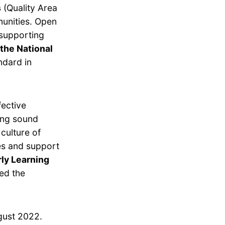
s
(Quality Area
munities. Open
 supporting
the National
ndard in
fective
ing sound
culture of
es and support
ly Learning
ed the
gust 2022.