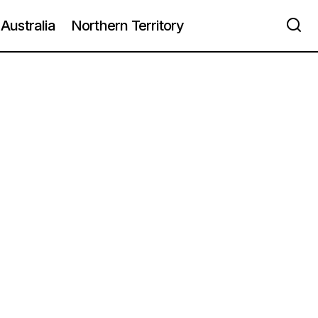
Australia
Northern Territory