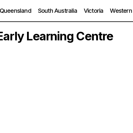
Queensland
South Australia
Victoria
Western 
arly Learning Centre