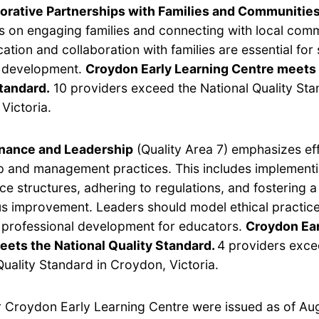
orative Partnerships with Families and Communitie
s on engaging families and connecting with local com
tion and collaboration with families are essential for
s development.
Croydon Early Learning Centre meets 
tandard.
10 providers exceed the National Quality Sta
Victoria.
nance and Leadership
(Quality Area 7) emphasizes ef
p and management practices. This includes implement
e structures, adhering to regulations, and fostering a 
s improvement. Leaders should model ethical practic
e professional development for educators.
Croydon Ear
eets the National Quality Standard.
4 providers exce
Quality Standard in Croydon, Victoria.
or Croydon Early Learning Centre were issued as of Au