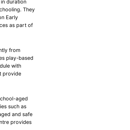
in duration
schooling. They
on Early
ces as part of
tly from
zes play-based
dule with
t provide
school-aged
ties such as
aged and safe
entre provides