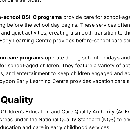
e-school OSHC programs
provide care for school-age
ng before the school day begins. These services often
 and quiet activities, creating a smooth transition to t
arly Learning Centre provides before-school care se
ion care programs
operate during school holidays and 
for school-aged children. They feature a variety of acti
s, and entertainment to keep children engaged and ac
oydon Early Learning Centre provides vacation care s
Quality
 Children’s Education and Care Quality Authority (ACE
Areas under the National Quality Standard (NQS) to en
ducation and care in early childhood services.