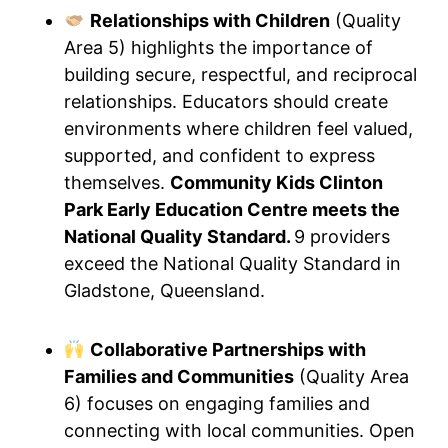
Relationships with Children
(Quality
Area 5) highlights the importance of
building secure, respectful, and reciprocal
relationships. Educators should create
environments where children feel valued,
supported, and confident to express
themselves.
Community Kids Clinton
Park Early Education Centre meets the
National Quality Standard.
9 providers
exceed the National Quality Standard in
Gladstone, Queensland.
Collaborative Partnerships with
Families and Communities
(Quality Area
6) focuses on engaging families and
connecting with local communities. Open