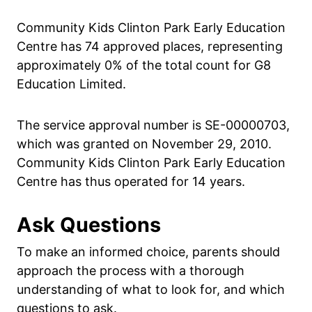
Community Kids Clinton Park Early Education
Centre has 74 approved places, representing
approximately 0% of the total count for G8
Education Limited.
The service approval number is SE-00000703,
which was granted on November 29, 2010.
Community Kids Clinton Park Early Education
Centre has thus operated for 14 years.
Ask Questions
To make an informed choice, parents should
approach the process with a thorough
understanding of what to look for, and which
questions to ask.