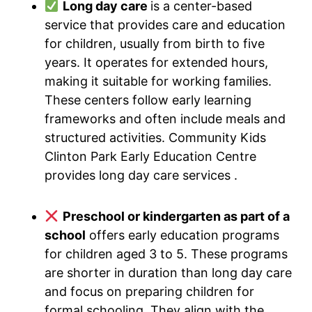
Long day care
is a center-based
service that provides care and education
for children, usually from birth to five
years. It operates for extended hours,
making it suitable for working families.
These centers follow early learning
frameworks and often include meals and
structured activities. Community Kids
Clinton Park Early Education Centre
provides long day care services .
Preschool or kindergarten as part of a
school
offers early education programs
for children aged 3 to 5. These programs
are shorter in duration than long day care
and focus on preparing children for
formal schooling. They align with the