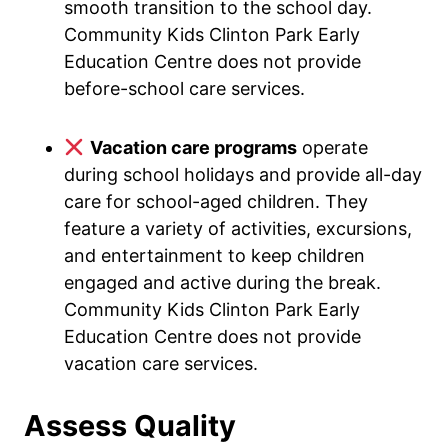
smooth transition to the school day.
Community Kids Clinton Park Early
Education Centre does not provide
before-school care services.
Vacation care programs
operate
during school holidays and provide all-day
care for school-aged children. They
feature a variety of activities, excursions,
and entertainment to keep children
engaged and active during the break.
Community Kids Clinton Park Early
Education Centre does not provide
vacation care services.
Assess Quality