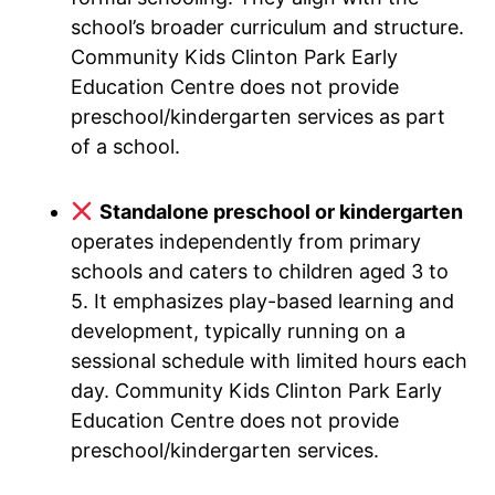
school’s broader curriculum and structure.
Community Kids Clinton Park Early
Education Centre does not provide
preschool/kindergarten services as part
of a school.
Standalone preschool or kindergarten
operates independently from primary
schools and caters to children aged 3 to
5. It emphasizes play-based learning and
development, typically running on a
sessional schedule with limited hours each
day. Community Kids Clinton Park Early
Education Centre does not provide
preschool/kindergarten services.