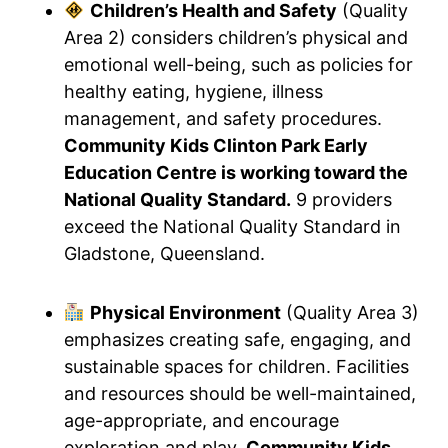
Children’s Health and Safety
(Quality
Area 2) considers children’s physical and
emotional well-being, such as policies for
healthy eating, hygiene, illness
management, and safety procedures.
Community Kids Clinton Park Early
Education Centre is working toward the
National Quality Standard.
9 providers
exceed the National Quality Standard in
Gladstone, Queensland.
Physical Environment
(Quality Area 3)
emphasizes creating safe, engaging, and
sustainable spaces for children. Facilities
and resources should be well-maintained,
age-appropriate, and encourage
exploration and play.
Community Kids