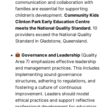
communication and collaboration with
families are essential for supporting
children’s development.
Community Kids
Clinton Park Early Education Centre
meets the National Quality Standard.
10
providers exceed the National Quality
Standard in Gladstone, Queensland.
Governance and Leadership
(Quality
Area 7) emphasizes effective leadership
and management practices. This includes
implementing sound governance
structures, adhering to regulations, and
fostering a culture of continuous
improvement. Leaders should model
ethical practices and support reflective
professional development for educators.