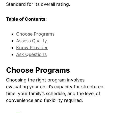
Standard for its overall rating.
Table of Contents:
Choose Programs
Assess Quality
Know Provider
Ask Questions
Choose Programs
Choosing the right program involves
evaluating your child’s capacity for structured
time, your family’s schedule, and the level of
convenience and flexibility required.