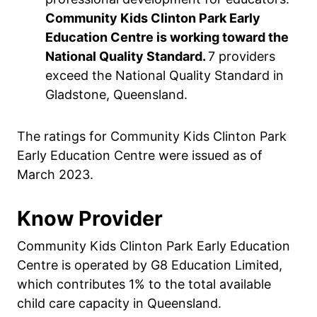
Community Kids Clinton Park Early
Education Centre is working toward the
National Quality Standard.
7 providers
exceed the National Quality Standard in
Gladstone, Queensland.
The ratings for Community Kids Clinton Park
Early Education Centre were issued as of
March 2023.
Know Provider
Community Kids Clinton Park Early Education
Centre is operated by G8 Education Limited,
which contributes 1% to the total available
child care capacity in Queensland.