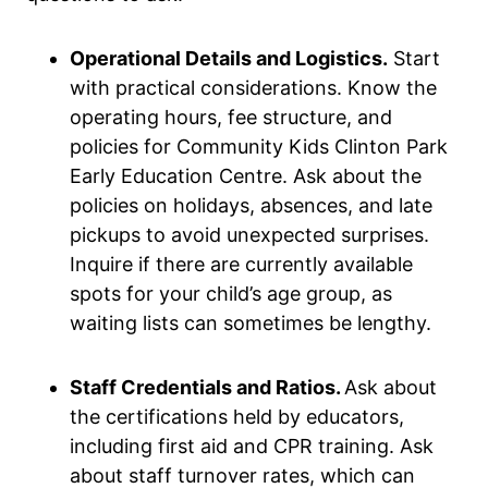
Operational Details and Logistics.
Start
with practical considerations. Know the
operating hours, fee structure, and
policies for Community Kids Clinton Park
Early Education Centre. Ask about the
policies on holidays, absences, and late
pickups to avoid unexpected surprises.
Inquire if there are currently available
spots for your child’s age group, as
waiting lists can sometimes be lengthy.
Staff Credentials and Ratios.
Ask about
the certifications held by educators,
including first aid and CPR training. Ask
about staff turnover rates, which can