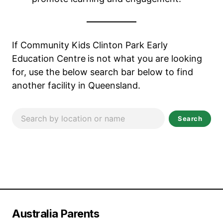
If Community Kids Clinton Park Early
Education Centre
is not what you are looking
for, use the below search bar below to find
another facility in Queensland.
Search
Australia Parents