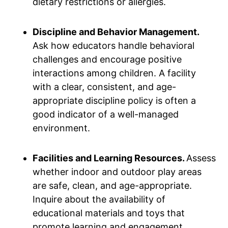
dietary restrictions or allergies.
Discipline and Behavior Management.
Ask how educators handle behavioral
challenges and encourage positive
interactions among children. A facility
with a clear, consistent, and age-
appropriate discipline policy is often a
good indicator of a well-managed
environment.
Facilities and Learning Resources.
Assess
whether indoor and outdoor play areas
are safe, clean, and age-appropriate.
Inquire about the availability of
educational materials and toys that
promote learning and engagement.