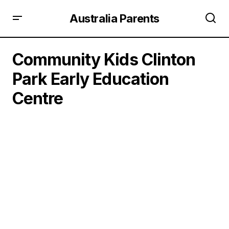
Australia Parents
Community Kids Clinton
Park Early Education
Centre