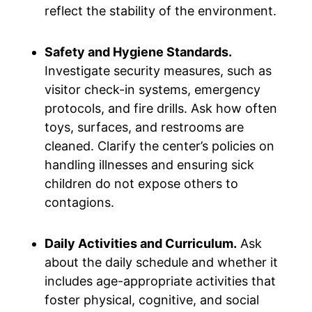
reflect the stability of the environment.
Safety and Hygiene Standards.
Investigate security measures, such as
visitor check-in systems, emergency
protocols, and fire drills. Ask how often
toys, surfaces, and restrooms are
cleaned. Clarify the center’s policies on
handling illnesses and ensuring sick
children do not expose others to
contagions.
Daily Activities and Curriculum.
Ask
about the daily schedule and whether it
includes age-appropriate activities that
foster physical, cognitive, and social