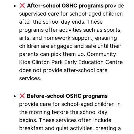
After-school OSHC programs
provide
supervised care for school-aged children
after the school day ends. These
programs offer activities such as sports,
arts, and homework support, ensuring
children are engaged and safe until their
parents can pick them up. Community
Kids Clinton Park Early Education Centre
does not provide after-school care
services.
Before-school OSHC programs
provide care for school-aged children in
the morning before the school day
begins. These services often include
breakfast and quiet activities, creating a