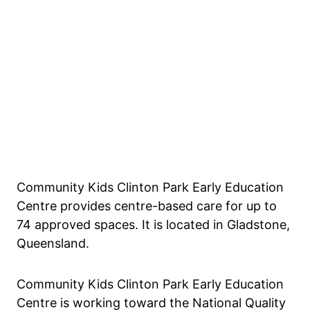
Community Kids Clinton Park Early Education
Centre provides centre-based care for up to
74 approved spaces. It is located in Gladstone,
Queensland.
Community Kids Clinton Park Early Education
Centre is working toward the National Quality