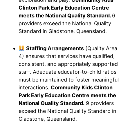
Clinton Park Early Education Centre
meets the National Quality Standard.
6
providers exceed the National Quality
Standard in Gladstone, Queensland.
Staffing Arrangements
(Quality Area
4) ensures that services have qualified,
consistent, and appropriately supported
staff. Adequate educator-to-child ratios
must be maintained to foster meaningful
interactions.
Community Kids Clinton
Park Early Education Centre meets the
National Quality Standard.
9 providers
exceed the National Quality Standard in
Gladstone, Queensland.