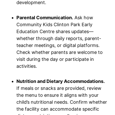
development.
Parental Communication.
Ask how
Community Kids Clinton Park Early
Education Centre shares updates—
whether through daily reports, parent-
teacher meetings, or digital platforms.
Check whether parents are welcome to
visit during the day or participate in
activities.
Nutrition and Dietary Accommodations.
If meals or snacks are provided, review
the menu to ensure it aligns with your
child’s nutritional needs. Confirm whether
the facility can accommodate specific