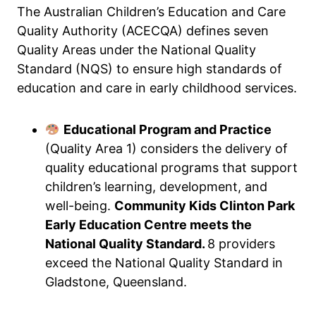
The Australian Children’s Education and Care
Quality Authority (ACECQA) defines seven
Quality Areas under the National Quality
Standard (NQS) to ensure high standards of
education and care in early childhood services.
Educational Program and Practice
(Quality Area 1) considers the delivery of
quality educational programs that support
children’s learning, development, and
well-being.
Community Kids Clinton Park
Early Education Centre meets the
National Quality Standard.
8 providers
exceed the National Quality Standard in
Gladstone, Queensland.