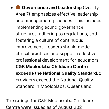
Governance and Leadership
(Quality
Area 7) emphasizes effective leadership
and management practices. This includes
implementing sound governance
structures, adhering to regulations, and
fostering a culture of continuous
improvement. Leaders should model
ethical practices and support reflective
professional development for educators.
C&K Mooloolaba Childcare Centre
exceeds the National Quality Standard.
2
providers exceed the National Quality
Standard in Mooloolaba, Queensland.
The ratings for C&K Mooloolaba Childcare
Centre were issued as of August 2021.