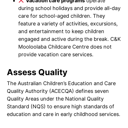
Vacation care programs
operate
during school holidays and provide all-day
care for school-aged children. They
feature a variety of activities, excursions,
and entertainment to keep children
engaged and active during the break. C&K
Mooloolaba Childcare Centre does not
provide vacation care services.
Assess Quality
The Australian Children’s Education and Care
Quality Authority (ACECQA) defines seven
Quality Areas under the National Quality
Standard (NQS) to ensure high standards of
education and care in early childhood services.