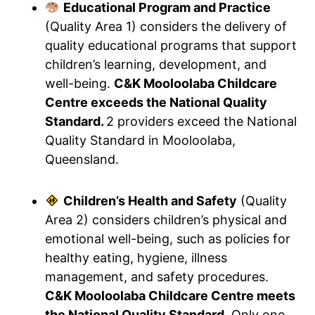
Educational Program and Practice
(Quality Area 1) considers the delivery of
quality educational programs that support
children’s learning, development, and
well-being.
C&K Mooloolaba Childcare
Centre exceeds the National Quality
Standard.
2 providers exceed the National
Quality Standard in Mooloolaba,
Queensland.
Children’s Health and Safety
(Quality
Area 2) considers children’s physical and
emotional well-being, such as policies for
healthy eating, hygiene, illness
management, and safety procedures.
C&K Mooloolaba Childcare Centre meets
the National Quality Standard.
Only one