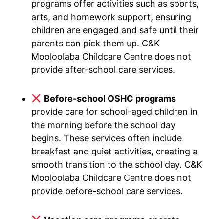
programs offer activities such as sports,
arts, and homework support, ensuring
children are engaged and safe until their
parents can pick them up. C&K
Mooloolaba Childcare Centre does not
provide after-school care services.
Before-school OSHC programs
provide care for school-aged children in
the morning before the school day
begins. These services often include
breakfast and quiet activities, creating a
smooth transition to the school day. C&K
Mooloolaba Childcare Centre does not
provide before-school care services.