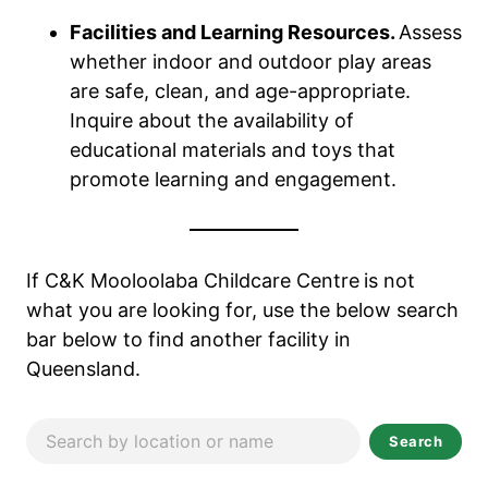
Facilities and Learning Resources.
Assess
whether indoor and outdoor play areas
are safe, clean, and age-appropriate.
Inquire about the availability of
educational materials and toys that
promote learning and engagement.
If C&K Mooloolaba Childcare Centre
is not
what you are looking for, use the below search
bar below to find another facility in
Queensland.
Search