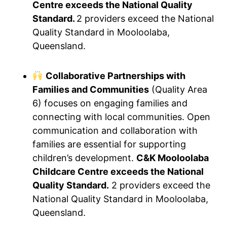
Centre exceeds the National Quality
Standard.
2 providers exceed the National
Quality Standard in Mooloolaba,
Queensland.
Collaborative Partnerships with
Families and Communities
(Quality Area
6) focuses on engaging families and
connecting with local communities. Open
communication and collaboration with
families are essential for supporting
children’s development.
C&K Mooloolaba
Childcare Centre exceeds the National
Quality Standard.
2 providers exceed the
National Quality Standard in Mooloolaba,
Queensland.