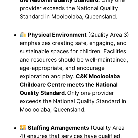
provider exceeds the National Quality
Standard in Mooloolaba, Queensland.
Physical Environment
(Quality Area 3)
emphasizes creating safe, engaging, and
sustainable spaces for children. Facilities
and resources should be well-maintained,
age-appropriate, and encourage
exploration and play.
C&K Mooloolaba
Childcare Centre meets the National
Quality Standard.
Only one provider
exceeds the National Quality Standard in
Mooloolaba, Queensland.
Staffing Arrangements
(Quality Area
4) ensures that services have qualified,