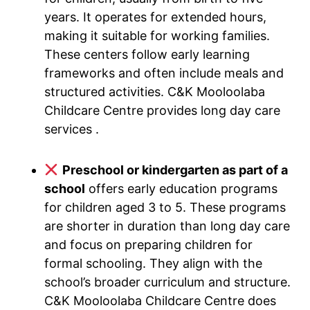
years. It operates for extended hours,
making it suitable for working families.
These centers follow early learning
frameworks and often include meals and
structured activities. C&K Mooloolaba
Childcare Centre provides long day care
services .
Preschool or kindergarten as part of a
school
offers early education programs
for children aged 3 to 5. These programs
are shorter in duration than long day care
and focus on preparing children for
formal schooling. They align with the
school’s broader curriculum and structure.
C&K Mooloolaba Childcare Centre does