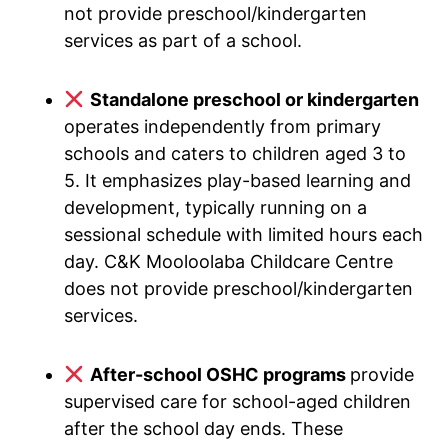
not provide preschool/kindergarten
services as part of a school.
Standalone preschool or kindergarten
operates independently from primary
schools and caters to children aged 3 to
5. It emphasizes play-based learning and
development, typically running on a
sessional schedule with limited hours each
day. C&K Mooloolaba Childcare Centre
does not provide preschool/kindergarten
services.
After-school OSHC programs
provide
supervised care for school-aged children
after the school day ends. These