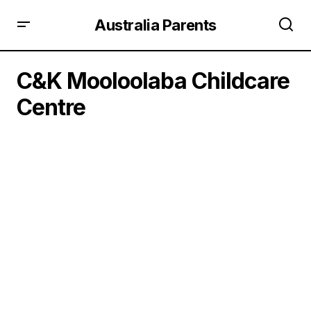
Australia Parents
C&K Mooloolaba Childcare
Centre