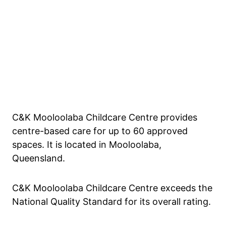
C&K Mooloolaba Childcare Centre provides
centre-based care for up to 60 approved
spaces. It is located in Mooloolaba,
Queensland.
C&K Mooloolaba Childcare Centre exceeds the
National Quality Standard for its overall rating.