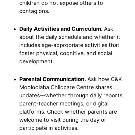
children do not expose others to
contagions.
Daily Activities and Curriculum.
Ask
about the daily schedule and whether it
includes age-appropriate activities that
foster physical, cognitive, and social
development.
Parental Communication.
Ask how C&K
Mooloolaba Childcare Centre shares
updates—whether through daily reports,
parent-teacher meetings, or digital
platforms. Check whether parents are
welcome to visit during the day or
participate in activities.