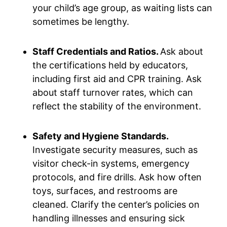
your child’s age group, as waiting lists can
sometimes be lengthy.
Staff Credentials and Ratios.
Ask about
the certifications held by educators,
including first aid and CPR training. Ask
about staff turnover rates, which can
reflect the stability of the environment.
Safety and Hygiene Standards.
Investigate security measures, such as
visitor check-in systems, emergency
protocols, and fire drills. Ask how often
toys, surfaces, and restrooms are
cleaned. Clarify the center’s policies on
handling illnesses and ensuring sick