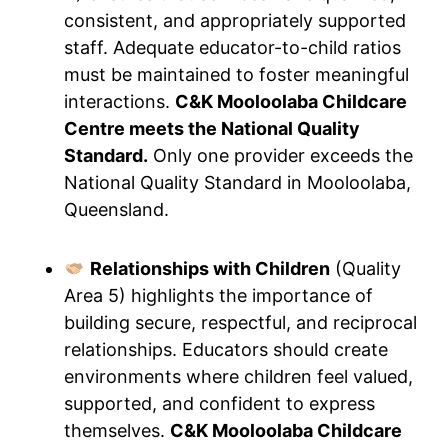
consistent, and appropriately supported
staff. Adequate educator-to-child ratios
must be maintained to foster meaningful
interactions.
C&K Mooloolaba Childcare
Centre meets the National Quality
Standard.
Only one provider exceeds the
National Quality Standard in Mooloolaba,
Queensland.
Relationships with Children
(Quality
Area 5) highlights the importance of
building secure, respectful, and reciprocal
relationships. Educators should create
environments where children feel valued,
supported, and confident to express
themselves.
C&K Mooloolaba Childcare