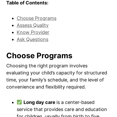
Table of Contents:
Choose Programs
Assess Quality
Know Provider
Ask Questions
Choose Programs
Choosing the right program involves
evaluating your child’s capacity for structured
time, your family’s schedule, and the level of
convenience and flexibility required.
Long day care
is a center-based
service that provides care and education
for children, usually from birth to five