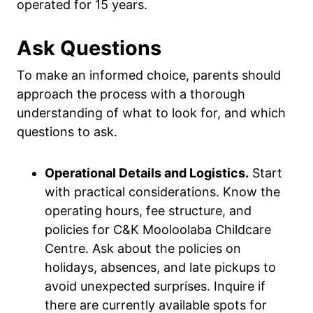
operated for 15 years.
Ask Questions
To make an informed choice, parents should
approach the process with a thorough
understanding of what to look for, and which
questions to ask.
Operational Details and Logistics.
Start
with practical considerations. Know the
operating hours, fee structure, and
policies for C&K Mooloolaba Childcare
Centre. Ask about the policies on
holidays, absences, and late pickups to
avoid unexpected surprises. Inquire if
there are currently available spots for