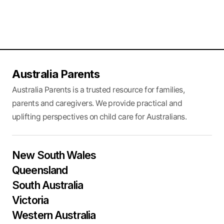
Australia Parents
Australia Parents is a trusted resource for families,
parents and caregivers. We provide practical and
uplifting perspectives on child care for Australians.
New South Wales
Queensland
South Australia
Victoria
Western Australia