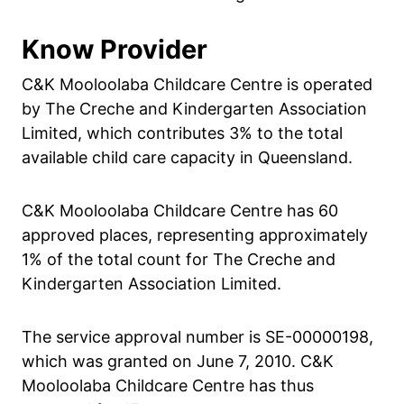
Know Provider
C&K Mooloolaba Childcare Centre is operated
by The Creche and Kindergarten Association
Limited, which contributes 3% to the total
available child care capacity in Queensland.
C&K Mooloolaba Childcare Centre has 60
approved places, representing approximately
1% of the total count for The Creche and
Kindergarten Association Limited.
The service approval number is SE-00000198,
which was granted on June 7, 2010. C&K
Mooloolaba Childcare Centre has thus