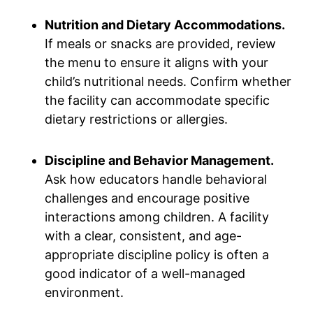
Nutrition and Dietary Accommodations.
If meals or snacks are provided, review
the menu to ensure it aligns with your
child’s nutritional needs. Confirm whether
the facility can accommodate specific
dietary restrictions or allergies.
Discipline and Behavior Management.
Ask how educators handle behavioral
challenges and encourage positive
interactions among children. A facility
with a clear, consistent, and age-
appropriate discipline policy is often a
good indicator of a well-managed
environment.