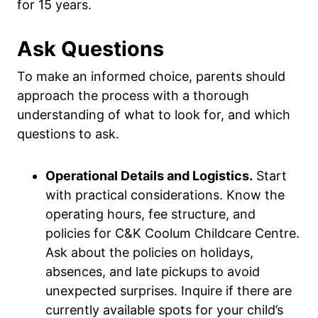
for 15 years.
Ask Questions
To make an informed choice, parents should
approach the process with a thorough
understanding of what to look for, and which
questions to ask.
Operational Details and Logistics.
Start
with practical considerations. Know the
operating hours, fee structure, and
policies for C&K Coolum Childcare Centre.
Ask about the policies on holidays,
absences, and late pickups to avoid
unexpected surprises. Inquire if there are
currently available spots for your child’s