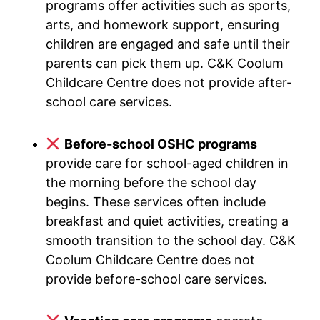
programs offer activities such as sports,
arts, and homework support, ensuring
children are engaged and safe until their
parents can pick them up. C&K Coolum
Childcare Centre does not provide after-
school care services.
Before-school OSHC programs
provide care for school-aged children in
the morning before the school day
begins. These services often include
breakfast and quiet activities, creating a
smooth transition to the school day. C&K
Coolum Childcare Centre does not
provide before-school care services.