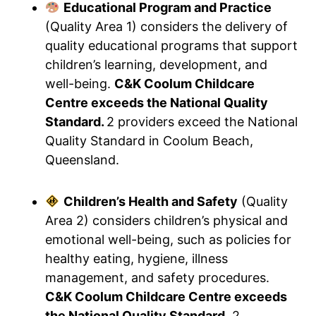
Educational Program and Practice
(Quality Area 1) considers the delivery of
quality educational programs that support
children’s learning, development, and
well-being.
C&K Coolum Childcare
Centre exceeds the National Quality
Standard.
2 providers exceed the National
Quality Standard in Coolum Beach,
Queensland.
Children’s Health and Safety
(Quality
Area 2) considers children’s physical and
emotional well-being, such as policies for
healthy eating, hygiene, illness
management, and safety procedures.
C&K Coolum Childcare Centre exceeds
the National Quality Standard.
2