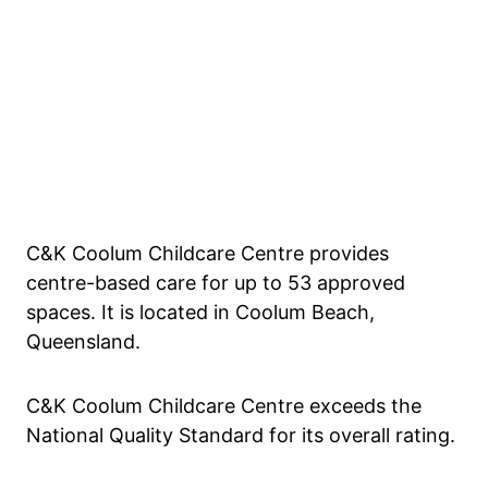
C&K Coolum Childcare Centre provides
centre-based care for up to 53 approved
spaces. It is located in Coolum Beach,
Queensland.
C&K Coolum Childcare Centre exceeds the
National Quality Standard for its overall rating.