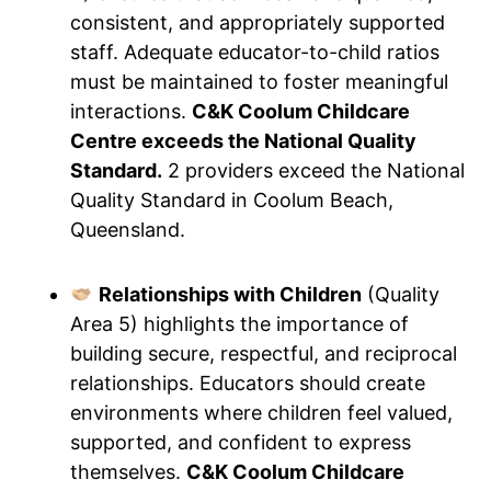
consistent, and appropriately supported
staff. Adequate educator-to-child ratios
must be maintained to foster meaningful
interactions.
C&K Coolum Childcare
Centre exceeds the National Quality
Standard.
2 providers exceed the National
Quality Standard in Coolum Beach,
Queensland.
Relationships with Children
(Quality
Area 5) highlights the importance of
building secure, respectful, and reciprocal
relationships. Educators should create
environments where children feel valued,
supported, and confident to express
themselves.
C&K Coolum Childcare