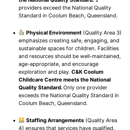
providers exceed the National Quality
Standard in Coolum Beach, Queensland.
Physical Environment
(Quality Area 3)
emphasizes creating safe, engaging, and
sustainable spaces for children. Facilities
and resources should be well-maintained,
age-appropriate, and encourage
exploration and play.
C&K Coolum
Childcare Centre meets the National
Quality Standard.
Only one provider
exceeds the National Quality Standard in
Coolum Beach, Queensland.
Staffing Arrangements
(Quality Area
4) ensures that services have qualified,