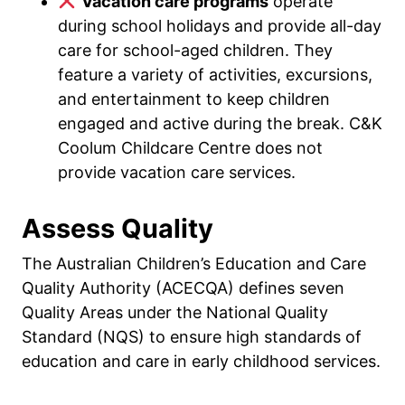
Vacation care programs
operate
during school holidays and provide all-day
care for school-aged children. They
feature a variety of activities, excursions,
and entertainment to keep children
engaged and active during the break. C&K
Coolum Childcare Centre does not
provide vacation care services.
Assess Quality
The Australian Children’s Education and Care
Quality Authority (ACECQA) defines seven
Quality Areas under the National Quality
Standard (NQS) to ensure high standards of
education and care in early childhood services.