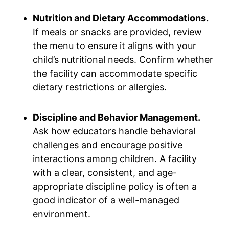
Nutrition and Dietary Accommodations.
If meals or snacks are provided, review
the menu to ensure it aligns with your
child’s nutritional needs. Confirm whether
the facility can accommodate specific
dietary restrictions or allergies.
Discipline and Behavior Management.
Ask how educators handle behavioral
challenges and encourage positive
interactions among children. A facility
with a clear, consistent, and age-
appropriate discipline policy is often a
good indicator of a well-managed
environment.