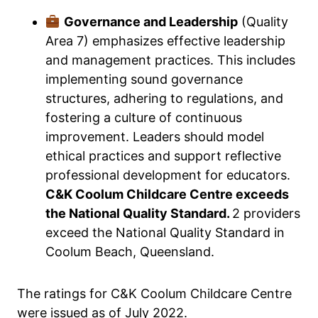
Governance and Leadership
(Quality
Area 7) emphasizes effective leadership
and management practices. This includes
implementing sound governance
structures, adhering to regulations, and
fostering a culture of continuous
improvement. Leaders should model
ethical practices and support reflective
professional development for educators.
C&K Coolum Childcare Centre exceeds
the National Quality Standard.
2 providers
exceed the National Quality Standard in
Coolum Beach, Queensland.
The ratings for C&K Coolum Childcare Centre
were issued as of July 2022.