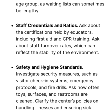
age group, as waiting lists can sometimes
be lengthy.
Staff Credentials and Ratios.
Ask about
the certifications held by educators,
including first aid and CPR training. Ask
about staff turnover rates, which can
reflect the stability of the environment.
Safety and Hygiene Standards.
Investigate security measures, such as
visitor check-in systems, emergency
protocols, and fire drills. Ask how often
toys, surfaces, and restrooms are
cleaned. Clarify the center’s policies on
handling illnesses and ensuring sick