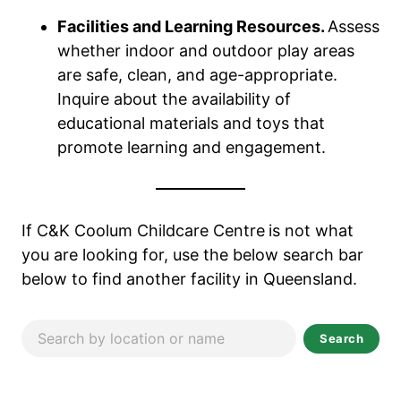
Facilities and Learning Resources.
Assess
whether indoor and outdoor play areas
are safe, clean, and age-appropriate.
Inquire about the availability of
educational materials and toys that
promote learning and engagement.
If C&K Coolum Childcare Centre
is not what
you are looking for, use the below search bar
below to find another facility in Queensland.
Search