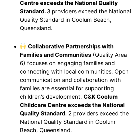
Centre exceeds the National Quality
Standard.
3 providers exceed the National
Quality Standard in Coolum Beach,
Queensland.
Collaborative Partnerships with
Families and Communities
(Quality Area
6) focuses on engaging families and
connecting with local communities. Open
communication and collaboration with
families are essential for supporting
children’s development.
C&K Coolum
Childcare Centre exceeds the National
Quality Standard.
2 providers exceed the
National Quality Standard in Coolum
Beach, Queensland.