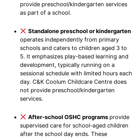
provide preschool/kindergarten services
as part of a school.
Standalone preschool or kindergarten
operates independently from primary
schools and caters to children aged 3 to
5. It emphasizes play-based learning and
development, typically running on a
sessional schedule with limited hours each
day. C&K Coolum Childcare Centre does
not provide preschool/kindergarten
services.
After-school OSHC programs
provide
supervised care for school-aged children
after the school day ends. These