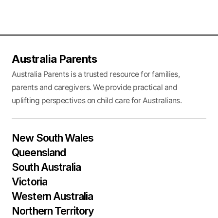
Australia Parents
Australia Parents is a trusted resource for families,
parents and caregivers. We provide practical and
uplifting perspectives on child care for Australians.
New South Wales
Queensland
South Australia
Victoria
Western Australia
Northern Territory