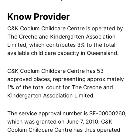
Know Provider
C&K Coolum Childcare Centre is operated by
The Creche and Kindergarten Association
Limited, which contributes 3% to the total
available child care capacity in Queensland.
C&K Coolum Childcare Centre has 53
approved places, representing approximately
1% of the total count for The Creche and
Kindergarten Association Limited.
The service approval number is SE-00000260,
which was granted on June 7, 2010. C&K
Coolum Childcare Centre has thus operated