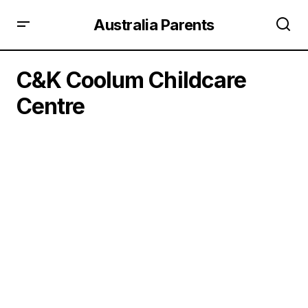
Australia Parents
C&K Coolum Childcare
Centre