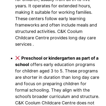
years. It operates for extended hours,
making it suitable for working families.
These centers follow early learning
frameworks and often include meals and
structured activities. C&K Coolum
Childcare Centre provides long day care
services .
Preschool or kindergarten as part of a
school
offers early education programs
for children aged 3 to 5. These programs
are shorter in duration than long day care
and focus on preparing children for
formal schooling. They align with the
school’s broader curriculum and structure.
C&K Coolum Childcare Centre does not