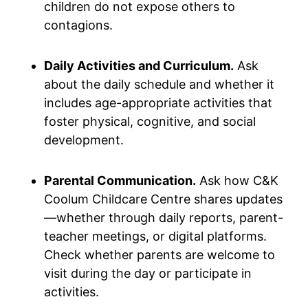
children do not expose others to
contagions.
Daily Activities and Curriculum.
Ask
about the daily schedule and whether it
includes age-appropriate activities that
foster physical, cognitive, and social
development.
Parental Communication.
Ask how C&K
Coolum Childcare Centre shares updates
—whether through daily reports, parent-
teacher meetings, or digital platforms.
Check whether parents are welcome to
visit during the day or participate in
activities.