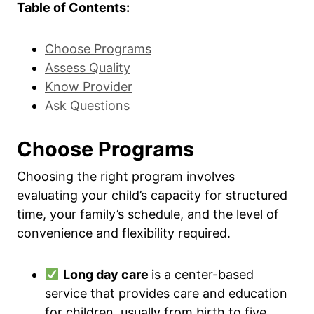
Table of Contents:
Choose Programs
Assess Quality
Know Provider
Ask Questions
Choose Programs
Choosing the right program involves
evaluating your child’s capacity for structured
time, your family’s schedule, and the level of
convenience and flexibility required.
Long day care
is a center-based
service that provides care and education
for children, usually from birth to five