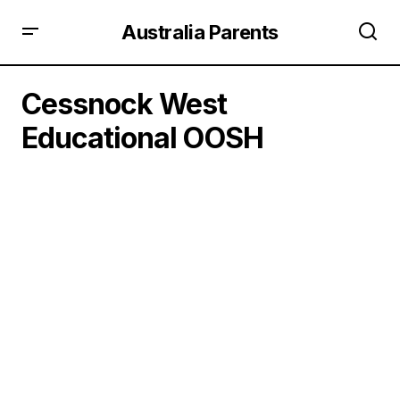
Australia Parents
Cessnock West
Educational OOSH