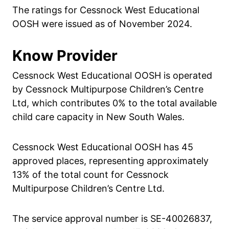
The ratings for Cessnock West Educational
OOSH were issued as of November 2024.
Know Provider
Cessnock West Educational OOSH is operated
by Cessnock Multipurpose Children’s Centre
Ltd, which contributes 0% to the total available
child care capacity in New South Wales.
Cessnock West Educational OOSH has 45
approved places, representing approximately
13% of the total count for Cessnock
Multipurpose Children’s Centre Ltd.
The service approval number is SE-40026837,