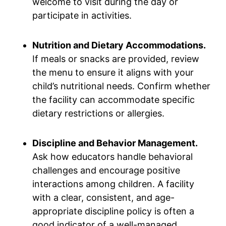
welcome to visit during the day or
participate in activities.
Nutrition and Dietary Accommodations.
If meals or snacks are provided, review
the menu to ensure it aligns with your
child’s nutritional needs. Confirm whether
the facility can accommodate specific
dietary restrictions or allergies.
Discipline and Behavior Management.
Ask how educators handle behavioral
challenges and encourage positive
interactions among children. A facility
with a clear, consistent, and age-
appropriate discipline policy is often a
good indicator of a well-managed