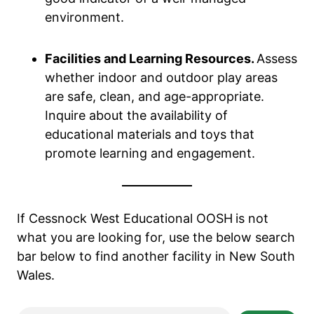
environment.
Facilities and Learning Resources.
Assess
whether indoor and outdoor play areas
are safe, clean, and age-appropriate.
Inquire about the availability of
educational materials and toys that
promote learning and engagement.
If Cessnock West Educational OOSH
is not
what you are looking for, use the below search
bar below to find another facility in New South
Wales.