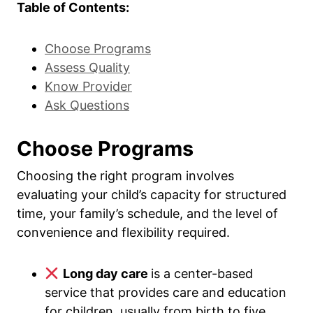
Table of Contents:
Choose Programs
Assess Quality
Know Provider
Ask Questions
Choose Programs
Choosing the right program involves
evaluating your child’s capacity for structured
time, your family’s schedule, and the level of
convenience and flexibility required.
Long day care
is a center-based
service that provides care and education
for children, usually from birth to five