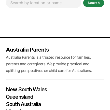
Search
Australia Parents
Australia Parents is a trusted resource for families,
parents and caregivers. We provide practical and
uplifting perspectives on child care for Australians.
New South Wales
Queensland
South Australia