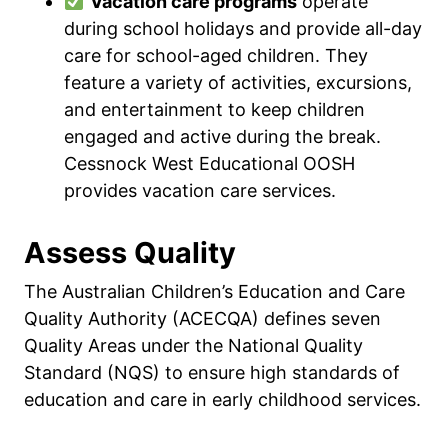
Vacation care programs
operate
during school holidays and provide all-day
care for school-aged children. They
feature a variety of activities, excursions,
and entertainment to keep children
engaged and active during the break.
Cessnock West Educational OOSH
provides vacation care services.
Assess Quality
The Australian Children’s Education and Care
Quality Authority (ACECQA) defines seven
Quality Areas under the National Quality
Standard (NQS) to ensure high standards of
education and care in early childhood services.