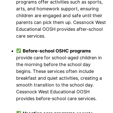
programs offer activities such as sports,
arts, and homework support, ensuring
children are engaged and safe until their
parents can pick them up. Cessnock West
Educational OOSH provides after-school
care services.
Before-school OSHC programs
provide care for school-aged children in
the morning before the school day
begins. These services often include
breakfast and quiet activities, creating a
smooth transition to the school day.
Cessnock West Educational OOSH
provides before-school care services.