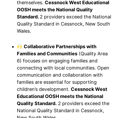
themselves.
Cessnock West Educational
OOSH meets the National Quality
Standard.
2 providers exceed the National
Quality Standard in Cessnock, New South
Wales.
Collaborative Partnerships with
Families and Communities
(Quality Area
6) focuses on engaging families and
connecting with local communities. Open
communication and collaboration with
families are essential for supporting
children’s development.
Cessnock West
Educational OOSH meets the National
Quality Standard.
2 providers exceed the
National Quality Standard in Cessnock,
New South Wales.