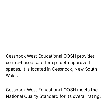
Cessnock West Educational OOSH provides
centre-based care for up to 45 approved
spaces. It is located in Cessnock, New South
Wales.
Cessnock West Educational OOSH meets the
National Quality Standard for its overall rating.