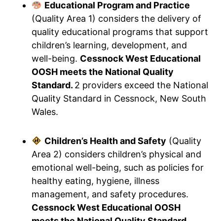
Educational Program and Practice
(Quality Area 1) considers the delivery of
quality educational programs that support
children’s learning, development, and
well-being.
Cessnock West Educational
OOSH meets the National Quality
Standard.
2 providers exceed the National
Quality Standard in Cessnock, New South
Wales.
Children’s Health and Safety
(Quality
Area 2) considers children’s physical and
emotional well-being, such as policies for
healthy eating, hygiene, illness
management, and safety procedures.
Cessnock West Educational OOSH
meets the National Quality Standard.