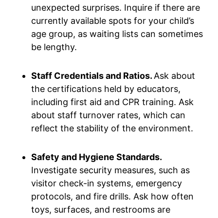
unexpected surprises. Inquire if there are
currently available spots for your child’s
age group, as waiting lists can sometimes
be lengthy.
Staff Credentials and Ratios.
Ask about
the certifications held by educators,
including first aid and CPR training. Ask
about staff turnover rates, which can
reflect the stability of the environment.
Safety and Hygiene Standards.
Investigate security measures, such as
visitor check-in systems, emergency
protocols, and fire drills. Ask how often
toys, surfaces, and restrooms are