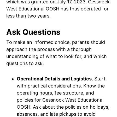
which was granted on July 17, 2023. Cessnock
West Educational OOSH has thus operated for
less than two years.
Ask Questions
To make an informed choice, parents should
approach the process with a thorough
understanding of what to look for, and which
questions to ask.
Operational Details and Logistics.
Start
with practical considerations. Know the
operating hours, fee structure, and
policies for Cessnock West Educational
OOSH. Ask about the policies on holidays,
absences, and late pickups to avoid