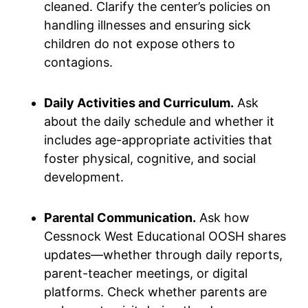
cleaned. Clarify the center’s policies on
handling illnesses and ensuring sick
children do not expose others to
contagions.
Daily Activities and Curriculum.
Ask
about the daily schedule and whether it
includes age-appropriate activities that
foster physical, cognitive, and social
development.
Parental Communication.
Ask how
Cessnock West Educational OOSH shares
updates—whether through daily reports,
parent-teacher meetings, or digital
platforms. Check whether parents are