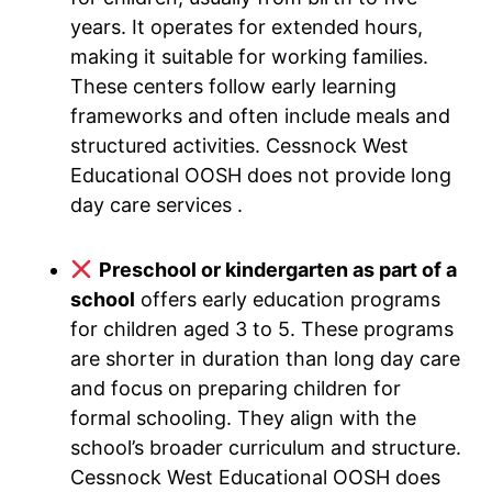
years. It operates for extended hours,
making it suitable for working families.
These centers follow early learning
frameworks and often include meals and
structured activities. Cessnock West
Educational OOSH does not provide long
day care services .
Preschool or kindergarten as part of a
school
offers early education programs
for children aged 3 to 5. These programs
are shorter in duration than long day care
and focus on preparing children for
formal schooling. They align with the
school’s broader curriculum and structure.
Cessnock West Educational OOSH does