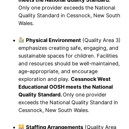
Only one provider exceeds the National
Quality Standard in Cessnock, New South
Wales.
Physical Environment
(Quality Area 3)
emphasizes creating safe, engaging, and
sustainable spaces for children. Facilities
and resources should be well-maintained,
age-appropriate, and encourage
exploration and play.
Cessnock West
Educational OOSH meets the National
Quality Standard.
Only one provider
exceeds the National Quality Standard in
Cessnock, New South Wales.
Staffing Arrangements
(Quality Area