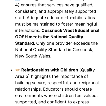
4) ensures that services have qualified,
consistent, and appropriately supported
staff. Adequate educator-to-child ratios
must be maintained to foster meaningful
interactions.
Cessnock West Educational
OOSH meets the National Quality
Standard.
Only one provider exceeds the
National Quality Standard in Cessnock,
New South Wales.
Relationships with Children
(Quality
Area 5) highlights the importance of
building secure, respectful, and reciprocal
relationships. Educators should create
environments where children feel valued,
supported, and confident to express