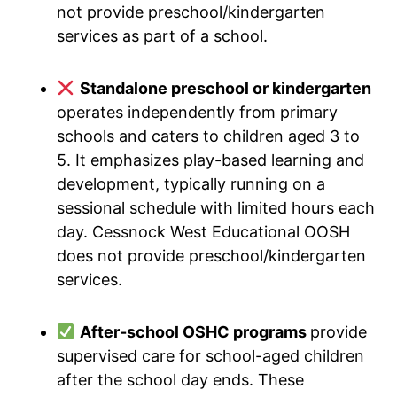
not provide preschool/kindergarten
services as part of a school.
Standalone preschool or kindergarten
operates independently from primary
schools and caters to children aged 3 to
5. It emphasizes play-based learning and
development, typically running on a
sessional schedule with limited hours each
day. Cessnock West Educational OOSH
does not provide preschool/kindergarten
services.
After-school OSHC programs
provide
supervised care for school-aged children
after the school day ends. These