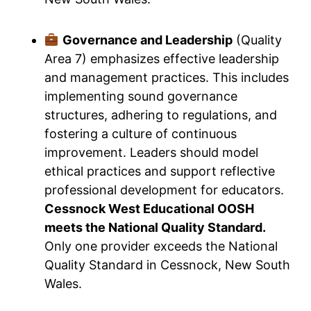
Governance and Leadership
(Quality
Area 7) emphasizes effective leadership
and management practices. This includes
implementing sound governance
structures, adhering to regulations, and
fostering a culture of continuous
improvement. Leaders should model
ethical practices and support reflective
professional development for educators.
Cessnock West Educational OOSH
meets the National Quality Standard.
Only one provider exceeds the National
Quality Standard in Cessnock, New South
Wales.