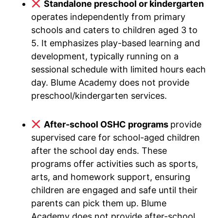
Standalone preschool or kindergarten
operates independently from primary
schools and caters to children aged 3 to
5. It emphasizes play-based learning and
development, typically running on a
sessional schedule with limited hours each
day. Blume Academy does not provide
preschool/kindergarten services.
After-school OSHC programs
provide
supervised care for school-aged children
after the school day ends. These
programs offer activities such as sports,
arts, and homework support, ensuring
children are engaged and safe until their
parents can pick them up. Blume
Academy does not provide after-school