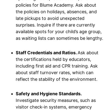
policies for Blume Academy. Ask about
the policies on holidays, absences, and
late pickups to avoid unexpected
surprises. Inquire if there are currently
available spots for your child’s age group,
as waiting lists can sometimes be lengthy.
Staff Credentials and Ratios.
Ask about
the certifications held by educators,
including first aid and CPR training. Ask
about staff turnover rates, which can
reflect the stability of the environment.
Safety and Hygiene Standards.
Investigate security measures, such as
visitor check-in systems, emergency