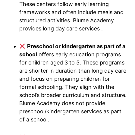
These centers follow early learning
frameworks and often include meals and
structured activities. Blume Academy
provides long day care services .
Preschool or kindergarten as part of a
school
offers early education programs
for children aged 3 to 5. These programs
are shorter in duration than long day care
and focus on preparing children for
formal schooling. They align with the
school’s broader curriculum and structure.
Blume Academy does not provide
preschool/kindergarten services as part
of a school.