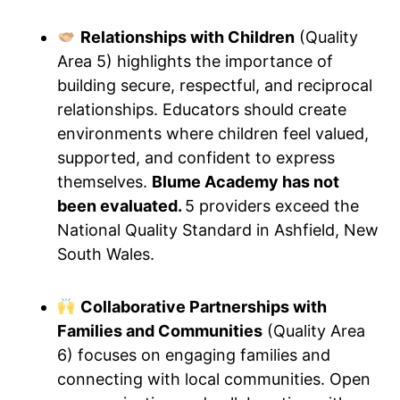
Relationships with Children
(Quality
Area 5) highlights the importance of
building secure, respectful, and reciprocal
relationships. Educators should create
environments where children feel valued,
supported, and confident to express
themselves.
Blume Academy has not
been evaluated.
5 providers exceed the
National Quality Standard in Ashfield, New
South Wales.
Collaborative Partnerships with
Families and Communities
(Quality Area
6) focuses on engaging families and
connecting with local communities. Open