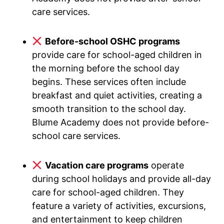
care services.
Before-school OSHC programs
provide care for school-aged children in
the morning before the school day
begins. These services often include
breakfast and quiet activities, creating a
smooth transition to the school day.
Blume Academy does not provide before-
school care services.
Vacation care programs
operate
during school holidays and provide all-day
care for school-aged children. They
feature a variety of activities, excursions,
and entertainment to keep children