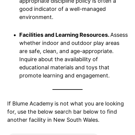
appropriate discipline policy is often a
good indicator of a well-managed
environment.
Facilities and Learning Resources.
Assess
whether indoor and outdoor play areas
are safe, clean, and age-appropriate.
Inquire about the availability of
educational materials and toys that
promote learning and engagement.
If Blume Academy
is not what you are looking
for, use the below search bar below to find
another facility in New South Wales.