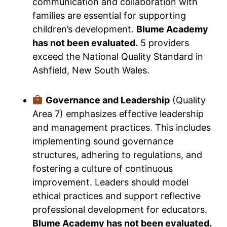
communication and collaboration with
families are essential for supporting
children’s development.
Blume Academy
has not been evaluated.
5 providers
exceed the National Quality Standard in
Ashfield, New South Wales.
Governance and Leadership
(Quality
Area 7) emphasizes effective leadership
and management practices. This includes
implementing sound governance
structures, adhering to regulations, and
fostering a culture of continuous
improvement. Leaders should model
ethical practices and support reflective
professional development for educators.
Blume Academy has not been evaluated.