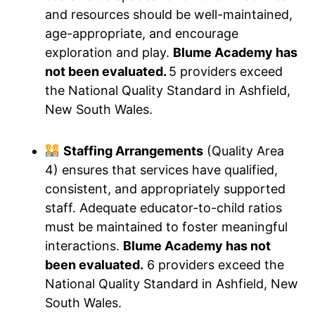
and resources should be well-maintained,
age-appropriate, and encourage
exploration and play.
Blume Academy has
not been evaluated.
5 providers exceed
the National Quality Standard in Ashfield,
New South Wales.
Staffing Arrangements
(Quality Area
4) ensures that services have qualified,
consistent, and appropriately supported
staff. Adequate educator-to-child ratios
must be maintained to foster meaningful
interactions.
Blume Academy has not
been evaluated.
6 providers exceed the
National Quality Standard in Ashfield, New
South Wales.