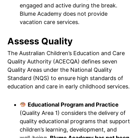
engaged and active during the break.
Blume Academy does not provide
vacation care services.
Assess Quality
The Australian Children’s Education and Care
Quality Authority (ACECQA) defines seven
Quality Areas under the National Quality
Standard (NQS) to ensure high standards of
education and care in early childhood services.
Educational Program and Practice
(Quality Area 1) considers the delivery of
quality educational programs that support
children’s learning, development, and
well-being.
Blume Academy has not been