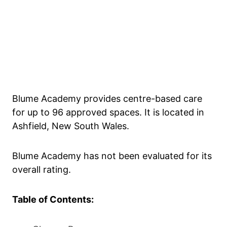
Blume Academy provides centre-based care
for up to 96 approved spaces. It is located in
Ashfield, New South Wales.
Blume Academy has not been evaluated for its
overall rating.
Table of Contents: