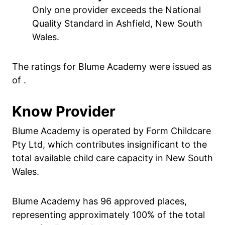
Only one provider exceeds the National
Quality Standard in Ashfield, New South
Wales.
The ratings for Blume Academy were issued as
of .
Know Provider
Blume Academy is operated by Form Childcare
Pty Ltd, which contributes insignificant to the
total available child care capacity in New South
Wales.
Blume Academy has 96 approved places,
representing approximately 100% of the total