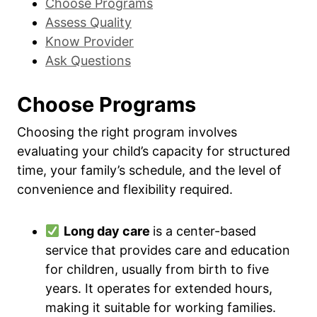
Choose Programs
Assess Quality
Know Provider
Ask Questions
Choose Programs
Choosing the right program involves
evaluating your child’s capacity for structured
time, your family’s schedule, and the level of
convenience and flexibility required.
Long day care
is a center-based
service that provides care and education
for children, usually from birth to five
years. It operates for extended hours,
making it suitable for working families.