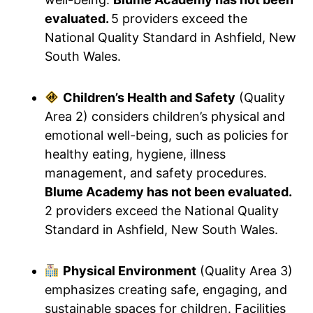
evaluated.
5 providers exceed the
National Quality Standard in Ashfield, New
South Wales.
Children’s Health and Safety
(Quality
Area 2) considers children’s physical and
emotional well-being, such as policies for
healthy eating, hygiene, illness
management, and safety procedures.
Blume Academy has not been evaluated.
2 providers exceed the National Quality
Standard in Ashfield, New South Wales.
Physical Environment
(Quality Area 3)
emphasizes creating safe, engaging, and
sustainable spaces for children. Facilities