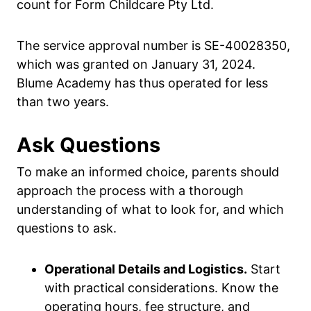
count for Form Childcare Pty Ltd.
The service approval number is SE-40028350,
which was granted on January 31, 2024.
Blume Academy has thus operated for less
than two years.
Ask Questions
To make an informed choice, parents should
approach the process with a thorough
understanding of what to look for, and which
questions to ask.
Operational Details and Logistics.
Start
with practical considerations. Know the
operating hours, fee structure, and