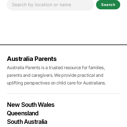
Search
Australia Parents
Australia Parents is a trusted resource for families,
parents and caregivers. We provide practical and
uplifting perspectives on child care for Australians.
New South Wales
Queensland
South Australia