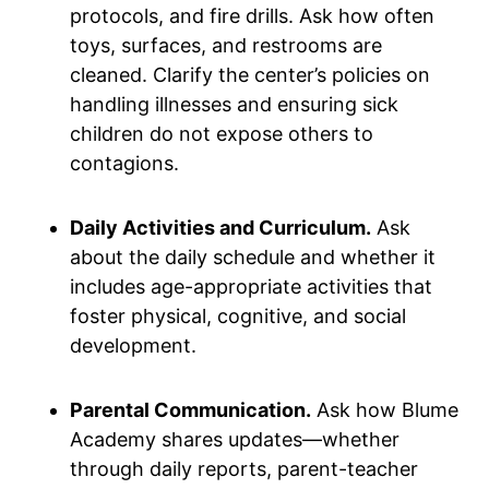
protocols, and fire drills. Ask how often
toys, surfaces, and restrooms are
cleaned. Clarify the center’s policies on
handling illnesses and ensuring sick
children do not expose others to
contagions.
Daily Activities and Curriculum.
Ask
about the daily schedule and whether it
includes age-appropriate activities that
foster physical, cognitive, and social
development.
Parental Communication.
Ask how Blume
Academy shares updates—whether
through daily reports, parent-teacher