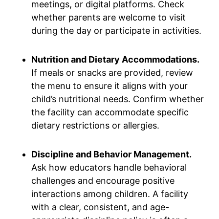
meetings, or digital platforms. Check
whether parents are welcome to visit
during the day or participate in activities.
Nutrition and Dietary Accommodations.
If meals or snacks are provided, review
the menu to ensure it aligns with your
child’s nutritional needs. Confirm whether
the facility can accommodate specific
dietary restrictions or allergies.
Discipline and Behavior Management.
Ask how educators handle behavioral
challenges and encourage positive
interactions among children. A facility
with a clear, consistent, and age-