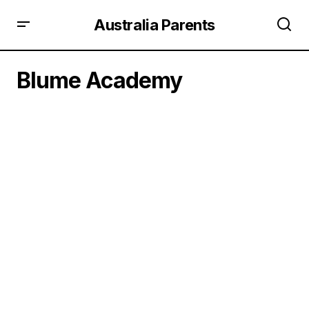
Australia Parents
Blume Academy