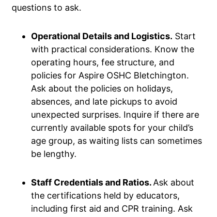
questions to ask.
Operational Details and Logistics.
Start
with practical considerations. Know the
operating hours, fee structure, and
policies for Aspire OSHC Bletchington.
Ask about the policies on holidays,
absences, and late pickups to avoid
unexpected surprises. Inquire if there are
currently available spots for your child’s
age group, as waiting lists can sometimes
be lengthy.
Staff Credentials and Ratios.
Ask about
the certifications held by educators,
including first aid and CPR training. Ask