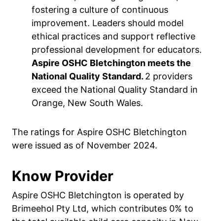
fostering a culture of continuous
improvement. Leaders should model
ethical practices and support reflective
professional development for educators.
Aspire OSHC Bletchington meets the
National Quality Standard.
2 providers
exceed the National Quality Standard in
Orange, New South Wales.
The ratings for Aspire OSHC Bletchington
were issued as of November 2024.
Know Provider
Aspire OSHC Bletchington is operated by
Brimeehol Pty Ltd, which contributes 0% to