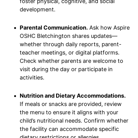
foster physical, cognitive, and social
development.
Parental Communication.
Ask how Aspire
OSHC Bletchington shares updates—
whether through daily reports, parent-
teacher meetings, or digital platforms.
Check whether parents are welcome to
visit during the day or participate in
activities.
Nutrition and Dietary Accommodations.
If meals or snacks are provided, review
the menu to ensure it aligns with your
child’s nutritional needs. Confirm whether
the facility can accommodate specific
dietary restrictions or allergies.