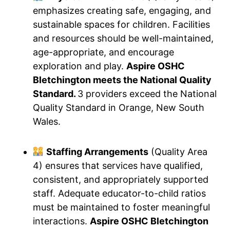
emphasizes creating safe, engaging, and
sustainable spaces for children. Facilities
and resources should be well-maintained,
age-appropriate, and encourage
exploration and play.
Aspire OSHC
Bletchington meets the National Quality
Standard.
3 providers exceed the National
Quality Standard in Orange, New South
Wales.
Staffing Arrangements
(Quality Area
4) ensures that services have qualified,
consistent, and appropriately supported
staff. Adequate educator-to-child ratios
must be maintained to foster meaningful
interactions.
Aspire OSHC Bletchington