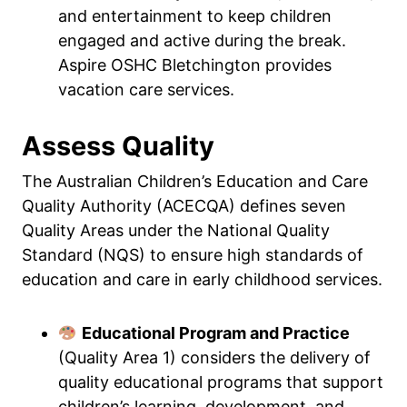
and entertainment to keep children
engaged and active during the break.
Aspire OSHC Bletchington provides
vacation care services.
Assess Quality
The Australian Children’s Education and Care
Quality Authority (ACECQA) defines seven
Quality Areas under the National Quality
Standard (NQS) to ensure high standards of
education and care in early childhood services.
Educational Program and Practice
(Quality Area 1) considers the delivery of
quality educational programs that support
children’s learning, development, and