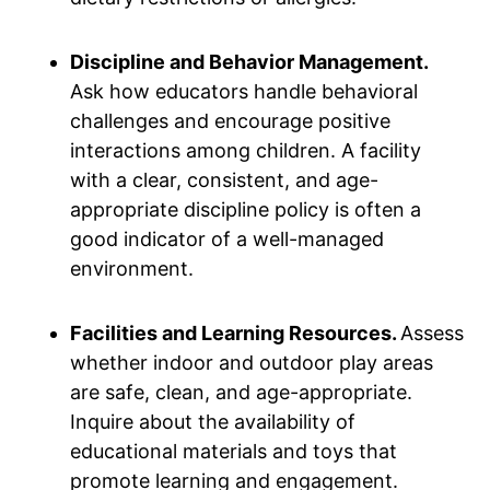
Discipline and Behavior Management.
Ask how educators handle behavioral
challenges and encourage positive
interactions among children. A facility
with a clear, consistent, and age-
appropriate discipline policy is often a
good indicator of a well-managed
environment.
Facilities and Learning Resources.
Assess
whether indoor and outdoor play areas
are safe, clean, and age-appropriate.
Inquire about the availability of
educational materials and toys that
promote learning and engagement.