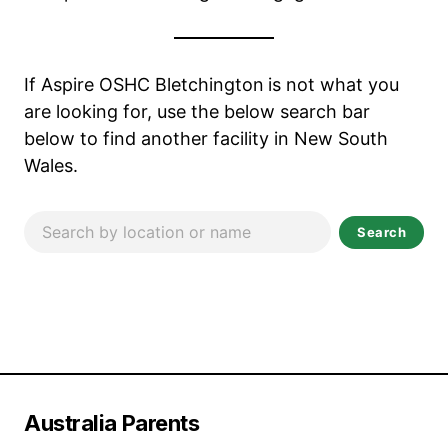
If Aspire OSHC Bletchington
is not what you
are looking for, use the below search bar
below to find another facility in New South
Wales.
Search
Australia Parents