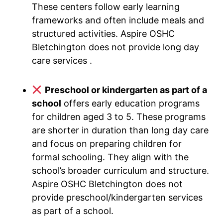
These centers follow early learning
frameworks and often include meals and
structured activities. Aspire OSHC
Bletchington does not provide long day
care services .
Preschool or kindergarten as part of a
school
offers early education programs
for children aged 3 to 5. These programs
are shorter in duration than long day care
and focus on preparing children for
formal schooling. They align with the
school’s broader curriculum and structure.
Aspire OSHC Bletchington does not
provide preschool/kindergarten services
as part of a school.