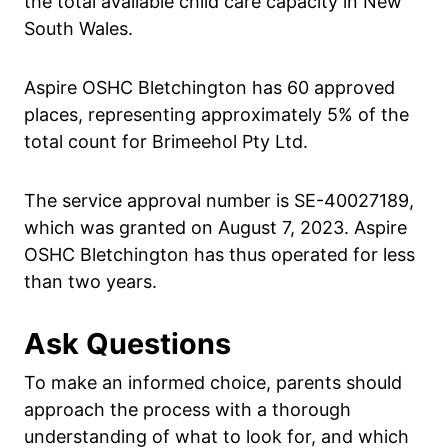
the total available child care capacity in New
South Wales.
Aspire OSHC Bletchington has 60 approved
places, representing approximately 5% of the
total count for Brimeehol Pty Ltd.
The service approval number is SE-40027189,
which was granted on August 7, 2023. Aspire
OSHC Bletchington has thus operated for less
than two years.
Ask Questions
To make an informed choice, parents should
approach the process with a thorough
understanding of what to look for, and which