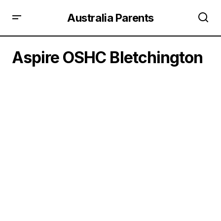
Australia Parents
Aspire OSHC Bletchington