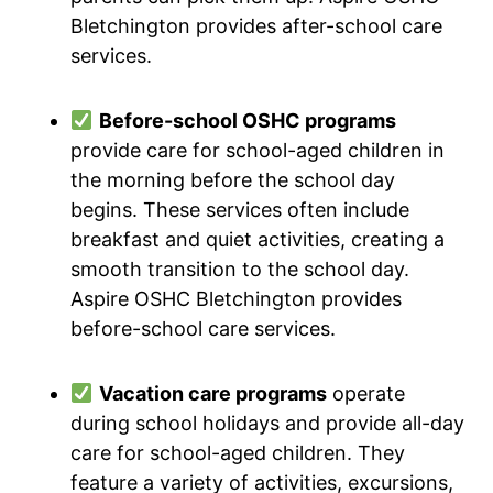
Bletchington provides after-school care
services.
Before-school OSHC programs
provide care for school-aged children in
the morning before the school day
begins. These services often include
breakfast and quiet activities, creating a
smooth transition to the school day.
Aspire OSHC Bletchington provides
before-school care services.
Vacation care programs
operate
during school holidays and provide all-day
care for school-aged children. They
feature a variety of activities, excursions,