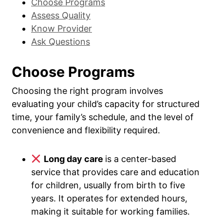
Choose Programs
Assess Quality
Know Provider
Ask Questions
Choose Programs
Choosing the right program involves
evaluating your child’s capacity for structured
time, your family’s schedule, and the level of
convenience and flexibility required.
Long day care
is a center-based
service that provides care and education
for children, usually from birth to five
years. It operates for extended hours,
making it suitable for working families.