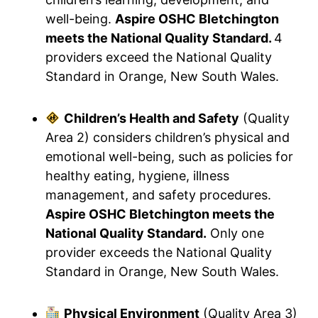
well-being.
Aspire OSHC Bletchington
meets the National Quality Standard.
4
providers exceed the National Quality
Standard in Orange, New South Wales.
Children’s Health and Safety
(Quality
Area 2) considers children’s physical and
emotional well-being, such as policies for
healthy eating, hygiene, illness
management, and safety procedures.
Aspire OSHC Bletchington meets the
National Quality Standard.
Only one
provider exceeds the National Quality
Standard in Orange, New South Wales.
Physical Environment
(Quality Area 3)