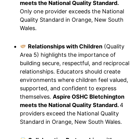
meets the National Quality Standard.
Only one provider exceeds the National
Quality Standard in Orange, New South
Wales.
Relationships with Children
(Quality
Area 5) highlights the importance of
building secure, respectful, and reciprocal
relationships. Educators should create
environments where children feel valued,
supported, and confident to express
themselves.
Aspire OSHC Bletchington
meets the National Quality Standard.
4
providers exceed the National Quality
Standard in Orange, New South Wales.