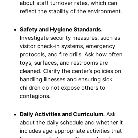
about staff turnover rates, which can
reflect the stability of the environment.
Safety and Hygiene Standards.
Investigate security measures, such as
visitor check-in systems, emergency
protocols, and fire drills. Ask how often
toys, surfaces, and restrooms are
cleaned. Clarify the center’s policies on
handling illnesses and ensuring sick
children do not expose others to
contagions.
Daily Activities and Curriculum.
Ask
about the daily schedule and whether it
includes age-appropriate activities that