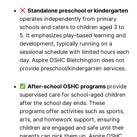
Standalone preschool or kindergarten
operates independently from primary
schools and caters to children aged 3 to
5. It emphasizes play-based learning and
development, typically running on a
sessional schedule with limited hours each
day. Aspire OSHC Bletchington does not
provide preschool/kindergarten services.
After-school OSHC programs
provide
supervised care for school-aged children
after the school day ends. These
programs offer activities such as sports,
arts, and homework support, ensuring
children are engaged and safe until their
parents can pick them up. Aspire OSHC