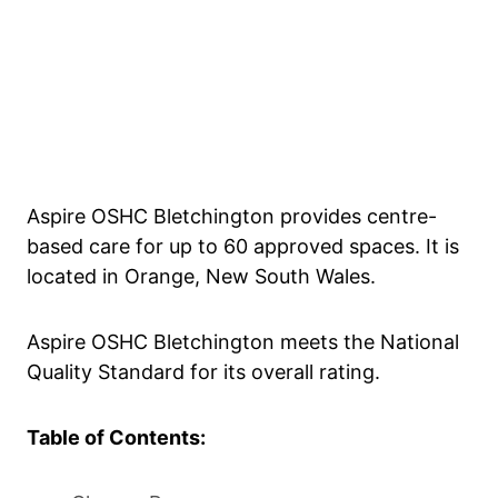
Aspire OSHC Bletchington provides centre-
based care for up to 60 approved spaces. It is
located in Orange, New South Wales.
Aspire OSHC Bletchington meets the National
Quality Standard for its overall rating.
Table of Contents: