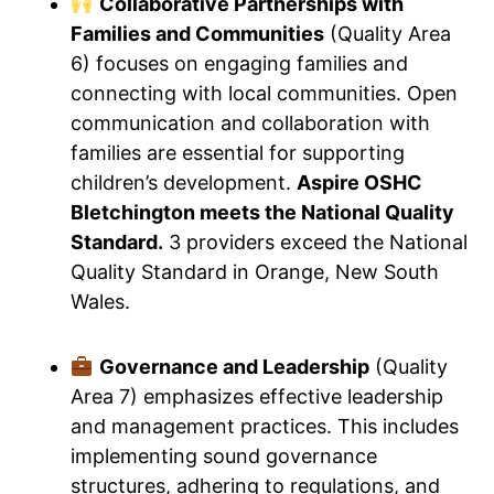
Collaborative Partnerships with
Families and Communities
(Quality Area
6) focuses on engaging families and
connecting with local communities. Open
communication and collaboration with
families are essential for supporting
children’s development.
Aspire OSHC
Bletchington meets the National Quality
Standard.
3 providers exceed the National
Quality Standard in Orange, New South
Wales.
Governance and Leadership
(Quality
Area 7) emphasizes effective leadership
and management practices. This includes
implementing sound governance
structures, adhering to regulations, and