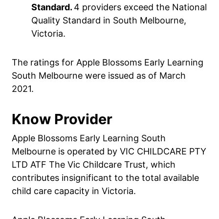
Standard.
4 providers exceed the National
Quality Standard in South Melbourne,
Victoria.
The ratings for Apple Blossoms Early Learning
South Melbourne were issued as of March
2021.
Know Provider
Apple Blossoms Early Learning South
Melbourne is operated by VIC CHILDCARE PTY
LTD ATF The Vic Childcare Trust, which
contributes insignificant to the total available
child care capacity in Victoria.