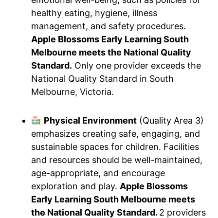
healthy eating, hygiene, illness
management, and safety procedures.
Apple Blossoms Early Learning South
Melbourne meets the National Quality
Standard.
Only one provider exceeds the
National Quality Standard in South
Melbourne, Victoria.
Physical Environment
(Quality Area 3)
emphasizes creating safe, engaging, and
sustainable spaces for children. Facilities
and resources should be well-maintained,
age-appropriate, and encourage
exploration and play.
Apple Blossoms
Early Learning South Melbourne meets
the National Quality Standard.
2 providers