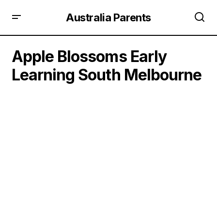
Australia Parents
Apple Blossoms Early
Learning South Melbourne