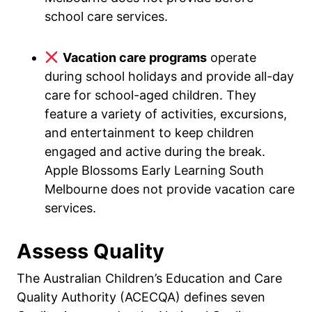
school care services.
Vacation care programs
operate
during school holidays and provide all-day
care for school-aged children. They
feature a variety of activities, excursions,
and entertainment to keep children
engaged and active during the break.
Apple Blossoms Early Learning South
Melbourne does not provide vacation care
services.
Assess Quality
The Australian Children’s Education and Care
Quality Authority (ACECQA) defines seven