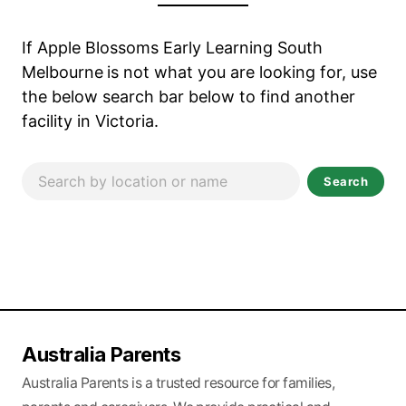
If Apple Blossoms Early Learning South
Melbourne
is not what you are looking for, use
the below search bar below to find another
facility in Victoria.
Search
Australia Parents
Australia Parents is a trusted resource for families,