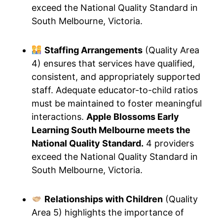
exceed the National Quality Standard in
South Melbourne, Victoria.
Staffing Arrangements
(Quality Area
4) ensures that services have qualified,
consistent, and appropriately supported
staff. Adequate educator-to-child ratios
must be maintained to foster meaningful
interactions.
Apple Blossoms Early
Learning South Melbourne meets the
National Quality Standard.
4 providers
exceed the National Quality Standard in
South Melbourne, Victoria.
Relationships with Children
(Quality
Area 5) highlights the importance of