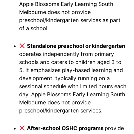
Apple Blossoms Early Learning South
Melbourne does not provide
preschool/kindergarten services as part
of a school.
Standalone preschool or kindergarten
operates independently from primary
schools and caters to children aged 3 to
5. It emphasizes play-based learning and
development, typically running on a
sessional schedule with limited hours each
day. Apple Blossoms Early Learning South
Melbourne does not provide
preschool/kindergarten services.
After-school OSHC programs
provide