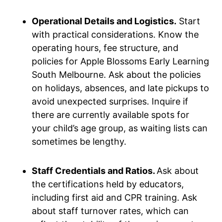
Operational Details and Logistics.
Start
with practical considerations. Know the
operating hours, fee structure, and
policies for Apple Blossoms Early Learning
South Melbourne. Ask about the policies
on holidays, absences, and late pickups to
avoid unexpected surprises. Inquire if
there are currently available spots for
your child’s age group, as waiting lists can
sometimes be lengthy.
Staff Credentials and Ratios.
Ask about
the certifications held by educators,
including first aid and CPR training. Ask
about staff turnover rates, which can