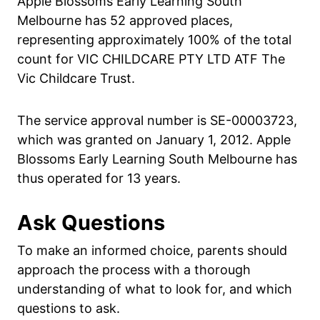
Apple Blossoms Early Learning South
Melbourne has 52 approved places,
representing approximately 100% of the total
count for VIC CHILDCARE PTY LTD ATF The
Vic Childcare Trust.
The service approval number is SE-00003723,
which was granted on January 1, 2012. Apple
Blossoms Early Learning South Melbourne has
thus operated for 13 years.
Ask Questions
To make an informed choice, parents should
approach the process with a thorough
understanding of what to look for, and which
questions to ask.