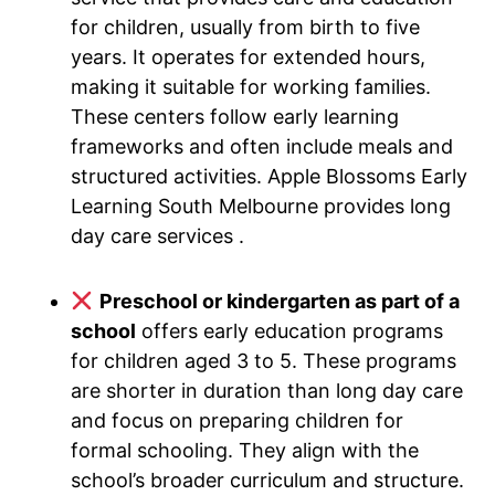
for children, usually from birth to five
years. It operates for extended hours,
making it suitable for working families.
These centers follow early learning
frameworks and often include meals and
structured activities. Apple Blossoms Early
Learning South Melbourne provides long
day care services .
Preschool or kindergarten as part of a
school
offers early education programs
for children aged 3 to 5. These programs
are shorter in duration than long day care
and focus on preparing children for
formal schooling. They align with the
school’s broader curriculum and structure.