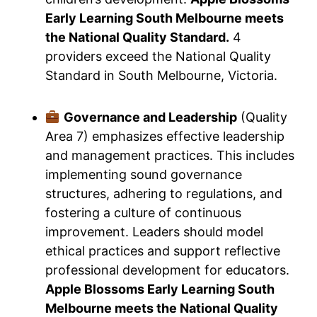
Early Learning South Melbourne meets
the National Quality Standard.
4
providers exceed the National Quality
Standard in South Melbourne, Victoria.
Governance and Leadership
(Quality
Area 7) emphasizes effective leadership
and management practices. This includes
implementing sound governance
structures, adhering to regulations, and
fostering a culture of continuous
improvement. Leaders should model
ethical practices and support reflective
professional development for educators.
Apple Blossoms Early Learning South
Melbourne meets the National Quality