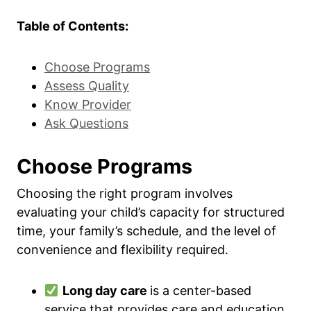
Table of Contents:
Choose Programs
Assess Quality
Know Provider
Ask Questions
Choose Programs
Choosing the right program involves
evaluating your child’s capacity for structured
time, your family’s schedule, and the level of
convenience and flexibility required.
Long day care
is a center-based
service that provides care and education