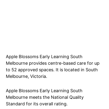
Apple Blossoms Early Learning South
Melbourne provides centre-based care for up
to 52 approved spaces. It is located in South
Melbourne, Victoria.
Apple Blossoms Early Learning South
Melbourne meets the National Quality
Standard for its overall rating.