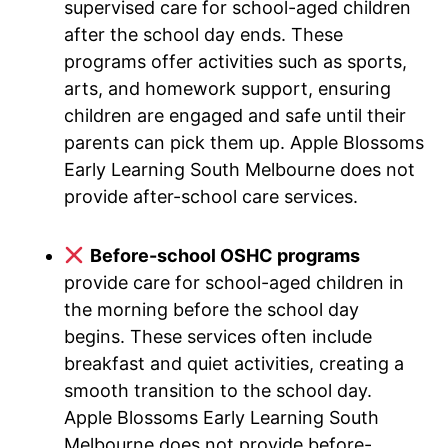
supervised care for school-aged children
after the school day ends. These
programs offer activities such as sports,
arts, and homework support, ensuring
children are engaged and safe until their
parents can pick them up. Apple Blossoms
Early Learning South Melbourne does not
provide after-school care services.
Before-school OSHC programs
provide care for school-aged children in
the morning before the school day
begins. These services often include
breakfast and quiet activities, creating a
smooth transition to the school day.
Apple Blossoms Early Learning South
Melbourne does not provide before-