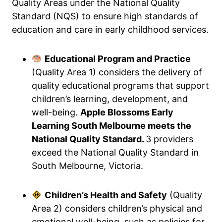
Quality Areas under the National Quality
Standard (NQS) to ensure high standards of
education and care in early childhood services.
Educational Program and Practice
(Quality Area 1) considers the delivery of
quality educational programs that support
children’s learning, development, and
well-being.
Apple Blossoms Early
Learning South Melbourne meets the
National Quality Standard.
3 providers
exceed the National Quality Standard in
South Melbourne, Victoria.
Children’s Health and Safety
(Quality
Area 2) considers children’s physical and
emotional well-being, such as policies for