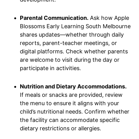
Parental Communication.
Ask how Apple
Blossoms Early Learning South Melbourne
shares updates—whether through daily
reports, parent-teacher meetings, or
digital platforms. Check whether parents
are welcome to visit during the day or
participate in activities.
Nutrition and Dietary Accommodations.
If meals or snacks are provided, review
the menu to ensure it aligns with your
child’s nutritional needs. Confirm whether
the facility can accommodate specific
dietary restrictions or allergies.