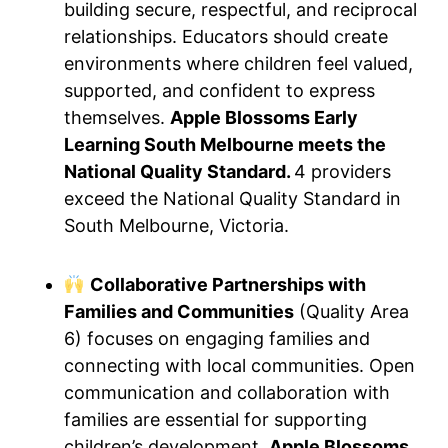
building secure, respectful, and reciprocal
relationships. Educators should create
environments where children feel valued,
supported, and confident to express
themselves.
Apple Blossoms Early
Learning South Melbourne meets the
National Quality Standard.
4 providers
exceed the National Quality Standard in
South Melbourne, Victoria.
Collaborative Partnerships with
Families and Communities
(Quality Area
6) focuses on engaging families and
connecting with local communities. Open
communication and collaboration with
families are essential for supporting
children’s development.
Apple Blossoms