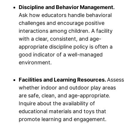
Discipline and Behavior Management.
Ask how educators handle behavioral
challenges and encourage positive
interactions among children. A facility
with a clear, consistent, and age-
appropriate discipline policy is often a
good indicator of a well-managed
environment.
Facilities and Learning Resources.
Assess
whether indoor and outdoor play areas
are safe, clean, and age-appropriate.
Inquire about the availability of
educational materials and toys that
promote learning and engagement.