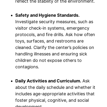
reflect the stability of the environment.
Safety and Hygiene Standards.
Investigate security measures, such as
visitor check-in systems, emergency
protocols, and fire drills. Ask how often
toys, surfaces, and restrooms are
cleaned. Clarify the center’s policies on
handling illnesses and ensuring sick
children do not expose others to
contagions.
Daily Activities and Curriculum.
Ask
about the daily schedule and whether it
includes age-appropriate activities that
foster physical, cognitive, and social
development.