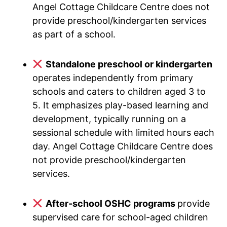
Angel Cottage Childcare Centre does not
provide preschool/kindergarten services
as part of a school.
Standalone preschool or kindergarten
operates independently from primary
schools and caters to children aged 3 to
5. It emphasizes play-based learning and
development, typically running on a
sessional schedule with limited hours each
day. Angel Cottage Childcare Centre does
not provide preschool/kindergarten
services.
After-school OSHC programs
provide
supervised care for school-aged children