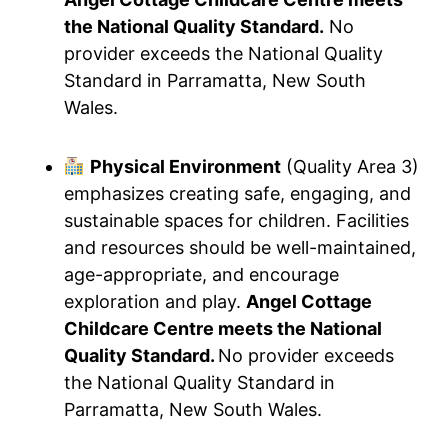
the National Quality Standard.
No
provider exceeds the National Quality
Standard in Parramatta, New South
Wales.
Physical Environment
(Quality Area 3)
emphasizes creating safe, engaging, and
sustainable spaces for children. Facilities
and resources should be well-maintained,
age-appropriate, and encourage
exploration and play.
Angel Cottage
Childcare Centre meets the National
Quality Standard.
No provider exceeds
the National Quality Standard in
Parramatta, New South Wales.