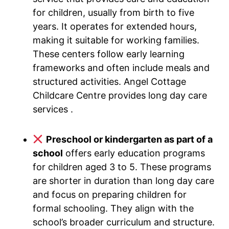
for children, usually from birth to five
years. It operates for extended hours,
making it suitable for working families.
These centers follow early learning
frameworks and often include meals and
structured activities. Angel Cottage
Childcare Centre provides long day care
services .
Preschool or kindergarten as part of a
school
offers early education programs
for children aged 3 to 5. These programs
are shorter in duration than long day care
and focus on preparing children for
formal schooling. They align with the
school’s broader curriculum and structure.