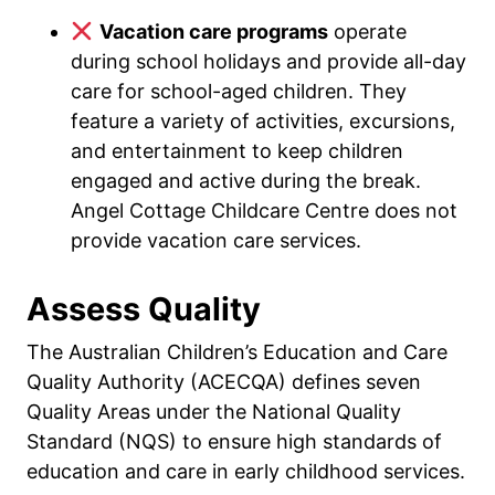
Vacation care programs
operate
during school holidays and provide all-day
care for school-aged children. They
feature a variety of activities, excursions,
and entertainment to keep children
engaged and active during the break.
Angel Cottage Childcare Centre does not
provide vacation care services.
Assess Quality
The Australian Children’s Education and Care
Quality Authority (ACECQA) defines seven
Quality Areas under the National Quality
Standard (NQS) to ensure high standards of
education and care in early childhood services.