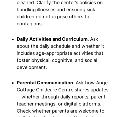
cleaned. Clarify the center’s policies on
handling illnesses and ensuring sick
children do not expose others to
contagions.
Daily Activities and Curriculum.
Ask
about the daily schedule and whether it
includes age-appropriate activities that
foster physical, cognitive, and social
development.
Parental Communication.
Ask how Angel
Cottage Childcare Centre shares updates
—whether through daily reports, parent-
teacher meetings, or digital platforms.
Check whether parents are welcome to