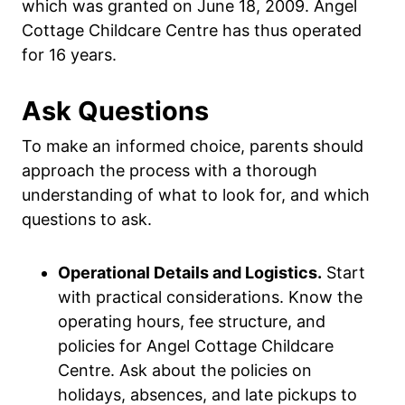
which was granted on June 18, 2009. Angel
Cottage Childcare Centre has thus operated
for 16 years.
Ask Questions
To make an informed choice, parents should
approach the process with a thorough
understanding of what to look for, and which
questions to ask.
Operational Details and Logistics.
Start
with practical considerations. Know the
operating hours, fee structure, and
policies for Angel Cottage Childcare
Centre. Ask about the policies on
holidays, absences, and late pickups to