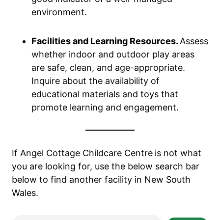
environment.
Facilities and Learning Resources.
Assess
whether indoor and outdoor play areas
are safe, clean, and age-appropriate.
Inquire about the availability of
educational materials and toys that
promote learning and engagement.
If Angel Cottage Childcare Centre
is not what
you are looking for, use the below search bar
below to find another facility in New South
Wales.