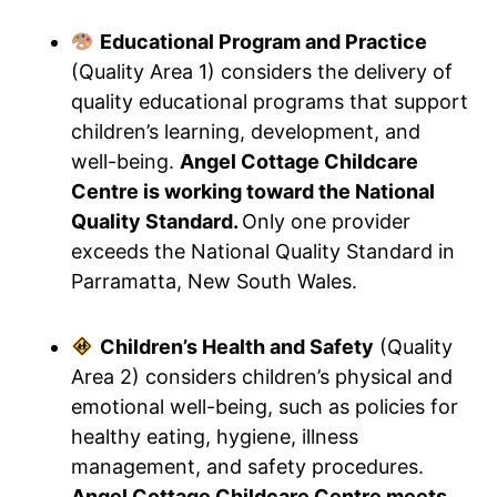
Educational Program and Practice
(Quality Area 1) considers the delivery of
quality educational programs that support
children’s learning, development, and
well-being.
Angel Cottage Childcare
Centre is working toward the National
Quality Standard.
Only one provider
exceeds the National Quality Standard in
Parramatta, New South Wales.
Children’s Health and Safety
(Quality
Area 2) considers children’s physical and
emotional well-being, such as policies for
healthy eating, hygiene, illness
management, and safety procedures.
Angel Cottage Childcare Centre meets