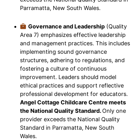
Parramatta, New South Wales.
Governance and Leadership
(Quality
Area 7) emphasizes effective leadership
and management practices. This includes
implementing sound governance
structures, adhering to regulations, and
fostering a culture of continuous
improvement. Leaders should model
ethical practices and support reflective
professional development for educators.
Angel Cottage Childcare Centre meets
the National Quality Standard.
Only one
provider exceeds the National Quality
Standard in Parramatta, New South
Wales.