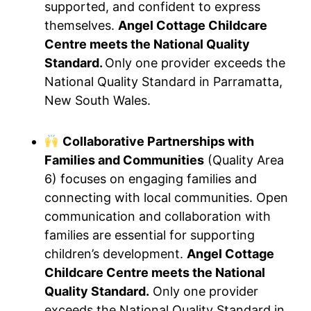
supported, and confident to express
themselves.
Angel Cottage Childcare
Centre meets the National Quality
Standard.
Only one provider exceeds the
National Quality Standard in Parramatta,
New South Wales.
Collaborative Partnerships with
Families and Communities
(Quality Area
6) focuses on engaging families and
connecting with local communities. Open
communication and collaboration with
families are essential for supporting
children’s development.
Angel Cottage
Childcare Centre meets the National
Quality Standard.
Only one provider
exceeds the National Quality Standard in