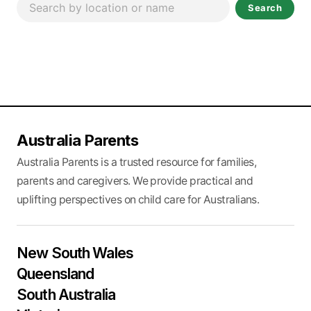
Search
Australia Parents
Australia Parents is a trusted resource for families,
parents and caregivers. We provide practical and
uplifting perspectives on child care for Australians.
New South Wales
Queensland
South Australia