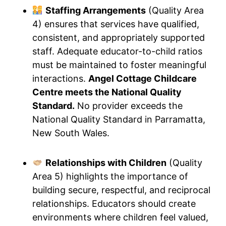
Staffing Arrangements
(Quality Area
4) ensures that services have qualified,
consistent, and appropriately supported
staff. Adequate educator-to-child ratios
must be maintained to foster meaningful
interactions.
Angel Cottage Childcare
Centre meets the National Quality
Standard.
No provider exceeds the
National Quality Standard in Parramatta,
New South Wales.
Relationships with Children
(Quality
Area 5) highlights the importance of
building secure, respectful, and reciprocal
relationships. Educators should create
environments where children feel valued,