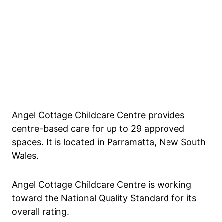
Angel Cottage Childcare Centre provides
centre-based care for up to 29 approved
spaces. It is located in Parramatta, New South
Wales.
Angel Cottage Childcare Centre is working
toward the National Quality Standard for its
overall rating.