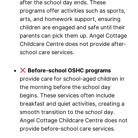
after the school day ends. These
programs offer activities such as sports,
arts, and homework support, ensuring
children are engaged and safe until their
parents can pick them up. Angel Cottage
Childcare Centre does not provide after-
school care services.
Before-school OSHC programs
provide care for school-aged children in
the morning before the school day
begins. These services often include
breakfast and quiet activities, creating a
smooth transition to the school day.
Angel Cottage Childcare Centre does not
provide before-school care services.