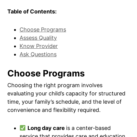
Table of Contents:
Choose Programs
Assess Quality
Know Provider
Ask Questions
Choose Programs
Choosing the right program involves
evaluating your child’s capacity for structured
time, your family’s schedule, and the level of
convenience and flexibility required.
Long day care
is a center-based
service that provides care and education