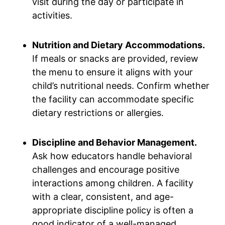
visit during the day or participate in
activities.
Nutrition and Dietary Accommodations.
If meals or snacks are provided, review
the menu to ensure it aligns with your
child’s nutritional needs. Confirm whether
the facility can accommodate specific
dietary restrictions or allergies.
Discipline and Behavior Management.
Ask how educators handle behavioral
challenges and encourage positive
interactions among children. A facility
with a clear, consistent, and age-
appropriate discipline policy is often a
good indicator of a well-managed