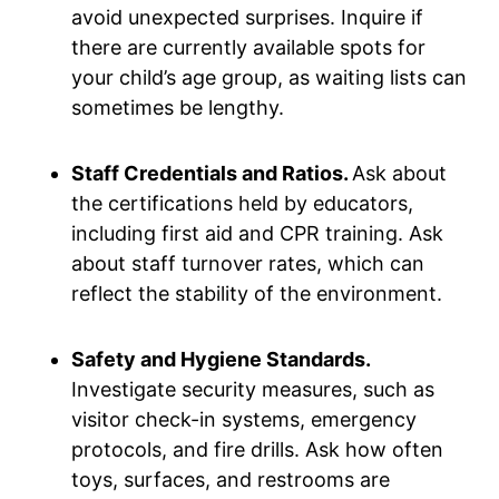
avoid unexpected surprises. Inquire if
there are currently available spots for
your child’s age group, as waiting lists can
sometimes be lengthy.
Staff Credentials and Ratios.
Ask about
the certifications held by educators,
including first aid and CPR training. Ask
about staff turnover rates, which can
reflect the stability of the environment.
Safety and Hygiene Standards.
Investigate security measures, such as
visitor check-in systems, emergency
protocols, and fire drills. Ask how often
toys, surfaces, and restrooms are