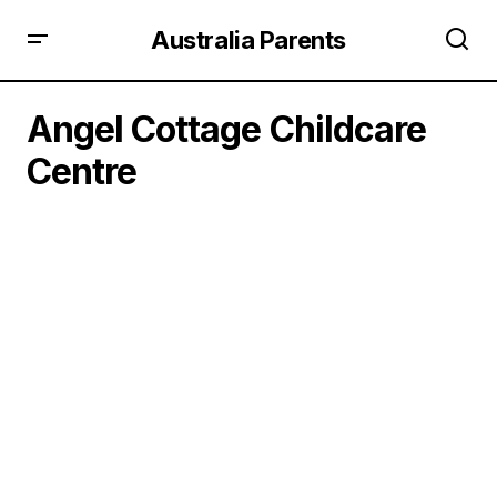
Australia Parents
Angel Cottage Childcare
Centre