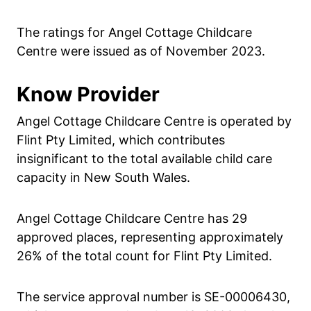
The ratings for Angel Cottage Childcare
Centre were issued as of November 2023.
Know Provider
Angel Cottage Childcare Centre is operated by
Flint Pty Limited, which contributes
insignificant to the total available child care
capacity in New South Wales.
Angel Cottage Childcare Centre has 29
approved places, representing approximately
26% of the total count for Flint Pty Limited.
The service approval number is SE-00006430,