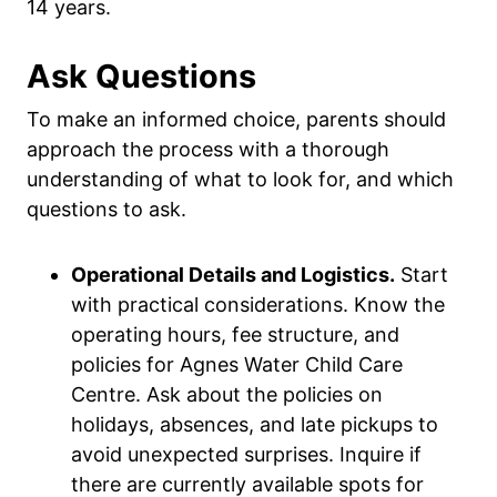
14 years.
Ask Questions
To make an informed choice, parents should
approach the process with a thorough
understanding of what to look for, and which
questions to ask.
Operational Details and Logistics.
Start
with practical considerations. Know the
operating hours, fee structure, and
policies for Agnes Water Child Care
Centre. Ask about the policies on
holidays, absences, and late pickups to
avoid unexpected surprises. Inquire if
there are currently available spots for