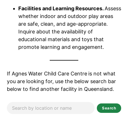
Facilities and Learning Resources.
Assess
whether indoor and outdoor play areas
are safe, clean, and age-appropriate.
Inquire about the availability of
educational materials and toys that
promote learning and engagement.
If Agnes Water Child Care Centre
is not what
you are looking for, use the below search bar
below to find another facility in Queensland.
Search