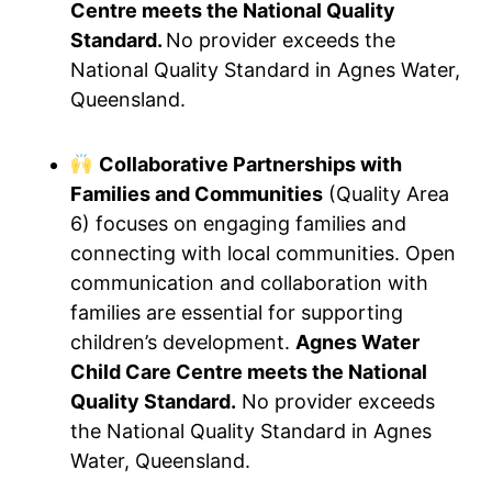
Centre meets the National Quality
Standard.
No provider exceeds the
National Quality Standard in Agnes Water,
Queensland.
Collaborative Partnerships with
Families and Communities
(Quality Area
6) focuses on engaging families and
connecting with local communities. Open
communication and collaboration with
families are essential for supporting
children’s development.
Agnes Water
Child Care Centre meets the National
Quality Standard.
No provider exceeds
the National Quality Standard in Agnes
Water, Queensland.