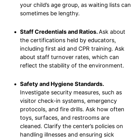
your child’s age group, as waiting lists can
sometimes be lengthy.
Staff Credentials and Ratios.
Ask about
the certifications held by educators,
including first aid and CPR training. Ask
about staff turnover rates, which can
reflect the stability of the environment.
Safety and Hygiene Standards.
Investigate security measures, such as
visitor check-in systems, emergency
protocols, and fire drills. Ask how often
toys, surfaces, and restrooms are
cleaned. Clarify the center’s policies on
handling illnesses and ensuring sick