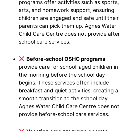
programs offer activities such as sports,
arts, and homework support, ensuring
children are engaged and safe until their
parents can pick them up. Agnes Water
Child Care Centre does not provide after-
school care services.
Before-school OSHC programs
provide care for school-aged children in
the morning before the school day
begins. These services often include
breakfast and quiet activities, creating a
smooth transition to the school day.
Agnes Water Child Care Centre does not
provide before-school care services.