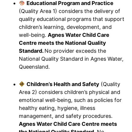
Educational Program and Practice
(Quality Area 1) considers the delivery of
quality educational programs that support
children’s learning, development, and
well-being.
Agnes Water Child Care
Centre meets the National Quality
Standard.
No provider exceeds the
National Quality Standard in Agnes Water,
Queensland.
Children’s Health and Safety
(Quality
Area 2) considers children’s physical and
emotional well-being, such as policies for
healthy eating, hygiene, illness
management, and safety procedures.
Agnes Water Child Care Centre meets
the National Quality Standard.
No