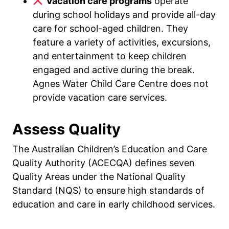
Vacation care programs
operate
during school holidays and provide all-day
care for school-aged children. They
feature a variety of activities, excursions,
and entertainment to keep children
engaged and active during the break.
Agnes Water Child Care Centre does not
provide vacation care services.
Assess Quality
The Australian Children’s Education and Care
Quality Authority (ACECQA) defines seven
Quality Areas under the National Quality
Standard (NQS) to ensure high standards of
education and care in early childhood services.