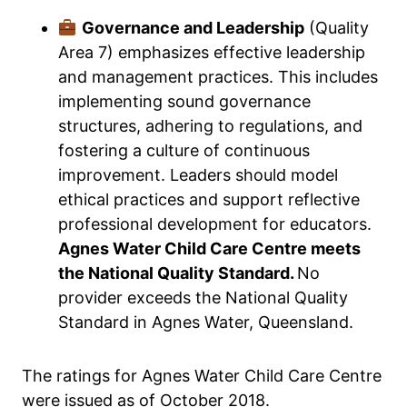
Governance and Leadership
(Quality
Area 7) emphasizes effective leadership
and management practices. This includes
implementing sound governance
structures, adhering to regulations, and
fostering a culture of continuous
improvement. Leaders should model
ethical practices and support reflective
professional development for educators.
Agnes Water Child Care Centre meets
the National Quality Standard.
No
provider exceeds the National Quality
Standard in Agnes Water, Queensland.
The ratings for Agnes Water Child Care Centre
were issued as of October 2018.