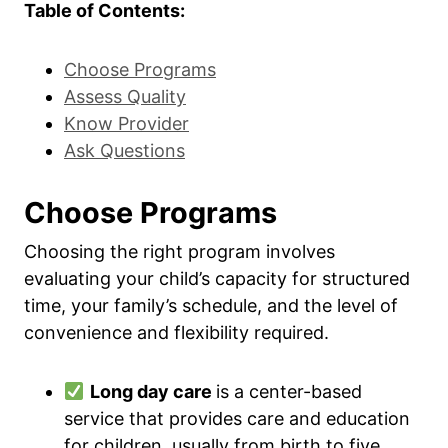
Table of Contents:
Choose Programs
Assess Quality
Know Provider
Ask Questions
Choose Programs
Choosing the right program involves
evaluating your child’s capacity for structured
time, your family’s schedule, and the level of
convenience and flexibility required.
Long day care
is a center-based
service that provides care and education
for children, usually from birth to five