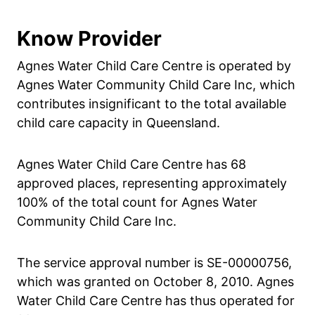
Know Provider
Agnes Water Child Care Centre is operated by
Agnes Water Community Child Care Inc, which
contributes insignificant to the total available
child care capacity in Queensland.
Agnes Water Child Care Centre has 68
approved places, representing approximately
100% of the total count for Agnes Water
Community Child Care Inc.
The service approval number is SE-00000756,
which was granted on October 8, 2010. Agnes
Water Child Care Centre has thus operated for