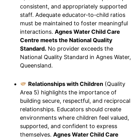
consistent, and appropriately supported
staff. Adequate educator-to-child ratios
must be maintained to foster meaningful
interactions.
Agnes Water Child Care
Centre meets the National Quality
Standard.
No provider exceeds the
National Quality Standard in Agnes Water,
Queensland.
Relationships with Children
(Quality
Area 5) highlights the importance of
building secure, respectful, and reciprocal
relationships. Educators should create
environments where children feel valued,
supported, and confident to express
themselves.
Agnes Water Child Care