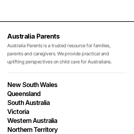
Australia Parents
Australia Parents is a trusted resource for families,
parents and caregivers. We provide practical and
uplifting perspectives on child care for Australians.
New South Wales
Queensland
South Australia
Victoria
Western Australia
Northern Territory