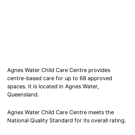
Agnes Water Child Care Centre provides
centre-based care for up to 68 approved
spaces. It is located in Agnes Water,
Queensland.
Agnes Water Child Care Centre meets the
National Quality Standard for its overall rating.