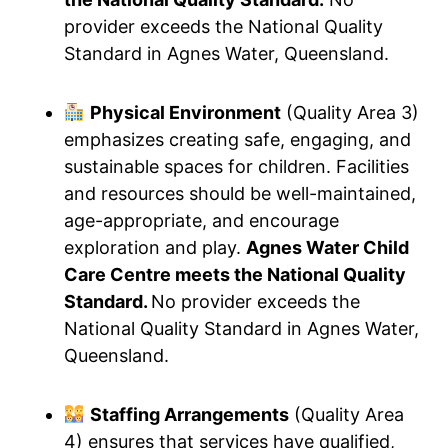
provider exceeds the National Quality
Standard in Agnes Water, Queensland.
Physical Environment
(Quality Area 3)
emphasizes creating safe, engaging, and
sustainable spaces for children. Facilities
and resources should be well-maintained,
age-appropriate, and encourage
exploration and play.
Agnes Water Child
Care Centre meets the National Quality
Standard.
No provider exceeds the
National Quality Standard in Agnes Water,
Queensland.
Staffing Arrangements
(Quality Area
4) ensures that services have qualified,