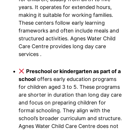
years. It operates for extended hours,
making it suitable for working families.
These centers follow early learning
frameworks and often include meals and
structured activities. Agnes Water Child
Care Centre provides long day care
services .
Preschool or kindergarten as part of a
school
offers early education programs
for children aged 3 to 5. These programs
are shorter in duration than long day care
and focus on preparing children for
formal schooling. They align with the
school’s broader curriculum and structure.
Agnes Water Child Care Centre does not