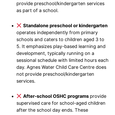
provide preschool/kindergarten services
as part of a school.
Standalone preschool or kindergarten
operates independently from primary
schools and caters to children aged 3 to
5. It emphasizes play-based learning and
development, typically running on a
sessional schedule with limited hours each
day. Agnes Water Child Care Centre does
not provide preschool/kindergarten
services.
After-school OSHC programs
provide
supervised care for school-aged children
after the school day ends. These