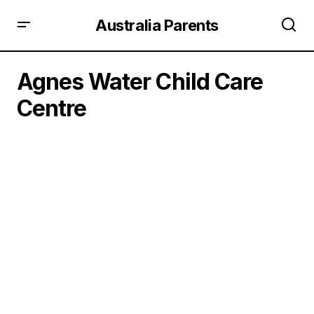
Australia Parents
Agnes Water Child Care
Centre