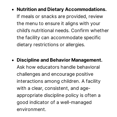
Nutrition and Dietary Accommodations.
If meals or snacks are provided, review
the menu to ensure it aligns with your
child’s nutritional needs. Confirm whether
the facility can accommodate specific
dietary restrictions or allergies.
Discipline and Behavior Management.
Ask how educators handle behavioral
challenges and encourage positive
interactions among children. A facility
with a clear, consistent, and age-
appropriate discipline policy is often a
good indicator of a well-managed
environment.