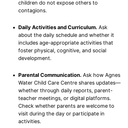
children do not expose others to
contagions.
Daily Activities and Curriculum.
Ask
about the daily schedule and whether it
includes age-appropriate activities that
foster physical, cognitive, and social
development.
Parental Communication.
Ask how Agnes
Water Child Care Centre shares updates—
whether through daily reports, parent-
teacher meetings, or digital platforms.
Check whether parents are welcome to
visit during the day or participate in
activities.